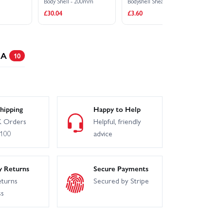
Body Shell - 200mm
Bodyshell Shears / Scissors
Bo
£30.04
£3.60
£3
 A
10
hipping
Happy to Help
 Orders
Helpful, friendly
£100
advice
y Returns
Secure Payments
eturns
Secured by Stripe
ss