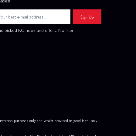
eases!
Sign Up
d picked RC news and offers. No filler.
ation purposes only and whilst provided in good faith, may