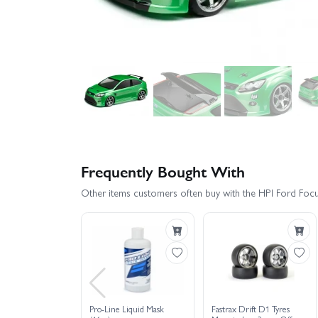
Frequently Bought With
Other items customers often buy with the HPI Ford Fo
Pro-Line Liquid Mask
Fastrax Drift D1 Tyres