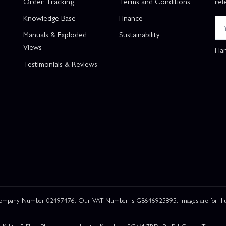
Order Tracking
Terms and Conditions
rel
Knowledge Base
Finance
Manuals & Exploded
Sustainability
Views
Han
Testimonials & Reviews
 Company Number 02497476. Our VAT Number is GB646925895. Images are for illustr