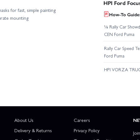
HPI Ford Focu
sks for fast, simple painting
How-To Guides
urate mounting
⅛ Rally Car Showd
CEN Ford Puma
Rally Car Speed T
Ford Puma
HPI VORZA TRU
About Us
Careers
NE
Delivery & Returns
Privacy Policy
Joi