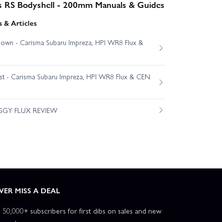
s RS Bodyshell - 200mm Manuals & Guides
 & Articles
own - Carisma Subaru Impreza, HPI WR8 Flux &
est - Carisma Subaru Impreza, HPI WR8 Flux & CEN
GGY FLUX REVIEW
VER MISS A DEAL
n 50,000+ subscribers for first dibs on sales and new