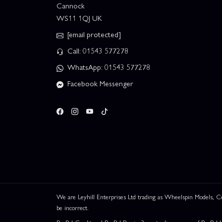
Cannock
WS11 1QJ UK
[email protected]
Call: 01543 577278
WhatsApp: 01543 577278
Facebook Messenger
We are Leyhill Enterprises Ltd trading as Wheelspin Models,
be incorrect.