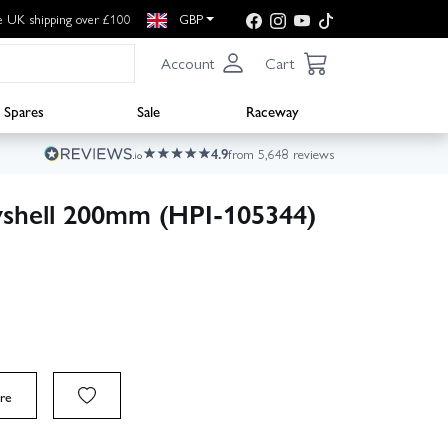
e UK shipping over £100
GBP
Account
Cart
Spares
Sale
Raceway
4.9
from 5,648 reviews
yshell 200mm (HPI-105344)
re