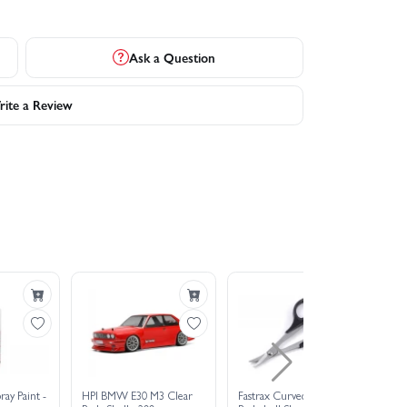
Ask a Question
ite a Review
ray Paint -
HPI BMW E30 M3 Clear
Fastrax Curved Lexan
EU