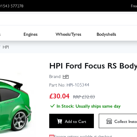
: 01543 577278
Fre
s
Engines
Wheels/Tyres
Bodyshells
HPI
HPI Ford Focus RS Bod
Brand:
HPI
Part No:
HPI-105344
£
30.04
RRP £
32.83
In Stock: Usually ships same day
Add to Cart
Collect
Insto
Finance options available at checkout.