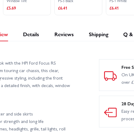
Window Tint
PS-5 Black
PS-1 White
£5.69
£6.41
£6.41
iew
Details
Reviews
Shipping
Q &
ook with the HPI Ford Focus RS
Free S
touring car chassis, this clear,
On UK
essive styling, including the front
over 
d a detailed finish, with decals, window
28 Da
Easy r
ter and side skirts
proce
r strength and long life
 headlights, grille, tail lights, roll