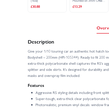
(16oz)
Mounted on 3mm Offset
6 Spoke Black Chrome
£30.88
£13.29
Wheels (4)
Overv
Description
Give your 1/10 touring car an authentic hot hatch l
Bodyshell – 200mm (HPI-105344). Ready to fit 200 mm 
extra-thick polycarbonate shell captures the RS’s aggr
splitter and side skirts. It’s designed for durability an
masks and overspray film included.
Features
Aggressive RS styling details including front split
Super-tough, extra-thick clear polycarbonate fo
Photorealistic, premium vinyl decals: window frames,