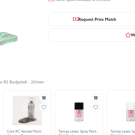
Request Price Match
Wr
cus RS Bodyshell - 200mm
Core RC Aerosol Paint -
Tamiya Lexan Spray Paint -
Tamiya Lexan Sp