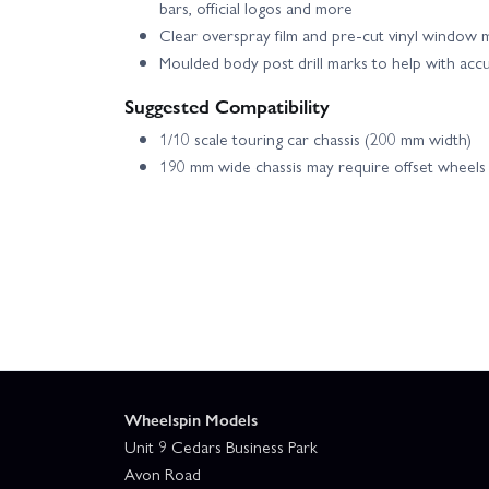
bars, official logos and more
Clear overspray film and pre-cut vinyl window ma
Moulded body post drill marks to help with acc
Suggested Compatibility
1/10 scale touring car chassis (200 mm width)
190 mm wide chassis may require offset wheels
Wheelspin Models
Unit 9 Cedars Business Park
Avon Road