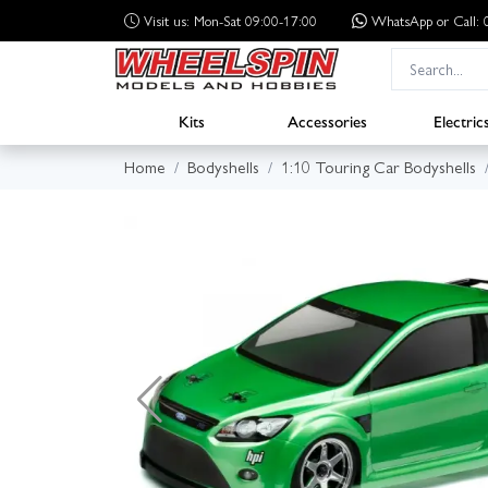
Visit us: Mon-Sat 09:00-17:00
WhatsApp
or Call
Kits
Accessories
Electric
Home
Bodyshells
1:10 Touring Car Bodyshells