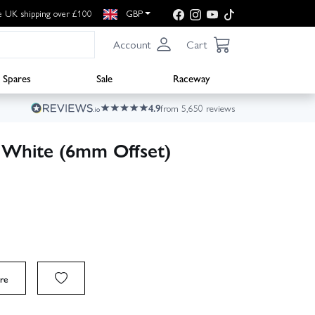
e UK shipping over £100
GBP
Account
Cart
Spares
Sale
Raceway
4.9
from 5,650 reviews
White (6mm Offset)
re