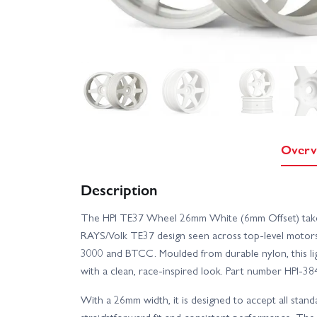
Overv
Description
The HPI TE37 Wheel 26mm White (6mm Offset) takes i
RAYS/Volk TE37 design seen across top-level motors
3000 and BTCC. Moulded from durable nylon, this l
with a clean, race-inspired look. Part number HPI-38
With a 26mm width, it is designed to accept all stand
straightforward fit and consistent performance. The