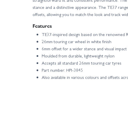
stance and a distinctive appearance. The TE37 range i
offsets, allowing you to match the look and track wid
Features
TE37-inspired design based on the renowned R
26mm touring car wheel in white finish
6mm offset for a wider stance and visual impact
Moulded from durable, lightweight nylon
Accepts all standard 26mm touring car tyres
Part number: HPI-3845
Also available in various colours and offsets ac