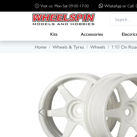
Visit us: Mon-Sat 09:00-17:00
WhatsApp
or Call
Kits
Accessories
Electric
Home
Wheels & Tyres
Wheels
1:10 On Roa