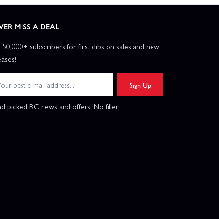
VER MISS A DEAL
n 50,000+ subscribers for first dibs on sales and new
eases!
Sign Up
d picked RC news and offers. No filler.