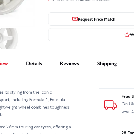
Request Price Match
Wr
iew
Details
Reviews
Shipping
ts styling from the iconic
Free S
port, including Formula 1, Formula
On UK
ightweight wheel combines toughness
over 
45.
ard 26mm touring car tyres, offering a
28 Da
 6mm offset helps achieve a wider