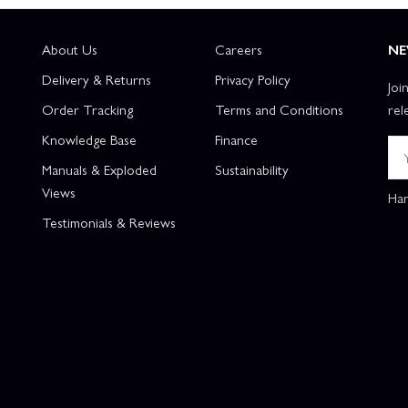
About Us
Careers
NE
Delivery & Returns
Privacy Policy
Joi
Order Tracking
Terms and Conditions
rel
Knowledge Base
Finance
Manuals & Exploded
Sustainability
Views
Han
Testimonials & Reviews