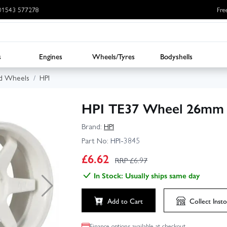
: 01543 577278
Fre
s
Engines
Wheels/Tyres
Bodyshells
d Wheels
HPI
HPI TE37 Wheel 26mm 
Brand:
HPI
Part No:
HPI-3845
£
6.62
RRP £
6.97
In Stock: Usually ships same day
Add to Cart
Collect
Insto
Finance options available at checkout.