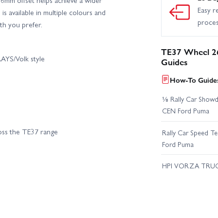
Easy r
s available in multiple colours and
proce
th you prefer.
TE37 Wheel 2
AYS/Volk style
Guides
How-To Guides
⅛ Rally Car Showd
CEN Ford Puma
ross the TE37 range
Rally Car Speed T
Ford Puma
HPI VORZA TRU