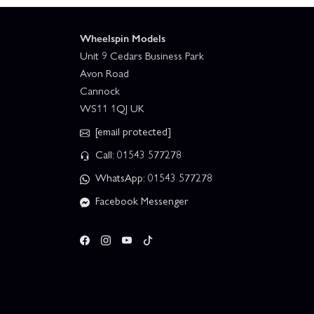
Wheelspin Models
Unit 9 Cedars Business Park
Avon Road
Cannock
WS11 1QJ UK
[email protected]
Call: 01543 577278
WhatsApp: 01543 577278
Facebook Messenger