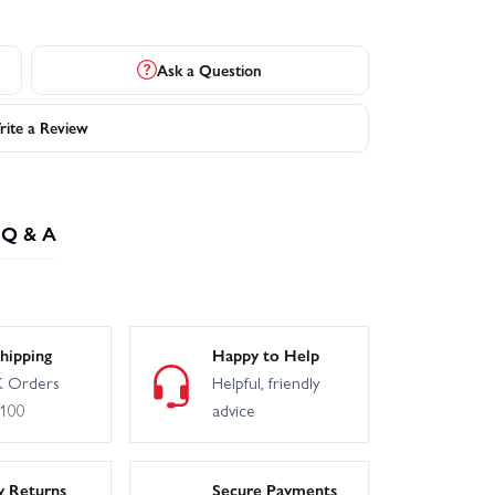
Ask a Question
ite a Review
Q & A
hipping
Happy to Help
 Orders
Helpful, friendly
£100
advice
y Returns
Secure Payments