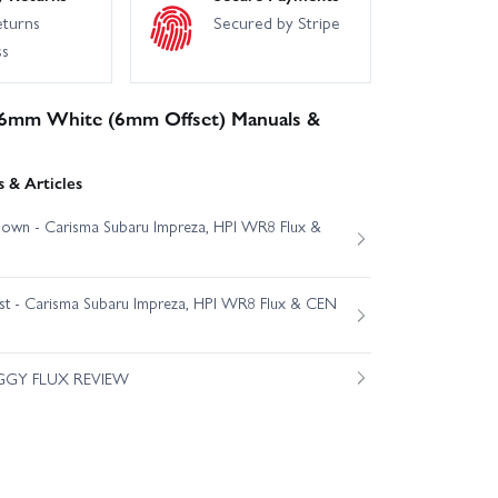
eturns
Secured by Stripe
ss
6mm White (6mm Offset) Manuals &
 & Articles
own - Carisma Subaru Impreza, HPI WR8 Flux &
est - Carisma Subaru Impreza, HPI WR8 Flux & CEN
GGY FLUX REVIEW