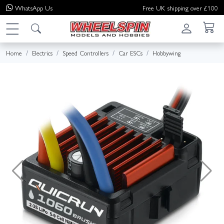
WhatsApp
Us
Free UK shipping over £100
Home
Electrics
Speed Controllers
Car ESCs
Hobbywing