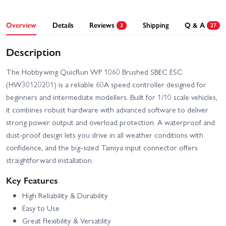
Overview
Details
Reviews
Shipping
Q & A
3
27
Description
The Hobbywing QuicRun WP 1060 Brushed SBEC ESC
(HW30120201) is a reliable 60A speed controller designed for
beginners and intermediate modellers. Built for 1/10 scale vehicles,
it combines robust hardware with advanced software to deliver
strong power output and overload protection. A waterproof and
dust-proof design lets you drive in all weather conditions with
confidence, and the big-sized Tamiya input connector offers
straightforward installation.
Key Features
High Reliability & Durability
Easy to Use
Great Flexibility & Versatility