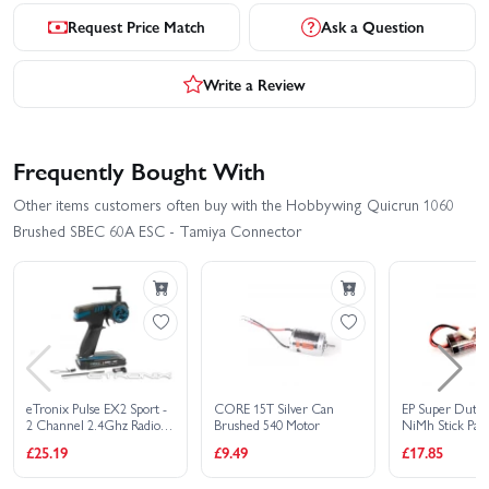
Request Price Match
Ask a Question
Write a Review
Frequently Bought With
Other items customers often buy with the Hobbywing Quicrun 1060
Brushed SBEC 60A ESC - Tamiya Connector
eTronix Pulse EX2 Sport -
CORE 15T Silver Can
EP Super Duty
2 Channel 2.4Ghz Radio
Brushed 540 Motor
NiMh Stick Pack 
Set
Tamiya Connec
£25.19
£9.49
£17.85