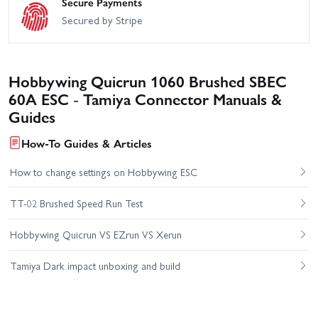
Secure Payments
Secured by Stripe
Hobbywing Quicrun 1060 Brushed SBEC
60A ESC - Tamiya Connector Manuals &
Guides
How-To Guides & Articles
How to change settings on Hobbywing ESC
TT-02 Brushed Speed Run Test
Hobbywing Quicrun VS EZrun VS Xerun
Tamiya Dark impact unboxing and build