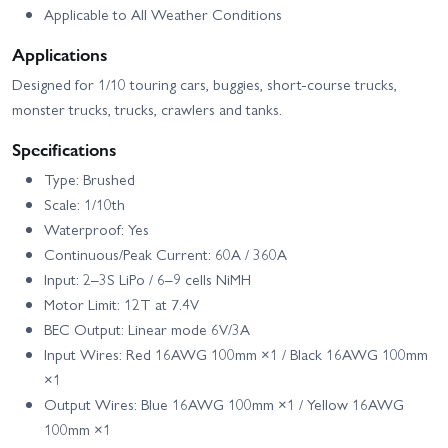
Applicable to All Weather Conditions
Applications
Designed for 1/10 touring cars, buggies, short-course trucks,
monster trucks, trucks, crawlers and tanks.
Specifications
Type: Brushed
Scale: 1/10th
Waterproof: Yes
Continuous/Peak Current: 60A / 360A
Input: 2–3S LiPo / 6–9 cells NiMH
Motor Limit: 12T at 7.4V
BEC Output: Linear mode 6V/3A
Input Wires: Red 16AWG 100mm ×1 / Black 16AWG 100mm
×1
Output Wires: Blue 16AWG 100mm ×1 / Yellow 16AWG
100mm ×1