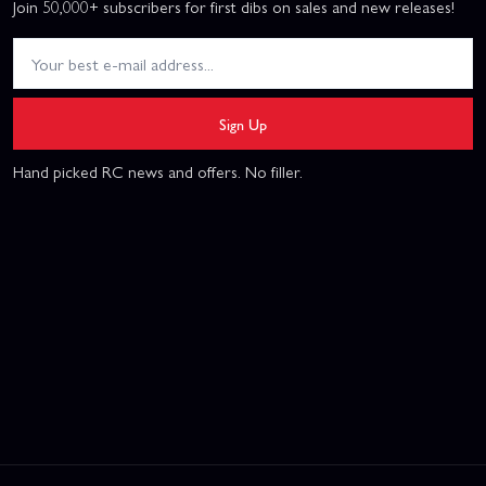
Join 50,000+ subscribers for first dibs on sales and new releases!
Sign Up
Hand picked RC news and offers. No filler.