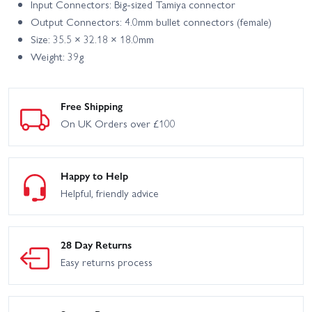
Input Connectors: Big-sized Tamiya connector
Output Connectors: 4.0mm bullet connectors (female)
Size: 35.5 × 32.18 × 18.0mm
Weight: 39g
Free Shipping
On UK Orders over £100
Happy to Help
Helpful, friendly advice
28 Day Returns
Easy returns process