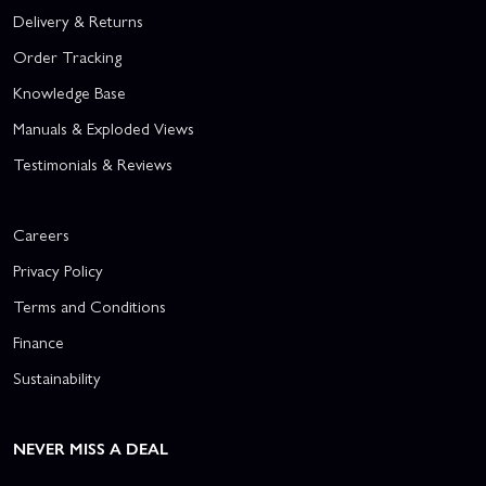
Delivery & Returns
Order Tracking
Knowledge Base
Manuals & Exploded Views
Testimonials & Reviews
Careers
Privacy Policy
Terms and Conditions
Finance
Sustainability
NEVER MISS A DEAL