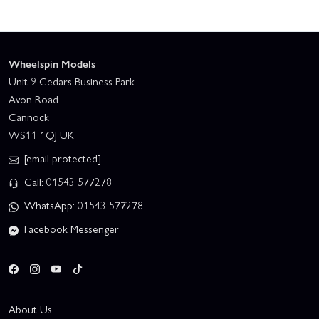
Wheelspin Models
Unit 9 Cedars Business Park
Avon Road
Cannock
WS11 1QJ UK
[email protected]
Call: 01543 577278
WhatsApp: 01543 577278
Facebook Messenger
About Us