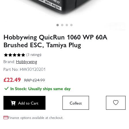
Hobbywing QuicRun 1060 WP 60A
Brushed ESC, Tamiya Plug
(3 ratings)
Brand:
Hobbywing
Part No:
HW30120201
£
22.49
RRP £
24.99
In Stock: Usually ships same day
Add to Cart
Collect
Finance options available at checkout.