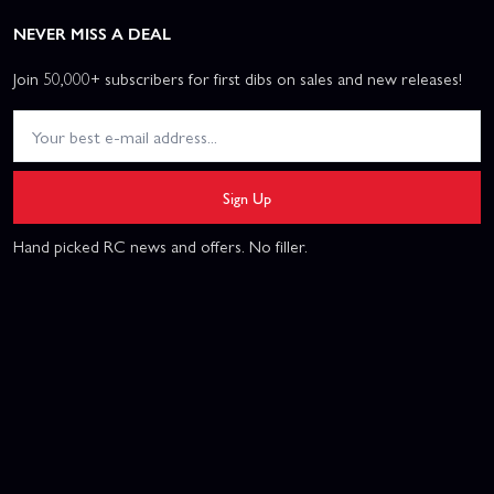
NEVER MISS A DEAL
Join 50,000+ subscribers for first dibs on sales and new releases!
Sign Up
Hand picked RC news and offers. No filler.