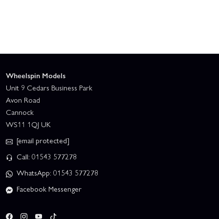
Wheelspin Models
Unit 9 Cedars Business Park
Avon Road
Cannock
WS11 1QJ UK
[email protected]
Call: 01543 577278
WhatsApp: 01543 577278
Facebook Messenger