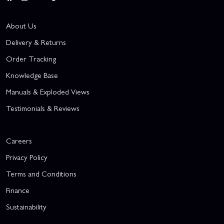
About Us
Delivery & Returns
Order Tracking
Knowledge Base
Manuals & Exploded Views
Testimonials & Reviews
Careers
Privacy Policy
Terms and Conditions
Finance
Sustainability