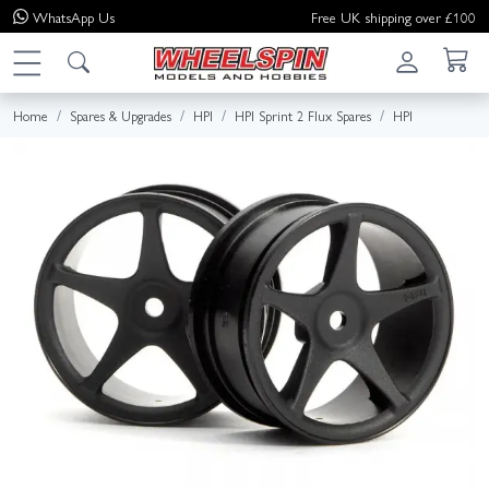
WhatsApp
Us
Free UK shipping over £100
Home
Spares & Upgrades
HPI
HPI Sprint 2 Flux Spares
HPI