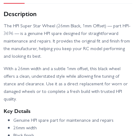
Description
The HPI Super Star Wheel (26mm Black, 1mm Offset) — part HPI-
3696 — is a genuine HPI spare designed for straightforward
maintenance and repairs. It provides the original fit and finish from
the manufacturer, helping you keep your RC model performing
and looking its best.
With a 26mm width and a subtle 1mm offset, this black wheel
offers a clean, understated style while allowing fine tuning of
stance and clearance. Use it as a direct replacement for worn or
damaged wheels or to complete a fresh build with trusted HPI
quality.
Key Details
Genuine HPI spare part for maintenance and repairs
26mm width
Black finish