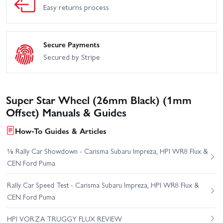
Easy returns process
Secure Payments
Secured by Stripe
Super Star Wheel (26mm Black) (1mm
Offset) Manuals & Guides
How-To Guides & Articles
⅛ Rally Car Showdown - Carisma Subaru Impreza, HPI WR8 Flux &
CEN Ford Puma
Rally Car Speed Test - Carisma Subaru Impreza, HPI WR8 Flux &
CEN Ford Puma
HPI VORZA TRUGGY FLUX REVIEW