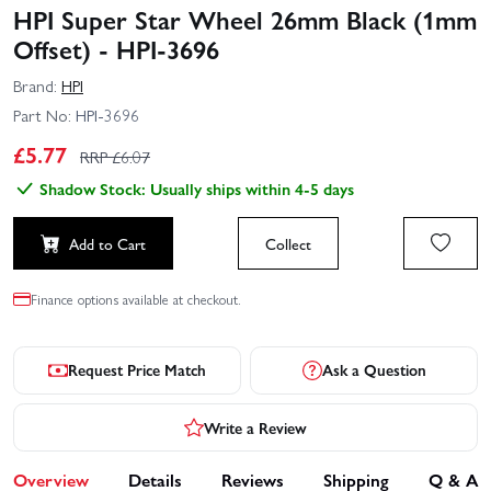
HPI Super Star Wheel 26mm Black (1mm
Offset) - HPI-3696
Brand:
HPI
Part No:
HPI-3696
£
5.77
RRP £
6.07
Shadow Stock: Usually ships within 4-5 days
Add to Cart
Collect
Finance options available at checkout.
Request Price Match
Ask a Question
Write a Review
Overview
Details
Reviews
Shipping
Q & A