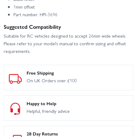
1mm offset
Part number: HPI-3696
Suggested Compatibility
Suitable for RC vehicles designed to accept 26mm wide wheels.
Please refer to your model’s manual to confirm sizing and offset
requirements.
Free Shipping
On UK Orders over £100
Happy to Help
Helpful, friendly advice
28 Day Returns