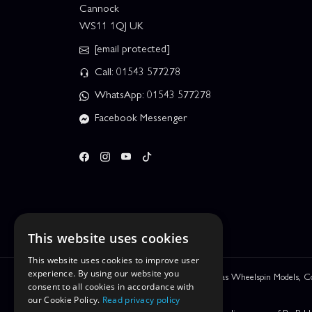
Cannock
WS11 1QJ UK
[email protected]
Call: 01543 577278
WhatsApp: 01543 577278
Facebook Messenger
This website uses cookies
This website uses cookies to improve user
experience. By using our website you
We are Leyhill Enterprises Ltd trading as Wheelspin Models,
consent to all cookies in accordance with
be incorrect.
our Cookie Policy.
Read privacy policy