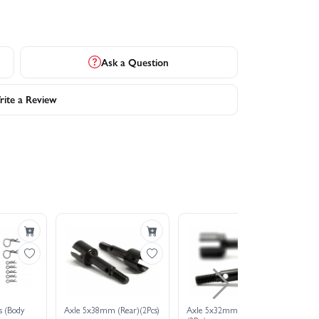
Ask a Question
ite a Review
s (Body
Axle 5x38mm (Rear)(2Pcs)
Axle 5x32mm (Front)
Ur