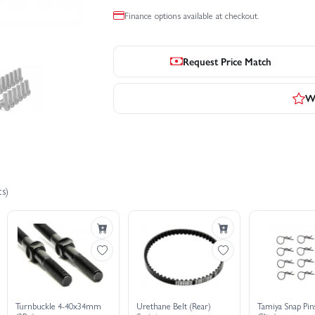
Finance options available at checkout.
Request Price Match
Wr
s)
Turnbuckle 4-40x34mm
Urethane Belt (Rear)
Tamiya Snap Pin