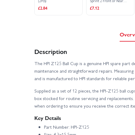
(2Pcs)
Sprint 2 Front or Rear
(Not Sprint 1)
£2.84
£7.12
Overv
Description
The HPI Z125 Ball Cup is a genuine HPI spare part d
maintenance and straightforward repairs. Measuring 4
and is manufactured to HPI standards for reliable pe
Supplied as a set of 12 pieces, the HPI-Z125 ball cup
box stocked for routine servicing and replacements
when ordering to ensure you receive the correct it
Key Details
Part Number: HPI-Z125
Size: 4.3x15.5mm