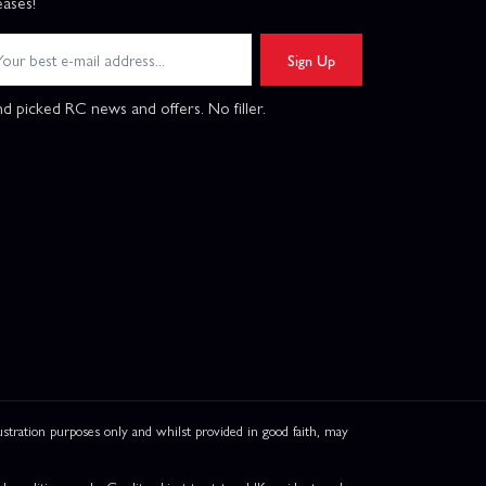
eases!
Sign Up
d picked RC news and offers. No filler.
ation purposes only and whilst provided in good faith, may