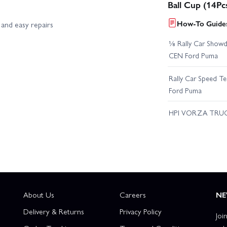
Ball Cup (14Pc
How-To Guides
 and easy repairs
⅛ Rally Car Showd
CEN Ford Puma
Rally Car Speed T
Ford Puma
HPI VORZA TRU
About Us
Careers
NE
Delivery & Returns
Privacy Policy
Joi