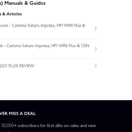
s) Manuals & Guides
 & Articles
own - Carisma Subaru Impreza, HPI WR8 Flux &
est - Carisma Subaru Impreza, HPI WR8 Flux & CEN
GGY FLUX REVIEW
VER MISS A DEAL
n 50,000+ subscribers for first dibs on sales and new