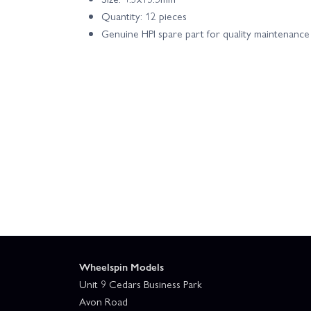
Quantity: 12 pieces
Genuine HPI spare part for quality maintenance
Wheelspin Models
Unit 9 Cedars Business Park
Avon Road