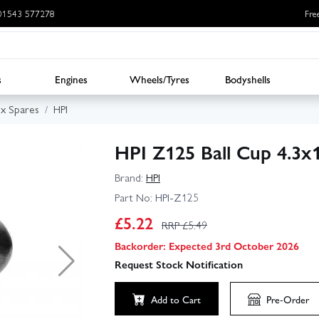
: 01543 577278
Fre
s
Engines
Wheels/Tyres
Bodyshells
ux Spares
HPI
HPI Z125 Ball Cup 4.3x
Brand:
HPI
Part No:
HPI-Z125
£
5.22
RRP £
5.49
Backorder: Expected 3rd October 2026
Request Stock Notification
Add to Cart
Pre-Order