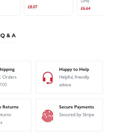
(2Pcs)
Sp
£8.07
£6.64
£1
Q & A
hipping
Happy to Help
 Orders
Helpful, friendly
£100
advice
y Returns
Secure Payments
eturns
Secured by Stripe
ss