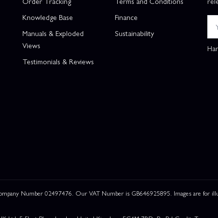
Order Tracking
Terms and Conditions
rel
Knowledge Base
Finance
Manuals & Exploded
Sustainability
Views
Han
Testimonials & Reviews
 Company Number 02497476. Our VAT Number is GB646925895. Images are for illustr