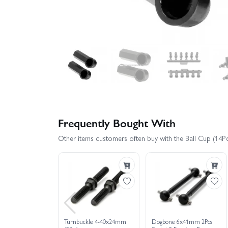
Frequently Bought With
Other items customers often buy with the Ball Cup (14Pc
Turnbuckle 4-40x24mm
Dogbone 6x41mm 2Pcs