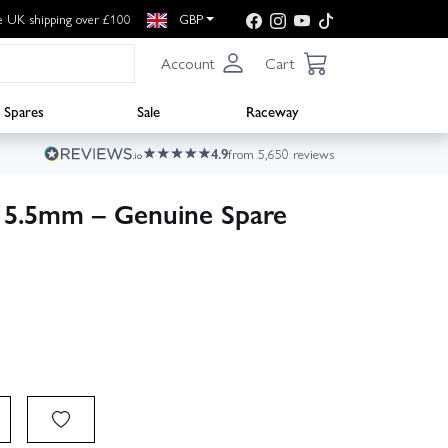
e UK shipping over £100
GBP
Account
Cart
Spares
Sale
Raceway
4.9
from 5,650 reviews
15.5mm – Genuine Spare