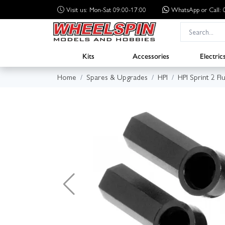
Visit us: Mon-Sat 09:00-17:00
WhatsApp
or Call
Kits
Accessories
Electric
Home
Spares & Upgrades
HPI
HPI Sprint 2 Fl