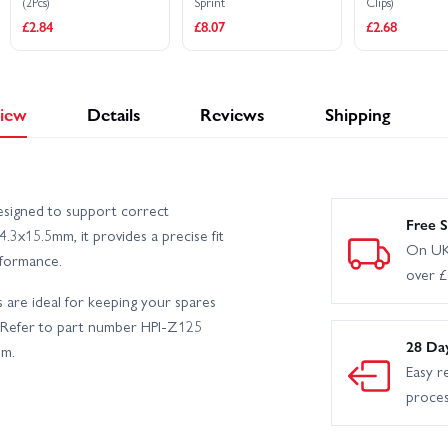
(2Pcs)
Sprint
Clips)
£2.84
£8.07
£2.68
iew
Details
Reviews
Shipping
esigned to support correct
Free S
.3x15.5mm, it provides a precise fit
On UK
rformance.
over 
s are ideal for keeping your spares
. Refer to part number HPI-Z125
28 Da
em.
Easy r
proce