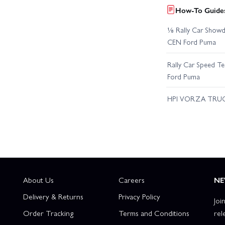
How-To Guides
⅛ Rally Car Showd
CEN Ford Puma
Rally Car Speed T
Ford Puma
HPI VORZA TRU
About Us
Careers
NE
Delivery & Returns
Privacy Policy
Joi
Order Tracking
Terms and Conditions
rel