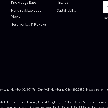
Knowledge Base
Finance
Manuals & Exploded
Sustainability
Views
Han
Testimonials & Reviews
 Company Number 02497476. Our VAT Number is GB646925895. Images are for illustr
UK Ltd, 5 Fleet Place, London, United Kingdom, EC4M 7RD. PayPal Credit: Terms and c
om a restricted range of finance providers. PayPal Pay in 3: PayPal Pay in 3 is a credit a