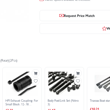
Request Price Match
Wr
(Rear)(2Pcs)
HPI Exhaust Coupling- For
Body Post/Link Set (Nitro
Traxxas Boat sta
Small Block .12-.18
3)
Engines
£10.21