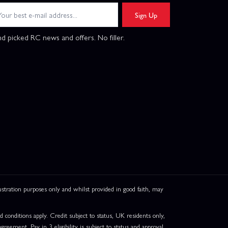
Sign Up
d picked RC news and offers. No filler.
ation purposes only and whilst provided in good faith, may
onditions apply. Credit subject to status, UK residents only,
greement. Pay in 3 eligibility is subject to status and approval.