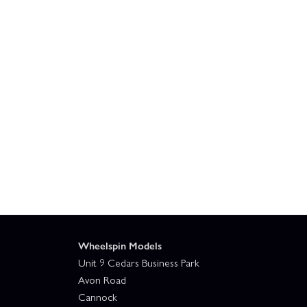
Wheelspin Models
Unit 9 Cedars Business Park
Avon Road
Cannock