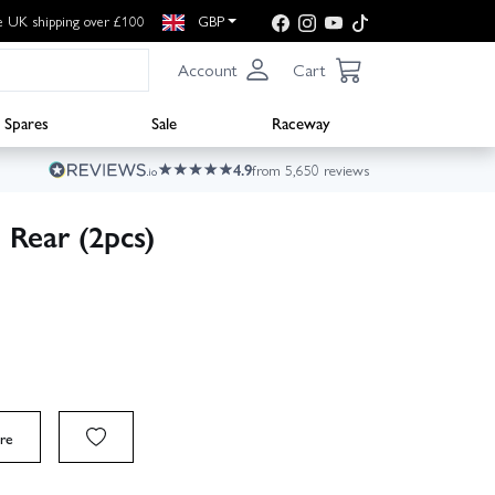
e UK shipping over £100
GBP
Account
Cart
Spares
Sale
Raceway
4.9
from 5,650 reviews
Rear (2pcs)
re