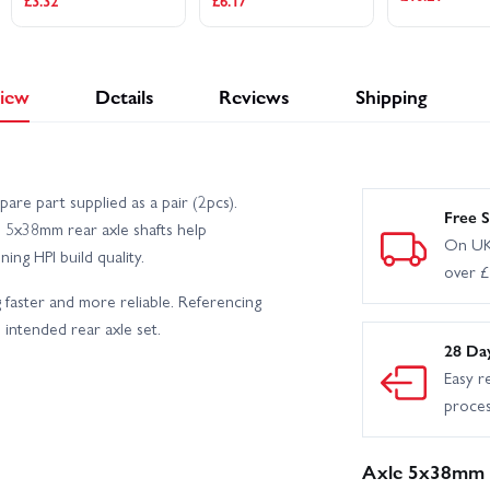
£3.32
£6.17
iew
Details
Reviews
Shipping
re part supplied as a pair (2pcs).
Free S
e 5x38mm rear axle shafts help
On UK
ng HPI build quality.
over 
 faster and more reliable. Referencing
intended rear axle set.
28 Da
Easy r
proce
Axle 5x38mm (