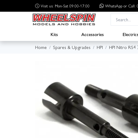
Visit us: Mon-Sat 09:00-17:00
WhatsApp
or Call
Kits
Accessories
Electric
Home
Spares & Upgrades
HPI
HPI Nitro RS4 