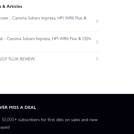
 & Articles
own - Carisma Subaru Impreza, HPI WR8 Flux &
est - Carisma Subaru Impreza, HPI WR8 Flux & CEN
GGY FLUX REVIEW
VER MISS A DEAL
n 50,000+ subscribers for first dibs on sales and new
eases!