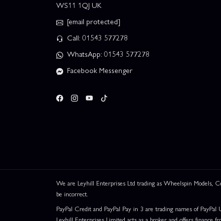
WS11 1QJ UK
[email protected]
Call: 01543 577278
WhatsApp: 01543 577278
Facebook Messenger
We are Leyhill Enterprises Ltd trading as Wheelspin Models,
be incorrect.
PayPal Credit and PayPal Pay in 3 are trading names of PayPal 
Leyhill Enterprises Limited acts as a broker and offers finance fr