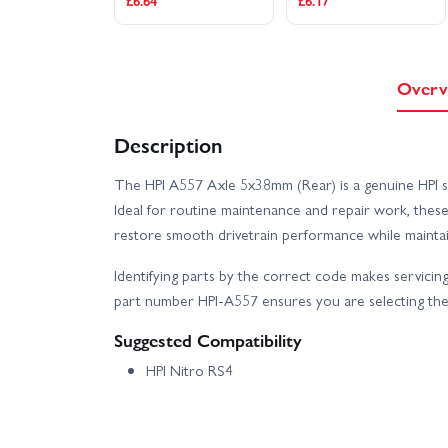
£6.64
£6.17
Overv
Description
The HPI A557 Axle 5x38mm (Rear) is a genuine HPI spa
Ideal for routine maintenance and repair work, thes
restore smooth drivetrain performance while maintaini
Identifying parts by the correct code makes servicing
part number HPI-A557 ensures you are selecting the 
Suggested Compatibility
HPI Nitro RS4