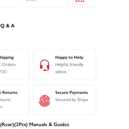
£5.22
£5
Q & A
hipping
Happy to Help
 Orders
Helpful, friendly
£100
advice
y Returns
Secure Payments
eturns
Secured by Stripe
ss
Rear)(2Pcs) Manuals & Guides