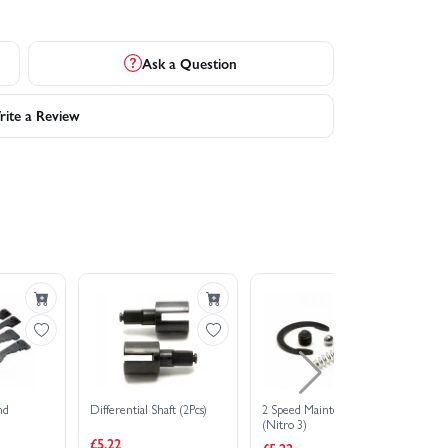
Ask a Question
ite a Review
nd
Differential Shaft (2Pcs)
2 Speed Maintenance Kit
Su
(Nitro 3)
(N
£5.22