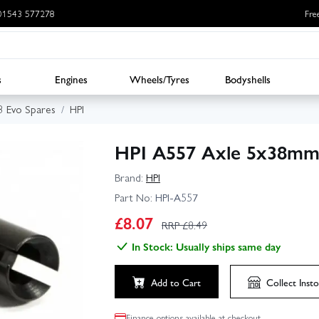
: 01543 577278
Fre
s
Engines
Wheels/Tyres
Bodyshells
3 Evo Spares
HPI
HPI A557 Axle 5x38mm 
Brand:
HPI
Part No:
HPI-A557
£
8.07
RRP £
8.49
In Stock: Usually ships same day
Add to Cart
Collect
Insto
Finance options available at checkout.