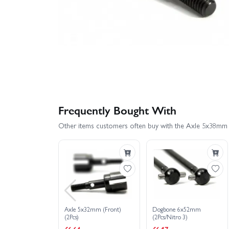
Frequently Bought With
Other items customers often buy with the Axle 5x38mm 
Axle 5x32mm (Front)
Dogbone 6x52mm
(2Pcs)
(2Pcs/Nitro 3)