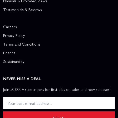
Manuals & Exploded Views
Testimonials & Reviews
Careers
Privacy Policy
Terms and Conditions
Finance
Sustainability
NEVER MISS A DEAL
Join 50,000+ subscribers for first dibs on sales and new releases!
Sign Up