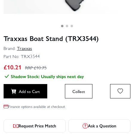
Traxxas Boat Stand (TRX3544)
Brand:
Traxxas
Part No:
TRX3544
£
10.21
RRP £
10.75
Shadow Stock: Usually ships next day
Add to Cart
Collect
Finance options available at checkout.
Request Price Match
Ask a Question