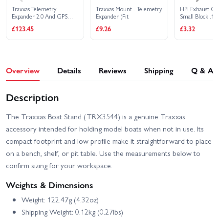
Traxxas Telemetry
Traxxas Mount - Telemetry
HPI Exhaust Cou
Expander 2.0 And GPS
Expander (Fit
Small Block .12
Module 2.0 - TQI
Engines
£123.45
£9.26
£3.32
Overview
Details
Reviews
Shipping
Q & A
Description
The Traxxas Boat Stand (TRX3544) is a genuine Traxxas
accessory intended for holding model boats when not in use. Its
compact footprint and low profile make it straightforward to place
on a bench, shelf, or pit table. Use the measurements below to
confirm sizing for your workspace.
Weights & Dimensions
Weight: 122.47g (4.32oz)
Shipping Weight: 0.12kg (0.27lbs)