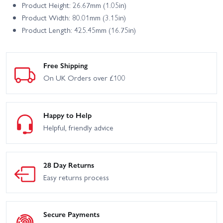
Product Height: 26.67mm (1.05in)
Product Width: 80.01mm (3.15in)
Product Length: 425.45mm (16.75in)
Free Shipping
On UK Orders over £100
Happy to Help
Helpful, friendly advice
28 Day Returns
Easy returns process
Secure Payments