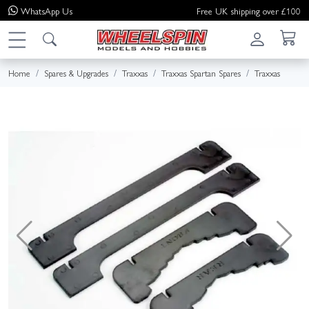
WhatsApp
Us
Free UK shipping over £100
Home
Spares & Upgrades
Traxxas
Traxxas Spartan Spares
Traxxas