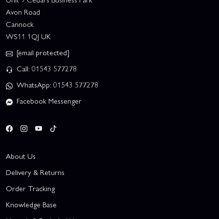
Avon Road
Cannock
WS11 1QJ UK
[email protected]
Call: 01543 577278
WhatsApp: 01543 577278
Facebook Messenger
About Us
Delivery & Returns
Order Tracking
Knowledge Base