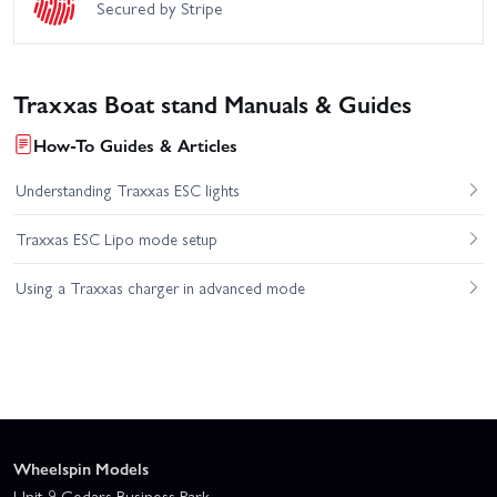
Secured by Stripe
Traxxas Boat stand Manuals & Guides
How-To Guides & Articles
Understanding Traxxas ESC lights
Traxxas ESC Lipo mode setup
Using a Traxxas charger in advanced mode
Wheelspin Models
Unit 9 Cedars Business Park