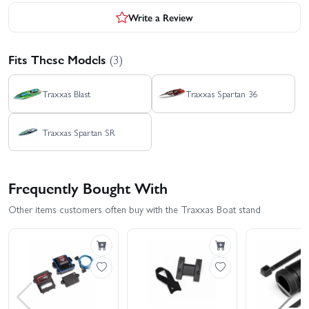
Write a Review
Fits These Models
(3)
Traxxas Blast
Traxxas Spartan 36
Traxxas Spartan SR
Frequently Bought With
Other items customers often buy with the Traxxas Boat stand