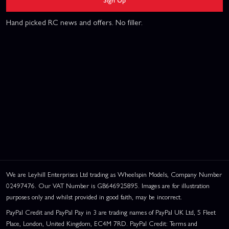
Hand picked RC news and offers. No filler.
We are Leyhill Enterprises Ltd trading as Wheelspin Models, Company Number
02497476. Our VAT Number is GB646925895. Images are for illustration
purposes only and whilst provided in good faith, may be incorrect.
PayPal Credit and PayPal Pay in 3 are trading names of PayPal UK Ltd, 5 Fleet
Place, London, United Kingdom, EC4M 7RD. PayPal Credit: Terms and