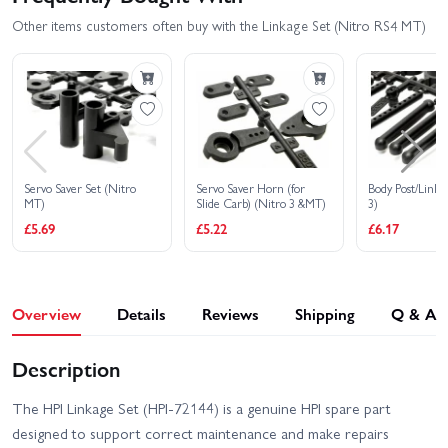
Other items customers often buy with the Linkage Set (Nitro RS4 MT)
Servo Saver Set (Nitro
Servo Saver Horn (for
Body Post/Link 
MT)
Slide Carb) (Nitro 3 &MT)
3)
£5.69
£5.22
£6.17
Overview
Details
Reviews
Shipping
Q & A
Description
The HPI Linkage Set (HPI-72144) is a genuine HPI spare part
designed to support correct maintenance and make repairs