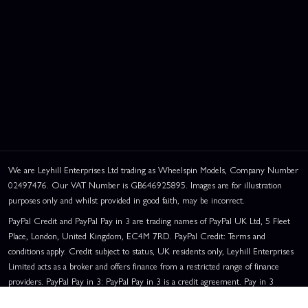
We are Leyhill Enterprises Ltd trading as Wheelspin Models, Company Number
02497476. Our VAT Number is GB646925895. Images are for illustration
purposes only and whilst provided in good faith, may be incorrect.
PayPal Credit and PayPal Pay in 3 are trading names of PayPal UK Ltd, 5 Fleet
Place, London, United Kingdom, EC4M 7RD. PayPal Credit: Terms and
conditions apply. Credit subject to status, UK residents only, Leyhill Enterprises
Limited acts as a broker and offers finance from a restricted range of finance
providers. PayPal Pay in 3: PayPal Pay in 3 is a credit agreement. Pay in 3
eligibility is subject to status and approval. UK residents only. Pay in 3 is a form