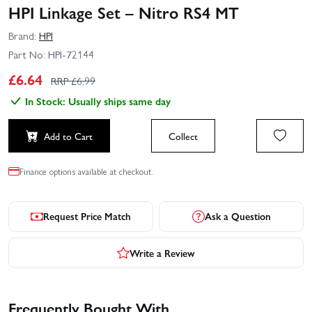
HPI Linkage Set – Nitro RS4 MT
Brand:
HPI
Part No:
HPI-72144
£
6.64
RRP £
6.99
In Stock: Usually ships same day
Add to Cart
Collect
Finance options available at checkout.
Request Price Match
Ask a Question
Write a Review
Frequently Bought With