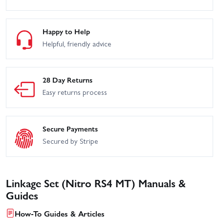
Happy to Help
Helpful, friendly advice
28 Day Returns
Easy returns process
Secure Payments
Secured by Stripe
Linkage Set (Nitro RS4 MT) Manuals &
Guides
How-To Guides & Articles