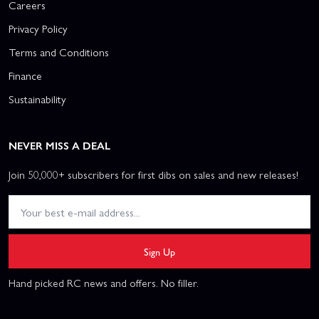
Careers
Privacy Policy
Terms and Conditions
Finance
Sustainability
NEVER MISS A DEAL
Join 50,000+ subscribers for first dibs on sales and new releases!
Sign Up
Hand picked RC news and offers. No filler.