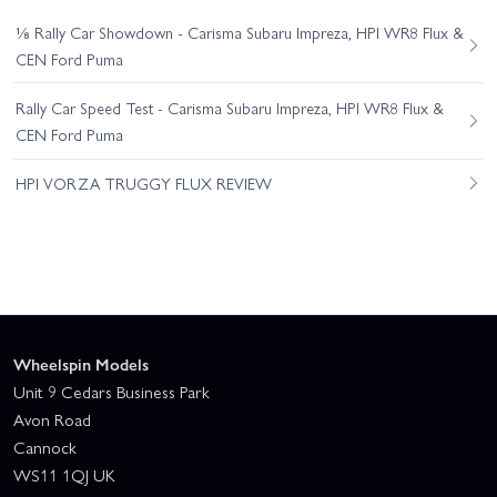
⅛ Rally Car Showdown - Carisma Subaru Impreza, HPI WR8 Flux &
CEN Ford Puma
Rally Car Speed Test - Carisma Subaru Impreza, HPI WR8 Flux &
CEN Ford Puma
HPI VORZA TRUGGY FLUX REVIEW
Wheelspin Models
Unit 9 Cedars Business Park
Avon Road
Cannock
WS11 1QJ UK