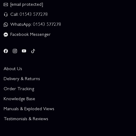
[email protected]
Call: 01543 577278
WhatsApp: 01543 577278
Facebook Messenger
About Us
Delivery & Returns
Order Tracking
Knowledge Base
Manuals & Exploded Views
Testimonials & Reviews