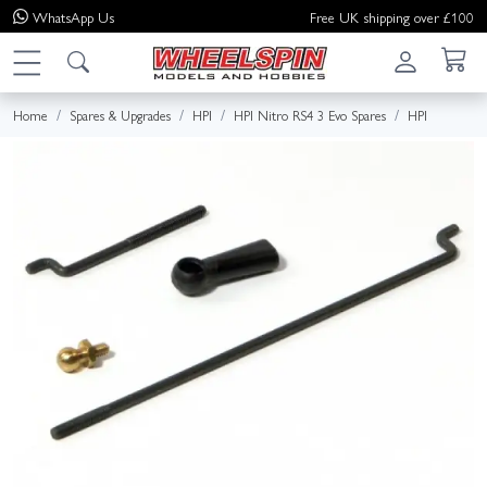
WhatsApp
Us
Free UK shipping over £100
Home
Spares & Upgrades
HPI
HPI Nitro RS4 3 Evo Spares
HPI