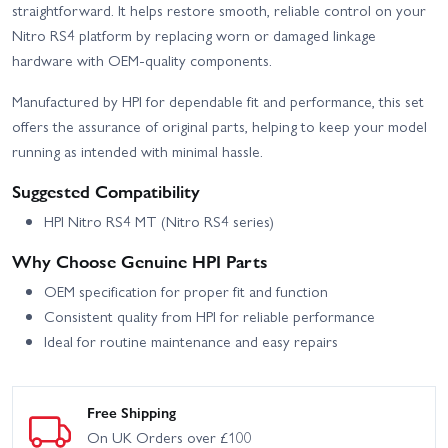
straightforward. It helps restore smooth, reliable control on your
Nitro RS4 platform by replacing worn or damaged linkage
hardware with OEM-quality components.
Manufactured by HPI for dependable fit and performance, this set
offers the assurance of original parts, helping to keep your model
running as intended with minimal hassle.
Suggested Compatibility
HPI Nitro RS4 MT (Nitro RS4 series)
Why Choose Genuine HPI Parts
OEM specification for proper fit and function
Consistent quality from HPI for reliable performance
Ideal for routine maintenance and easy repairs
Free Shipping
On UK Orders over £100