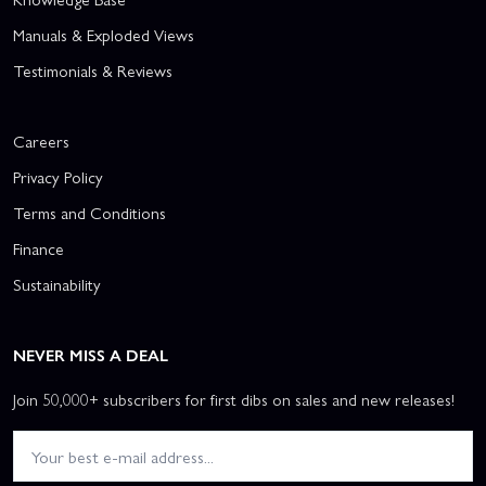
Manuals & Exploded Views
Testimonials & Reviews
Careers
Privacy Policy
Terms and Conditions
Finance
Sustainability
NEVER MISS A DEAL
Join 50,000+ subscribers for first dibs on sales and new releases!