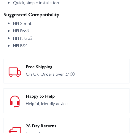
Quick, simple installation
Suggested Compatibility
HPI Sprint
HPI Pro3
HPI Nitro3
HPI RS4
Free Shipping
On UK Orders over £100
Happy to Help
Helpful, friendly advice
28 Day Returns