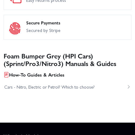
Easy returns process
Secure Payments
Secured by Stripe
Foam Bumper Grey (HPI Cars)
(Sprint/Pro3/Nitro3) Manuals & Guides
How-To Guides & Articles
Cars - Nitro, Electric or Petrol? Which to choose?