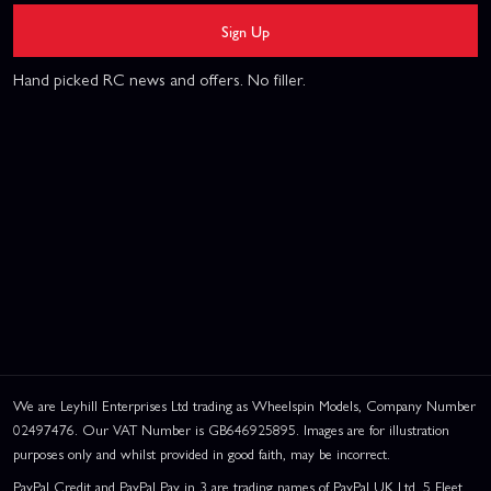
Sign Up
Hand picked RC news and offers. No filler.
We are Leyhill Enterprises Ltd trading as Wheelspin Models, Company Number
02497476. Our VAT Number is GB646925895. Images are for illustration
purposes only and whilst provided in good faith, may be incorrect.
PayPal Credit and PayPal Pay in 3 are trading names of PayPal UK Ltd, 5 Fleet