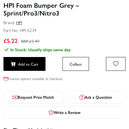
HPI Foam Bumper Grey –
Sprint/Pro3/Nitro3
Brand:
HPI
Part No:
HPI-6274
£
5.22
RRP £
5.49
In Stock: Usually ships same day
Add to Cart
Collect
Finance options available at checkout.
Request Price Match
Ask a Question
Write a Review