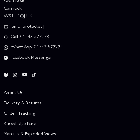
Avon Road
Cannock
WS11 1QJ UK
[email protected]
Call: 01543 577278
WhatsApp: 01543 577278
Facebook Messenger
About Us
Delivery & Returns
Order Tracking
Knowledge Base
Manuals & Exploded Views