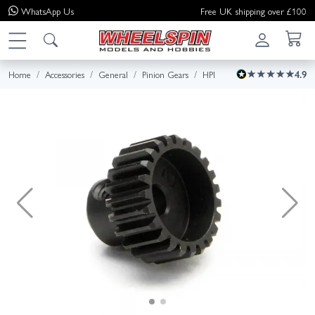
WhatsApp
Us
Free UK shipping over £100
Home
Accessories
General
Pinion Gears
HPI
4.9