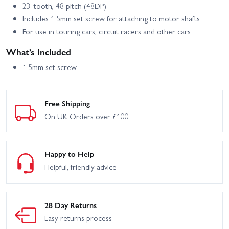
23-tooth, 48 pitch (48DP)
Includes 1.5mm set screw for attaching to motor shafts
HPI Crawler King - 1973
HPI Venture Wayfinder
Ford Bronco
For use in touring cars, circuit racers and other cars
What’s Included
1.5mm set screw
Free Shipping
On UK Orders over £100
Happy to Help
Helpful, friendly advice
28 Day Returns
Easy returns process