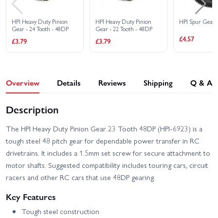
HPI RS4 Sport 3 Drift
HPI RS4 Sport 3 Flux -
Team Worthouse
Audi E-Tron Vision GT
HPI Heavy Duty Pinion
HPI Heavy Duty Pinion
HPI Spur Gear 
Gear - 24 Tooth - 48DP
Gear - 22 Tooth - 48DP
HPI RS4 Sport 3 Flux -
HPI RS4 Sport 3 Flux
£4.57
£3.79
£3.79
Ford Mustang Mach-e
Ford GT Heritage Edition
1400
HPI RS4 Sport 3 Ford
HPI Sport 3 1973 Brumos
Mustang Mach-E 1400
Porsche Carrera RSR
Blue
Overview
Details
Reviews
Shipping
Q & A
HPI Sport 3 1973 Porsche
HPI Sport 3 BMW 2002
Carrera RSR - Orange
Turbo
Description
HPI Sport 3 Drift -
HPI Sport 3 BMW E30
Vaughn Gittin Jr Fun
The HPI Heavy Duty Pinion Gear 23 Tooth 48DP (HPI-6923) is a
Driftworks
Haver Ford Mustang V2
tough steel 48 pitch gear for dependable power transfer in RC
HPI Sport 3 Flux 1973
HPI Sport 3 Flux 1973
drivetrains. It includes a 1.5mm set screw for secure attachment to
Brumos Porsche Carrera
Porsche Carrera RSR -
motor shafts. Suggested compatibility includes touring cars, circuit
RSR
Orange
racers and other RC cars that use 48DP gearing.
HPI Sport 3 Flux BMW
HPI Sport 3 Porsche 911
2002 Turbo
GT3 RSR Falken
Key Features
HPI Sport 3 Porsche 911
HPI Venture SBK - Scale
Tough steel construction
GT3 RSR Falken - Flux
Builder Kit