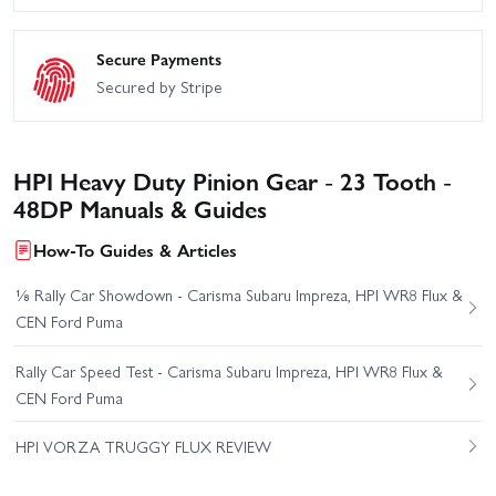
Secure Payments
Secured by Stripe
HPI Heavy Duty Pinion Gear - 23 Tooth -
48DP Manuals & Guides
How-To Guides & Articles
⅛ Rally Car Showdown - Carisma Subaru Impreza, HPI WR8 Flux &
CEN Ford Puma
Rally Car Speed Test - Carisma Subaru Impreza, HPI WR8 Flux &
CEN Ford Puma
HPI VORZA TRUGGY FLUX REVIEW