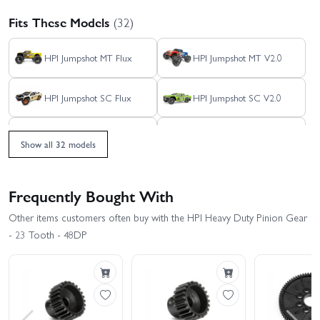
Fits These Models
(32)
HPI Jumpshot MT Flux
HPI Jumpshot MT V2.0
HPI Jumpshot SC Flux
HPI Jumpshot SC V2.0
HPI Jumpshot SC V2.0
HPI Jumpshot ST Flux
Flux - Toyo Tires Edition
Show all 32 models
HPI Monster King - Big
HPI Jumpshot ST V2.0
Kahuna Ford Bronco 4400
Frequently Bought With
HPI RS4 Sport 3 - 1969
HPI RS4 Sport 3 - BMW
Other items customers often buy with the HPI Heavy Duty Pinion Gear
Mustang RTR-X Vaughn
M3 E30 Warsteiner
Gittin
- 23 Tooth - 48DP
HPI RS4 Sport 3 - Creator
HPI RS4 Sport 3 - Venom
Edition
2
HPI RS4 Sport 3 Drift -
HPI RS4 Sport 3 Drift Dai
Nissan Silvia S15 Aurimas
Yoshihara Subaru BRZ
Odi Bakchis