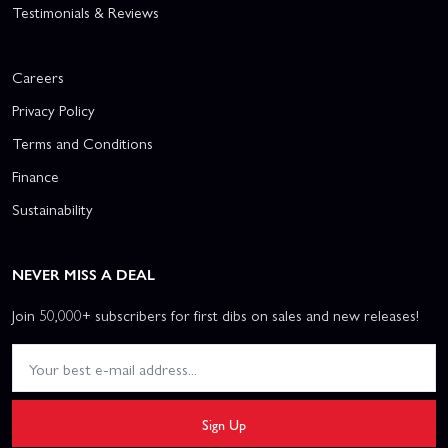
Testimonials & Reviews
Careers
Privacy Policy
Terms and Conditions
Finance
Sustainability
NEVER MISS A DEAL
Join 50,000+ subscribers for first dibs on sales and new releases!
Sign Up