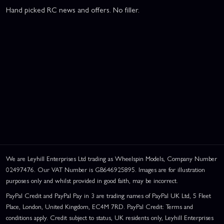
Hand picked RC news and offers. No filler.
We are Leyhill Enterprises Ltd trading as Wheelspin Models, Company Number
02497476. Our VAT Number is GB646925895. Images are for illustration
purposes only and whilst provided in good faith, may be incorrect.
PayPal Credit and PayPal Pay in 3 are trading names of PayPal UK Ltd, 5 Fleet
Place, London, United Kingdom, EC4M 7RD. PayPal Credit: Terms and
conditions apply. Credit subject to status, UK residents only, Leyhill Enterprises