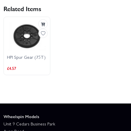
Related Items
HPI Spur Gear (75T)
£4.57
Wheelspin Models
Unit 9 Cedars Business Park