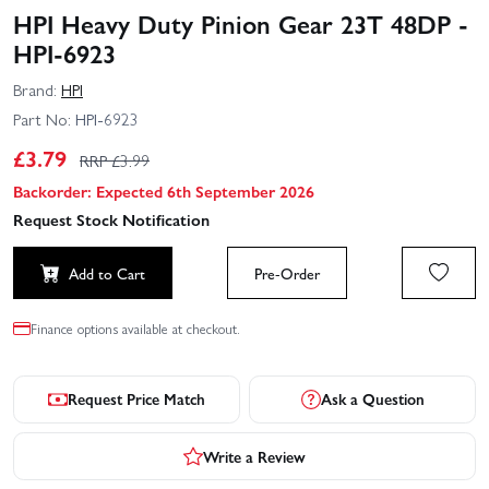
HPI Heavy Duty Pinion Gear 23T 48DP -
HPI-6923
Brand:
HPI
Part No:
HPI-6923
£
3.79
RRP £
3.99
Backorder: Expected 6th September 2026
Request Stock Notification
Add to Cart
Pre-Order
Finance options available at checkout.
Request Price Match
Ask a Question
Write a Review