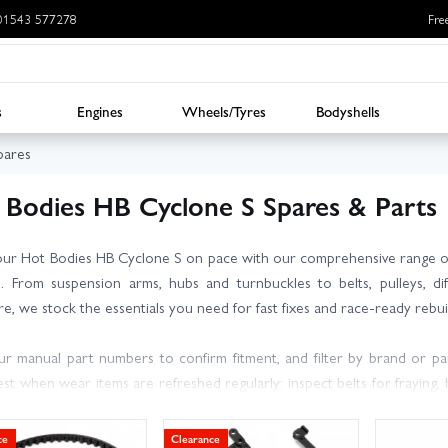
: 01543 577278
Fre
s
Engines
Wheels/Tyres
Bodyshells
pares
 Bodies HB Cyclone S Spares & Parts
ur Hot Bodies HB Cyclone S on pace with our comprehensive range o
. From suspension arms, hubs and turnbuckles to belts, pulleys, dif
e, we stock the essentials you need for fast fixes and race-ready rebui
r manual part numbers to confirm fitment, and filter by brand or pa
st when wear items are refreshed regularly: inspect belts for fraying,
bs before they cost you a run. When changing gearing, match the cor
ain. If you are unsure, our friendly, knowledgeable team is happy to advi
ce
Clearance