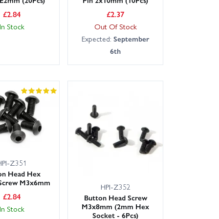
£
2.84
£
2.37
In Stock
Out Of Stock
Expected:
September
6th
HPI-Z351
on Head Hex
 Screw M3x6mm
HPI-Z352
£
2.84
Button Head Screw
M3x8mm (2mm Hex
In Stock
Socket - 6Pcs)