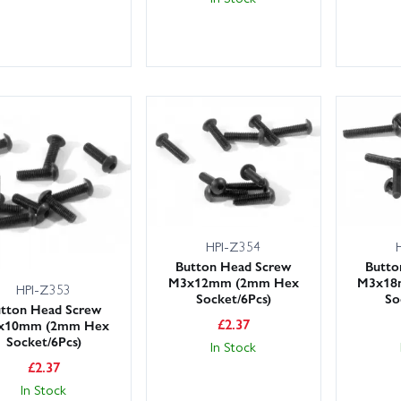
HPI-Z354
Button Head Screw
Butto
M3x12mm (2mm Hex
M3x18
HPI-Z353
Socket/6Pcs)
So
tton Head Screw
£
2.37
x10mm (2mm Hex
Socket/6Pcs)
In Stock
£
2.37
In Stock