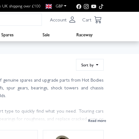
e UK shipping over £100
GBP
Account
Cart
Spares
Sale
Raceway
Sort by
f genuine spares and upgrade parts from Hot Bodies
fs, spur gears, bearings, shock towers and chassis
lds.
rt type to quickly find what you need. Touring cars
 bearings for roughness, and replace cracked arms or
rect pitch spur gear and check mesh to protect your
se.