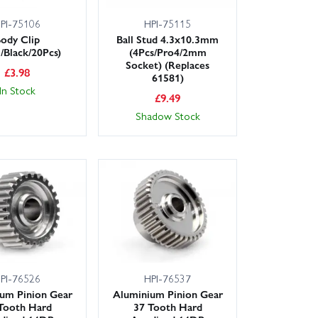
PI-75106
HPI-75115
ody Clip
Ball Stud 4.3x10.3mm
Black/20Pcs)
(4Pcs/Pro4/2mm
Socket) (Replaces
£
3.98
61581)
In Stock
£
9.49
Shadow Stock
PI-76526
HPI-76537
um Pinion Gear
Aluminium Pinion Gear
Tooth Hard
37 Tooth Hard