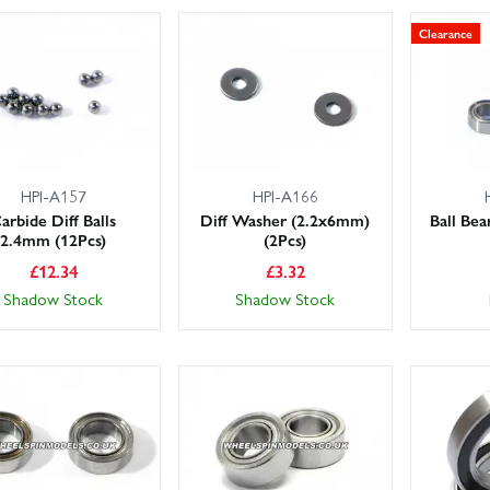
Clearance
HPI-A157
HPI-A166
arbide Diff Balls
Diff Washer (2.2x6mm)
Ball Be
2.4mm (12Pcs)
(2Pcs)
£
12.34
£
3.32
Shadow Stock
Shadow Stock