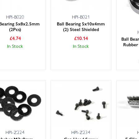
HPI-B020
HPI-B021
 Bearing 5x8x2.5mm
Ball Bearing 5x10x4mm
(2Pcs)
(2) Steel Shielded
£
4.74
£
10.14
Ball Be
Rubber 
In Stock
In Stock
HPI-Z224
HPI-Z234
asher M3x8mm
Cap Head Screw
E Clip