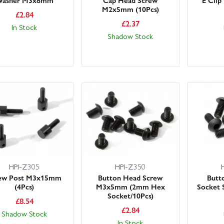
M2x5mm (10Pcs)
£
2.84
£
2.37
In Stock
Shadow Stock
HPI-Z305
HPI-Z350
ew Post M3x15mm
Button Head Screw
Butt
(4Pcs)
M3x5mm (2mm Hex
Socket
Socket/10Pcs)
£
8.54
£
2.84
Shadow Stock
In Stock