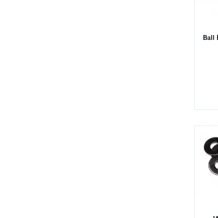
Ball
W