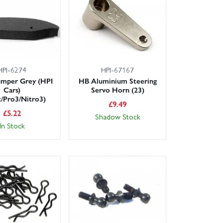
t your HB Cyclone S back on the track without delay.
t Hot Bodies/HPI parts.
HPI-6274
HPI-67167
mper Grey (HPI
HB Aluminium Steering
Cars)
Servo Horn (23)
t/Pro3/Nitro3)
£
9.49
£
5.22
Shadow Stock
In Stock