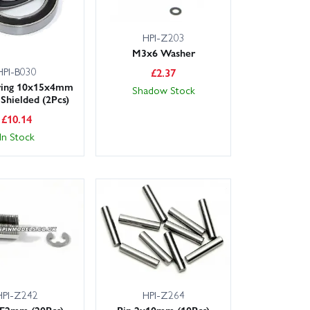
HPI-Z203
M3x6 Washer
HPI-B030
£
2.37
aring 10x15x4mm
Shadow Stock
Shielded (2Pcs)
£
10.14
In Stock
HPI-Z242
HPI-Z264
 E2mm (20Pcs)
Pin 2x10mm (10Pcs)