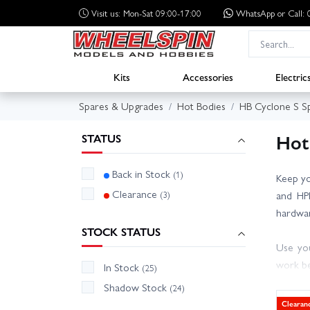
Visit us: Mon-Sat 09:00-17:00
WhatsApp
or Call
Kits
Accessories
Electric
Spares & Upgrades
Hot Bodies
HB Cyclone S S
Hot
STATUS
Back in Stock
(1)
Keep yo
Clearance
(3)
and HPI
hardwar
STOCK STATUS
Use you
work be
In Stock
(25)
worn hu
Shadow Stock
(24)
drivetr
Clearan