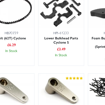
rge stocks on the shelf and UK next day delivery available, you can ge
nline with confidence, or contact us for expert help choosing the righ
HB70739
HPI-61233
elt (62T) Cyclone
Lower Bulkhead Parts
Foam Bu
Cyclone S
£
6.29
(Sprin
£
3.49
In Stock
In Stock