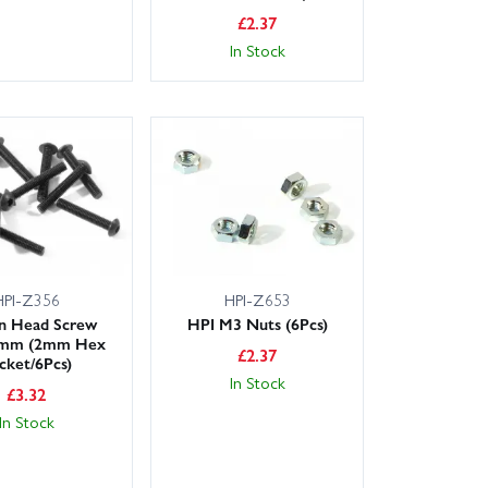
£
2.37
In Stock
HPI-Z356
HPI-Z653
n Head Screw
HPI M3 Nuts (6Pcs)
mm (2mm Hex
£
2.37
cket/6Pcs)
In Stock
£
3.32
In Stock