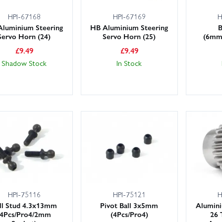
HPI-67168
HPI-67169
H
Aluminium Steering
HB Aluminium Steering
B
Servo Horn (24)
Servo Horn (25)
(6mm/
£
9.49
£
9.49
Shadow Stock
In Stock
HPI-75116
HPI-75121
H
ll Stud 4.3x13mm
Pivot Ball 3x5mm
Alumini
(4Pcs/Pro4/2mm
(4Pcs/Pro4)
26 