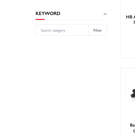
KEYWORD
HB 
Filter
Ba