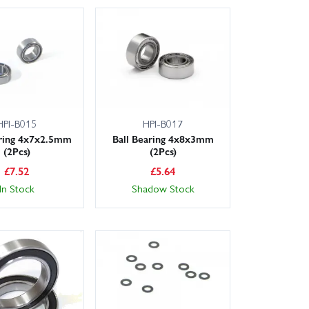
HPI-B015
HPI-B017
aring 4x7x2.5mm
Ball Bearing 4x8x3mm
(2Pcs)
(2Pcs)
£
7.52
£
5.64
In Stock
Shadow Stock