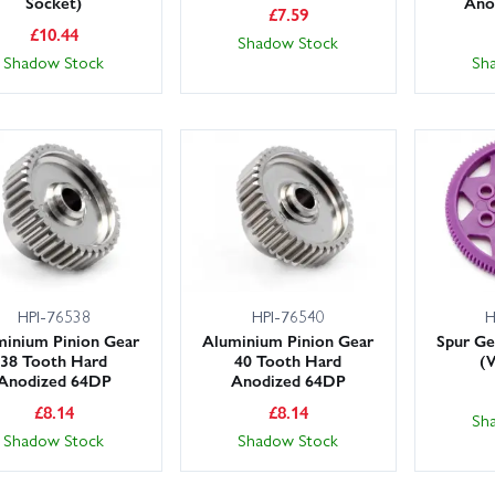
Socket)
Ano
£
7.59
£
10.44
Shadow Stock
Shadow Stock
Sh
HPI-76538
HPI-76540
H
minium Pinion Gear
Aluminium Pinion Gear
Spur Ge
38 Tooth Hard
40 Tooth Hard
(
Anodized 64DP
Anodized 64DP
£
8.14
£
8.14
Sh
Shadow Stock
Shadow Stock