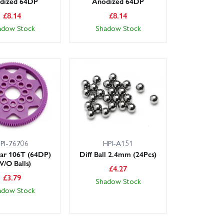
dized 64DP
Anodized 64DP
£
8.14
£
8.14
adow Stock
Shadow Stock
PI-76706
HPI-A151
ar 106T (64DP)
Diff Ball 2.4mm (24Pcs)
W/O Balls)
£
4.27
£
3.79
Shadow Stock
adow Stock