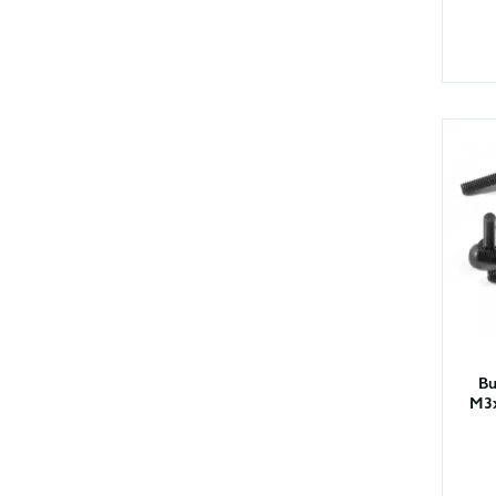
Bu
M3