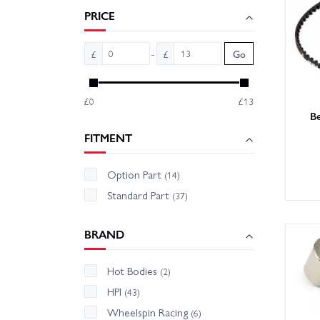
PRICE
With la
Order o
-
£
£
Go
£0
£13
B
FITMENT
Option Part
(14)
Standard Part
(37)
BRAND
Hot Bodies
(2)
HPI
(43)
Wheelspin Racing
(6)