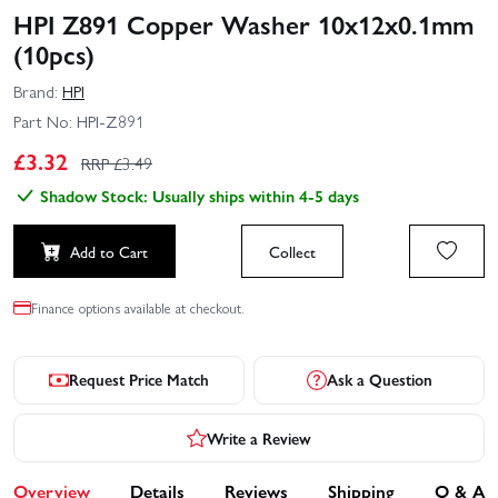
HPI Z891 Copper Washer 10x12x0.1mm
(10pcs)
Brand:
HPI
Part No:
HPI-Z891
£
3.32
RRP £
3.49
Shadow Stock: Usually ships within 4-5 days
Add to Cart
Collect
Finance options available at checkout.
Request Price Match
Ask a Question
Write a Review
Overview
Details
Reviews
Shipping
Q & A