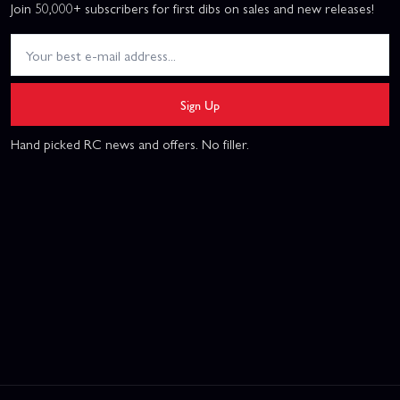
Join 50,000+ subscribers for first dibs on sales and new releases!
Sign Up
Hand picked RC news and offers. No filler.