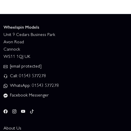
Wheelspin Models
Unit 9 Cedars Business Park
Avon Road
Cannock
WS11 1QJ UK
[email protected]
Call: 01543 577278
WhatsApp: 01543 577278
Facebook Messenger
About Us