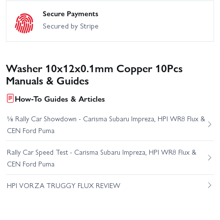
Secure Payments
Secured by Stripe
Washer 10x12x0.1mm Copper 10Pcs
Manuals & Guides
How-To Guides & Articles
⅛ Rally Car Showdown - Carisma Subaru Impreza, HPI WR8 Flux &
CEN Ford Puma
Rally Car Speed Test - Carisma Subaru Impreza, HPI WR8 Flux &
CEN Ford Puma
HPI VORZA TRUGGY FLUX REVIEW