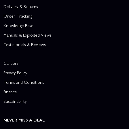
Delivery & Returns
Order Tracking
Knowledge Base
Manuals & Exploded Views
Testimonials & Reviews
Careers
Privacy Policy
Terms and Conditions
Finance
Sustainability
NEVER MISS A DEAL