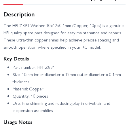
Description
The HPI Z891 Washer 10x12x0.1mm (Copper, 10pcs) is a genuine
HPI quality spare part designed for easy maintenance and repairs.
These ultra-thin copper shims help achieve precise spacing and
smooth operation where specified in your RC model.
Key Details
Part number: HPI-Z891
Size: 10mm inner diameter x 12mm outer diameter x 0.1mm
thickness
Material: Copper
Quantity: 10 pieces
Use: Fine shimming and reducing play in drivetrain and
suspension assemblies
Usage Notes