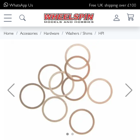
WhatsApp
Us
Free UK shipping over £100
Home
Accessories
Hardware
Washers / Shims
HPI