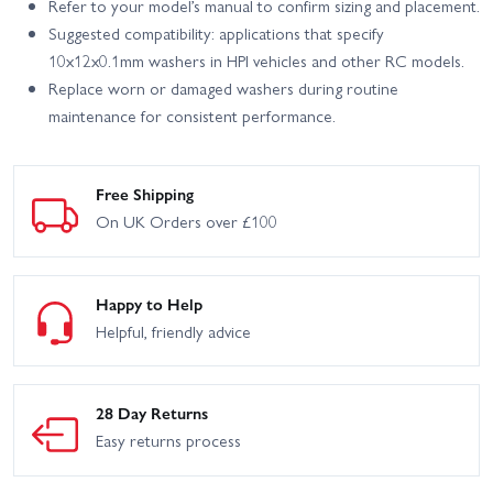
Refer to your model’s manual to confirm sizing and placement.
Suggested compatibility: applications that specify
10x12x0.1mm washers in HPI vehicles and other RC models.
Replace worn or damaged washers during routine
maintenance for consistent performance.
Free Shipping
On UK Orders over £100
Happy to Help
Helpful, friendly advice
28 Day Returns
Easy returns process