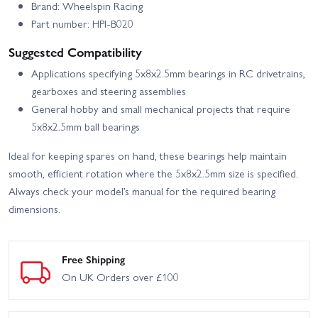
Brand: Wheelspin Racing
Part number: HPI-B020
Suggested Compatibility
Applications specifying 5x8x2.5mm bearings in RC drivetrains,
gearboxes and steering assemblies
General hobby and small mechanical projects that require
5x8x2.5mm ball bearings
Ideal for keeping spares on hand, these bearings help maintain
smooth, efficient rotation where the 5x8x2.5mm size is specified.
Always check your model’s manual for the required bearing
dimensions.
Free Shipping
On UK Orders over £100