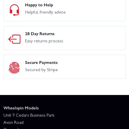
Happy to Help
Helpful, friendly advice
28 Day Returns
Easy returns process
Secure Payments
Secured by Stripe
Wheelspin Models
Unit 9 Cedars Business Park
Avon Road