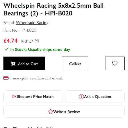
Wheelspin Racing 5x8x2.5mm Ball
Bearings (2) - HPI-B020
Brand:
Wheelspin Racing
Part No:
HPI-B020
£
4.74
RRP £
4.99
In Stock: Usually ships same day
Add to Cart
Collect
Finance options available at checkout.
Request Price Match
Ask a Question
Write a Review