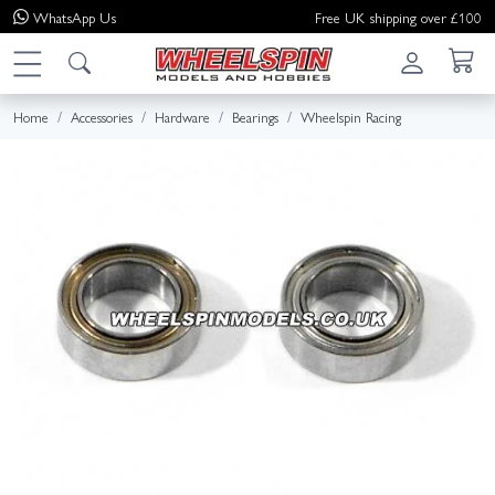
WhatsApp
Us
Free UK shipping over £100
Home
Accessories
Hardware
Bearings
Wheelspin Racing