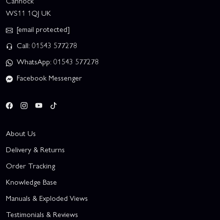
Cannock
WS11 1QJ UK
[email protected]
Call: 01543 577278
WhatsApp: 01543 577278
Facebook Messenger
About Us
Delivery & Returns
Order Tracking
Knowledge Base
Manuals & Exploded Views
Testimonials & Reviews