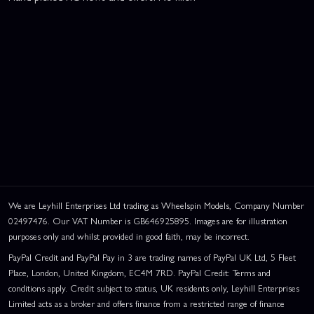
We are Leyhill Enterprises Ltd trading as Wheelspin Models, Company Number
02497476. Our VAT Number is GB646925895. Images are for illustration
purposes only and whilst provided in good faith, may be incorrect.
PayPal Credit and PayPal Pay in 3 are trading names of PayPal UK Ltd, 5 Fleet
Place, London, United Kingdom, EC4M 7RD. PayPal Credit: Terms and
conditions apply. Credit subject to status, UK residents only, Leyhill Enterprises
Limited acts as a broker and offers finance from a restricted range of finance