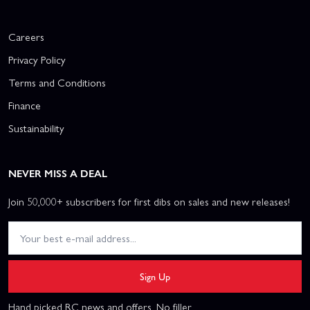
Careers
Privacy Policy
Terms and Conditions
Finance
Sustainability
NEVER MISS A DEAL
Join 50,000+ subscribers for first dibs on sales and new releases!
Sign Up
Hand picked RC news and offers. No filler.