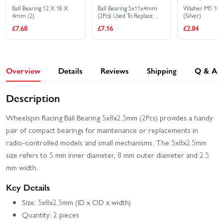
Ford Mustang Mach-e
Audi E-Tron Vision GT
Ball Bearing 12 X 18 X
Ball Bearing 5x11x4mm
Washer M5 10
1400
4mm (2)
(2Pcs) Used To Replace
(Silver)
HPB072
HPI RS4 Sport 3 Ford
HPI RS4 Sport 3 Flux
£7.68
£7.16
£2.84
Mustang Mach-E 1400
Ford GT Heritage Edition
Blue
HPI Sport 3 1973 Brumos
HPI Sport 3 1973 Porsche
Porsche Carrera RSR
Carrera RSR - Orange
Overview
Details
Reviews
Shipping
Q & A
HPI Sport 3 BMW 2002
HPI Sport 3 BMW E30
Turbo
Driftworks
Description
HPI Sport 3 Drift -
HPI Sport 3 Flux 1973
Vaughn Gittin Jr Fun
Brumos Porsche Carrera
Wheelspin Racing Ball Bearing 5x8x2.5mm (2Pcs) provides a handy
Haver Ford Mustang V2
RSR
pair of compact bearings for maintenance or replacements in
HPI Sport 3 Flux 1973
HPI Sport 3 Flux BMW
radio-controlled models and small mechanisms. The 5x8x2.5mm
Porsche Carrera RSR -
2002 Turbo
size refers to 5 mm inner diameter, 8 mm outer diameter and 2.5
Orange
mm width.
HPI Sport 3 Porsche 911
HPI Sport 3 Porsche 911
GT3 RSR Falken
GT3 RSR Falken - Flux
Key Details
Size: 5x8x2.5mm (ID x OD x width)
Quantity: 2 pieces