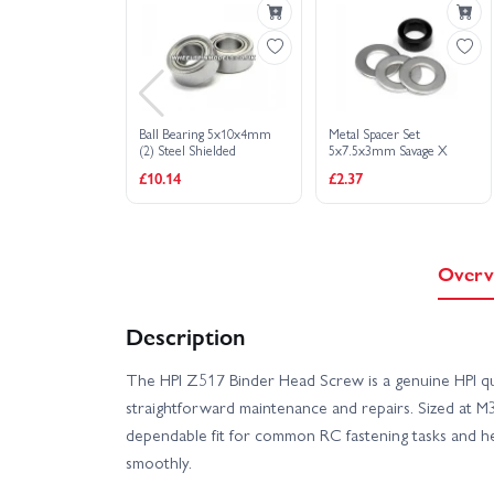
Ball Bearing 5x10x4mm
Metal Spacer Set
(2) Steel Shielded
5x7.5x3mm Savage X
£10.14
£2.37
Overv
Description
The HPI Z517 Binder Head Screw is a genuine HPI qua
straightforward maintenance and repairs. Sized at M3 
dependable fit for common RC fastening tasks and h
smoothly.