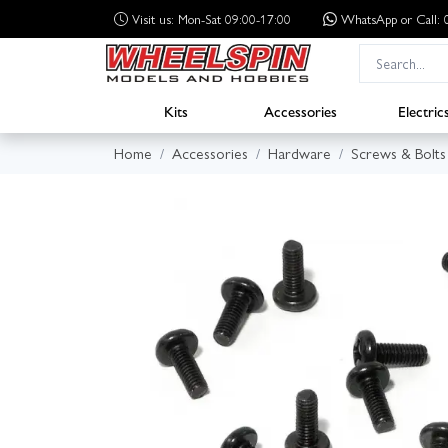
Visit us: Mon-Sat 09:00-17:00
WhatsApp
or Call
Kits
Accessories
Electric
Home
Accessories
Hardware
Screws & Bolts