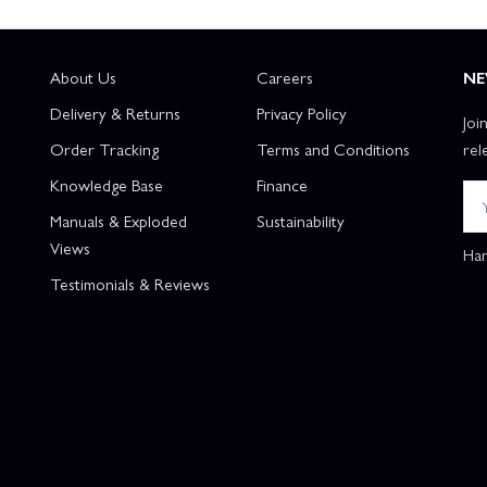
About Us
Careers
NE
Delivery & Returns
Privacy Policy
Joi
Order Tracking
Terms and Conditions
rel
Knowledge Base
Finance
Manuals & Exploded
Sustainability
Views
Han
Testimonials & Reviews