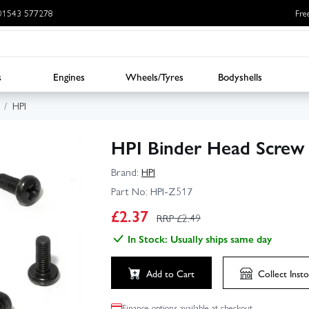
: 01543 577278
Fre
s
Engines
Wheels/Tyres
Bodyshells
HPI
HPI Binder Head Scre
Brand:
HPI
Part No:
HPI-Z517
£
2.37
RRP £
2.49
In Stock: Usually ships same day
Add to Cart
Collect
Insto
Finance options available at checkout.