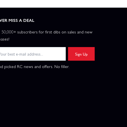
VER MISS A DEAL
n 50,000+ subscribers for first dibs on sales and new
eases!
Sign Up
d picked RC news and offers. No filler.