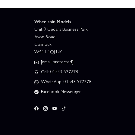
Wheelspin Models
Unit 9 Cedars Business Park
Avon Road
Cannock
WS11 1QJ UK
[email protected]
Call: 01543 577278
WhatsApp: 01543 577278
Facebook Messenger