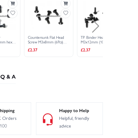
w
Countersunk Flat Head
TP. Binder Head Scrw
Bi
mm hex
Screw M3x8mm (6Pcs)
M3x12mm (10Pcs)
M4
2mm Hex Socket
£2.37
£2.37
£2
Q & A
hipping
Happy to Help
 Orders
Helpful, friendly
£100
advice