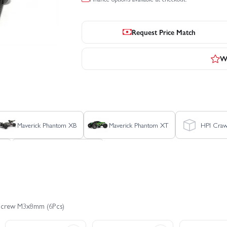
Request Price Match
Wr
Maverick Phantom XB
Maverick Phantom XT
HPI Craw
ux
Maverick Phantom XT
 Screw M3x8mm (6Pcs)