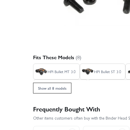
Fits These Models
(8)
HPI Bullet MT 3.0
HPI Bullet ST 3.0
HPI Savage X 4.6 GT-3
HPI Savage XL Fl
Show all 8 models
Frequently Bought With
Other items customers often buy with the Binder Head