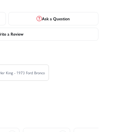
Ask a Question
ite a Review
ler King - 1973 Ford Bronco