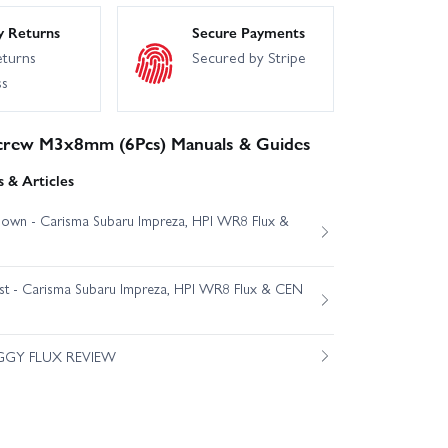
y Returns
Secure Payments
eturns
Secured by Stripe
ss
crew M3x8mm (6Pcs) Manuals & Guides
 & Articles
own - Carisma Subaru Impreza, HPI WR8 Flux &
est - Carisma Subaru Impreza, HPI WR8 Flux & CEN
GGY FLUX REVIEW