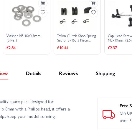
Washer M5 10x0.5mm
Teflon Clutch Shoe/Spring
Cap Head Scre
(Silver)
Set for 87153 3 Piece
M3x10mm (2.5
Clutch Set
socket/6Pcs)
£2.84
£10.44
£2.37
iew
Details
Reviews
Shipping
lity spare part designed for
Free S
x 8mm with a Phillips head, it offers a
On UK
elps keep your model running
over 