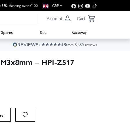
e UK shipping over £100
GBP
Account
Cart
Spares
Sale
Raceway
4.9
from 5,650 reviews
w M3x8mm – HPI-Z517
re