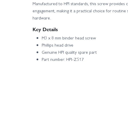
Manufactured to HPI standards, this screw provides co
engagement, making it a practical choice for routine
hardware.
Key Details
M3 x 8 mm binder head screw
Phillips head drive
Genuine HPI quality spare part
Part number: HPI-Z517