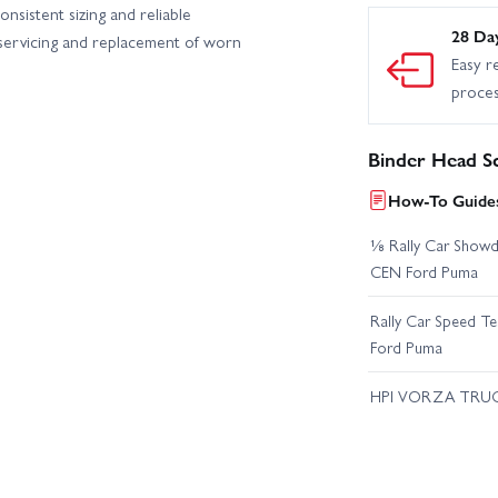
nsistent sizing and reliable
28 Da
 servicing and replacement of worn
Easy r
proce
Binder Head S
How-To Guides
⅛ Rally Car Showd
CEN Ford Puma
Rally Car Speed T
Ford Puma
HPI VORZA TRU