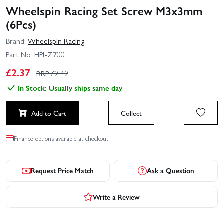
Wheelspin Racing Set Screw M3x3mm
(6Pcs)
Brand:
Wheelspin Racing
Part No:
HPI-Z700
£
2.37
RRP £
2.49
In Stock: Usually ships same day
Add to Cart
Collect
Finance options available at checkout.
Request Price Match
Ask a Question
Write a Review