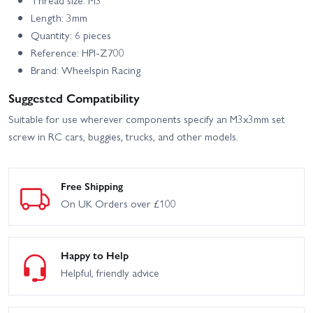
HPI Sport 3 Flux 1973
HPI Sport 3 Flux 1973
Brumos Porsche Carrera
Porsche Carrera RSR -
Length: 3mm
RSR
Orange
Quantity: 6 pieces
HPI Sport 3 Flux BMW
HPI Sport 3 Porsche 911
Reference: HPI-Z700
2002 Turbo
GT3 RSR Falken
Brand: Wheelspin Racing
HPI Sport 3 Porsche 911
HPI Venture SBK - Scale
Suggested Compatibility
GT3 RSR Falken - Flux
Builder Kit
Suitable for use wherever components specify an M3x3mm set
HPI Venture Wayfinder
HPI Vorza Buggy V2 Flux
screw in RC cars, buggies, trucks, and other models.
HPI Vorza Buggy V2 Nitro
HPI Vorza Nitro Truggy
Free Shipping
HPI Vorza S Buggy V2
On UK Orders over £100
HPI Vorza S Truggy Flux
Flux
HPI WR8 Flux 1996 Ford
HPI Vorza Truggy Flux
Escort RS Cosworth
Happy to Help
Helpful, friendly advice
HPI Crawler King - 1973
HPI Savage X 4.6 GT-3
Ford Bronco