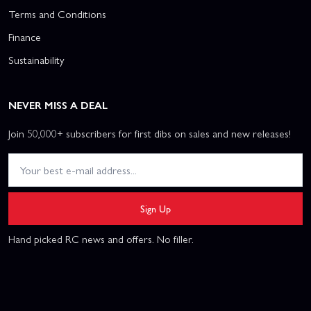
Terms and Conditions
Finance
Sustainability
NEVER MISS A DEAL
Join 50,000+ subscribers for first dibs on sales and new releases!
Sign Up
Hand picked RC news and offers. No filler.