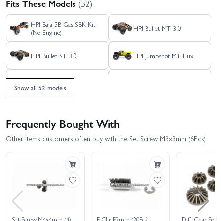
Fits These Models
(52)
HPI Baja 5B Gas SBK Kit
HPI Bullet MT 3.0
(No Engine)
HPI Bullet ST 3.0
HPI Jumpshot MT Flux
HPI Jumpshot MT V2.0
HPI Jumpshot SC Flux
Show all 52 models
HPI Jumpshot SC V2.0
HPI Jumpshot SC V2.0
Flux - Toyo Tires Edition
Frequently Bought With
HPI Jumpshot ST Flux
HPI Jumpshot ST V2.0
Other items customers often buy with the Set Screw M3x3mm (6Pcs)
HPI RS4 Sport 3 - 1969
HPI Monster King - Big
Mustang RTR-X Vaughn
Kahuna Ford Bronco 4400
Gittin
HPI RS4 Sport 3 - BMW
HPI RS4 Sport 3 - Creator
M3 E30 Warsteiner
Edition
HPI RS4 Sport 3 Drift -
HPI RS4 Sport 3 - Venom
Set Screw M4x4mm (4)
E Clip E2mm (20Pcs)
Diff. Gear Set