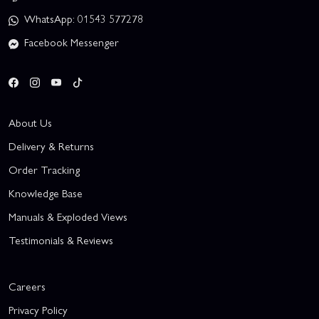
WhatsApp: 01543 577278
Facebook Messenger
About Us
Delivery & Returns
Order Tracking
Knowledge Base
Manuals & Exploded Views
Testimonials & Reviews
Careers
Privacy Policy