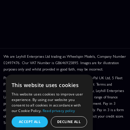
We are Leyhill Enterprises Ltd trading as Wheelspin Models, Company Number
02497476. Our VAT Number is GB646925895. Images are for illustration
purposes only and whilst provided in good faith, may be incorrect.
PayPal Credit and PayPal Pay in 3 are trading names of PayPal UK Ltd, 5 Fleet
Place, London, United Kingdom, EC4M 7RD. PayPal Credit: Terms and
This website uses cookies
conditions apply. Credit subject to status, UK residents only, Leyhill Enterprises
This website uses cookies to improve user
Limited acts as a broker and offers finance from a restricted range of finance
experience. By using our website you
providers. PayPal Pay in 3: PayPal Pay in 3 is a credit agreement. Pay in 3
consent to all cookies in accordance with
eligibility is subject to status and approval. UK residents only. Pay in 3 is a form
our Cookie Policy.
Read privacy policy
of credit, may not be suitable for everyone and use may affect your credit score.
ACCEPT ALL
DECLINE ALL
See product terms for more details.