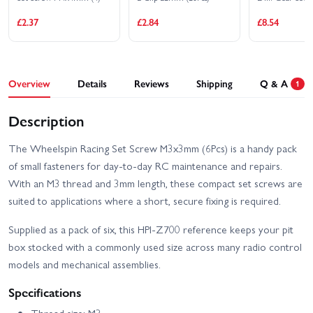
Nissan Silvia S15 Aurimas
2
Odi Bakchis
£2.37
£2.84
£8.54
HPI RS4 Sport 3 Drift Dai
HPI RS4 Sport 3 Drift
Yoshihara Subaru BRZ
Team Worthouse
HPI RS4 Sport 3 Flux -
HPI RS4 Sport 3 Flux -
Overview
Details
Reviews
Shipping
Q & A
Ford Mustang Mach-e
1
Audi E-Tron Vision GT
1400
HPI RS4 Sport 3 Ford
Description
HPI RS4 Sport 3 Flux
Mustang Mach-E 1400
Ford GT Heritage Edition
Blue
The Wheelspin Racing Set Screw M3x3mm (6Pcs) is a handy pack
HPI Savage X Flux V2 GT-
HPI Savage XS - El
of small fasteners for day-to-day RC maintenance and repairs.
6
Camino
With an M3 thread and 3mm length, these compact set screws are
HPI Savage XS Flux -
HPI Sport 3 1973 Brumos
suited to applications where a short, secure fixing is required.
GT2-XS
Porsche Carrera RSR
Supplied as a pack of six, this HPI-Z700 reference keeps your pit
HPI Sport 3 1973 Porsche
HPI Sport 3 BMW 2002
box stocked with a commonly used size across many radio control
Carrera RSR - Orange
Turbo
models and mechanical assemblies.
HPI Sport 3 Drift -
HPI Sport 3 BMW E30
Vaughn Gittin Jr Fun
Driftworks
Specifications
Haver Ford Mustang V2
Thread size: M3