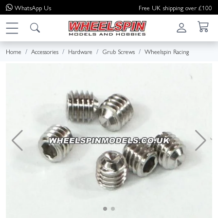
WhatsApp
Us
Free UK shipping over £100
Home
Accessories
Hardware
Grub Screws
Wheelspin Racing