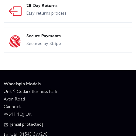
HPI Savage XL Flux
HPI Trophy
28 Day Returns
Easy returns process
HPI Trophy Truggy
HPI Vorza
HPI WR8 Flux - Ken Block
Secure Payments
HPI WR8 Flux - 2001
Gymkhana Ford Fiesta ST
WRC Subaru IMPREZA
Secured by Stripe
Rx43
Wheelspin Models
Unit 9 Cedars Business Park
Avon Road
Cannock
WS11 1QJ UK
[email protected]
Call: 01543 577278