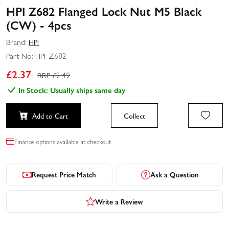
HPI Z682 Flanged Lock Nut M5 Black
(CW) - 4pcs
Brand:
HPI
Part No:
HPI-Z682
£
2.37
RRP £
2.49
In Stock: Usually ships same day
Add to Cart
Collect
Finance options available at checkout.
Request Price Match
Ask a Question
Write a Review