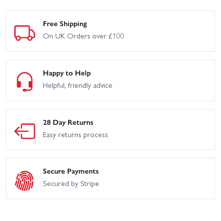
Free Shipping
On UK Orders over £100
Happy to Help
Helpful, friendly advice
28 Day Returns
Easy returns process
Secure Payments
Secured by Stripe