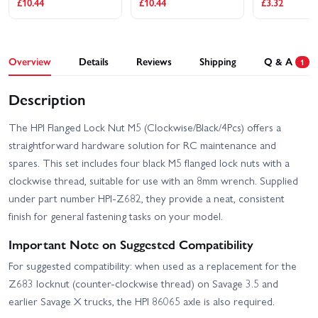
£10.44
£10.44
£3.32
Overview
Details
Reviews
Shipping
Q & A
1
Description
The HPI Flanged Lock Nut M5 (Clockwise/Black/4Pcs) offers a
straightforward hardware solution for RC maintenance and
spares. This set includes four black M5 flanged lock nuts with a
clockwise thread, suitable for use with an 8mm wrench. Supplied
under part number HPI-Z682, they provide a neat, consistent
finish for general fastening tasks on your model.
Important Note on Suggested Compatibility
For suggested compatibility: when used as a replacement for the
Z683 locknut (counter-clockwise thread) on Savage 3.5 and
earlier Savage X trucks, the HPI 86065 axle is also required.