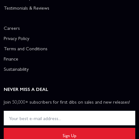
Testimonials & Reviews
Careers
Privacy Policy
Terms and Conditions
Finance
Sustainability
NEVER MISS A DEAL
Join 50,000+ subscribers for first dibs on sales and new releases!
Sign Up