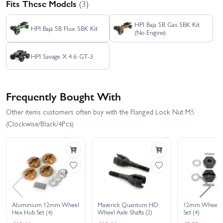
Fits These Models
(3)
HPI Baja 5B Gas SBK Kit
HPI Baja 5B Flux SBK Kit
(No Engine)
HPI Savage X 4.6 GT-3
Frequently Bought With
Other items customers often buy with the Flanged Lock Nut M5
(Clockwise/Black/4Pcs)
Aluminium 12mm Wheel
Maverick Quantum HD
12mm Wheel 
Hex Hub Set (4)
Wheel Axle Shafts (2)
Set (4)