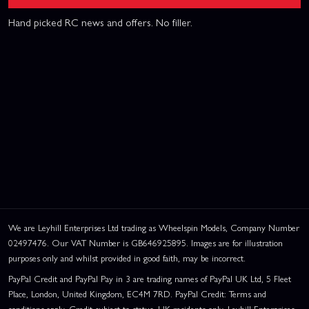
Hand picked RC news and offers. No filler.
We are Leyhill Enterprises Ltd trading as Wheelspin Models, Company Number
02497476. Our VAT Number is GB646925895. Images are for illustration
purposes only and whilst provided in good faith, may be incorrect.
PayPal Credit and PayPal Pay in 3 are trading names of PayPal UK Ltd, 5 Fleet
Place, London, United Kingdom, EC4M 7RD. PayPal Credit: Terms and
conditions apply. Credit subject to status, UK residents only, Leyhill Enterprises