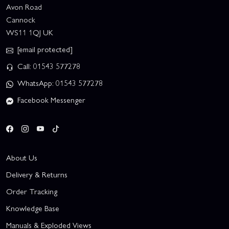
Avon Road
Cannock
WS11 1QJ UK
[email protected]
Call: 01543 577278
WhatsApp: 01543 577278
Facebook Messenger
About Us
Delivery & Returns
Order Tracking
Knowledge Base
Manuals & Exploded Views