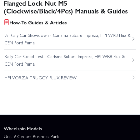
Flanged Lock Nut M5
(Clockwise/Black/4Pcs) Manuals & Guides
How-To Guides & Articles
⅛ Rally Car Showdown - Carisma Subaru Impreza, HPI WR8 Flux &
CEN Ford Puma
Rally Car Speed Test - Carisma Subaru Impreza, HPI WR8 Flux &
CEN Ford Puma
HPI VORZA TRUGGY FLUX REVIEW
Wheelspin Models
Unit 9 Cedars Business Park