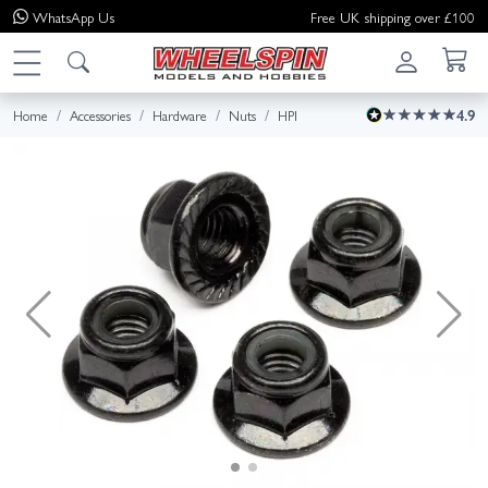
WhatsApp
Us
Free UK shipping over £100
Home
Accessories
Hardware
Nuts
HPI
4.9