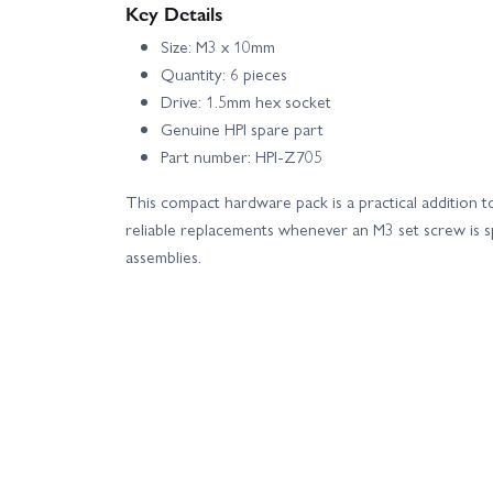
Key Details
Size: M3 x 10mm
Quantity: 6 pieces
Drive: 1.5mm hex socket
Genuine HPI spare part
Part number: HPI-Z705
This compact hardware pack is a practical addition to
reliable replacements whenever an M3 set screw is s
assemblies.