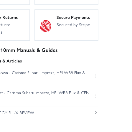
y Returns
Secure Payments
eturns
Secured by Stripe
ss
x10mm Manuals & Guides
 & Articles
own - Carisma Subaru Impreza, HPI WR8 Flux &
est - Carisma Subaru Impreza, HPI WR8 Flux & CEN
GGY FLUX REVIEW