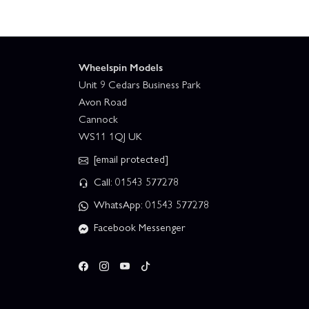
Wheelspin Models
Unit 9 Cedars Business Park
Avon Road
Cannock
WS11 1QJ UK
[email protected]
Call: 01543 577278
WhatsApp: 01543 577278
Facebook Messenger