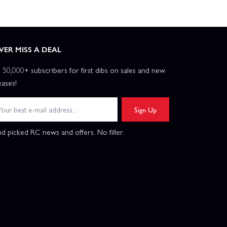
VER MISS A DEAL
n 50,000+ subscribers for first dibs on sales and new
eases!
Sign Up
d picked RC news and offers. No filler.