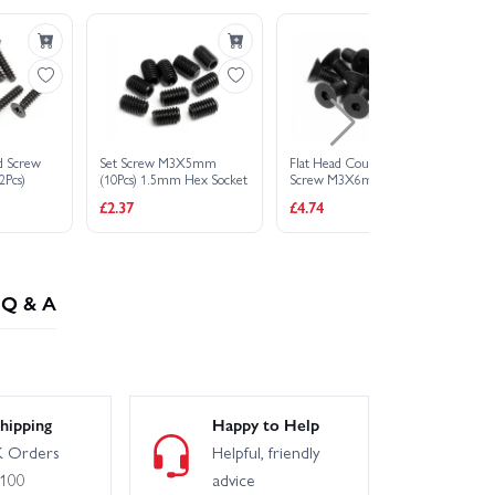
BMW 2002 Turbo
 Flux 1973 Brumos Porsche Carrera RSR
ad Screw
Set Screw M3X5mm
Flat Head Countersunk
Bu
 911 GT3 RSR Falken
Pcs)
(10Pcs) 1.5mm Hex Socket
Screw M3X6mm 2.0mm
M
Hex Socket (6Pcs)
So
£2.37
£4.74
£3
Q & A
hipping
Happy to Help
 Orders
Helpful, friendly
£100
advice