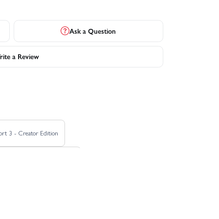
Ask a Question
ite a Review
rt 3 - Creator Edition
ft Dai Yoshihara Subaru BRZ
Ford Mustang Mach-e 1400
 - El Camino
HPI Savage XS Flux - GT2-XS