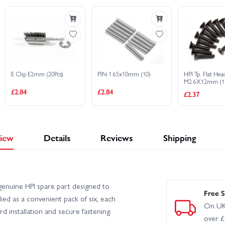
HPI Sport 3 1973 Porsche Carrera RSR - Orange
HPI Sport 3 
port 3 Drift - Vaughn Gittin Jr Fun Haver Ford Mustang V2
HPI Sport 3
E Clip E2mm (20Pcs)
PIN 1.65x10mm (10)
HPI Tp. Flat He
ge
HPI Sport 3 Flux BMW 2002 Turbo
HPI Sport 3 Porsche
M2.6X12mm (12
£2.84
£2.84
£2.37
iew
Details
Reviews
Shipping
enuine HPI spare part designed to
Free S
ed as a convenient pack of six, each
On UK
d installation and secure fastening.
over 