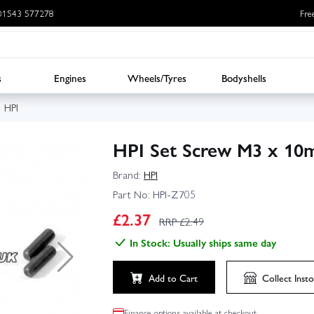
: 01543 577278
Fre
s
Engines
Wheels/Tyres
Bodyshells
HPI
HPI Set Screw M3 x 10
Brand:
HPI
Part No:
HPI-Z705
£
2.37
RRP £
2.49
In Stock: Usually ships same day
Add to Cart
Collect
Insto
Finance options available at checkout.