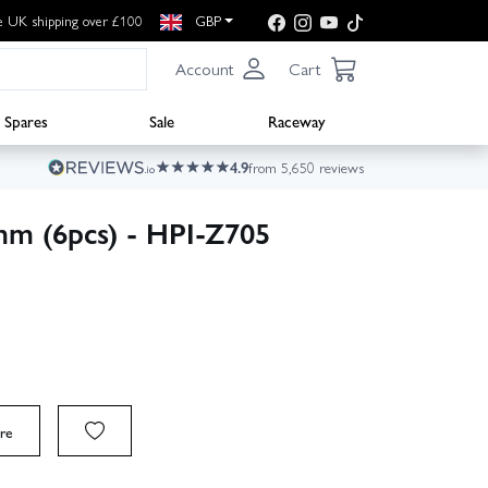
e UK shipping over £100
GBP
Account
Cart
Spares
Sale
Raceway
4.9
from 5,650 reviews
mm (6pcs) - HPI-Z705
re