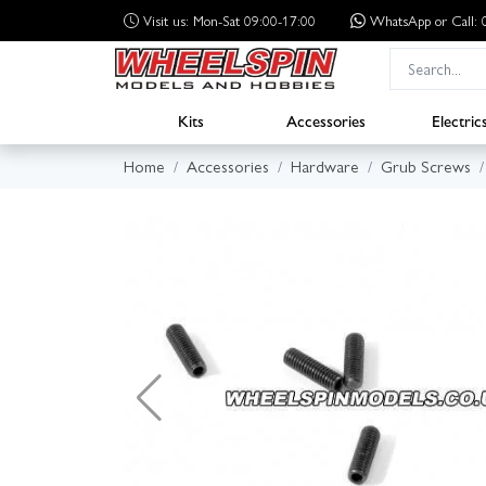
Visit us: Mon-Sat 09:00-17:00
WhatsApp
or Call
Kits
Accessories
Electric
Home
Accessories
Hardware
Grub Screws