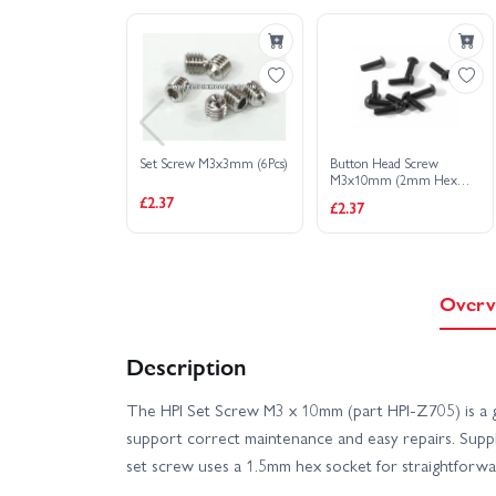
HPI Sport 3 1973 Brumos Porsche Carrera RSR
HPI Sport 3 BMW E30 Driftworks
HPI S
Set Screw M3x3mm (6Pcs)
Button Head Screw
HPI Sport 3 Flux 1973 Porsche Carrera RSR - Oran
M3x10mm (2mm Hex
Socket/6Pcs)
£2.37
£2.37
HPI Sport 3 Porsche 911 GT3 RSR Falken - Flux
Overv
Description
The HPI Set Screw M3 x 10mm (part HPI-Z705) is a g
support correct maintenance and easy repairs. Suppli
set screw uses a 1.5mm hex socket for straightforwar