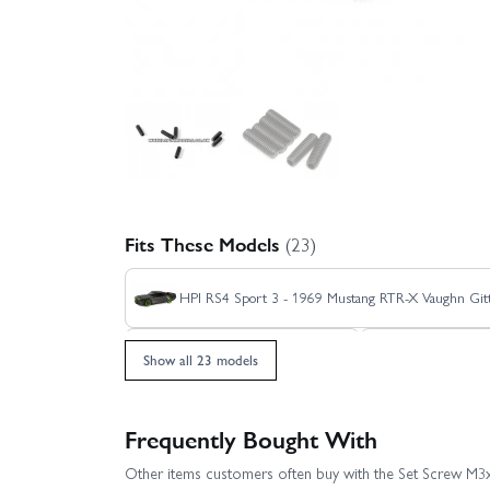
Fits These Models
(23)
HPI RS4 Sport 3 - 1969 Mustang RTR-X Vaughn Gitt
HPI RS4 Sport 3 - Venom 2
HPI RS4 Spor
Show all 23 models
HPI RS4 Sport 3 Drift Team Worthouse
Frequently Bought With
Other items customers often buy with the Set Screw 
HPI RS4 Sport 3 Flux Ford GT Heritage Edition