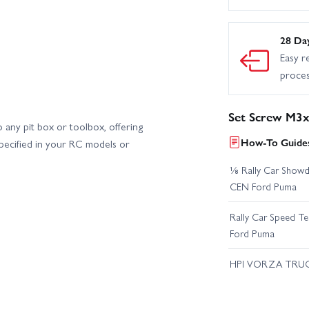
28 Da
Easy r
proce
Set Screw M3
 any pit box or toolbox, offering
How-To Guides
pecified in your RC models or
⅛ Rally Car Showd
CEN Ford Puma
Rally Car Speed T
Ford Puma
HPI VORZA TRU