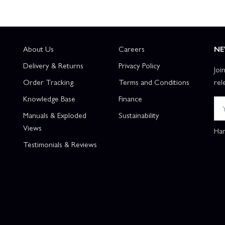
About Us
Careers
NE
Delivery & Returns
Privacy Policy
Joi
Order Tracking
Terms and Conditions
rel
Knowledge Base
Finance
Manuals & Exploded
Sustainability
Views
Han
Testimonials & Reviews