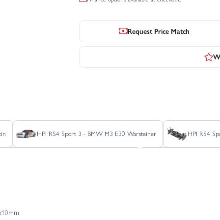
Request Price Match
Wr
in
HPI RS4 Sport 3 - BMW M3 E30 Warsteiner
HPI RS4 Spo
t 3 Drift - Nissan Silvia S15 Aurimas Odi Bakchis
HPI RS4 Sport 3 Dri
HPI RS4 Sport 3 Flux - Audi E-Tron Vision GT
HPI RS4 Sport 3 Flux - 
M3x10mm
HPI RS4 Sport 3 Ford Mustang Mach-E 1400 Blue
HPI Savage XS