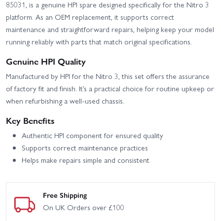
85031, is a genuine HPI spare designed specifically for the Nitro 3
platform. As an OEM replacement, it supports correct
maintenance and straightforward repairs, helping keep your model
running reliably with parts that match original specifications.
Genuine HPI Quality
Manufactured by HPI for the Nitro 3, this set offers the assurance
of factory fit and finish. It’s a practical choice for routine upkeep or
when refurbishing a well-used chassis.
Key Benefits
Authentic HPI component for ensured quality
Supports correct maintenance practices
Helps make repairs simple and consistent
Free Shipping
On UK Orders over £100