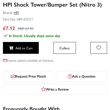
HPI Shock Tower/Bumper Set (Nitro 3)
Brand:
HPI
Part No:
HPI-85031
£
7.12
RRP £
7.49
In Stock: Usually ships same day
Add to Cart
Collect
Finance options available at checkout.
Request Price Match
Ask a Question
Write a Review
Frequently Bought With