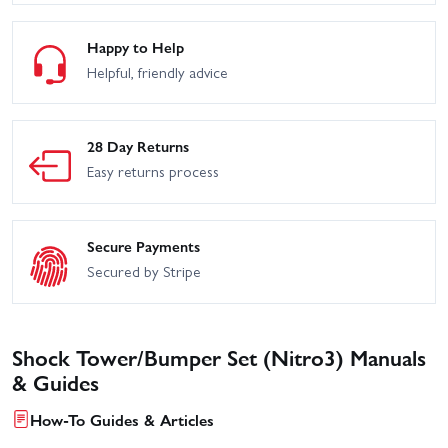
Happy to Help
Helpful, friendly advice
28 Day Returns
Easy returns process
Secure Payments
Secured by Stripe
Shock Tower/Bumper Set (Nitro3) Manuals
& Guides
How-To Guides & Articles