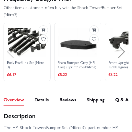
Other items customers often buy with the Shock Tower/Bumper Set
(Nitro3)
Body Post/Link Set (Nitro
Foam Bumper Grey (HPI
Front Upright S
3)
Cars) (Sprint/Pro3/Nitro3)
(8/10Degree)
£6.17
£5.22
£5.22
Overview
Details
Reviews
Shipping
Q & A
Description
The HPI Shock Tower/Bumper Set (Nitro 3), part number HPI-