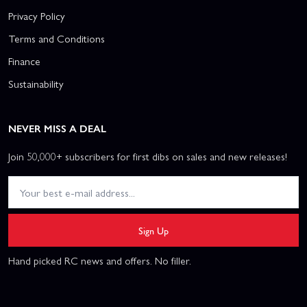
Privacy Policy
Terms and Conditions
Finance
Sustainability
NEVER MISS A DEAL
Join 50,000+ subscribers for first dibs on sales and new releases!
Sign Up
Hand picked RC news and offers. No filler.