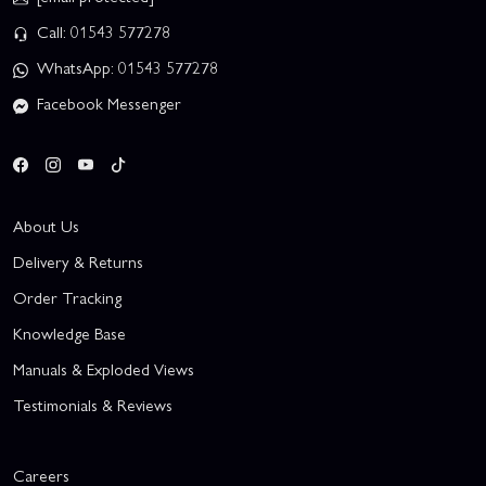
Call: 01543 577278
WhatsApp: 01543 577278
Facebook Messenger
About Us
Delivery & Returns
Order Tracking
Knowledge Base
Manuals & Exploded Views
Testimonials & Reviews
Careers