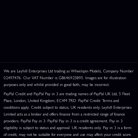
We are Leyhill Enterprises Ltd trading as Wheelspin Models, Company Number
02497476. Our VAT Number is GB646925895. Images are for illustration
purposes only and whilst provided in good faith, may be incorrect.
PayPal Credit and PayPal Pay in 3 are trading names of PayPal UK Ltd, 5 Fleet
Place, London, United Kingdom, EC4M 7RD. PayPal Credit: Terms and
conditions apply. Credit subject to status, UK residents only, Leyhill Enterprises
Limited acts as a broker and offers finance from a restricted range of finance
providers. PayPal Pay in 3: PayPal Pay in 3 is a credit agreement. Pay in 3
eligibility is subject to status and approval. UK residents only. Pay in 3 is a form
of credit, may not be suitable for everyone and use may affect your credit score.