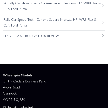
⅛ Rally Car Showdown - Carisma Subaru Impreza, HPI WR8 Flux &
CEN Ford Puma
Rally Car Speed Test - Carisma Subaru Impreza, HPI WR8 Flux &
CEN Ford Puma
HPI VORZA TRUGGY FLUX REVIEW
Wheelspin Models
Unit 9 Cedars Business Park
Avon Road
Cannock
WS11 1QJ UK
[email protected]