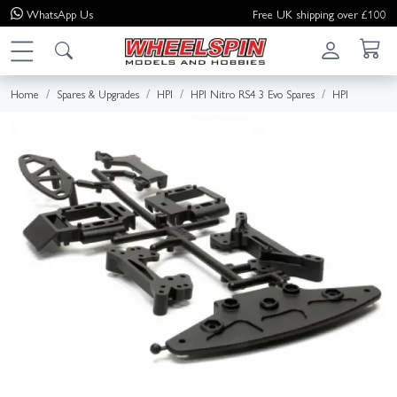
WhatsApp
Us
Free UK shipping over £100
Home
Spares & Upgrades
HPI
HPI Nitro RS4 3 Evo Spares
HPI