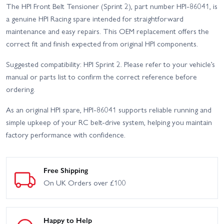
The HPI Front Belt Tensioner (Sprint 2), part number HPI-86041, is
a genuine HPI Racing spare intended for straightforward
maintenance and easy repairs. This OEM replacement offers the
correct fit and finish expected from original HPI components.
Suggested compatibility: HPI Sprint 2. Please refer to your vehicle’s
manual or parts list to confirm the correct reference before
ordering.
As an original HPI spare, HPI-86041 supports reliable running and
simple upkeep of your RC belt-drive system, helping you maintain
factory performance with confidence.
Free Shipping
On UK Orders over £100
Happy to Help