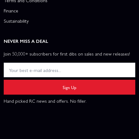
Terms and Conditions
Finance
Sustainability
NEVER MISS A DEAL
Join 50,000+ subscribers for first dibs on sales and new releases!
Sign Up
Hand picked RC news and offers. No filler.