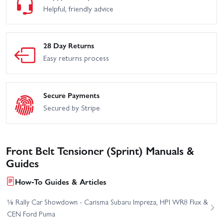
Helpful, friendly advice
28 Day Returns
Easy returns process
Secure Payments
Secured by Stripe
Front Belt Tensioner (Sprint) Manuals &
Guides
How-To Guides & Articles
⅛ Rally Car Showdown - Carisma Subaru Impreza, HPI WR8 Flux &
CEN Ford Puma