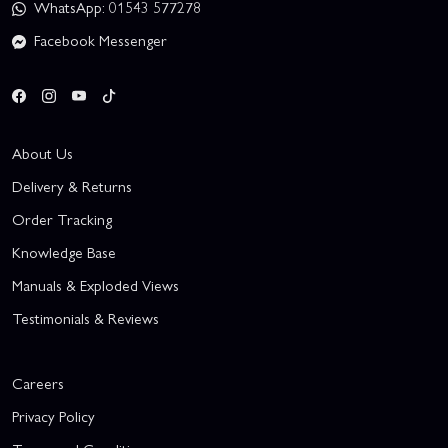
WhatsApp: 01543 577278
Facebook Messenger
About Us
Delivery & Returns
Order Tracking
Knowledge Base
Manuals & Exploded Views
Testimonials & Reviews
Careers
Privacy Policy