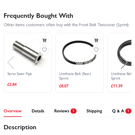
Frequently Bought With
Other items customers often buy with the Front Belt Tensioner (Sprint)
Servo Saver Pipe
Urethane Belt (Rear)
Urethane Belt (
Sprint
Sprint
£2.84
£8.07
£11.39
Overview
Details
Reviews
Shipping
Q & A
1
1
Description