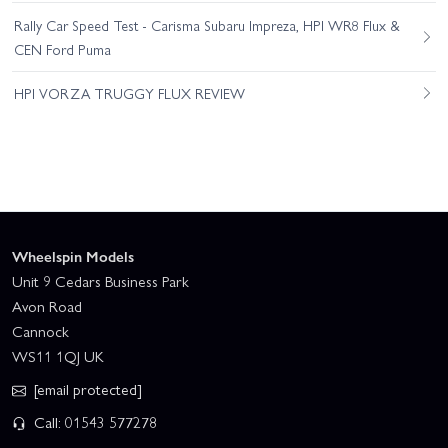
Rally Car Speed Test - Carisma Subaru Impreza, HPI WR8 Flux &
CEN Ford Puma
HPI VORZA TRUGGY FLUX REVIEW
Wheelspin Models
Unit 9 Cedars Business Park
Avon Road
Cannock
WS11 1QJ UK
[email protected]
Call: 01543 577278