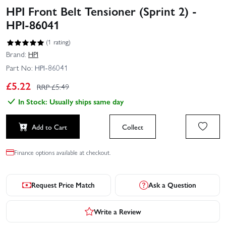
HPI Front Belt Tensioner (Sprint 2) -
HPI-86041
(1 rating)
Brand:
HPI
Part No:
HPI-86041
£
5.22
RRP £
5.49
In Stock: Usually ships same day
Add to Cart
Collect
Finance options available at checkout.
Request Price Match
Ask a Question
Write a Review