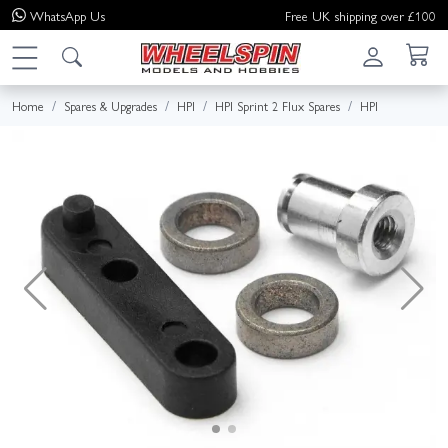
WhatsApp
Us
Free UK shipping over £100
Home
Spares & Upgrades
HPI
HPI Sprint 2 Flux Spares
HPI