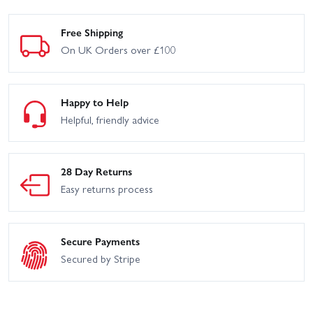
Free Shipping
On UK Orders over £100
Happy to Help
Helpful, friendly advice
28 Day Returns
Easy returns process
Secure Payments
Secured by Stripe