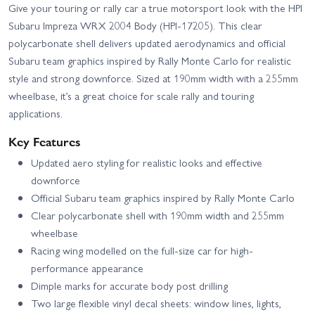
Give your touring or rally car a true motorsport look with the HPI
Subaru Impreza WRX 2004 Body (HPI-17205). This clear
polycarbonate shell delivers updated aerodynamics and official
Subaru team graphics inspired by Rally Monte Carlo for realistic
style and strong downforce. Sized at 190mm width with a 255mm
wheelbase, it’s a great choice for scale rally and touring
applications.
Key Features
Updated aero styling for realistic looks and effective
downforce
Official Subaru team graphics inspired by Rally Monte Carlo
Clear polycarbonate shell with 190mm width and 255mm
wheelbase
Racing wing modelled on the full-size car for high-
performance appearance
Dimple marks for accurate body post drilling
Two large flexible vinyl decal sheets: window lines, lights,