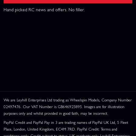
Hand picked RC news and offers. No filler.
We are Leyhill Enterprises Ltd trading as Wheelspin Models, Company Number
02497476. Our VAT Number is GB646925895. Images are for illustration
purposes only and whilst provided in good faith, may be incorrect.
PayPal Credit and PayPal Pay in 3 are trading names of PayPal UK Ltd, 5 Fleet
Place, London, United Kingdom, EC4M 7RD. PayPal Credit: Terms and
conditions apply. Credit subject to status, UK residents only, Leyhill Enterprises