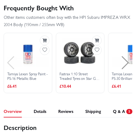
Frequently Bought With
Other items customers often buy with the HPI Subaru IMPREZA WRX
2004 Body (190mm / 255mm WB)
Tamiya Lexan Spray Paint -
Fastrax 1:10 Street
Tamiya Lexan Sp
PS-16 Metallic Blue
Treaded Tyres on Star Gun
PS-30 Brilliant 
Metal Wheels (4)
£6.41
£10.44
£6.41
Overview
Details
Reviews
Shipping
Q & A
5
Description