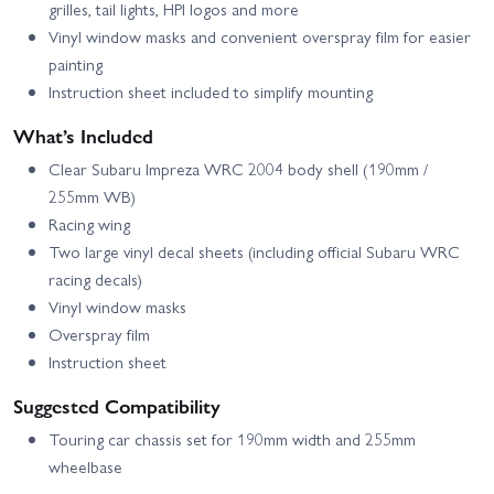
grilles, tail lights, HPI logos and more
Vinyl window masks and convenient overspray film for easier
painting
Instruction sheet included to simplify mounting
What’s Included
Clear Subaru Impreza WRC 2004 body shell (190mm /
255mm WB)
Racing wing
Two large vinyl decal sheets (including official Subaru WRC
racing decals)
Vinyl window masks
Overspray film
Instruction sheet
Suggested Compatibility
Touring car chassis set for 190mm width and 255mm
wheelbase