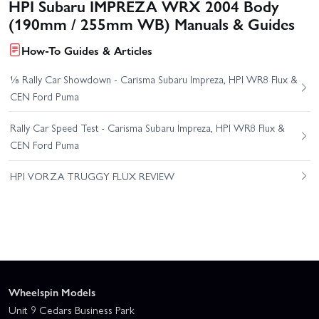
HPI Subaru IMPREZA WRX 2004 Body
(190mm / 255mm WB) Manuals & Guides
How-To Guides & Articles
⅛ Rally Car Showdown - Carisma Subaru Impreza, HPI WR8 Flux &
CEN Ford Puma
Rally Car Speed Test - Carisma Subaru Impreza, HPI WR8 Flux &
CEN Ford Puma
HPI VORZA TRUGGY FLUX REVIEW
Wheelspin Models
Unit 9 Cedars Business Park