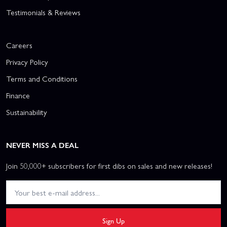
Testimonials & Reviews
Careers
Privacy Policy
Terms and Conditions
Finance
Sustainability
NEVER MISS A DEAL
Join 50,000+ subscribers for first dibs on sales and new releases!
Sign Up