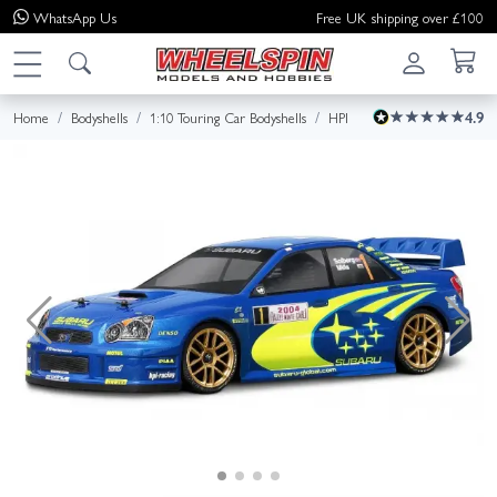
WhatsApp
Us
Free UK shipping over £100
Home
Bodyshells
1:10 Touring Car Bodyshells
HPI
4.9