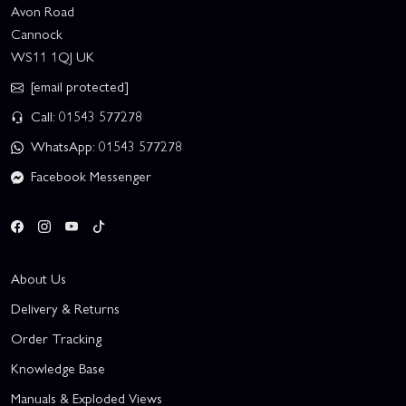
Avon Road
Cannock
WS11 1QJ UK
[email protected]
Call: 01543 577278
WhatsApp: 01543 577278
Facebook Messenger
About Us
Delivery & Returns
Order Tracking
Knowledge Base
Manuals & Exploded Views