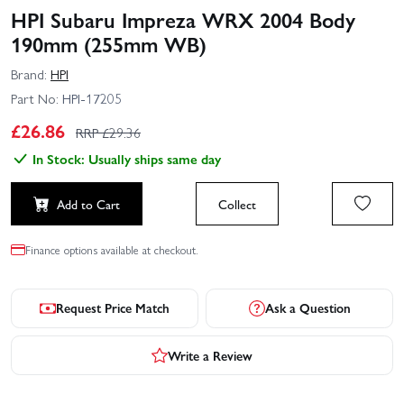
HPI Subaru Impreza WRX 2004 Body
190mm (255mm WB)
Brand:
HPI
Part No:
HPI-17205
£
26.86
RRP £
29.36
In Stock: Usually ships same day
Add to Cart
Collect
Finance options available at checkout.
Request Price Match
Ask a Question
Write a Review