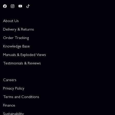
About Us
Delivery & Returns
Order Tracking
Knowledge Base
Manuals & Exploded Views
Testimonials & Reviews
Careers
Privacy Policy
Terms and Conditions
Finance
Sustainability