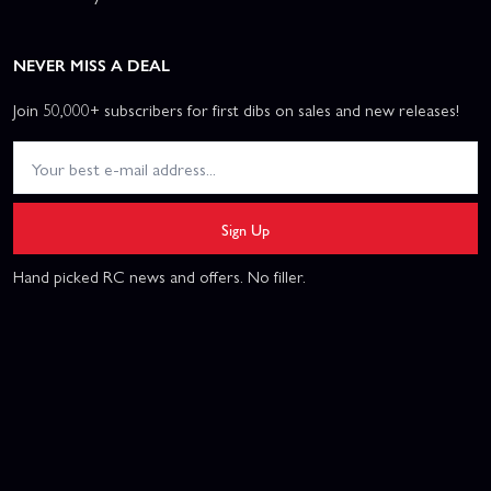
NEVER MISS A DEAL
Join 50,000+ subscribers for first dibs on sales and new releases!
Sign Up
Hand picked RC news and offers. No filler.