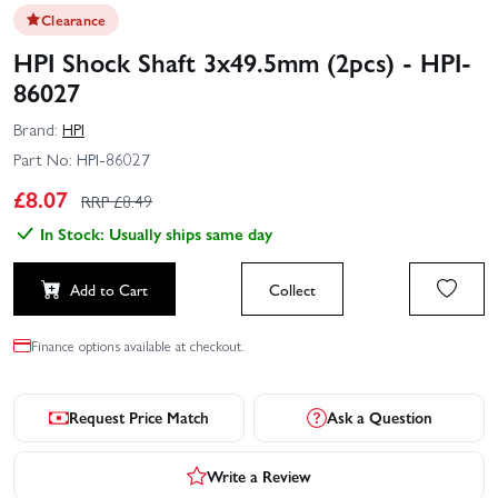
Clearance
HPI Shock Shaft 3x49.5mm (2pcs) - HPI-
86027
Brand:
HPI
Part No:
HPI-86027
£
8.07
RRP £
8.49
In Stock: Usually ships same day
Add to Cart
Collect
Finance options available at checkout.
Request Price Match
Ask a Question
Write a Review