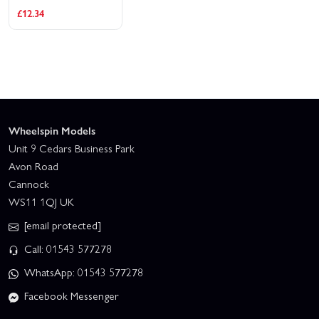
3 x 50mm (2 Pcs.)
£12.34
Wheelspin Models
Unit 9 Cedars Business Park
Avon Road
Cannock
WS11 1QJ UK
[email protected]
Call: 01543 577278
WhatsApp: 01543 577278
Facebook Messenger