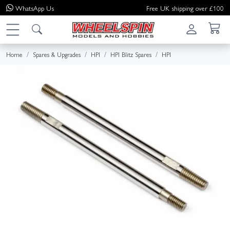
WhatsApp
Us
Free UK shipping over £100
Home
Spares & Upgrades
HPI
HPI Blitz Spares
HPI