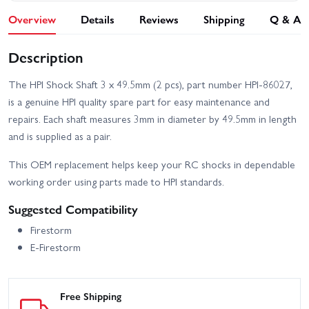
Overview
Details
Reviews
Shipping
Q & A
Description
The HPI Shock Shaft 3 x 49.5mm (2 pcs), part number HPI-86027,
is a genuine HPI quality spare part for easy maintenance and
repairs. Each shaft measures 3mm in diameter by 49.5mm in length
and is supplied as a pair.
This OEM replacement helps keep your RC shocks in dependable
working order using parts made to HPI standards.
Suggested Compatibility
Firestorm
E-Firestorm
Free Shipping