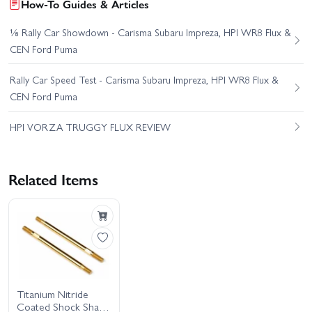
How-To Guides & Articles
⅛ Rally Car Showdown - Carisma Subaru Impreza, HPI WR8 Flux &
CEN Ford Puma
Rally Car Speed Test - Carisma Subaru Impreza, HPI WR8 Flux &
CEN Ford Puma
HPI VORZA TRUGGY FLUX REVIEW
Related Items
Titanium Nitride
Coated Shock Shaft