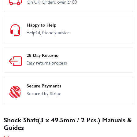
On UK Orders over £100
Happy to Help
Helpful, friendly advice
28 Day Returns
Easy returns process
Secure Payments
Secured by Stripe
Shock Shaft(3 x 49.5mm / 2 Pcs.) Manuals &
Guides