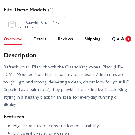
Fits These Models
(1)
HPI Crawler King - 1973
Ford Bronco
Overview
Details
Reviews
Shipping
Q & A
1
Description
Refresh your HPI truck with the Classic King Wheel Black (HPI-
3061). Moulded from high-impact nylon, these 2.2-inch rims are
tough, light and strong, delivering a clean, classic look for your RC.
Supplied as a pair (2pcs), they provide the distinctive Classic King
styling in a stealthy black finish, ideal for everyday running or
display.
Features
High-impact nylon construction for durability
Lightweight yet strong design