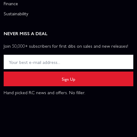
Finance
Sustainability
NEVER MISS A DEAL
Join 50,000+ subscribers for first dibs on sales and new releases!
Sign Up
Hand picked RC news and offers. No filler.