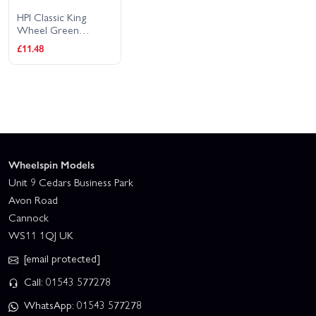
HPI Classic King
Wheel Green
(2.2In/2Pcs)
£11.48
Wheelspin Models
Unit 9 Cedars Business Park
Avon Road
Cannock
WS11 1QJ UK
[email protected]
Call: 01543 577278
WhatsApp: 01543 577278