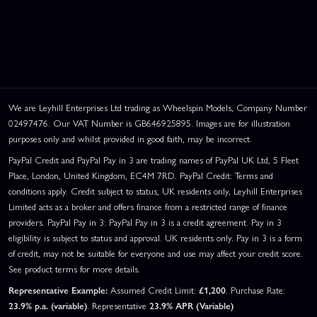
We are Leyhill Enterprises Ltd trading as Wheelspin Models, Company Number
02497476. Our VAT Number is GB646925895. Images are for illustration
purposes only and whilst provided in good faith, may be incorrect.
PayPal Credit and PayPal Pay in 3 are trading names of PayPal UK Ltd, 5 Fleet
Place, London, United Kingdom, EC4M 7RD. PayPal Credit: Terms and
conditions apply. Credit subject to status, UK residents only, Leyhill Enterprises
Limited acts as a broker and offers finance from a restricted range of finance
providers. PayPal Pay in 3: PayPal Pay in 3 is a credit agreement. Pay in 3
eligibility is subject to status and approval. UK residents only. Pay in 3 is a form
of credit, may not be suitable for everyone and use may affect your credit score.
See product terms for more details.
Representative Example:
Assumed Credit Limit:
£1,200
. Purchase Rate:
23.9% p.a. (variable)
. Representative
23.9% APR (Variable)