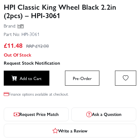
HPI Classic King Wheel Black 2.2in
(2pcs) – HPI-3061
Brand:
HPI
Part No:
HPI-3061
£
11.48
RRP £
12.08
Out Of Stock
Request Stock Notification
Add to Cart
Pre-Order
Finance options available at checkout.
Request Price Match
Ask a Question
Write a Review