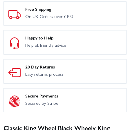
Free Shipping
On UK Orders over £100
Happy to Help
Helpful, friendly advice
28 Day Returns
Easy returns process
Secure Payments
Secured by Stripe
Classic King Wheel Black Wheely King