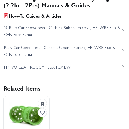
(2.2In - 2Pcs) Manuals & Guides
How-To Guides & Articles
⅛ Rally Car Showdown - Carisma Subaru Impreza, HPI WR8 Flux &
CEN Ford Puma
Rally Car Speed Test - Carisma Subaru Impreza, HPI WR8 Flux &
CEN Ford Puma
HPI VORZA TRUGGY FLUX REVIEW
Related Items