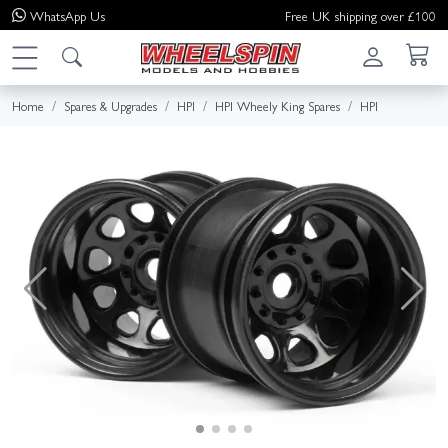
WhatsApp
Us
Free UK shipping over £100
Home
Spares & Upgrades
HPI
HPI Wheely King Spares
HPI