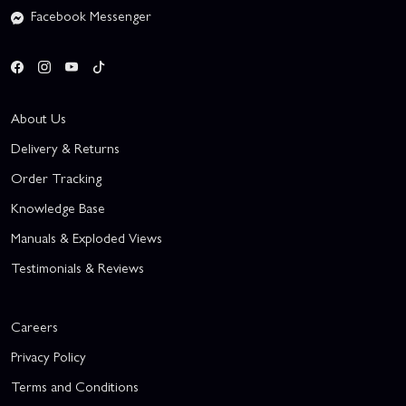
Facebook Messenger
About Us
Delivery & Returns
Order Tracking
Knowledge Base
Manuals & Exploded Views
Testimonials & Reviews
Careers
Privacy Policy
Terms and Conditions