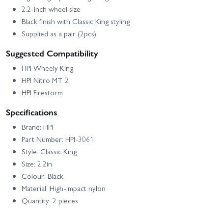
2.2-inch wheel size
Black finish with Classic King styling
Supplied as a pair (2pcs)
Suggested Compatibility
HPI Wheely King
HPI Nitro MT 2
HPI Firestorm
Specifications
Brand: HPI
Part Number: HPI-3061
Style: Classic King
Size: 2.2in
Colour: Black
Material: High-impact nylon
Quantity: 2 pieces