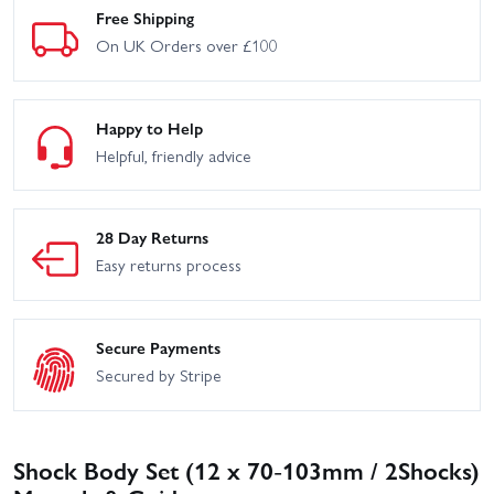
Free Shipping
On UK Orders over £100
Happy to Help
Helpful, friendly advice
28 Day Returns
Easy returns process
Secure Payments
Secured by Stripe
Shock Body Set (12 x 70-103mm / 2Shocks)