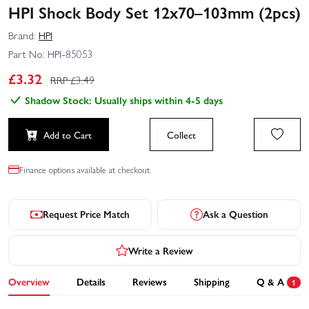
HPI Shock Body Set 12x70–103mm (2pcs)
Brand:
HPI
Part No:
HPI-85053
£
3.32
RRP £
3.49
Shadow Stock: Usually ships within 4-5 days
Add to Cart
Collect
Finance options available at checkout.
Request Price Match
Ask a Question
Write a Review
Overview
Details
Reviews
Shipping
Q & A
1