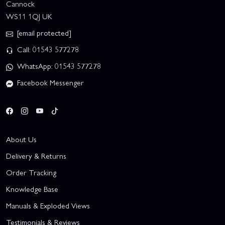
Cannock
WS11 1QJ UK
[email protected]
Call: 01543 577278
WhatsApp: 01543 577278
Facebook Messenger
About Us
Delivery & Returns
Order Tracking
Knowledge Base
Manuals & Exploded Views
Testimonials & Reviews