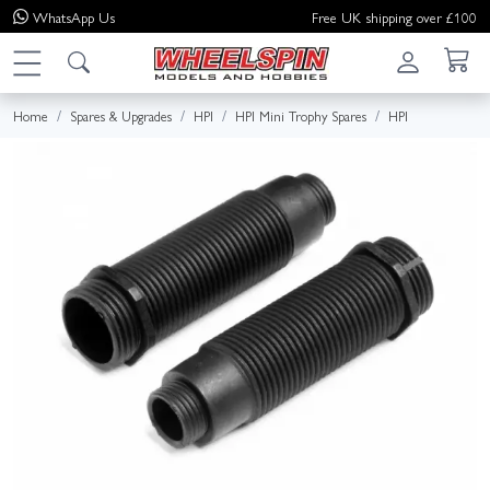
WhatsApp
Us
Free UK shipping over £100
Home
Spares & Upgrades
HPI
HPI Mini Trophy Spares
HPI