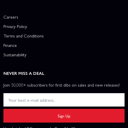
Careers
Privacy Policy
Terms and Conditions
Finance
Sustainability
NEVER MISS A DEAL
Join 50,000+ subscribers for first dibs on sales and new releases!
Sign Up