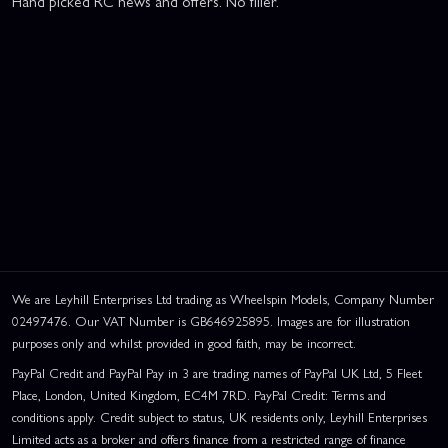
Hand picked RC news and offers. No filler.
We are Leyhill Enterprises Ltd trading as Wheelspin Models, Company Number
02497476. Our VAT Number is GB646925895. Images are for illustration
purposes only and whilst provided in good faith, may be incorrect.
PayPal Credit and PayPal Pay in 3 are trading names of PayPal UK Ltd, 5 Fleet
Place, London, United Kingdom, EC4M 7RD. PayPal Credit: Terms and
conditions apply. Credit subject to status, UK residents only, Leyhill Enterprises
Limited acts as a broker and offers finance from a restricted range of finance