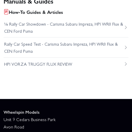
Manuals & Guides
How-To Guides & Articles
⅛ Rally Car Showdown - Carisma Subaru Impreza, HPI WR8 Flux &
CEN Ford Puma
Rally Car Speed Test - Carisma Subaru Impreza, HPI WR8 Flux &
CEN Ford Puma
HPI VORZA TRUGGY FLUX REVIEW
Wheelspin Models
Unit 9 Cedars Business Park
Avon Road