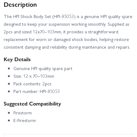
Description
The HPI Shock Body Set (HPI-85053) is a genuine HPI quality spare
designed to keep your suspension working smoothly. Supplied as
2pcs and sized 12x70–103mm, it provides a straightforward
replacement for worn or damaged shock bodies, helping restore
consistent damping and reliability during maintenance and repairs.
Key Details
Genuine HPI quality spare part
Size: 12 x 70–103mm
Pack contents: 2pcs
Part number: HPI-85053
Suggested Compatibility
Firestorm
E-Firestorm