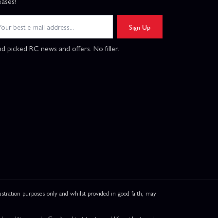
eases!
Sign Up
d picked RC news and offers. No filler.
ation purposes only and whilst provided in good faith, may