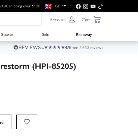
e UK shipping over £100
GBP
Account
Cart
Spares
Sale
Raceway
4.9
from 5,650 reviews
irestorm (HPI-85205)
re