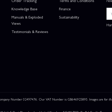
Order Tracking
Terms and Conditions
rel
Knowledge Base
Finance
Manuals & Exploded
Sustainability
Views
Han
Testimonials & Reviews
 Company Number 02497476. Our VAT Number is GB646925895. Images are for illustr