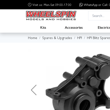
Visit us: Mon-Sat 09:00-17:00
WhatsApp
or Call
Kits
Accessories
Electric
Home
Spares & Upgrades
HPI
HPI Blitz Spare