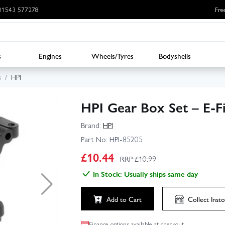
: 01543 577278
Fre
s
Engines
Wheels/Tyres
Bodyshells
s
HPI
HPI Gear Box Set – E-F
Brand:
HPI
Part No:
HPI-85205
£
10.44
RRP £
10.99
In Stock: Usually ships same day
Add to Cart
Collect
Insto
Finance options available at checkout.