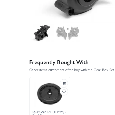
Frequently Bought With
Other items customers often buy with the Gear Box Set 
Spur Gear 87T (48 Pitch) -