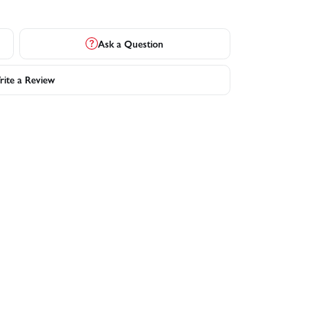
Ask a Question
ite a Review