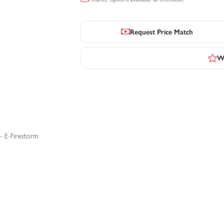
Request Price Match
Wr
- E-Firestorm