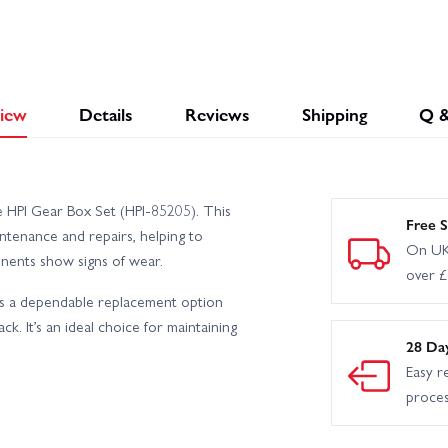
iew
Details
Reviews
Shipping
Q 
e HPI Gear Box Set (HPI-85205). This
Free S
ntenance and repairs, helping to
On UK
nents show signs of wear.
over 
des a dependable replacement option
ck. It’s an ideal choice for maintaining
28 Da
Easy r
proce