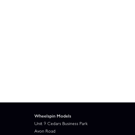
Wheelspin Models
Unit 9 Cedars Business Park
Avon Road