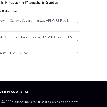
- E-Firestorm Manuals & Guides
 & Articles
own - Carisma Subaru Impreza, HPI WR8 Flux &
est - Carisma Subaru Impreza, HPI WR8 Flux & CEN
GGY FLUX REVIEW
VER MISS A DEAL
n 50,000+ subscribers for first dibs on sales and new