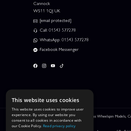
Cannock
WS11 1QJ UK
[email protected]
Call: 01543 577278
WhatsApp: 01543 577278
Facebook Messenger
This website uses cookies
This website uses cookies to improve user
experience. By using our website you
We are Leyhill Enterprises Ltd trading as Wheelspin Models,
consent to all cookies in accordance with
be incorrect.
our Cookie Policy.
Read privacy policy