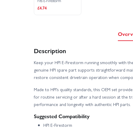
Fits E-Firestorm
£4.74
Overv
Description
Keep your HPI E-Firestorm running smoothly with th
genuine HPI spare part supports straightforward mai
restore consistent drivetrain operation when compo
Made to HPI’s quality standards, this OEM set provi
for routine servicing or after a hard session at the tra
performance and longevity with authentic HPI parts.
Suggested Compatibility
HPI E-Firestorm