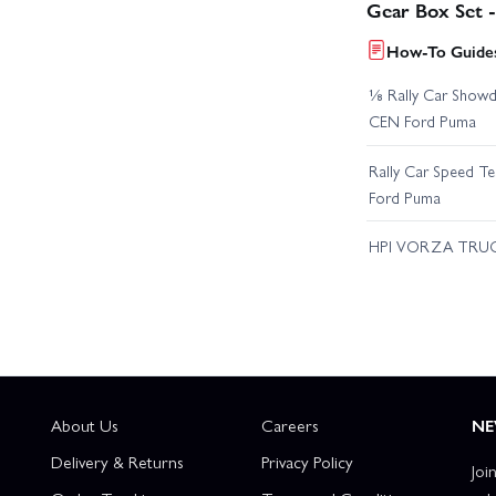
Gear Box Set 
How-To Guides
⅛ Rally Car Showd
CEN Ford Puma
Rally Car Speed T
Ford Puma
HPI VORZA TRU
About Us
Careers
NE
Delivery & Returns
Privacy Policy
Joi