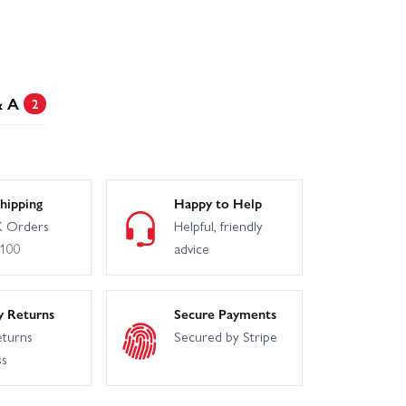
& A
2
hipping
Happy to Help
 Orders
Helpful, friendly
£100
advice
y Returns
Secure Payments
eturns
Secured by Stripe
ss