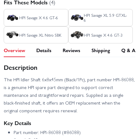
Fits These Models
(4)
HPI Savage XL 5.9 GTXL-
HPI Savage X 4.6 GT-6
6
HPI Savage XL Nitro SBK
HPI Savage X 4.6 GT-3
Overview
Details
Reviews
Shipping
Q & A
Description
The HPI Idler Shaft 6x8x45mm (Black/1Pc), part number HPI-86088,
is a genuine HPI spare part designed to support correct
maintenance and straightforward repairs. Supplied as a single
black-finished shaft, it offers an OEM replacement when the
original component requires renewal.
Key Details
Part number: HPI-86088 (#86088)