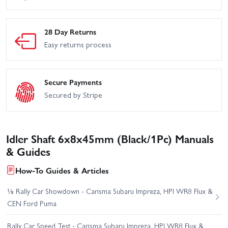
28 Day Returns
Easy returns process
Secure Payments
Secured by Stripe
Idler Shaft 6x8x45mm (Black/1Pc) Manuals
& Guides
How-To Guides & Articles
⅛ Rally Car Showdown - Carisma Subaru Impreza, HPI WR8 Flux &
CEN Ford Puma
Rally Car Speed Test - Carisma Subaru Impreza, HPI WR8 Flux &