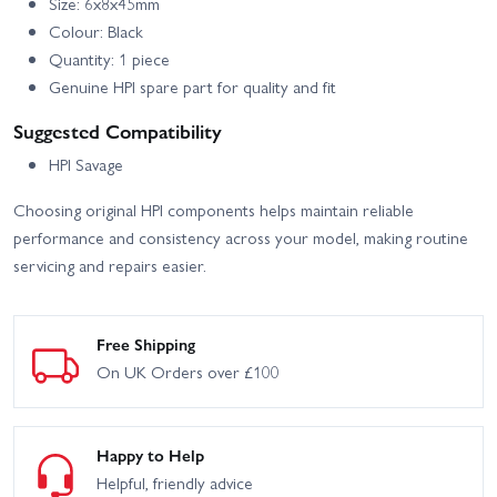
Size: 6x8x45mm
Colour: Black
Quantity: 1 piece
Genuine HPI spare part for quality and fit
Suggested Compatibility
HPI Savage
Choosing original HPI components helps maintain reliable
performance and consistency across your model, making routine
servicing and repairs easier.
Free Shipping
On UK Orders over £100
Happy to Help
Helpful, friendly advice