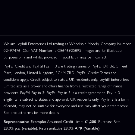
We are Leyhill Enterprises Ltd trading as Wheelspin Models, Company Number
02497476. Our VAT Number is GB646925895. Images are for illustration
purposes only and whilst provided in good faith, may be incorrect.
PayPal Credit and PayPal Pay in 3 are trading names of PayPal UK Ltd, 5 Fleet
Place, London, United Kingdom, EC4M 7RD. PayPal Credit: Terms and
conditions apply. Credit subject to status, UK residents only, Leyhill Enterprises
Limited acts as a broker and offers finance from a restricted range of finance
providers. PayPal Pay in 3: PayPal Pay in 3 is a credit agreement. Pay in 3
eligibility is subject to status and approval. UK residents only. Pay in 3 is a form
of credit, may not be suitable for everyone and use may affect your credit score.
See product terms for more details.
Representative Example:
Assumed Credit Limit:
£1,200
. Purchase Rate:
23.9% p.a. (variable)
. Representative
23.9% APR (Variable)