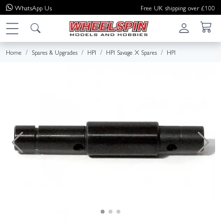
WhatsApp
Us
Free UK shipping over £100
Home
Spares & Upgrades
HPI
HPI Savage X Spares
HPI