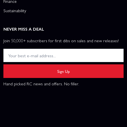
Finance
Sustainability
NEVER MISS A DEAL
Join 50,000+ subscribers for first dibs on sales and new releases!
Sign Up
Hand picked RC news and offers. No filler.