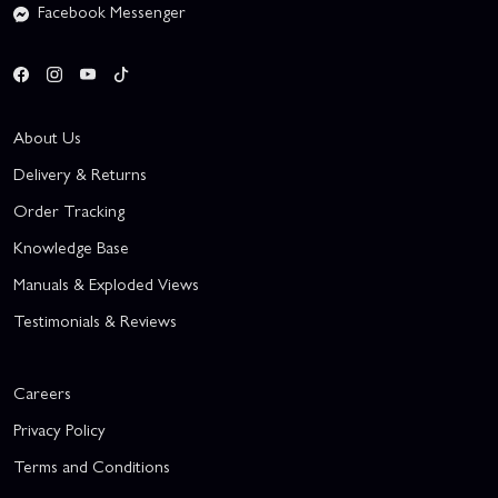
Facebook Messenger
About Us
Delivery & Returns
Order Tracking
Knowledge Base
Manuals & Exploded Views
Testimonials & Reviews
Careers
Privacy Policy
Terms and Conditions