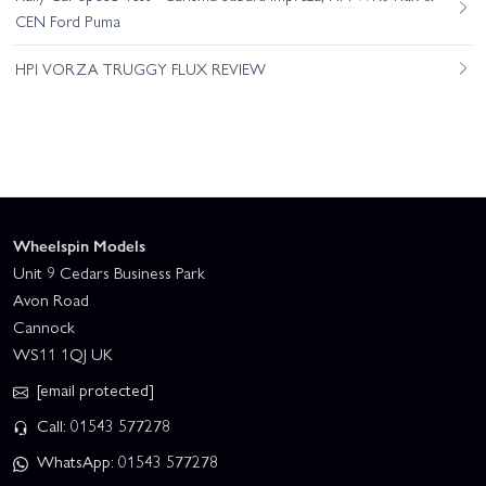
CEN Ford Puma
HPI VORZA TRUGGY FLUX REVIEW
Wheelspin Models
Unit 9 Cedars Business Park
Avon Road
Cannock
WS11 1QJ UK
[email protected]
Call: 01543 577278
WhatsApp: 01543 577278