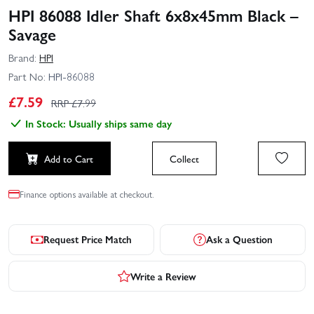
HPI 86088 Idler Shaft 6x8x45mm Black –
Savage
Brand:
HPI
Part No:
HPI-86088
£
7.59
RRP £
7.99
In Stock: Usually ships same day
Add to Cart
Collect
Finance options available at checkout.
Request Price Match
Ask a Question
Write a Review