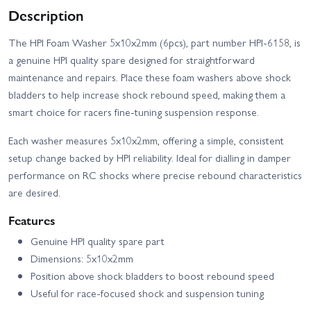
Description
The HPI Foam Washer 5x10x2mm (6pcs), part number HPI-6158, is
a genuine HPI quality spare designed for straightforward
maintenance and repairs. Place these foam washers above shock
bladders to help increase shock rebound speed, making them a
smart choice for racers fine-tuning suspension response.
Each washer measures 5x10x2mm, offering a simple, consistent
setup change backed by HPI reliability. Ideal for dialling in damper
performance on RC shocks where precise rebound characteristics
are desired.
Features
Genuine HPI quality spare part
Dimensions: 5x10x2mm
Position above shock bladders to boost rebound speed
Useful for race-focused shock and suspension tuning