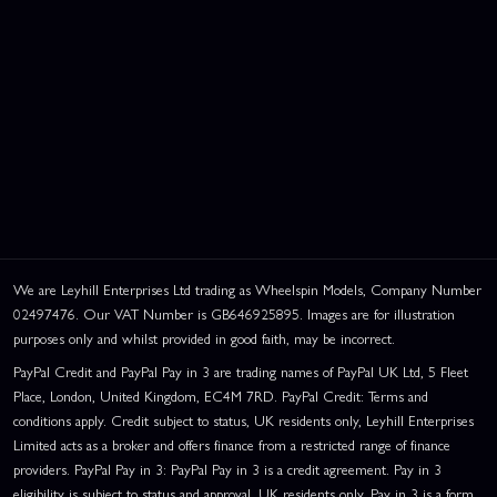
We are Leyhill Enterprises Ltd trading as Wheelspin Models, Company Number
02497476. Our VAT Number is GB646925895. Images are for illustration
purposes only and whilst provided in good faith, may be incorrect.
PayPal Credit and PayPal Pay in 3 are trading names of PayPal UK Ltd, 5 Fleet
Place, London, United Kingdom, EC4M 7RD. PayPal Credit: Terms and
conditions apply. Credit subject to status, UK residents only, Leyhill Enterprises
Limited acts as a broker and offers finance from a restricted range of finance
providers. PayPal Pay in 3: PayPal Pay in 3 is a credit agreement. Pay in 3
eligibility is subject to status and approval. UK residents only. Pay in 3 is a form