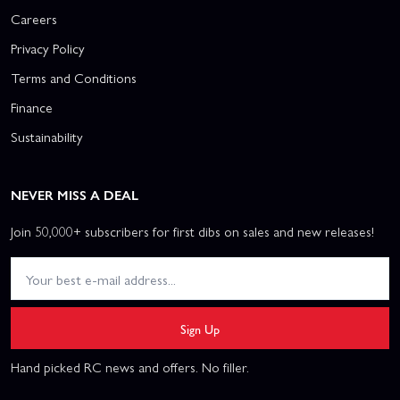
Careers
Privacy Policy
Terms and Conditions
Finance
Sustainability
NEVER MISS A DEAL
Join 50,000+ subscribers for first dibs on sales and new releases!
Sign Up
Hand picked RC news and offers. No filler.