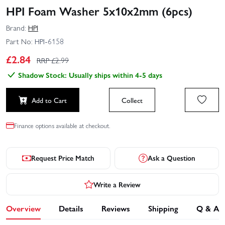
HPI Foam Washer 5x10x2mm (6pcs)
Brand:
HPI
Part No:
HPI-6158
£
2.84
RRP £
2.99
Shadow Stock: Usually ships within 4-5 days
Add to Cart
Collect
Finance options available at checkout.
Request Price Match
Ask a Question
Write a Review
Overview
Details
Reviews
Shipping
Q & A