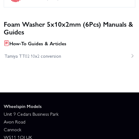
Foam Washer 5x10x2mm (6Pcs) Manuals &
Guides
How-To Guides & Articles
Tamiya TT02 10x2 conversion
Wheelspin Models
Unit 9 Cedars Business Park
Avon Road
Cannock
WS11 1QJ UK