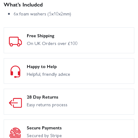
What’s Included
6x foam washers (5x10x2mm)
Free Shipping
On UK Orders over £100
Happy to Help
Helpful, friendly advice
28 Day Returns
Easy returns process
Secure Payments
Secured by Stripe