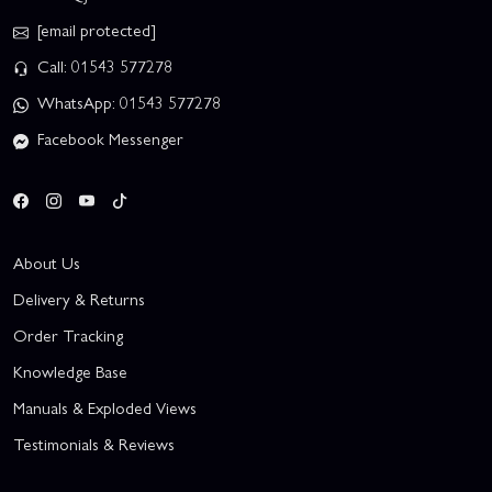
[email protected]
Call: 01543 577278
WhatsApp: 01543 577278
Facebook Messenger
About Us
Delivery & Returns
Order Tracking
Knowledge Base
Manuals & Exploded Views
Testimonials & Reviews