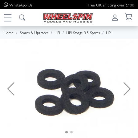
WhatsApp
Us
Free UK shipping over £100
Home
Spares & Upgrades
HPI
HPI Savage 3.5 Spares
HPI