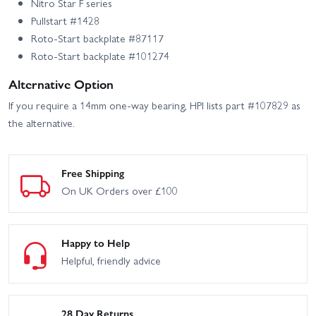
Nitro Star F series
Pullstart #1428
Roto-Start backplate #87117
Roto-Start backplate #101274
Alternative Option
If you require a 14mm one-way bearing, HPI lists part #107829 as
the alternative.
Free Shipping
On UK Orders over £100
Happy to Help
Helpful, friendly advice
28 Day Returns