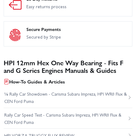
Easy returns process
Secure Payments
Secured by Stripe
HPI 12mm Hex One Way Bearing - Fits F
and G Series Engines Manuals & Guides
How-To Guides & Articles
⅛ Rally Car Showdown - Carisma Subaru Impreza, HPI WR8 Flux &
CEN Ford Puma
Rally Car Speed Test - Carisma Subaru Impreza, HPI WR8 Flux &
CEN Ford Puma
HPI VORZA TRUGGY FLUX REVIEW