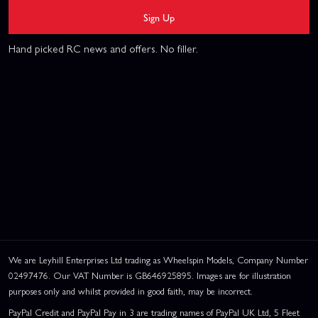
Sign Up
Hand picked RC news and offers. No filler.
We are Leyhill Enterprises Ltd trading as Wheelspin Models, Company Number
02497476. Our VAT Number is GB646925895. Images are for illustration
purposes only and whilst provided in good faith, may be incorrect.
PayPal Credit and PayPal Pay in 3 are trading names of PayPal UK Ltd, 5 Fleet