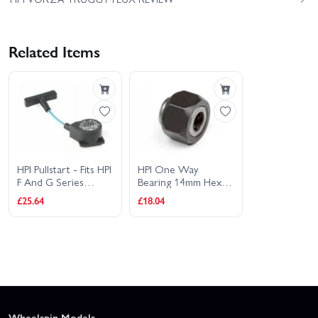
Related Items
HPI Pullstart - Fits HPI
HPI One Way
F And G Series
Bearing 14mm Hex
Engines (12mm Hex
(Suits 6mm Shaft)
£25.64
£18.04
Bearing)
Wheelspin Models