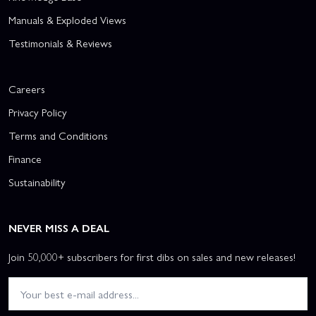
Manuals & Exploded Views
Testimonials & Reviews
Careers
Privacy Policy
Terms and Conditions
Finance
Sustainability
NEVER MISS A DEAL
Join 50,000+ subscribers for first dibs on sales and new releases!