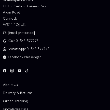
Unit 9 Cedars Business Park
Avon Road
Cannock
WS11 1QJ UK
[email protected]
Call: 01543 577278
WhatsApp: 01543 577278
Facebook Messenger
About Us
Delivery & Returns
Order Tracking
Knowledge Base