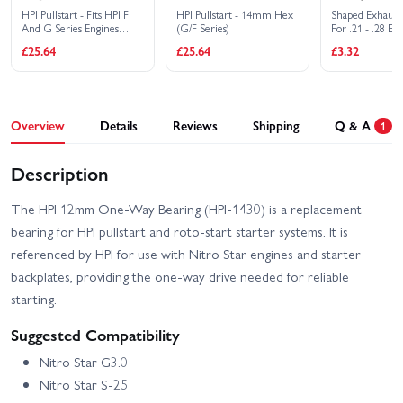
HPI Pullstart - Fits HPI F
HPI Pullstart - 14mm Hex
Shaped Exhaust
And G Series Engines
(G/F Series)
For .21 - .28 Eng
(12mm Hex Bearing)
£25.64
£25.64
£3.32
Overview
Details
Reviews
Shipping
Q & A
1
Description
The HPI 12mm One-Way Bearing (HPI-1430) is a replacement
bearing for HPI pullstart and roto-start starter systems. It is
referenced by HPI for use with Nitro Star engines and starter
backplates, providing the one-way drive needed for reliable
starting.
Suggested Compatibility
Nitro Star G3.0
Nitro Star S-25