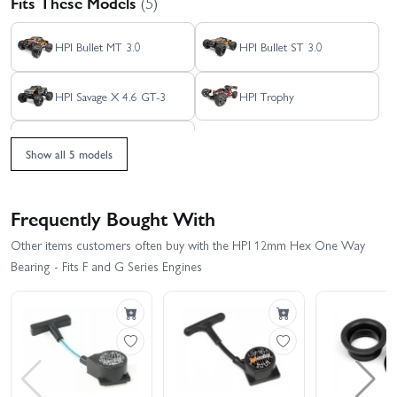
Fits These Models
(5)
HPI Bullet MT 3.0
HPI Bullet ST 3.0
HPI Savage X 4.6 GT-3
HPI Trophy
HPI Trophy Truggy
Show all 5 models
Frequently Bought With
Other items customers often buy with the HPI 12mm Hex One Way
Bearing - Fits F and G Series Engines