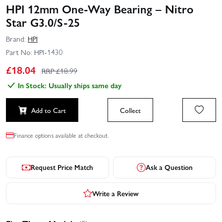
HPI 12mm One-Way Bearing – Nitro
Star G3.0/S-25
Brand:
HPI
Part No:
HPI-1430
£
18.04
RRP £
18.99
In Stock: Usually ships same day
Add to Cart
Collect
Finance options available at checkout.
Request Price Match
Ask a Question
Write a Review