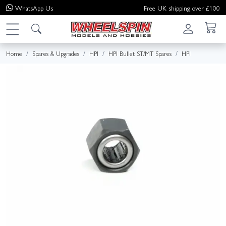
WhatsApp
Us
Free UK shipping over £100
Home
Spares & Upgrades
HPI
HPI Bullet ST/MT Spares
HPI