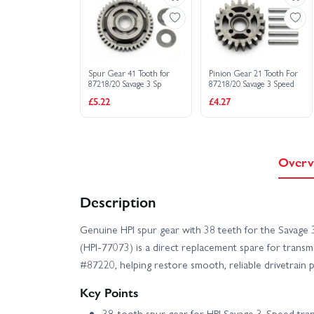
Spur Gear 41 Tooth for
Pinion Gear 21 Tooth For
87218/20 Savage 3 Sp
87218/20 Savage 3 Speed
£5.22
£4.27
Overv
Description
Genuine HPI spur gear with 38 teeth for the Savage
(HPI-77073) is a direct replacement spare for trans
#87220, helping restore smooth, reliable drivetrain
Key Points
38‑tooth spur gear for HPI Savage 3‑Speed tra