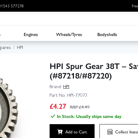
: 01543 577278
Fre
s
Engines
Wheels/Tyres
Bodyshells
Spares
HPI
HPI Spur Gear 38T – Sa
(#87218/#87220)
Brand:
HPI
Part No:
HPI-77073
£
4.27
RRP £
4.49
In Stock: Usually ships same day
Add to Cart
Collect
Insto