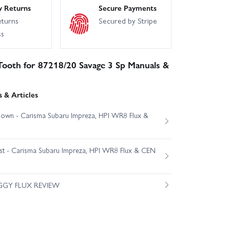
y Returns
Secure Payments
eturns
Secured by Stripe
ss
Tooth for 87218/20 Savage 3 Sp Manuals &
 & Articles
own - Carisma Subaru Impreza, HPI WR8 Flux &
est - Carisma Subaru Impreza, HPI WR8 Flux & CEN
GGY FLUX REVIEW