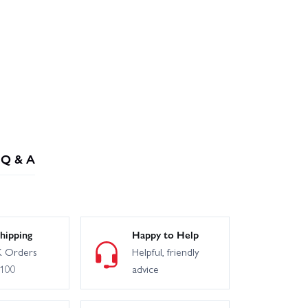
Q & A
hipping
Happy to Help
 Orders
Helpful, friendly
£100
advice