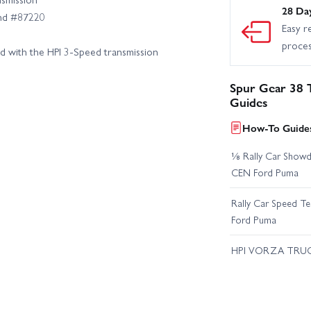
28 Da
and #87220
Easy r
proce
d with the HPI 3‑Speed transmission
Spur Gear 38 
Guides
How-To Guides
⅛ Rally Car Showd
CEN Ford Puma
Rally Car Speed T
Ford Puma
HPI VORZA TRU