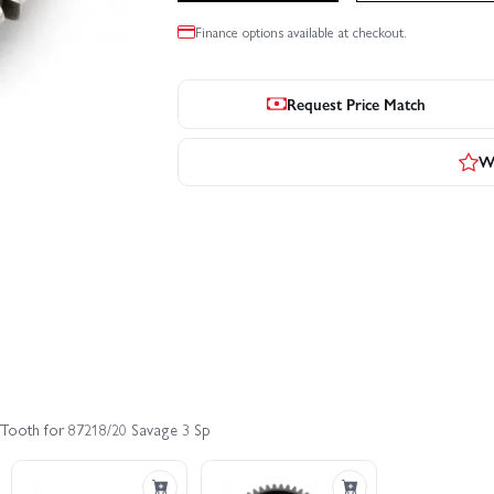
Finance options available at checkout.
Request Price Match
Wr
 Tooth for 87218/20 Savage 3 Sp