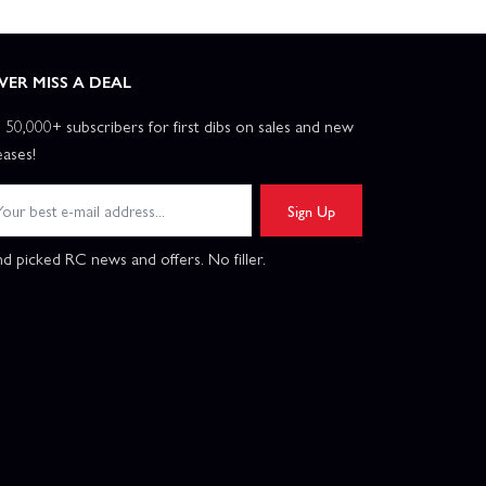
VER MISS A DEAL
n 50,000+ subscribers for first dibs on sales and new
eases!
Sign Up
d picked RC news and offers. No filler.