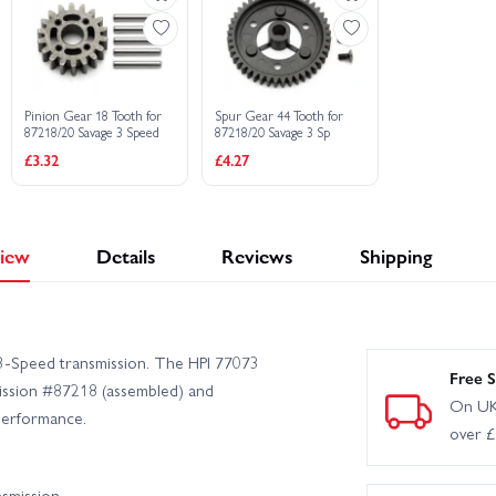
Pinion Gear 18 Tooth for
Spur Gear 44 Tooth for
87218/20 Savage 3 Speed
87218/20 Savage 3 Sp
£3.32
£4.27
iew
Details
Reviews
Shipping
 3‑Speed transmission. The HPI 77073
Free S
mission #87218 (assembled) and
On UK
 performance.
over 
nsmission