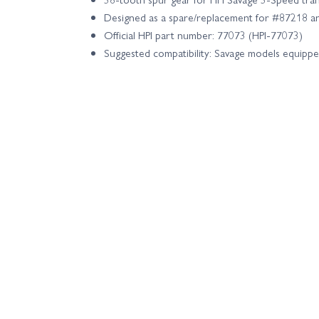
Designed as a spare/replacement for #87218 
Official HPI part number: 77073 (HPI-77073)
Suggested compatibility: Savage models equippe