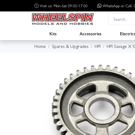
Visit us: Mon-Sat 09:00-17:00
WhatsApp
or Call
Kits
Accessories
Electric
Home
Spares & Upgrades
HPI
HPI Savage X 