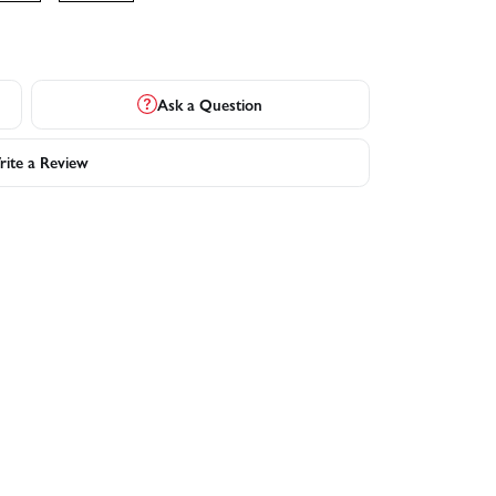
Ask a Question
ite a Review