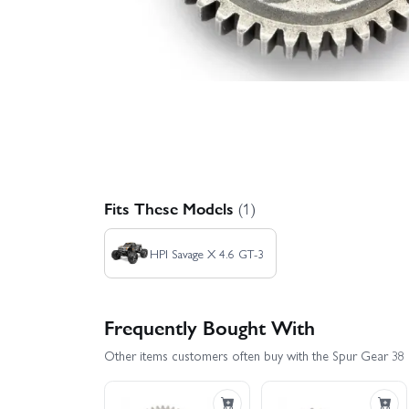
Fits These Models
(1)
HPI Savage X 4.6 GT-3
Frequently Bought With
Other items customers often buy with the Spur Gear 38