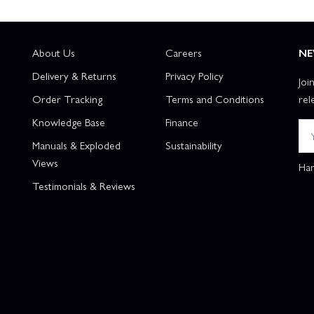
About Us
Careers
NE
Delivery & Returns
Privacy Policy
Joi
Order Tracking
Terms and Conditions
rel
Knowledge Base
Finance
Manuals & Exploded
Sustainability
Views
Han
Testimonials & Reviews