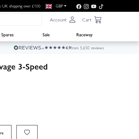
e UK shipping over £100
GBP
Account
Cart
Spares
Sale
Raceway
4.9
from 5,650 reviews
vage 3‑Speed
re