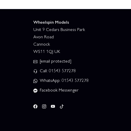
Wheelspin Models
Unit 9 Cedars Business Park
Avon Road
Cannock
WS11 1QJ UK
[email protected]
Call: 01543 577278
WhatsApp: 01543 577278
Facebook Messenger