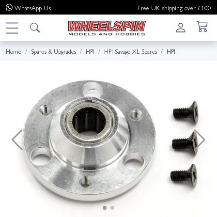
WhatsApp
Us
Free UK shipping over £100
Home
Spares & Upgrades
HPI
HPI Savage XL Spares
HPI