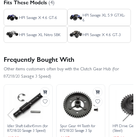
Fits These Models
(4)
HPI Savage XL 5.9 GTXL-
HPI Savage X 4.6 GT-6
6
HPI Savage XL Nitro SBK
HPI Savage X 4.6 GT-3
Frequently Bought With
Other items customers often buy with the Clutch Gear Hub (for
87218/20 Savage 3 Speed)
Idler Shaft 6x8x45mm (for
Spur Gear 44 Tooth for
HPI Drive Gea
87218/20 Savage 3 Speed)
87218/20 Savage 3 Sp
(Steel)