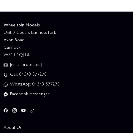
Wheelspin Models
Unit 9 Cedars Business Park
Avon Road
Cannock
WS11 1QJ UK
[email protected]
Call: 01543 577278
WhatsApp: 01543 577278
Facebook Messenger
About Us