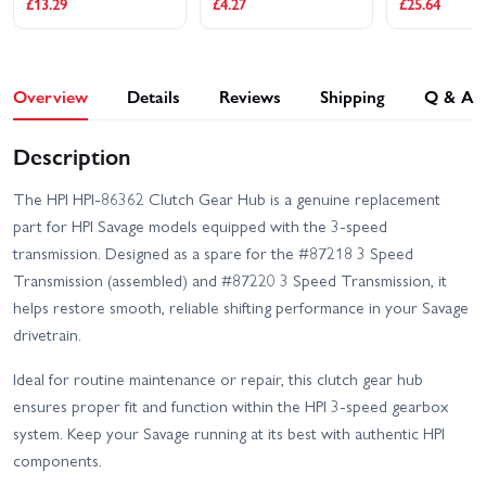
£13.29
£4.27
£25.64
Overview
Details
Reviews
Shipping
Q & A
Description
The HPI HPI-86362 Clutch Gear Hub is a genuine replacement
part for HPI Savage models equipped with the 3-speed
transmission. Designed as a spare for the #87218 3 Speed
Transmission (assembled) and #87220 3 Speed Transmission, it
helps restore smooth, reliable shifting performance in your Savage
drivetrain.
Ideal for routine maintenance or repair, this clutch gear hub
ensures proper fit and function within the HPI 3-speed gearbox
system. Keep your Savage running at its best with authentic HPI
components.