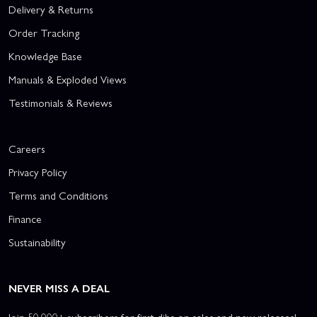
Delivery & Returns
Order Tracking
Knowledge Base
Manuals & Exploded Views
Testimonials & Reviews
Careers
Privacy Policy
Terms and Conditions
Finance
Sustainability
NEVER MISS A DEAL