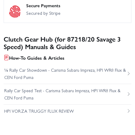
Secure Payments
Secured by Stripe
Clutch Gear Hub (for 87218/20 Savage 3
Speed) Manuals & Guides
How-To Guides & Articles
⅛ Rally Car Showdown - Carisma Subaru Impreza, HPI WR8 Flux &
CEN Ford Puma
Rally Car Speed Test - Carisma Subaru Impreza, HPI WR8 Flux &
CEN Ford Puma
HPI VORZA TRUGGY FLUX REVIEW