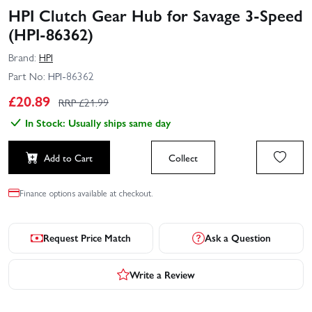
HPI Clutch Gear Hub for Savage 3-Speed
(HPI-86362)
Brand:
HPI
Part No:
HPI-86362
£
20.89
RRP £
21.99
In Stock: Usually ships same day
Add to Cart
Collect
Finance options available at checkout.
Request Price Match
Ask a Question
Write a Review