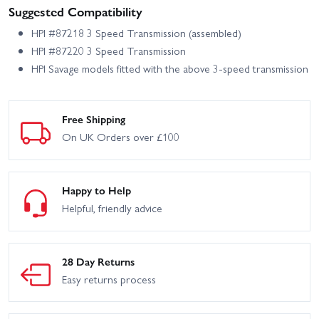
Suggested Compatibility
HPI #87218 3 Speed Transmission (assembled)
HPI #87220 3 Speed Transmission
HPI Savage models fitted with the above 3-speed transmission
Free Shipping
On UK Orders over £100
Happy to Help
Helpful, friendly advice
28 Day Returns
Easy returns process