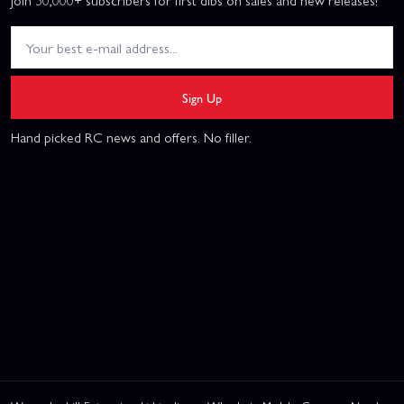
Join 50,000+ subscribers for first dibs on sales and new releases!
Sign Up
Hand picked RC news and offers. No filler.