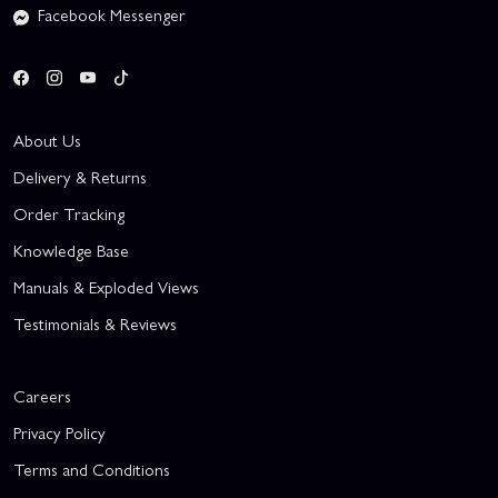
Facebook Messenger
About Us
Delivery & Returns
Order Tracking
Knowledge Base
Manuals & Exploded Views
Testimonials & Reviews
Careers
Privacy Policy
Terms and Conditions