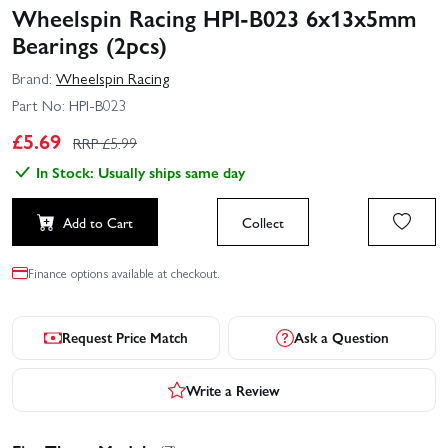
Wheelspin Racing HPI-B023 6x13x5mm
Bearings (2pcs)
Brand:
Wheelspin Racing
Part No:
HPI-B023
£
5.69
RRP £
5.99
In Stock: Usually ships same day
Add to Cart
Collect
Finance options available at checkout.
Request Price Match
Ask a Question
Write a Review