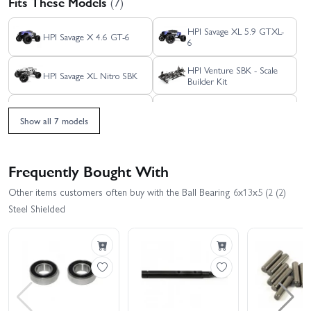
Fits These Models
(7)
HPI Savage XL 5.9 GTXL-
HPI Savage X 4.6 GT-6
6
HPI Venture SBK - Scale
HPI Savage XL Nitro SBK
Builder Kit
HPI Venture Wayfinder
HPI Savage X 4.6 GT-3
Show all 7 models
HPI Savage XL Flux
Frequently Bought With
Other items customers often buy with the Ball Bearing 6x13x5 (2 (2)
Steel Shielded