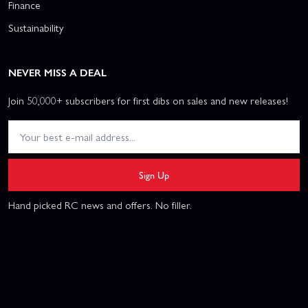
Finance
Sustainability
NEVER MISS A DEAL
Join 50,000+ subscribers for first dibs on sales and new releases!
Sign Up
Hand picked RC news and offers. No filler.