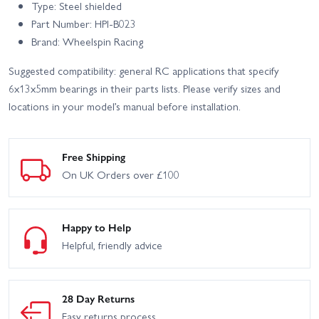
Type: Steel shielded
Part Number: HPI-B023
Brand: Wheelspin Racing
Suggested compatibility: general RC applications that specify
6x13x5mm bearings in their parts lists. Please verify sizes and
locations in your model’s manual before installation.
Free Shipping
On UK Orders over £100
Happy to Help
Helpful, friendly advice
28 Day Returns
Easy returns process