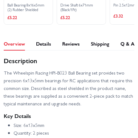
Ball Bearing 8x16x5mm
Drive Shaft 6x71mm
Pin 2.5x12mm (
(2) Rubber Shielded
(Black/1Pc)
£3.32
£5.22
£5.22
Overview
Details
Reviews
Shipping
Q & A
Description
The Wheelspin Racing HPI-B023 Ball Bearing set provides two
precision 6x13x5mm bearings for RC applications that require this
common size. Described as steel shielded in the product name,
these bearings are supplied as a convenient 2-piece pack to match
typical maintenance and upgrade needs.
Key Details
Size: 6x13x5mm
Quantity: 2 pieces