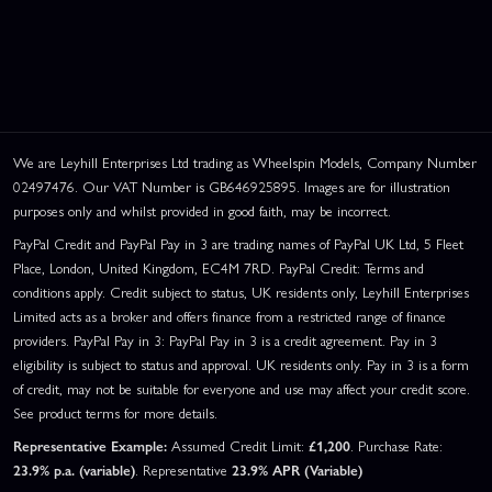
We are Leyhill Enterprises Ltd trading as Wheelspin Models, Company Number
02497476. Our VAT Number is GB646925895. Images are for illustration
purposes only and whilst provided in good faith, may be incorrect.
PayPal Credit and PayPal Pay in 3 are trading names of PayPal UK Ltd, 5 Fleet
Place, London, United Kingdom, EC4M 7RD. PayPal Credit: Terms and
conditions apply. Credit subject to status, UK residents only, Leyhill Enterprises
Limited acts as a broker and offers finance from a restricted range of finance
providers. PayPal Pay in 3: PayPal Pay in 3 is a credit agreement. Pay in 3
eligibility is subject to status and approval. UK residents only. Pay in 3 is a form
of credit, may not be suitable for everyone and use may affect your credit score.
See product terms for more details.
Representative Example:
Assumed Credit Limit:
£1,200
. Purchase Rate:
23.9% p.a. (variable)
. Representative
23.9% APR (Variable)