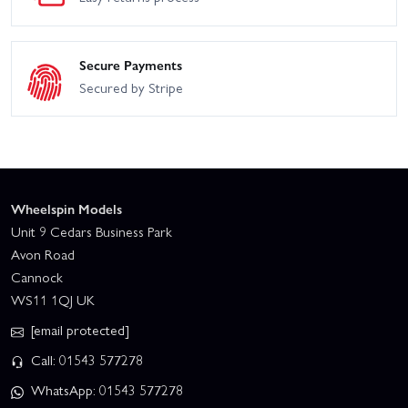
Secure Payments
Secured by Stripe
Wheelspin Models
Unit 9 Cedars Business Park
Avon Road
Cannock
WS11 1QJ UK
[email protected]
Call: 01543 577278
WhatsApp: 01543 577278