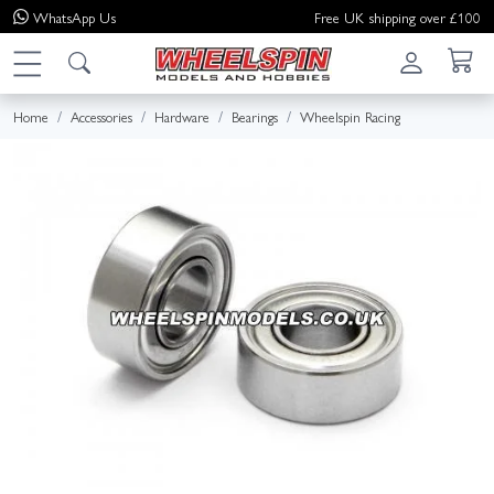
WhatsApp
Us
Free UK shipping over £100
Home
Accessories
Hardware
Bearings
Wheelspin Racing