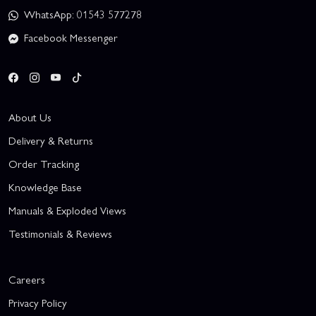
WhatsApp: 01543 577278
Facebook Messenger
About Us
Delivery & Returns
Order Tracking
Knowledge Base
Manuals & Exploded Views
Testimonials & Reviews
Careers
Privacy Policy