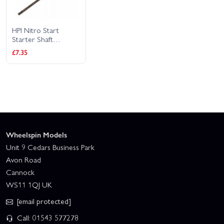
HPI Nitro Start
Starter Shaft
(280mm)
£7.35
Wheelspin Models
Unit 9 Cedars Business Park
Avon Road
Cannock
WS11 1QJ UK
[email protected]
Call: 01543 577278