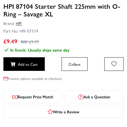
HPI 87104 Starter Shaft 225mm with O-
Ring – Savage XL
Brand:
HPI
Part No:
HPI-87104
£
9.49
RRP £
9.99
In Stock: Usually ships same day
Add to Cart
Collect
Finance options available at checkout.
Request Price Match
Ask a Question
Write a Review