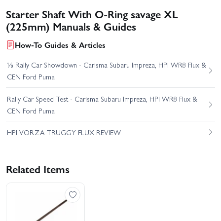
Starter Shaft With O-Ring savage XL
(225mm) Manuals & Guides
How-To Guides & Articles
⅛ Rally Car Showdown - Carisma Subaru Impreza, HPI WR8 Flux &
CEN Ford Puma
Rally Car Speed Test - Carisma Subaru Impreza, HPI WR8 Flux &
CEN Ford Puma
HPI VORZA TRUGGY FLUX REVIEW
Related Items