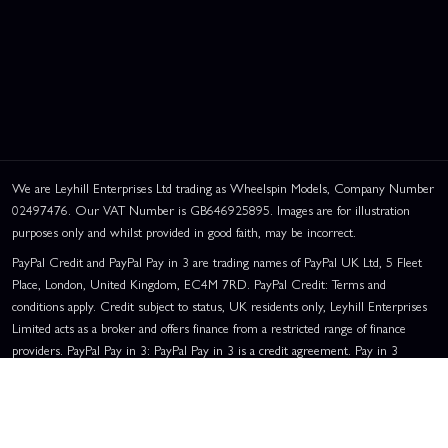
We are Leyhill Enterprises Ltd trading as Wheelspin Models, Company Number
02497476. Our VAT Number is GB646925895. Images are for illustration
purposes only and whilst provided in good faith, may be incorrect.
PayPal Credit and PayPal Pay in 3 are trading names of PayPal UK Ltd, 5 Fleet
Place, London, United Kingdom, EC4M 7RD. PayPal Credit: Terms and
conditions apply. Credit subject to status, UK residents only, Leyhill Enterprises
Limited acts as a broker and offers finance from a restricted range of finance
providers. PayPal Pay in 3: PayPal Pay in 3 is a credit agreement. Pay in 3
eligibility is subject to status and approval. UK residents only. Pay in 3 is a form
of credit, may not be suitable for everyone and use may affect your credit score.
See product terms for more details.
Representative Example:
Assumed Credit Limit:
£1,200
. Purchase Rate: