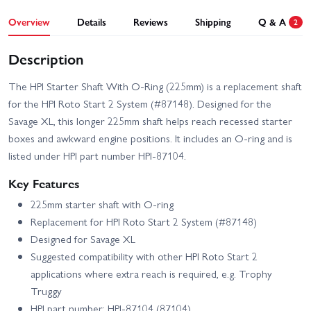
Overview
Details
Reviews
Shipping
Q & A
2
Description
The HPI Starter Shaft With O-Ring (225mm) is a replacement shaft
for the HPI Roto Start 2 System (#87148). Designed for the
Savage XL, this longer 225mm shaft helps reach recessed starter
boxes and awkward engine positions. It includes an O-ring and is
listed under HPI part number HPI-87104.
Key Features
225mm starter shaft with O-ring
Replacement for HPI Roto Start 2 System (#87148)
Designed for Savage XL
Suggested compatibility with other HPI Roto Start 2
applications where extra reach is required, e.g. Trophy
Truggy
HPI part number: HPI-87104 (87104)