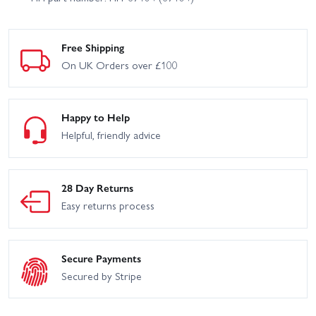
Free Shipping
On UK Orders over £100
Happy to Help
Helpful, friendly advice
28 Day Returns
Easy returns process
Secure Payments
Secured by Stripe