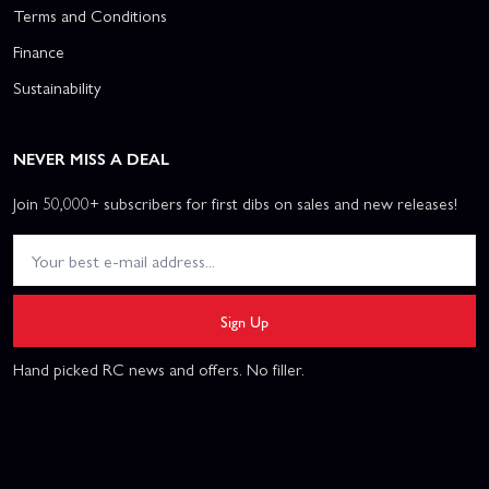
Terms and Conditions
Finance
Sustainability
NEVER MISS A DEAL
Join 50,000+ subscribers for first dibs on sales and new releases!
Sign Up
Hand picked RC news and offers. No filler.