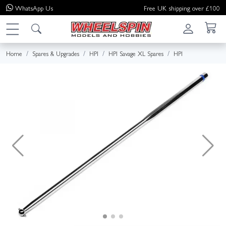
WhatsApp
Us
Free UK shipping over £100
Home
Spares & Upgrades
HPI
HPI Savage XL Spares
HPI