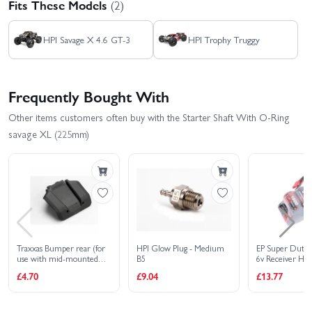
Fits These Models
(2)
HPI Savage X 4.6 GT-3
HPI Trophy Truggy
Frequently Bought With
Other items customers often buy with the Starter Shaft With O-Ring
savage XL (225mm)
Traxxas Bumper rear (for
HPI Glow Plug - Medium
EP Super Duty
use with mid-mounted
B5
6v Receiver Hu
RX battery)
Dual Lead
£4.70
£9.04
£13.77