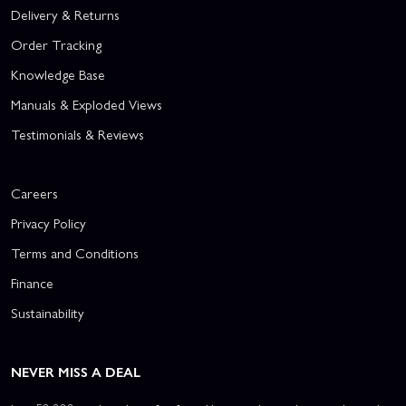
Delivery & Returns
Order Tracking
Knowledge Base
Manuals & Exploded Views
Testimonials & Reviews
Careers
Privacy Policy
Terms and Conditions
Finance
Sustainability
NEVER MISS A DEAL