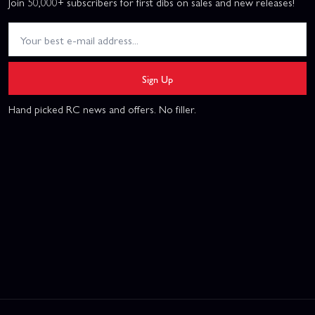
Join 50,000+ subscribers for first dibs on sales and new releases!
Sign Up
Hand picked RC news and offers. No filler.