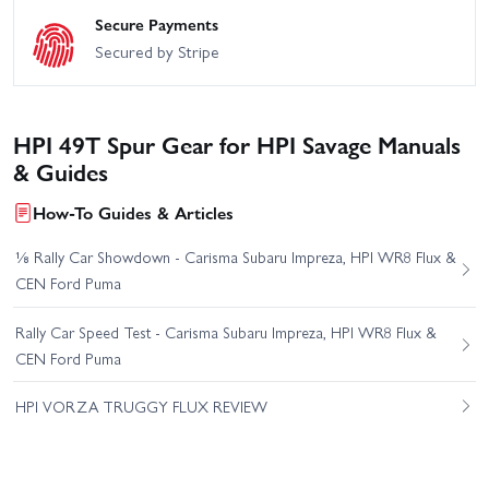
Secure Payments
Secured by Stripe
HPI 49T Spur Gear for HPI Savage Manuals
& Guides
How-To Guides & Articles
⅛ Rally Car Showdown - Carisma Subaru Impreza, HPI WR8 Flux &
CEN Ford Puma
Rally Car Speed Test - Carisma Subaru Impreza, HPI WR8 Flux &
CEN Ford Puma
HPI VORZA TRUGGY FLUX REVIEW