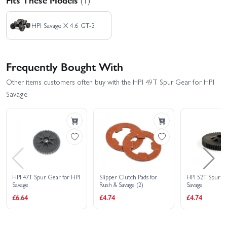
HPI Savage X 4.6 GT-3
Frequently Bought With
Other items customers often buy with the HPI 49T Spur Gear for HPI
Savage
HPI 47T Spur Gear for HPI
Slipper Clutch Pads for
HPI 52T Spur G
Savage
Rush & Savage (2)
Savage
£6.64
£4.74
£4.74