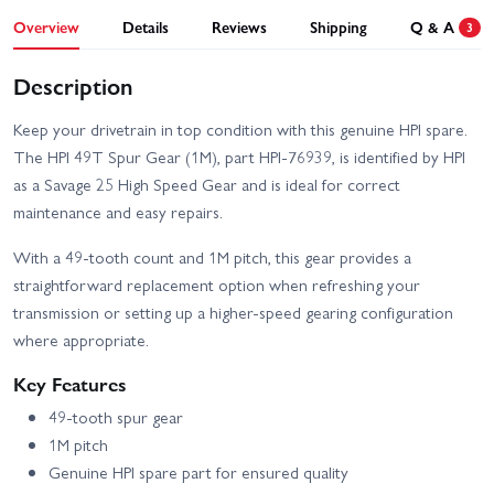
Overview
Details
Reviews
Shipping
Q & A
3
Description
Keep your drivetrain in top condition with this genuine HPI spare.
The HPI 49T Spur Gear (1M), part HPI-76939, is identified by HPI
as a Savage 25 High Speed Gear and is ideal for correct
maintenance and easy repairs.
With a 49-tooth count and 1M pitch, this gear provides a
straightforward replacement option when refreshing your
transmission or setting up a higher-speed gearing configuration
where appropriate.
Key Features
49-tooth spur gear
1M pitch
Genuine HPI spare part for ensured quality