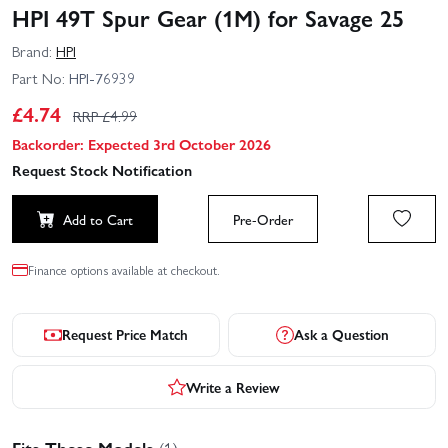
HPI 49T Spur Gear (1M) for Savage 25
Brand:
HPI
Part No:
HPI-76939
£
4.74
RRP £
4.99
Backorder: Expected 3rd October 2026
Request Stock Notification
Add to Cart
Pre-Order
Finance options available at checkout.
Request Price Match
Ask a Question
Write a Review
Fits These Models
(1)