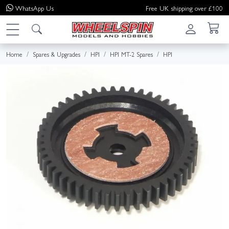
WhatsApp
Us
Free UK shipping over £100
Home
Spares & Upgrades
HPI
HPI MT-2 Spares
HPI