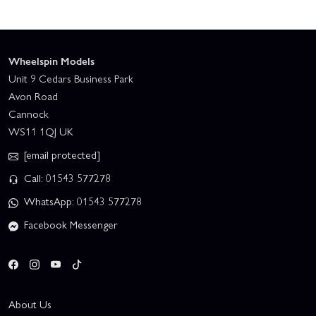
Wheelspin Models
Unit 9 Cedars Business Park
Avon Road
Cannock
WS11 1QJ UK
[email protected]
Call: 01543 577278
WhatsApp: 01543 577278
Facebook Messenger
About Us