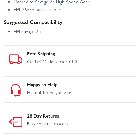
Marked as Savage 25 High Speed Gear
HPI-76939 part number
Suggested Compatibility
HPI Savage 25
Free Shipping
On UK Orders over £100
Happy to Help
Helpful, friendly advice
28 Day Returns
Easy returns process