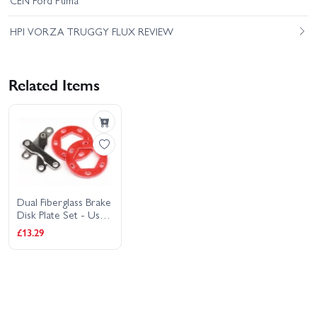
CEN Ford Puma
HPI VORZA TRUGGY FLUX REVIEW
Related Items
Dual Fiberglass Brake
Disk Plate Set - Use
With HP86322
£13.29