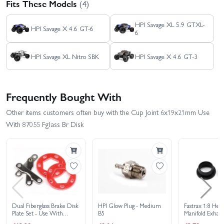
Fits These Models
(4)
HPI Savage XL 5.9 GTXL-
HPI Savage X 4.6 GT-6
6
HPI Savage XL Nitro SBK
HPI Savage X 4.6 GT-3
Frequently Bought With
Other items customers often buy with the Cup Joint 6x19x21mm Use
With 87055 Fglass Br Disk
Dual Fiberglass Brake Disk
HPI Glow Plug - Medium
Fastrax 1:8 Hea
Plate Set - Use With
B5
Manifold Exhaus
HP86322
Seals/Gaskets - 