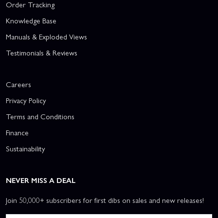
Order Tracking
Knowledge Base
Manuals & Exploded Views
Testimonials & Reviews
Careers
Privacy Policy
Terms and Conditions
Finance
Sustainability
NEVER MISS A DEAL
Join 50,000+ subscribers for first dibs on sales and new releases!