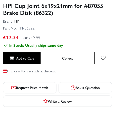
HPI Cup Joint 6x19x21mm for #87055
Brake Disk (86322)
Brand:
HPI
Part No:
HPI-86322
£
12.34
RRP £
12.99
In Stock: Usually ships same day
Add to Cart
Collect
Finance options available at checkout.
Request Price Match
Ask a Question
Write a Review