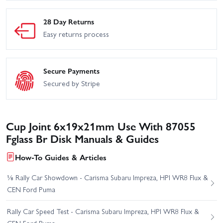
28 Day Returns
Easy returns process
Secure Payments
Secured by Stripe
Cup Joint 6x19x21mm Use With 87055
Fglass Br Disk Manuals & Guides
How-To Guides & Articles
⅛ Rally Car Showdown - Carisma Subaru Impreza, HPI WR8 Flux &
CEN Ford Puma
Rally Car Speed Test - Carisma Subaru Impreza, HPI WR8 Flux &