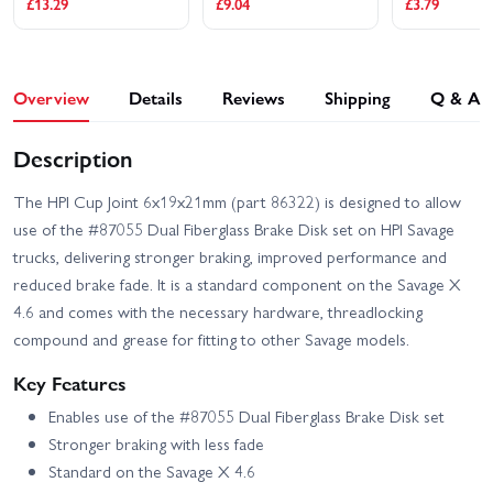
£13.29
£9.04
£3.79
Overview
Details
Reviews
Shipping
Q & A
Description
The HPI Cup Joint 6x19x21mm (part 86322) is designed to allow
use of the #87055 Dual Fiberglass Brake Disk set on HPI Savage
trucks, delivering stronger braking, improved performance and
reduced brake fade. It is a standard component on the Savage X
4.6 and comes with the necessary hardware, threadlocking
compound and grease for fitting to other Savage models.
Key Features
Enables use of the #87055 Dual Fiberglass Brake Disk set
Stronger braking with less fade
Standard on the Savage X 4.6