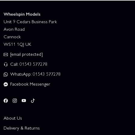
Wheelspin Models
Unit 9 Cedars Business Park
Avon Road
Cannock
WS11 1QJ UK
[email protected]
Call: 01543 577278
WhatsApp: 01543 577278
Facebook Messenger
About Us
Delivery & Returns