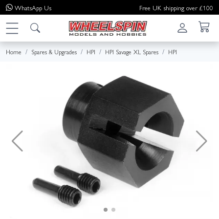
WhatsApp
Us
Free UK shipping over £100
Home
Spares & Upgrades
HPI
HPI Savage XL Spares
HPI