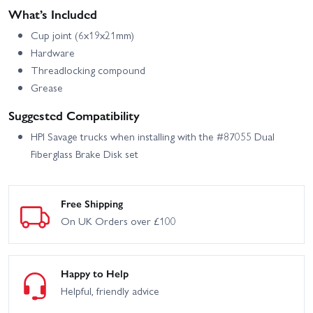
What’s Included
Cup joint (6x19x21mm)
Hardware
Threadlocking compound
Grease
Suggested Compatibility
HPI Savage trucks when installing with the #87055 Dual
Fiberglass Brake Disk set
Free Shipping
On UK Orders over £100
Happy to Help
Helpful, friendly advice