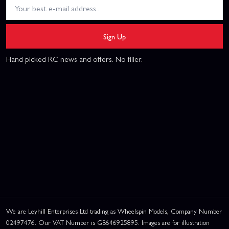
Sign Up
Hand picked RC news and offers. No filler.
We are Leyhill Enterprises Ltd trading as Wheelspin Models, Company Number
02497476. Our VAT Number is GB646925895. Images are for illustration