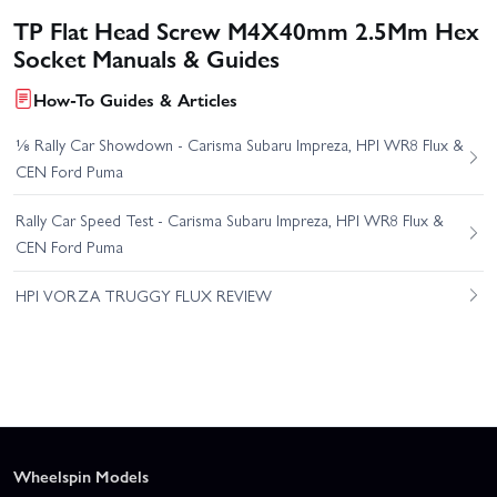
TP Flat Head Screw M4X40mm 2.5Mm Hex
Socket Manuals & Guides
How-To Guides & Articles
⅛ Rally Car Showdown - Carisma Subaru Impreza, HPI WR8 Flux &
CEN Ford Puma
Rally Car Speed Test - Carisma Subaru Impreza, HPI WR8 Flux &
CEN Ford Puma
HPI VORZA TRUGGY FLUX REVIEW
Wheelspin Models