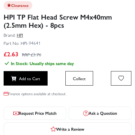
Clearance
HPI TP Flat Head Screw M4x40mm
(2.5mm Hex) - 8pcs
Brand:
HPI
Part No:
HPI-94641
£
2.63
RRP £
3.76
In Stock: Usually ships same day
Add to Cart
Collect
Finance options available at checkout.
Request Price Match
Ask a Question
Write a Review