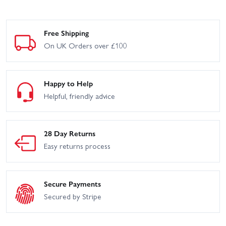
Free Shipping
On UK Orders over £100
Happy to Help
Helpful, friendly advice
28 Day Returns
Easy returns process
Secure Payments
Secured by Stripe