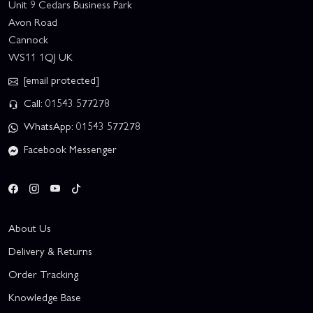
Unit 9 Cedars Business Park
Avon Road
Cannock
WS11 1QJ UK
[email protected]
Call: 01543 577278
WhatsApp: 01543 577278
Facebook Messenger
About Us
Delivery & Returns
Order Tracking
Knowledge Base