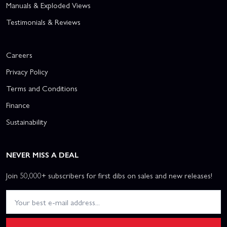
Manuals & Exploded Views
Testimonials & Reviews
Careers
Privacy Policy
Terms and Conditions
Finance
Sustainability
NEVER MISS A DEAL
Join 50,000+ subscribers for first dibs on sales and new releases!