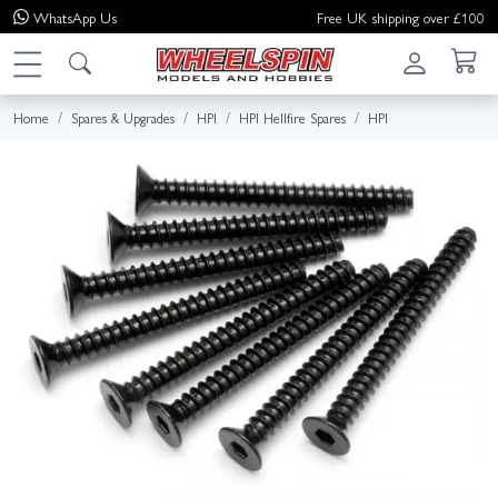
WhatsApp
Us
Free UK shipping over £100
Home
Spares & Upgrades
HPI
HPI Hellfire Spares
HPI