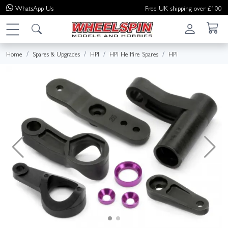
WhatsApp
Us
Free UK shipping over £100
Home
Spares & Upgrades
HPI
HPI Hellfire Spares
HPI