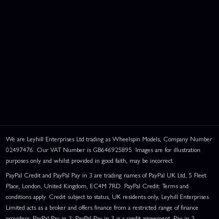
We are Leyhill Enterprises Ltd trading as Wheelspin Models, Company Number
02497476. Our VAT Number is GB646925895. Images are for illustration
purposes only and whilst provided in good faith, may be incorrect.
PayPal Credit and PayPal Pay in 3 are trading names of PayPal UK Ltd, 5 Fleet
Place, London, United Kingdom, EC4M 7RD. PayPal Credit: Terms and
conditions apply. Credit subject to status, UK residents only, Leyhill Enterprises
Limited acts as a broker and offers finance from a restricted range of finance
providers. PayPal Pay in 3: PayPal Pay in 3 is a credit agreement. Pay in 3