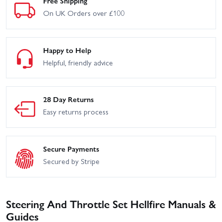
Free Shipping
On UK Orders over £100
Happy to Help
Helpful, friendly advice
28 Day Returns
Easy returns process
Secure Payments
Secured by Stripe
Steering And Throttle Set Hellfire Manuals &
Guides