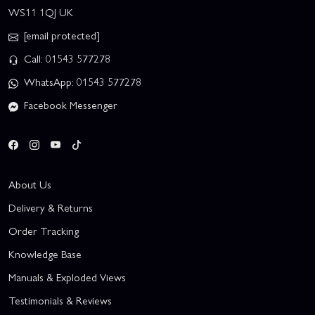
WS11 1QJ UK
[email protected]
Call: 01543 577278
WhatsApp: 01543 577278
Facebook Messenger
About Us
Delivery & Returns
Order Tracking
Knowledge Base
Manuals & Exploded Views
Testimonials & Reviews