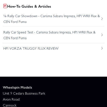
How-To Guides & Articles
⅛ Rally Car Showdown - Carisma Subaru Impreza, HPI WR8 Flux &
CEN Ford Puma
Rally Car Speed Test - Carisma Subaru Impreza, HPI WR8 Flux &
CEN Ford Puma
HPI VORZA TRUGGY FLUX REVIEW
Wheelspin Models
Unit 9 Cedars Business Park
Avon Road
Cannock