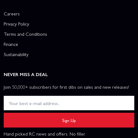
Careers
Privacy Policy
Terms and Conditions
Finance
Sustainability
NEVER MISS A DEAL
Join 50,000+ subscribers for first dibs on sales and new releases!
Sign Up
Hand picked RC news and offers. No filler.