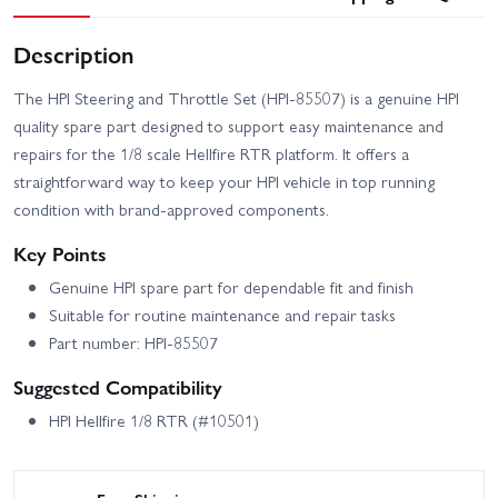
Description
The HPI Steering and Throttle Set (HPI-85507) is a genuine HPI
quality spare part designed to support easy maintenance and
repairs for the 1/8 scale Hellfire RTR platform. It offers a
straightforward way to keep your HPI vehicle in top running
condition with brand-approved components.
Key Points
Genuine HPI spare part for dependable fit and finish
Suitable for routine maintenance and repair tasks
Part number: HPI-85507
Suggested Compatibility
HPI Hellfire 1/8 RTR (#10501)