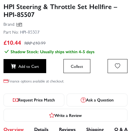
HPI Steering & Throttle Set Hellfire –
HPI-85507
Brand:
HPI
Part No:
HPI-85507
£
10.44
RRP £
10.99
Shadow Stock: Usually ships within 4-5 days
Add to Cart
Collect
Finance options available at checkout.
Request Price Match
Ask a Question
Write a Review
Overview
Details
Reviews
Shipping
Q & A