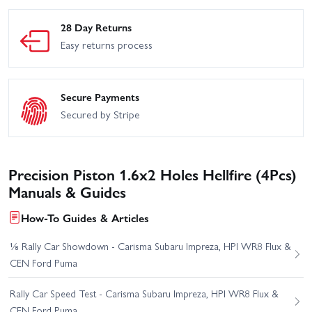
28 Day Returns
Easy returns process
Secure Payments
Secured by Stripe
Precision Piston 1.6x2 Holes Hellfire (4Pcs)
Manuals & Guides
How-To Guides & Articles
⅛ Rally Car Showdown - Carisma Subaru Impreza, HPI WR8 Flux &
CEN Ford Puma
Rally Car Speed Test - Carisma Subaru Impreza, HPI WR8 Flux &
CEN Ford Puma