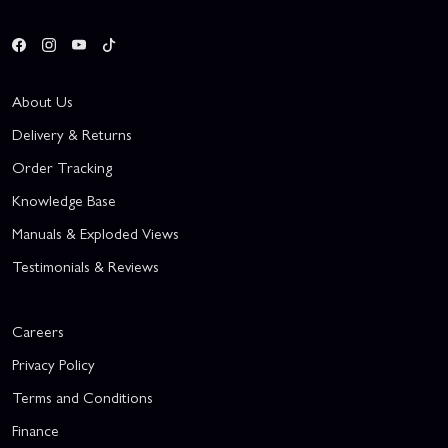
About Us
Delivery & Returns
Order Tracking
Knowledge Base
Manuals & Exploded Views
Testimonials & Reviews
Careers
Privacy Policy
Terms and Conditions
Finance