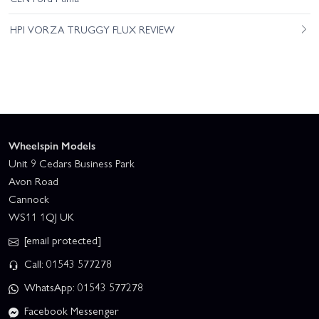
HPI VORZA TRUGGY FLUX REVIEW
Wheelspin Models
Unit 9 Cedars Business Park
Avon Road
Cannock
WS11 1QJ UK
[email protected]
Call: 01543 577278
WhatsApp: 01543 577278
Facebook Messenger