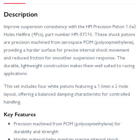
Description
Improve suspension consistency with the HPI Precision Piston 1.6x2
Holes Hellfire (4Pcs), part number HPI-87516. These shock pistons
are precision machined from aerospace POM (polyoxymethylene),
providing a harder surface for precise internal shock movement
and reduced friction for smoother suspension response. The
durable, lightweight construction makes them well suited to racing
applications.
This set includes four white pistons featuring a 1.6mm x 2-hole
layout, offering a balanced damping characteristic for controlled
handling.
Key Features
Precision machined from POM (polyoxymethylene) for
durability and strength
Harder material helps maintain precise internal shock