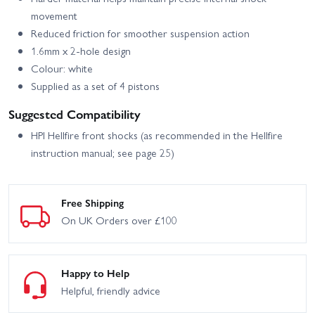
movement
Reduced friction for smoother suspension action
1.6mm x 2-hole design
Colour: white
Supplied as a set of 4 pistons
Suggested Compatibility
HPI Hellfire front shocks (as recommended in the Hellfire
instruction manual; see page 25)
Free Shipping
On UK Orders over £100
Happy to Help
Helpful, friendly advice