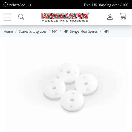
WhatsApp
Us
Free UK shipping over £100
Home
Spares & Upgrades
HPI
HPI Savage Flux Spares
HPI