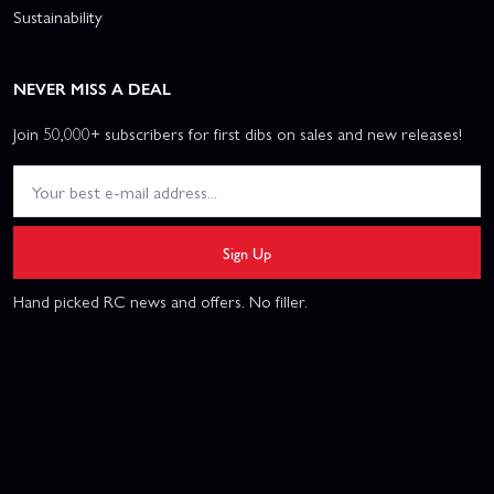
Sustainability
NEVER MISS A DEAL
Join 50,000+ subscribers for first dibs on sales and new releases!
Sign Up
Hand picked RC news and offers. No filler.