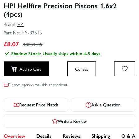
HPI Hellfire Precision Pistons 1.6x2
(4pcs)
Brand:
HPI
Part No:
HPI-87516
£
8.07
RRP £
8.49
Shadow Stock: Usually ships within 4-5 days
Add to Cart
Collect
Finance options available at checkout.
Request Price Match
Ask a Question
Write a Review
Overview
Details
Reviews
Shipping
Q & A