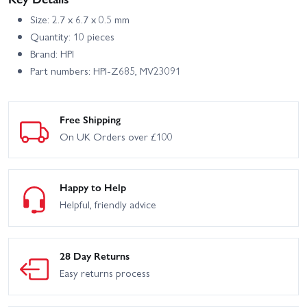
Size: 2.7 x 6.7 x 0.5 mm
Quantity: 10 pieces
Brand: HPI
Part numbers: HPI-Z685, MV23091
Free Shipping
On UK Orders over £100
Happy to Help
Helpful, friendly advice
28 Day Returns
Easy returns process