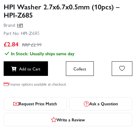
HPI Washer 2.7x6.7x0.5mm (10pcs) –
HPI-Z685
Brand:
HPI
Part No:
HPI-Z685
£
2.84
RRP £
2.99
In Stock: Usually ships same day
Add to Cart
Collect
Finance options available at checkout.
Request Price Match
Ask a Question
Write a Review