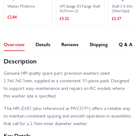
Washer M3x8mm
HPI Savage XS Flange Shaft
Shaft 3 X 60m
3x35mm (2)
(Silver/2pcs)
£2.84
£3.32
£2.37
Overview
Details
Reviews
Shipping
Q & A
Description
Genuine HPI quality spare part: precision washers sized
2.7x6.7x0.5mm, supplied as a convenient 10-piece pack. Designed
to support easy maintenance and repairs on RC models where
this washer size is specified.
The HPI-Z685 (also referenced as MV23091) offers a reliable way
to maintain consistent spacing and smooth operation in assemblies
that call for a 2.7mm inner diameter washer.
Key Details