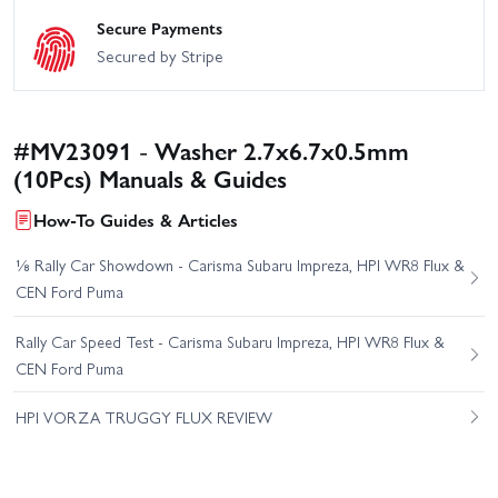
Secure Payments
Secured by Stripe
#MV23091 - Washer 2.7x6.7x0.5mm
(10Pcs) Manuals & Guides
How-To Guides & Articles
⅛ Rally Car Showdown - Carisma Subaru Impreza, HPI WR8 Flux &
CEN Ford Puma
Rally Car Speed Test - Carisma Subaru Impreza, HPI WR8 Flux &
CEN Ford Puma
HPI VORZA TRUGGY FLUX REVIEW