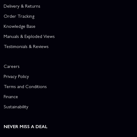
Delivery & Returns
Order Tracking
Knowledge Base
Manuals & Exploded Views
Testimonials & Reviews
Careers
Privacy Policy
Terms and Conditions
Finance
Sustainability
NEVER MISS A DEAL