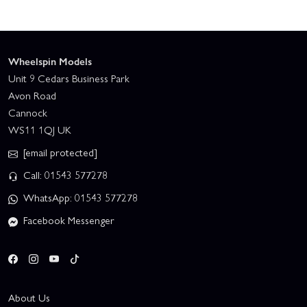
Wheelspin Models
Unit 9 Cedars Business Park
Avon Road
Cannock
WS11 1QJ UK
[email protected]
Call: 01543 577278
WhatsApp: 01543 577278
Facebook Messenger
About Us