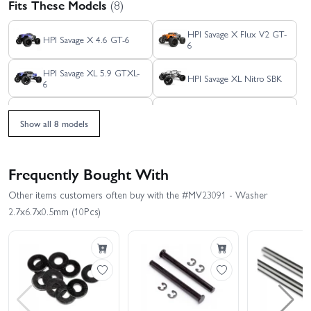
Fits These Models
(8)
HPI Savage X Flux V2 GT-
HPI Savage X 4.6 GT-6
6
HPI Savage XL 5.9 GTXL-
HPI Savage XL Nitro SBK
6
HPI Savage XS - El
HPI Savage XS Flux -
Camino
GT2-XS
Show all 8 models
HPI Savage X 4.6 GT-3
HPI Savage XL Flux
Frequently Bought With
Other items customers often buy with the #MV23091 - Washer
2.7x6.7x0.5mm (10Pcs)