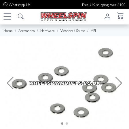
WhatsApp
Us
Free UK shipping over £100
Home
Accessories
Hardware
Washers / Shims
HPI