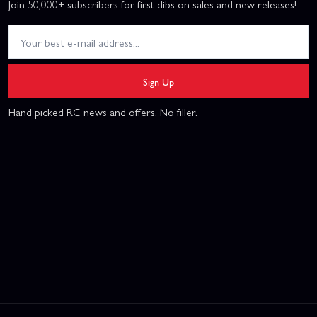
Join 50,000+ subscribers for first dibs on sales and new releases!
Sign Up
Hand picked RC news and offers. No filler.