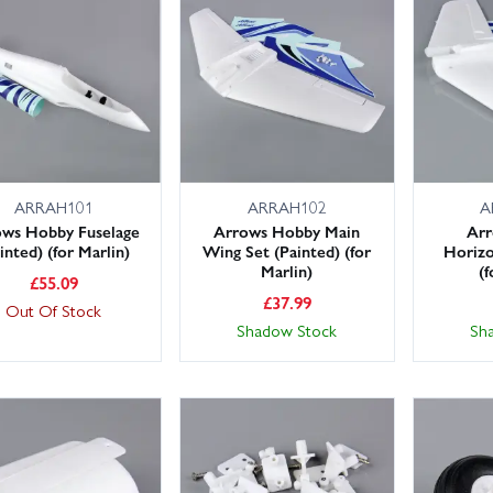
in Models holds large stocks for fast dispatch, with next day delivery
air sooner. Need something beyond the essentials? Browse adhesives, 
pares and accessories ranges.
ee the exact Marlin spare you need? Get in touch and we’ll help source it
ARRAH101
ARRAH102
A
ows Hobby Fuselage
Arrows Hobby Main
Ar
inted) (for Marlin)
Wing Set (Painted) (for
Horizo
Marlin)
(f
£
55.09
£
37.99
Out Of Stock
Shadow Stock
Sh