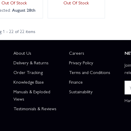
Out Of Stock
Out Of Stock
ected:
August 28th
 1 - 22 of 22 items
About Us
Careers
NE
Delivery & Returns
Privacy Policy
Joi
Order Tracking
Terms and Conditions
rel
Knowledge Base
Finance
Manuals & Exploded
Sustainability
Views
Han
Testimonials & Reviews