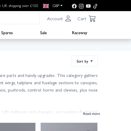
e UK shipping over £100
GBP
Account
Cart
Spares
Sale
Raceway
Sort by
are parts and handy upgrades. This category gathers
wings, tailplane and fuselage sections to canopies,
vos, pushrods, control horns and clevises, plus nose
 LiPo batteries and chargers, and explore RadioLink
with the Marlin EDF 910mm; if you’re unsure, check your
dvice.