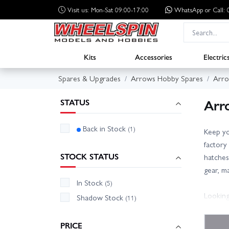
Visit us: Mon-Sat 09:00-17:00
WhatsApp
or Call
Kits
Accessories
Electric
Spares & Upgrades
Arrows Hobby Spares
Arro
Arr
STATUS
Back in Stock
(1)
Keep yo
factory
STOCK STATUS
hatches
gear, m
In Stock
(5)
Looking
Shadow Stock
(11)
receiver
manual/
PRICE