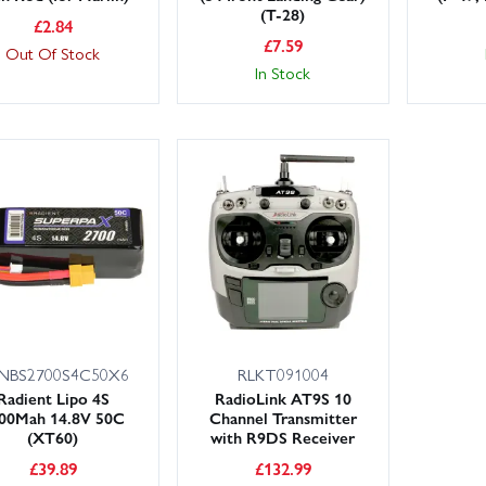
(T-28)
£
2.84
£
7.59
Out Of Stock
In Stock
NBS2700S4C50X6
RLKT091004
Radient Lipo 4S
RadioLink AT9S 10
00Mah 14.8V 50C
Channel Transmitter
(XT60)
with R9DS Receiver
£
39.89
£
132.99