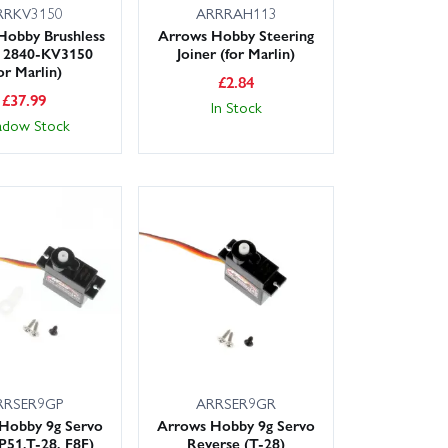
RRKV3150
ARRRAH113
Hobby Brushless
Arrows Hobby Steering
 2840-KV3150
Joiner (for Marlin)
or Marlin)
£
2.84
£
37.99
In Stock
adow Stock
RRSER9GP
ARRSER9GR
Hobby 9g Servo
Arrows Hobby 9g Servo
 P51,T-28, F8F)
Reverse (T-28)