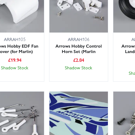
ARRAH105
ARRAH106
A
ows Hobby EDF Fan
Arrows Hobby Control
Arrow
over (for Marlin)
Horn Set (Marlin
Land
£
19.94
£
2.84
Shadow Stock
Shadow Stock
Sh