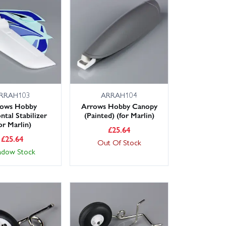
 options available across the UK, so you can get back
foam-safe glues and field tools in our wider Arrows
 or suggest a suitable alternative.
RRAH103
ARRAH104
rows Hobby
Arrows Hobby Canopy
ntal Stabilizer
(Painted) (for Marlin)
or Marlin)
£
25.64
£
25.64
Out Of Stock
adow Stock