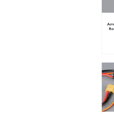
Arr
Rod