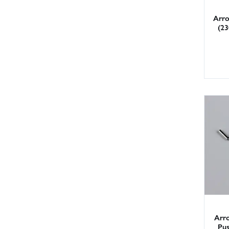
Arr
(23
Arr
Pus