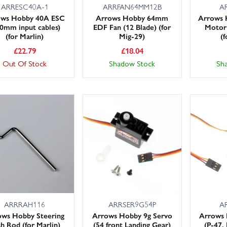
ARRESC40A-1
ARRFAN64MM12B
A
ows Hobby 40A ESC
Arrows Hobby 64mm
Arrows 
0mm input cables)
EDF Fan (12 Blade) (for
Motor
(for Marlin)
Mig-29)
(f
£
22.79
£
18.04
Out Of Stock
Shadow Stock
Sh
ARRRAH116
ARRSER9G54P
A
ows Hobby Steering
Arrows Hobby 9g Servo
Arrows 
h Rod (for Marlin)
(54 front Landing Gear)
(P-47,