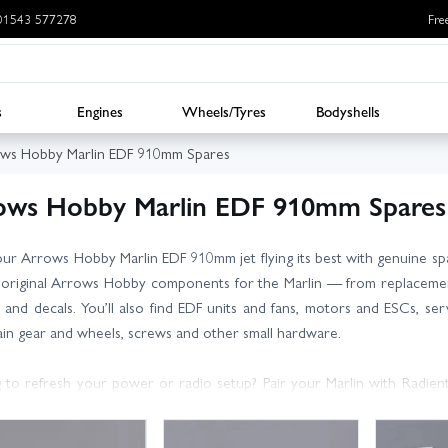
: 01543 577278
Fre
s
Engines
Wheels/Tyres
Bodyshells
ws Hobby Marlin EDF 910mm Spares
ows Hobby Marlin EDF 910mm Spares
ur Arrows Hobby Marlin EDF 910mm jet flying its best with genuine sp
 original Arrows Hobby components for the Marlin — from replacement 
 and decals. You’ll also find EDF units and fans, motors and ESCs, ser
ain gear and wheels, screws and other small hardware.
 to refresh your power or radio setup? Pair your Marlin with Radient
s and radios for reliable control. All items listed are selected for fit 
part numbers or contact our friendly, knowledgeable team for expert a