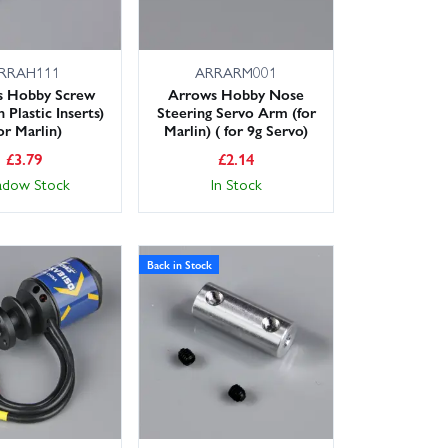
RRAH111
ARRARM001
s Hobby Screw
Arrows Hobby Nose
 Plastic Inserts)
Steering Servo Arm (for
or Marlin)
Marlin) ( for 9g Servo)
£
3.79
£
2.14
adow Stock
In Stock
Back in Stock