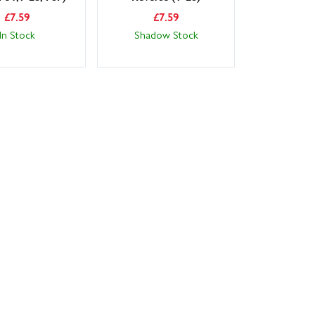
£
7.59
£
7.59
In Stock
Shadow Stock