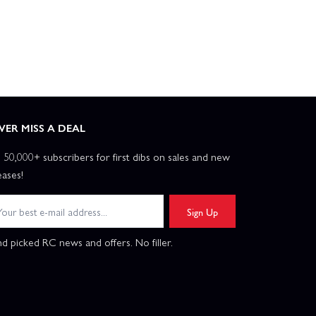
VER MISS A DEAL
n 50,000+ subscribers for first dibs on sales and new
eases!
Sign Up
d picked RC news and offers. No filler.