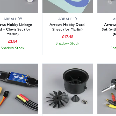
ARRAH109
ARRAH110
A
ows Hobby Linkage
Arrows Hobby Decal
Arrow
 + Clevis Set (for
Sheet (for Marlin)
Set (with
Marlin)
(f
£
17.48
£
2.84
Shadow Stock
Shadow Stock
Sh