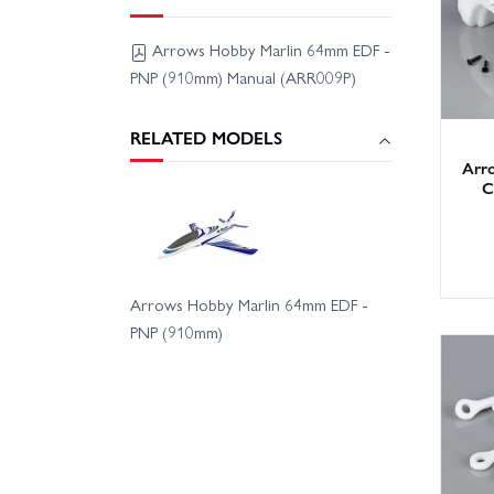
Arrows Hobby Marlin 64mm EDF -
PNP (910mm) Manual (ARR009P)
RELATED MODELS
Arr
C
Arrows Hobby Marlin 64mm EDF -
PNP (910mm)