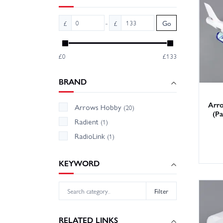
Wheelsp
-
£
£
Go
in the 
Hobby S
£0
£133
Can’t s
BRAND
Arr
Arrows Hobby
(20)
(Pa
Radient
(1)
RadioLink
(1)
KEYWORD
Filter
RELATED LINKS