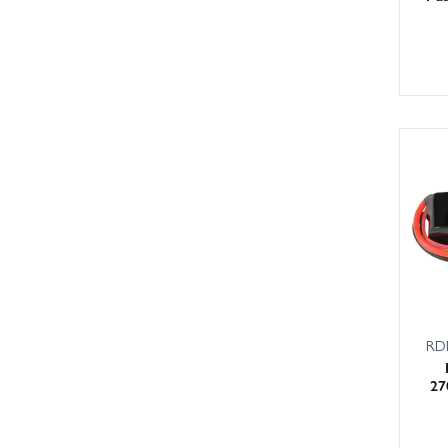
RD
27