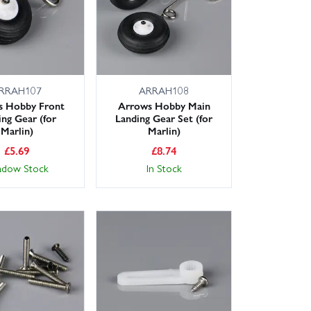
RRAH107
ARRAH108
s Hobby Front
Arrows Hobby Main
ing Gear (for
Landing Gear Set (for
Marlin)
Marlin)
£
5.69
£
8.74
adow Stock
In Stock