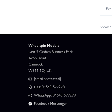
Exp
Showing
Wheelspin Models
Unit 9 Cedars Business Park
Avon Road
Cannock
WS11 1QJ UK
[email protected]
Call: 01543 577278
WhatsApp: 01543 577278
Facebook Messenger