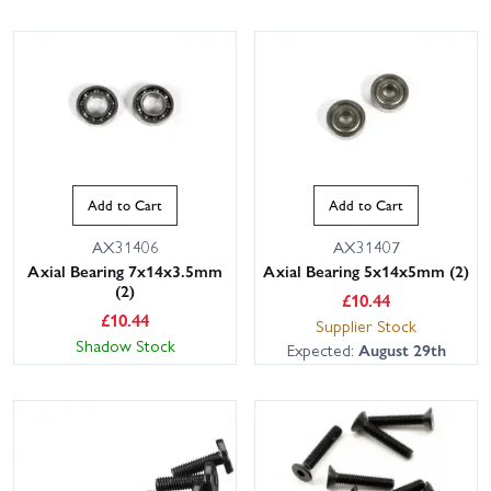
Add to Cart
Add to Cart
AX31406
AX31407
Axial Bearing 7x14x3.5mm
Axial Bearing 5x14x5mm (2)
(2)
£
10.44
£
10.44
Supplier Stock
Shadow Stock
Expected:
August 29th