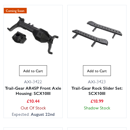
Coming Soon
Add to Cart
Add to Cart
AXI-3422
AXI-3423
Trail-Gear AR45P Front Axle
Trail-Gear Rock Slider Set:
Housing: SCX10III
SCX10III
£
10.44
£
18.99
Out Of Stock
Shadow Stock
Expected:
August 22nd