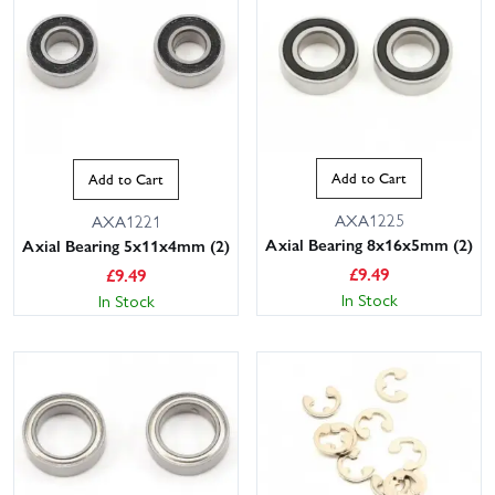
Add to Cart
Add to Cart
AXA1225
AXA1221
Axial Bearing 8x16x5mm (2)
Axial Bearing 5x11x4mm (2)
£
9.49
£
9.49
In Stock
In Stock