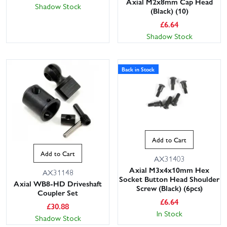
Axial M2x8mm Cap Head
Shadow Stock
(Black) (10)
£
6.64
Shadow Stock
Back in Stock
Add to Cart
Add to Cart
AX31403
Axial M3x4x10mm Hex
AX31148
Socket Button Head Shoulder
Axial WB8-HD Driveshaft
Screw (Black) (6pcs)
Coupler Set
£
6.64
£
30.88
In Stock
Shadow Stock