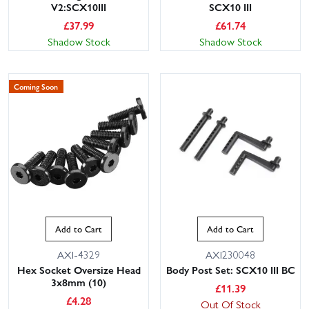
V2:SCX10III
SCX10 III
£
37.99
£
61.74
Shadow Stock
Shadow Stock
Coming Soon
Add to Cart
Add to Cart
AXI-4329
AXI230048
Hex Socket Oversize Head
Body Post Set: SCX10 III BC
3x8mm (10)
£
11.39
£
4.28
Out Of Stock