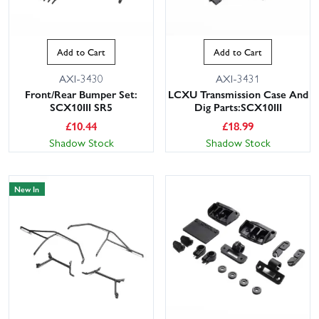
Add to Cart
Add to Cart
AXI-3430
AXI-3431
Front/Rear Bumper Set:
LCXU Transmission Case And
SCX10III SR5
Dig Parts:SCX10III
£
10.44
£
18.99
Shadow Stock
Shadow Stock
New In