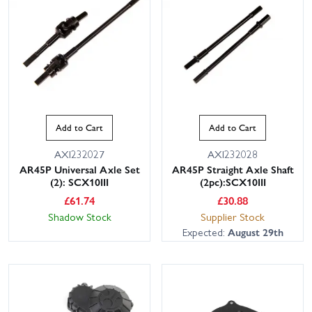
Add to Cart
Add to Cart
AXI232027
AXI232028
AR45P Universal Axle Set
AR45P Straight Axle Shaft
(2): SCX10III
(2pc):SCX10III
£
61.74
£
30.88
Shadow Stock
Supplier Stock
Expected:
August 29th