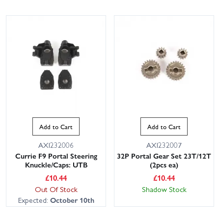
Add to Cart
Add to Cart
AXI232006
AXI232007
Currie F9 Portal Steering
32P Portal Gear Set 23T/12T
Knuckle/Caps: UTB
(2pcs ea)
£
10.44
£
10.44
Out Of Stock
Shadow Stock
Expected:
October 10th