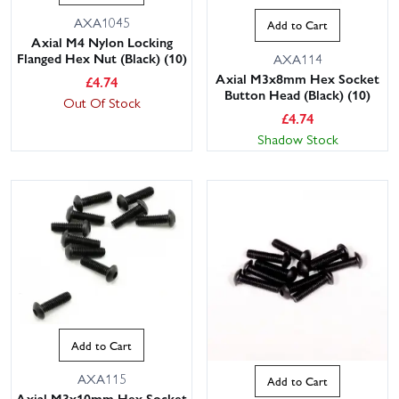
AXA1045
Add to Cart
Axial M4 Nylon Locking
Flanged Hex Nut (Black) (10)
AXA114
Axial M3x8mm Hex Socket
£
4.74
Button Head (Black) (10)
Out Of Stock
£
4.74
Shadow Stock
Add to Cart
AXA115
Add to Cart
Axial M3x10mm Hex Socket