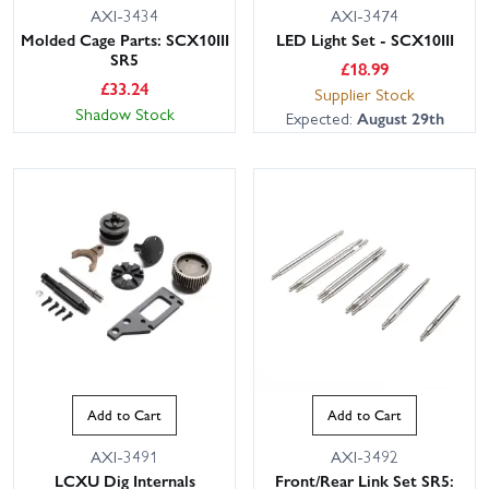
AXI-3434
AXI-3474
Molded Cage Parts: SCX10III
LED Light Set - SCX10III
SR5
£
18.99
£
33.24
Supplier Stock
Shadow Stock
Expected:
August 29th
Add to Cart
Add to Cart
AXI-3491
AXI-3492
LCXU Dig Internals
Front/Rear Link Set SR5: