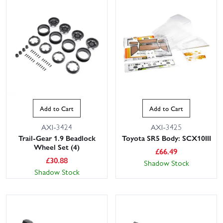
Add to Cart
Add to Cart
AXI-3424
AXI-3425
Trail-Gear 1.9 Beadlock
Toyota SR5 Body: SCX10III
Wheel Set (4)
£
66.49
£
30.88
Shadow Stock
Shadow Stock