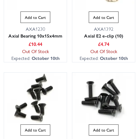
Add to Cart
Add to Cart
AXA1230
AXA1392
Axial Bearing 10x15x4mm
Axial E2 e-clip (10)
£
10.44
£
4.74
Out Of Stock
Out Of Stock
Expected:
October 10th
Expected:
October 10th
Add to Cart
Add to Cart