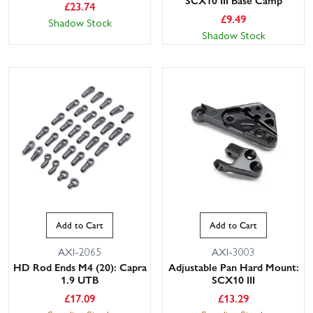
SCX10 III Base Camp
£
23.74
£
9.49
Shadow Stock
Shadow Stock
Add to Cart
Add to Cart
AXI-2065
AXI-3003
HD Rod Ends M4 (20): Capra
Adjustable Pan Hard Mount:
1.9 UTB
SCX10 III
£
17.09
£
13.29