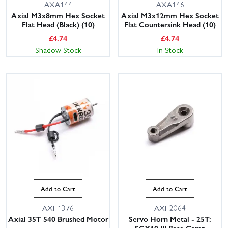
AXA144
AXA146
Axial M3x8mm Hex Socket
Axial M3x12mm Hex Socket
Flat Head (Black) (10)
Flat Countersink Head (10)
£
4.74
£
4.74
Shadow Stock
In Stock
Add to Cart
Add to Cart
AXI-1376
AXI-2064
Axial 35T 540 Brushed Motor
Servo Horn Metal - 25T: