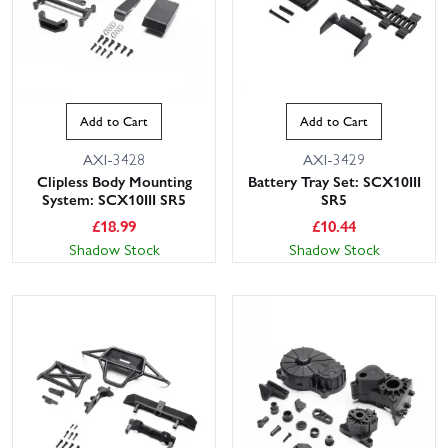
Add to Cart
Add to Cart
AXI-3428
AXI-3429
Clipless Body Mounting
Battery Tray Set: SCX10III
System: SCX10III SR5
SR5
£
18.99
£
10.44
Shadow Stock
Shadow Stock