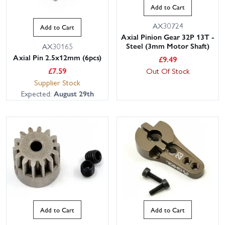
Add to Cart
AX30724
Add to Cart
Axial Pinion Gear 32P 13T -
Steel (3mm Motor Shaft)
AX30165
Axial Pin 2.5x12mm (6pcs)
£
9.49
£
7.59
Out Of Stock
Supplier Stock
Expected:
August 29th
Add to Cart
Add to Cart