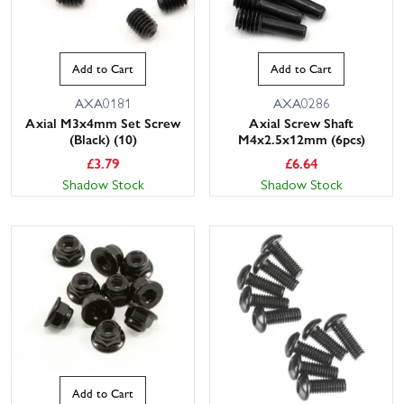
Add to Cart
Add to Cart
AXA0181
AXA0286
Axial M3x4mm Set Screw
Axial Screw Shaft
(Black) (10)
M4x2.5x12mm (6pcs)
£
3.79
£
6.64
Shadow Stock
Shadow Stock
Add to Cart