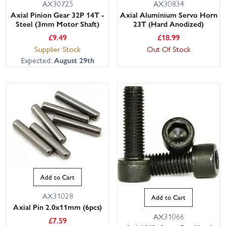
AX30725
AX30834
Axial Pinion Gear 32P 14T -
Axial Aluminium Servo Horn
Steel (3mm Motor Shaft)
23T (Hard Anodized)
£
9.49
£
18.99
Supplier Stock
Out Of Stock
Expected:
August 29th
Add to Cart
AX31028
Add to Cart
Axial Pin 2.0x11mm (6pcs)
AX31066
£
7.59