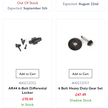
Out Of Stock
Expected:
August 22nd
Expected:
September 5th
Add to Cart
Add to Cart
AXI232002
AXI232003
AR44 6-Bolt Differental
6 Bolt Heavy Duty Gear Set
Locker
£
47.49
£
10.44
Shadow Stock
In Stock