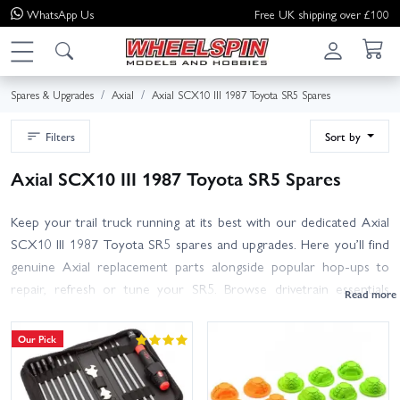
WhatsApp
Us
Free UK shipping over £100
Spares & Upgrades
Axial
Axial SCX10 III 1987 Toyota SR5 Spares
Filters
Sort by
Axial SCX10 III 1987 Toyota SR5 Spares
Keep your trail truck running at its best with our dedicated Axial
SCX10 III 1987 Toyota SR5 spares and upgrades. Here you’ll find
genuine Axial replacement parts alongside popular hop-ups to
repair, refresh or tune your SR5. Browse drivetrain essentials
(gears, diffs, driveshafts, bearings), steering and suspension
components (links, rod ends, springs, shocks), hubs and hardware,
Our Pick
as well as body parts, bumpers, light accessories, wheels and tyres.
Use the filters to narrow by sub-category, and match Axial part