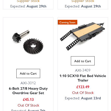
Supplier Stock
Supplier Stock
Expected:
August 29th
Expected:
August 29th
Coming Soon
Add to Cart
AXI-3409
Add to Cart
1:10 SCX10 Flat Bed Vehicle
Trailer
AXI-3012
£
123.49
6-Bolt 27/8 Heavy Duty
Out Of Stock
Overdrive Gear Set
Expected:
August 23rd
£
45.13
Out Of Stock
Expected:
August 7th