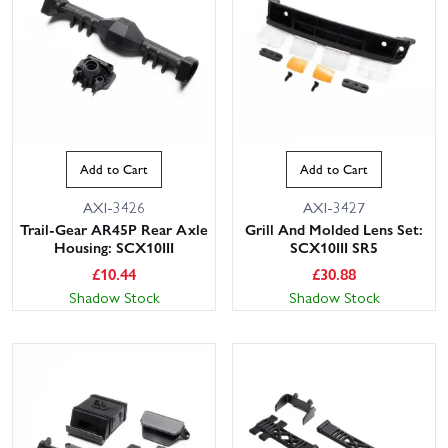
Add to Cart
Add to Cart
AXI-3426
AXI-3427
Trail-Gear AR45P Rear Axle
Grill And Molded Lens Set:
Housing: SCX10III
SCX10III SR5
£
10.44
£
30.88
Shadow Stock
Shadow Stock