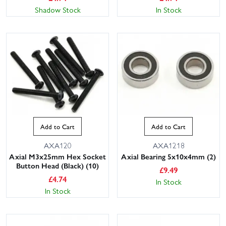
Shadow Stock
In Stock
Add to Cart
Add to Cart
AXA120
AXA1218
Axial M3x25mm Hex Socket
Axial Bearing 5x10x4mm (2)
Button Head (Black) (10)
£
9.49
£
4.74
In Stock
In Stock