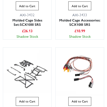
Add to Cart
Add to Cart
AXI-3432
AXI-3433
Molded Cage Sides
Molded Cage Accessories:
Set:SCX10III SR5
SCX10III SR5
£
26.13
£
18.99
Shadow Stock
Shadow Stock
Add to Cart
Add to Cart