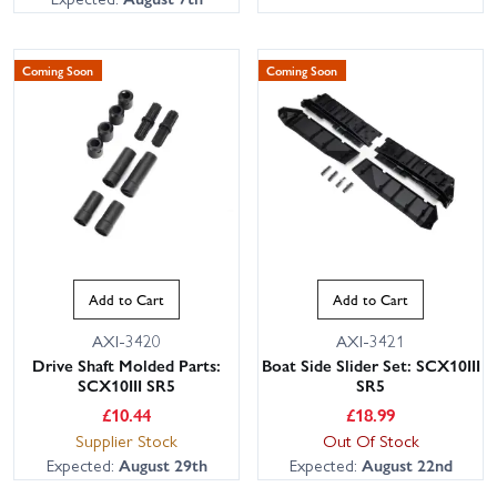
Coming Soon
Coming Soon
Add to Cart
Add to Cart
AXI-3420
AXI-3421
Drive Shaft Molded Parts:
Boat Side Slider Set: SCX10III
SCX10III SR5
SR5
£
10.44
£
18.99
Supplier Stock
Out Of Stock
Expected:
August 29th
Expected:
August 22nd