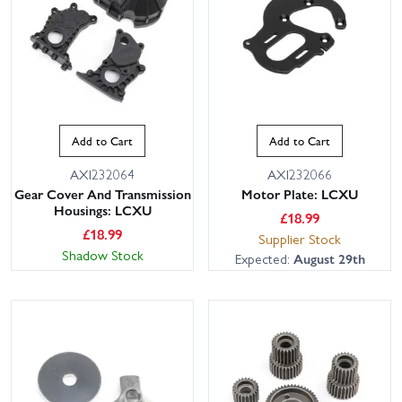
Add to Cart
Add to Cart
AXI232064
AXI232066
Gear Cover And Transmission
Motor Plate: LCXU
Housings: LCXU
£
18.99
£
18.99
Supplier Stock
Shadow Stock
Expected:
August 29th