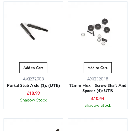
Add to Cart
Add to Cart
AXI232008
AXI232018
Portal Stub Axle (2): (UTB)
12mm Hex - Screw Shaft And
Spacer (4): UTB
£
18.99
£
10.44
Shadow Stock
Shadow Stock