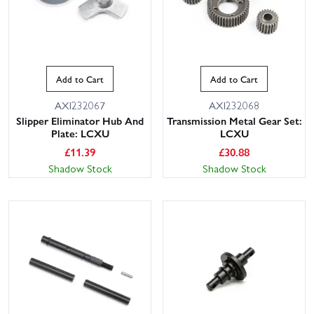
Add to Cart
Add to Cart
AXI232067
AXI232068
Slipper Eliminator Hub And
Transmission Metal Gear Set:
Plate: LCXU
LCXU
£
11.39
£
30.88
Shadow Stock
Shadow Stock