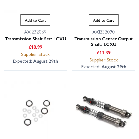
Add to Cart
Add to Cart
AXI232069
AXI232070
Transmission Shaft Set: LCXU
Transmission Center Output
Shaft: LCXU
£
18.99
£
11.39
Supplier Stock
Supplier Stock
Expected:
August 29th
Expected:
August 29th
This website uses cookies
This website uses cookies to improve user
experience. By using our website you
consent to all cookies in accordance with
our Cookie Policy.
Read privacy policy
ACCEPT ALL
DECLINE ALL
SHOW DETAILS