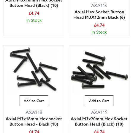
Button Head (Black) (10)
AXA116
Axial Hex Socket Button
£
4.74
Head M3X12mm Black (6)
In Stock
£
4.74
In Stock
Add to Cart
Add to Cart
AXA118
AXA119
Axial M3x18mm Hex socket
Axial M3x20mm Hex Socket
Button Head - Black (10)
Button Head (Black) (10)
£
4.74
£
4.74