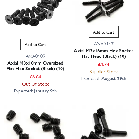
Add to Cart
AXA0147
Add to Cart
Axial M3x16mm Hex Socket
Flat Head (Black) (10)
AXA0109
Axial M3x10mm Oversized
£
4.74
Flat Hex Socket (Black) (10)
Supplier Stock
£
6.64
Expected:
August 29th
Out Of Stock
Expected:
January 9th