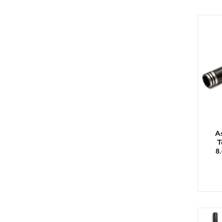
As
T
8