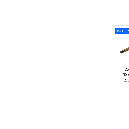
Back in 
As
Te
2.