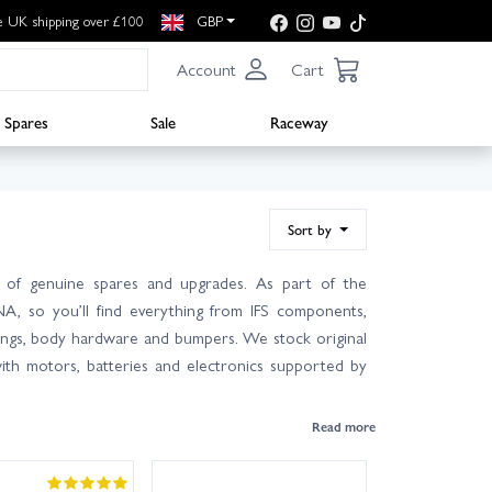
e UK shipping over £100
GBP
Account
Cart
Spares
Sale
Raceway
Sort by
 of genuine spares and upgrades. As part of the
NA, so you’ll find everything from IFS components,
earings, body hardware and bumpers. We stock original
ith motors, batteries and electronics supported by
r manual for the correct part numbers—many items fit
nowledgeable team is on hand with friendly, expert