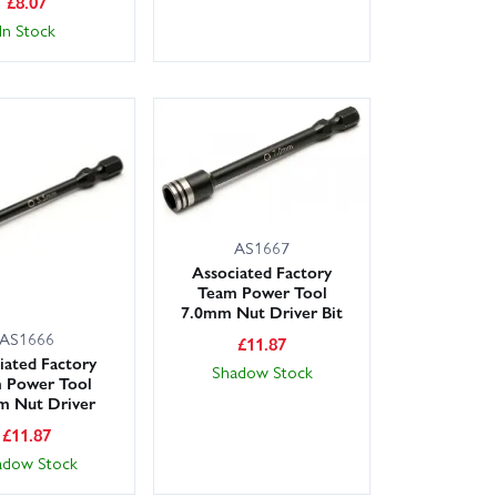
£
8.07
In Stock
AS1667
Associated Factory
Team Power Tool
7.0mm Nut Driver Bit
AS1666
£
11.87
iated Factory
Shadow Stock
 Power Tool
m Nut Driver
£
11.87
adow Stock