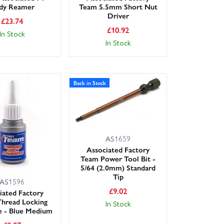
dy Reamer
Team 5.5mm Short Nut
Driver
£
23.74
£
10.92
In Stock
In Stock
Back in Stock
AS1659
Associated Factory
Team Power Tool Bit -
5/64 (2.0mm) Standard
Tip
AS1596
£
9.02
iated Factory
hread Locking
In Stock
e - Blue Medium