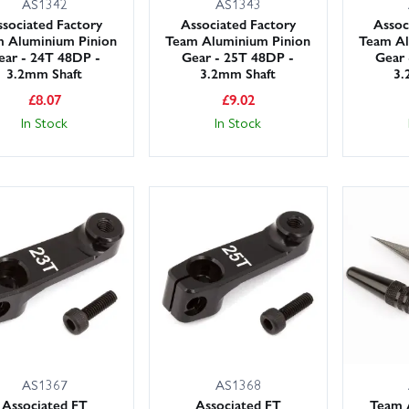
AS1342
AS1343
sociated Factory
Associated Factory
Assoc
 Aluminium Pinion
Team Aluminium Pinion
Team Al
ear - 24T 48DP -
Gear - 25T 48DP -
Gear 
3.2mm Shaft
3.2mm Shaft
3.
£
8.07
£
9.02
In Stock
In Stock
AS1367
AS1368
Associated FT
Associated FT
Team 