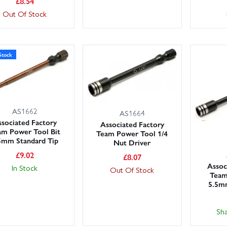
£
8.54
Out Of Stock
Stock
AS1662
AS1664
sociated Factory
Associated Factory
am Power Tool Bit
Team Power Tool 1/4
5mm Standard Tip
Nut Driver
£
9.02
£
8.07
Assoc
In Stock
Out Of Stock
Team
5.5m
Sh