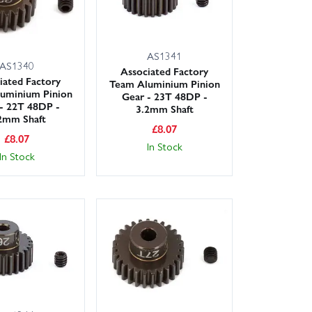
AS1341
AS1340
Associated Factory
iated Factory
Team Aluminium Pinion
uminium Pinion
Gear - 23T 48DP -
- 22T 48DP -
3.2mm Shaft
2mm Shaft
£
8.07
£
8.07
In Stock
In Stock