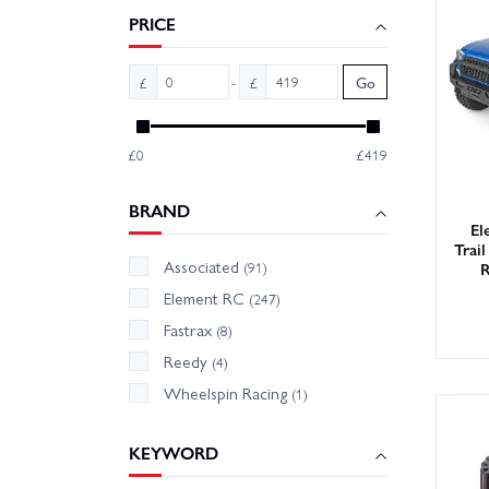
support
PRICE
With la
-
£
£
Go
can get
£0
£419
BRAND
El
Trai
Associated
R
(91)
Element RC
(247)
Fastrax
(8)
Reedy
(4)
Wheelspin Racing
(1)
KEYWORD