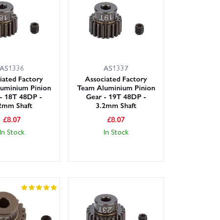
ding next‑day delivery for most UK postcodes, so you
spares today from Wheelspin Models.
AS1336
AS1337
iated Factory
Associated Factory
uminium Pinion
Team Aluminium Pinion
- 18T 48DP -
Gear - 19T 48DP -
2mm Shaft
3.2mm Shaft
£
8.07
£
8.07
In Stock
In Stock