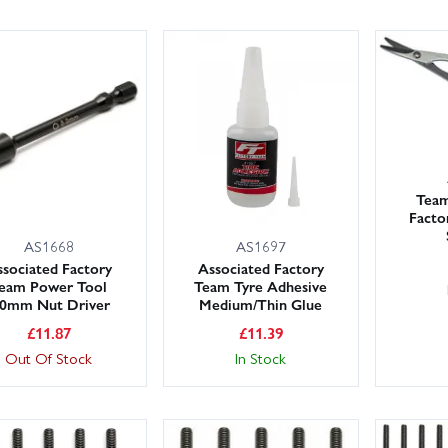
Team
Facto
AS1668
AS1697
sociated Factory
Associated Factory
eam Power Tool
Team Tyre Adhesive
.0mm Nut Driver
Medium/Thin Glue
£
11.87
£
11.39
Out Of Stock
In Stock