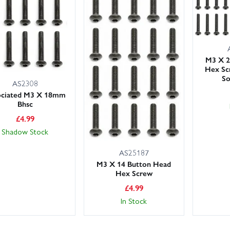
M3 X 2
Hex Sc
So
AS2308
ociated M3 X 18mm
Bhsc
£
4.99
Shadow Stock
AS25187
M3 X 14 Button Head
Hex Screw
£
4.99
In Stock