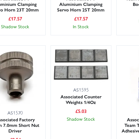
uminium Clamping
Aluminium Clamping
Bo
vo Horn 23T 20mm
Servo Horn 25T 20mm
£
17.57
£
17.57
Shadow Stock
In Stock
AS1595
Associated Counter
Weights 1/4Oz
£
5.03
AS1570
Shadow Stock
sociated Factory
Assoc
m 7.0mm Short Nut
Team T
Driver
Adhesiv