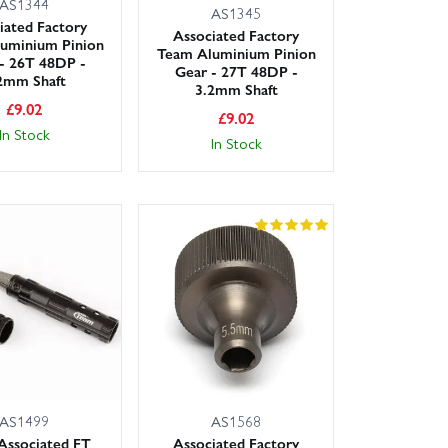
AS1344
AS1345
iated Factory
Associated Factory
uminium Pinion
Team Aluminium Pinion
- 26T 48DP -
Gear - 27T 48DP -
2mm Shaft
3.2mm Shaft
£
9.02
£
9.02
In Stock
In Stock
AS1499
AS1568
Associated FT
Associated Factory