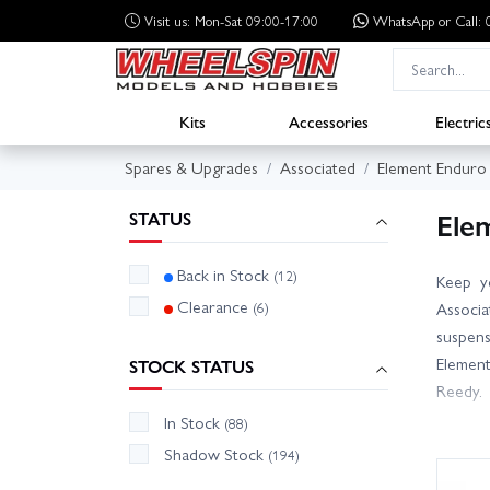
Visit us: Mon-Sat 09:00-17:00
WhatsApp
or Call
Kits
Accessories
Electric
Spares & Upgrades
Associated
Element Enduro
Ele
STATUS
Back in Stock
(12)
Keep y
Clearance
(6)
Associa
suspens
Element
STOCK STATUS
Reedy.
In Stock
(88)
Use the
Shadow Stock
(194)
across 