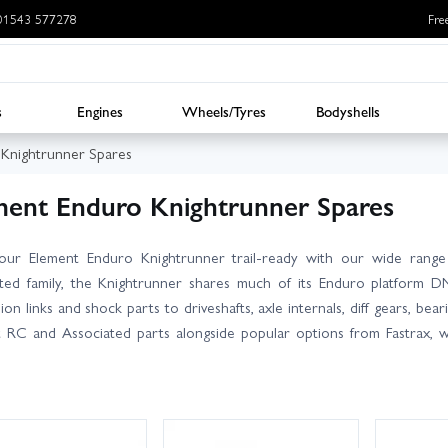
: 01543 577278
Fre
s
Engines
Wheels/Tyres
Bodyshells
 Knightrunner Spares
ment Enduro Knightrunner Spares
our Element Enduro Knightrunner trail‑ready with our wide range
ted family, the Knightrunner shares much of its Enduro platform D
ion links and shock parts to driveshafts, axle internals, diff gears, b
 RC and Associated parts alongside popular options from Fastrax, w
 filters to narrow by brand or part type, and always cross‑check you
the Enduro range, but some are model‑specific. Need advice? Our k