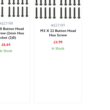
AS25188
AS25189
0 Button Head
M3 X 22 Button Head
rew (2mm Hex
Hex Screw
cket (2)0)
£
4.99
£
6.64
In Stock
In Stock