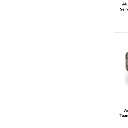
Al
Ser
As
Tea