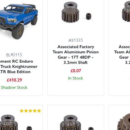
.
rge UK stocks and rapid despatch, we offer fast shipping options inclu
 back on the trails sooner. Order your Element Enduro Knightrunner 
AS1335
Associated Factory
Assoc
Team Aluminium Pinion
Team Al
EL40115
Gear - 17T 48DP -
Gear 
ement RC Enduro
3.2mm Shaft
3.
l Truck Knightrunner
£
8.07
TR Blue Edition
In Stock
£
418.29
Shadow Stock