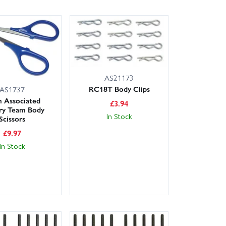
AS21173
RC18T Body Clips
AS1737
 Associated
£
3.94
ry Team Body
In Stock
Scissors
£
9.97
In Stock