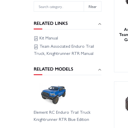
Filter
RELATED LINKS
As
Team
Kit Manual
G
Team Associated Enduro Trail
Truck, Knightrunner RTR Manual
RELATED MODELS
Element RC Enduro Trail Truck
Knightrunner RTR Blue Edition