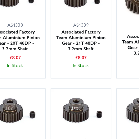
AS1338
AS1339
sociated Factory
Associated Factory
Assoc
 Aluminium Pinion
Team Aluminium Pinion
Team Al
ear - 20T 48DP -
Gear - 21T 48DP -
Gear 
3.2mm Shaft
3.2mm Shaft
3.
£
8.07
£
8.07
In Stock
In Stock