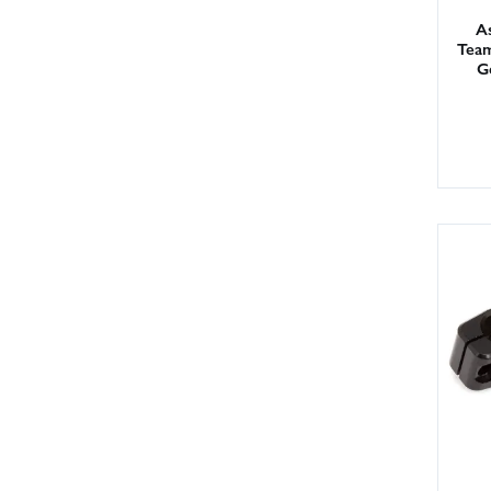
As
Team
G