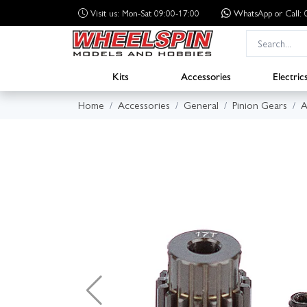
Visit us: Mon-Sat 09:00-17:00
WhatsApp
or Call
Kits
Accessories
Electric
Home
Accessories
General
Pinion Gears
A