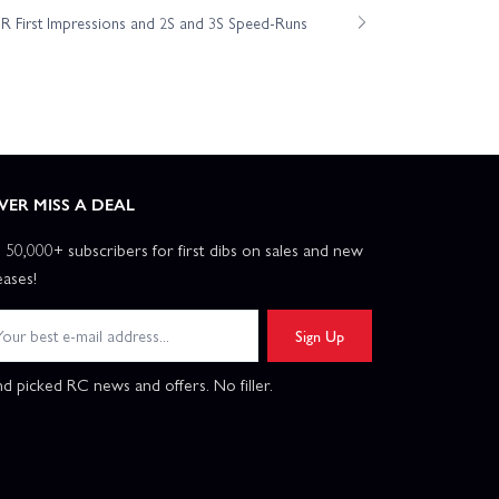
 First Impressions and 2S and 3S Speed-Runs
VER MISS A DEAL
n 50,000+ subscribers for first dibs on sales and new
eases!
Sign Up
d picked RC news and offers. No filler.