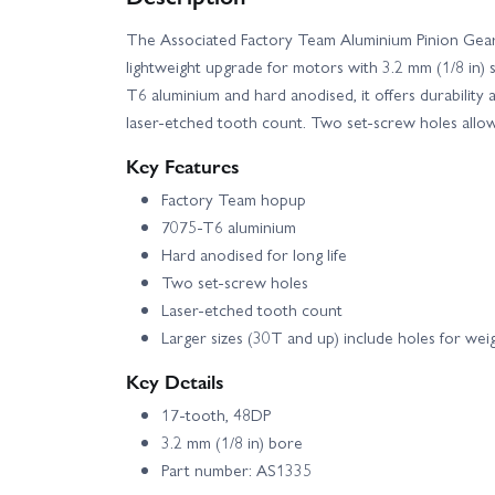
The Associated Factory Team Aluminium Pinion Gear
Team Associated SR10M Street Stock Dirt Oval Brus
lightweight upgrade for motors with 3.2 mm (1/8 in) 
T6 aluminium and hard anodised, it offers durability a
Associated B74.2 CE Team Kit
Team Asso
laser-etched tooth count. Two set-screw holes allow s
Key Features
Factory Team hopup
7075-T6 aluminium
Hard anodised for long life
Two set-screw holes
Laser-etched tooth count
Larger sizes (30T and up) include holes for wei
Key Details
17-tooth, 48DP
3.2 mm (1/8 in) bore
Part number: AS1335