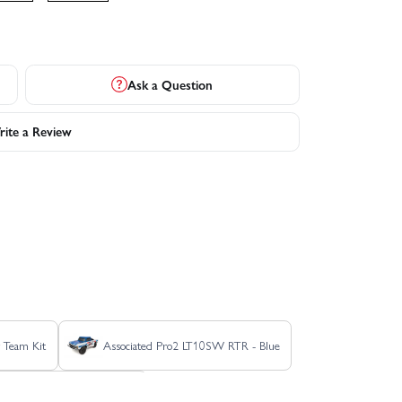
Ask a Question
ite a Review
 Team Kit
Associated Pro2 LT10SW RTR - Blue
C Classic Clear Edition Kit