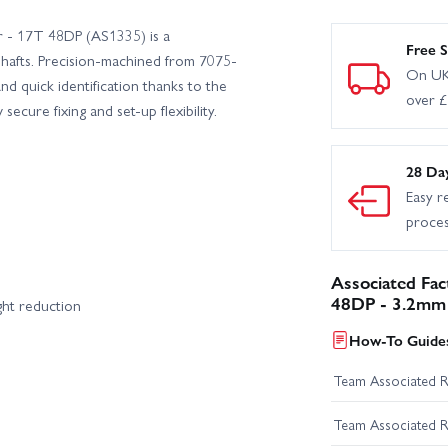
 - 17T 48DP (AS1335) is a
hless RTR
Team Associated ST550 Super Touring Apex 2 RTR
Free S
shafts. Precision-machined from 7075-
On UK
nd quick identification thanks to the
over 
ciated RC10B6.3 Team Kit
ecure fixing and set-up flexibility.
28 Da
Easy r
proce
Associated Fa
48DP - 3.2mm 
ght reduction
How-To Guides
Team Associated 
Team Associated 