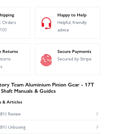
Associated B74.1D Team Kit
hipping
Happy to Help
 Orders
Helpful, friendly
£100
advice
y Returns
Secure Payments
eturns
Secured by Stripe
ss
ctory Team Aluminium Pinion Gear - 17T
Shaft Manuals & Guides
 & Articles
RB10 Review
RB10 Unboxing