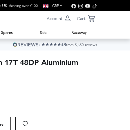
e UK shipping over £100
GBP
Account
Cart
Spares
Sale
Raceway
4.9
from 5,650 reviews
am 17T 48DP Aluminium
re