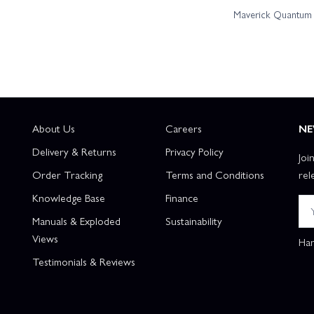
Maverick Quantum R
About Us
Careers
NE
Delivery & Returns
Privacy Policy
Joi
Order Tracking
Terms and Conditions
rel
Knowledge Base
Finance
Manuals & Exploded
Sustainability
Views
Han
Testimonials & Reviews