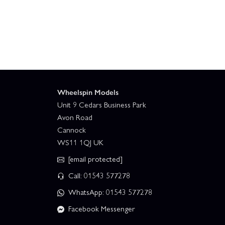
Wheelspin Models
Unit 9 Cedars Business Park
Avon Road
Cannock
WS11 1QJ UK
[email protected]
Call: 01543 577278
WhatsApp: 01543 577278
Facebook Messenger