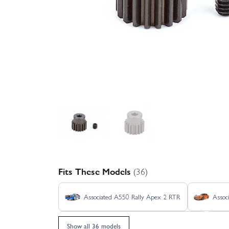
Fits These Models
(36)
Associated A550 Rally Apex 2 RTR
Assoc
Associated Pro2 LT10SW RTR - Ryan Beat
Show all 36 models