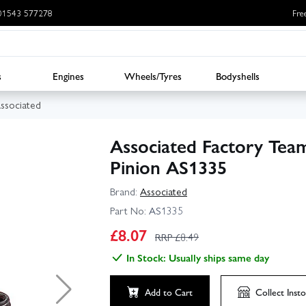
: 01543 577278
Fre
s
Engines
Wheels/Tyres
Bodyshells
ssociated
Associated Factory Te
Pinion AS1335
Brand:
Associated
Part No:
AS1335
£
8.07
RRP £
8.49
In Stock: Usually ships same day
Add to Cart
Collect
Insto