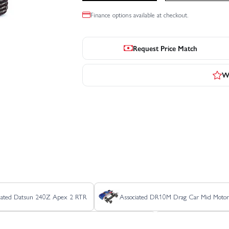
Finance options available at checkout.
Request Price Match
Wr
iated Datsun 240Z Apex 2 RTR
Associated DR10M Drag Car Mid Motor
Associated RC10B6.4CC Collectors Clear Edition Kit
Associated RC10C