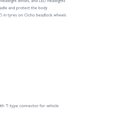
headlight lenses, and LED headlights
cradle and protect the body
.65 in tyres on Ocho beadlock wheels
ith T-type connector for vehicle