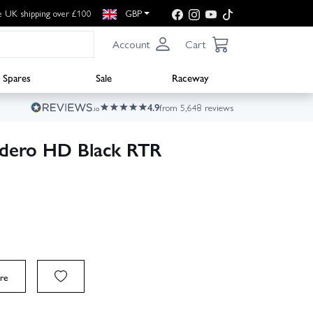
e UK shipping over £100
GBP
Account
Cart
Spares
Sale
Raceway
4.9
from 5,648 reviews
dero HD Black RTR
re