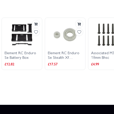
Element RC Enduro
Element RC Enduro
Associated M
Se Battery Box
Se Stealth Xf
18mm Bhsc
Overdrive Gears
£12.82
£17.57
£4.99
55T/25T