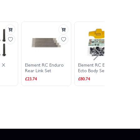
3 X
Element RC Enduro
Element RC Enduro
Ass
Rear Link Set
Ecto Body Set -
M2.
Yellow
£23.74
£80.74
£4.9