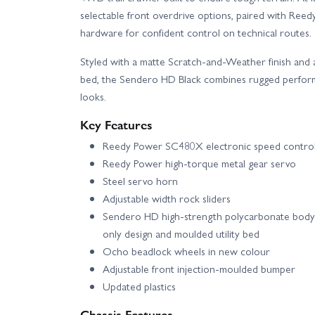
selectable front overdrive options, paired with Reedy
hardware for confident control on technical routes.
Styled with a matte Scratch-and-Weather finish and 
bed, the Sendero HD Black combines rugged performa
looks.
Key Features
Reedy Power SC480X electronic speed control
Reedy Power high-torque metal gear servo
Steel servo horn
Adjustable width rock sliders
Sendero HD high-strength polycarbonate body 
only design and moulded utility bed
Ocho beadlock wheels in new colour
Adjustable front injection-moulded bumper
Updated plastics
Chassis Features