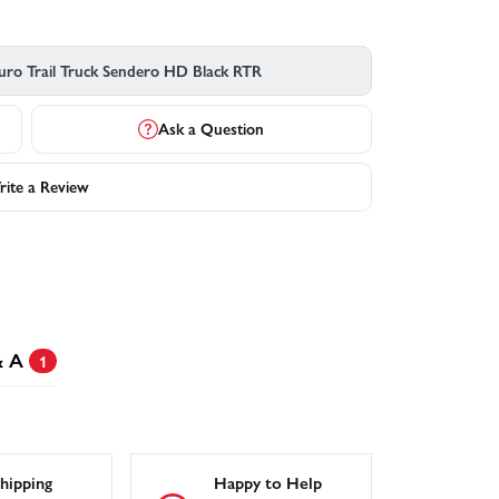
uro Trail Truck Sendero HD Black RTR
Ask a Question
ite a Review
& A
1
hipping
Happy to Help