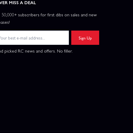
VER MISS A DEAL
n 50,000+ subscribers for first dibs on sales and new
eases!
Sign Up
d picked RC news and offers. No filler.