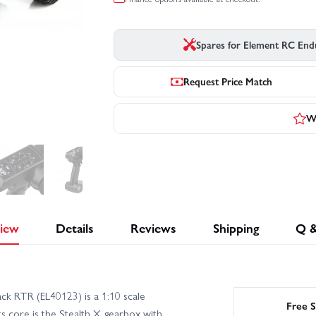
Spares for Element RC End
Request Price Match
Wr
iew
Details
Reviews
Shipping
Q 
k RTR (EL40123) is a 1:10 scale
Free S
ts core is the Stealth X gearbox with