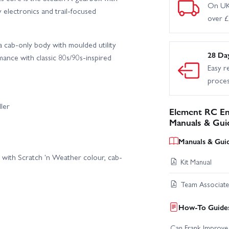
On UK
 electronics and trail-focused
over 
a cab-only body with moulded utility
28 Da
nce with classic 80s/90s-inspired
Easy r
proce
ler
Element RC En
Manuals & Gui
Manuals & Gui
with Scratch 'n Weather colour, cab-
Kit Manual
Team Associat
How-To Guides
Can Frank Improve