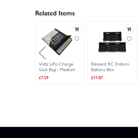
Related Items
Wolfpack Lipo
Voltz LiPo Charge
Element RC Enduro
ah 30C 7.4V
Sack Bag - Medium
Battery Box
 W/T-Plug
22cm x 18cm
£7.59
£11.87