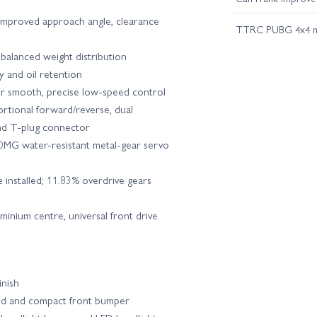
 improved approach angle, clearance
TTRC PUBG 4x4 
balanced weight distribution
ty and oil retention
r smooth, precise low-speed control
tional forward/reverse, dual
and T-plug connector
MG water-resistant metal-gear servo
e installed; 11.83% overdrive gears
minium centre, universal front drive
inish
bed and compact front bumper