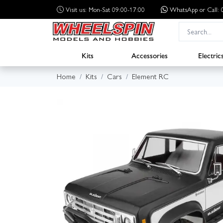
Visit us: Mon-Sat 09:00-17:00
WhatsApp
or Call
Kits
Accessories
Electric
Home
Kits
Cars
Element RC