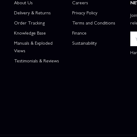
About Us
Careers
NE
Delivery & Returns
Privacy Policy
Joi
Order Tracking
Terms and Conditions
rel
Knowledge Base
Finance
Manuals & Exploded
Sustainability
Views
Han
Testimonials & Reviews