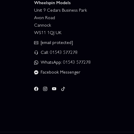
Wheelspin Models
Unit 9 Cedars Business Park
Avon Road
Cannock
WS11 1QJ UK
[email protected]
Call: 01543 577278
WhatsApp: 01543 577278
Facebook Messenger