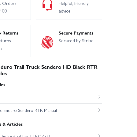
 Orders
Helpful, friendly
£100
advice
y Returns
Secure Payments
eturns
Secured by Stripe
ss
duro Trail Truck Sendero HD Black RTR
des
des
ed Enduro Sendero RTR Manual
 & Articles
 the look of the TTRC 4x4?