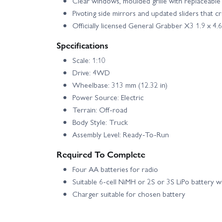
Clear windows, moulded grille with replaceable 
Pivoting side mirrors and updated sliders that 
Officially licensed General Grabber X3 1.9 x 4
Specifications
Scale: 1:10
Drive: 4WD
Wheelbase: 313 mm (12.32 in)
Power Source: Electric
Terrain: Off-road
Body Style: Truck
Assembly Level: Ready-To-Run
Required To Complete
Four AA batteries for radio
Suitable 6-cell NiMH or 2S or 3S LiPo battery w
Charger suitable for chosen battery