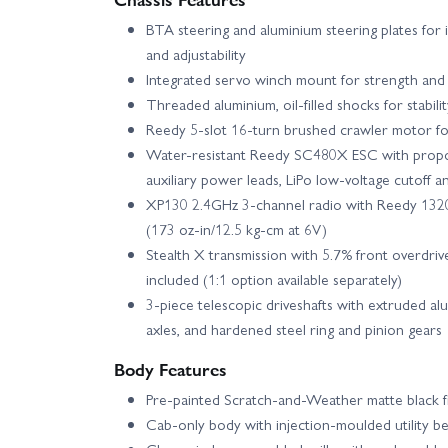
BTA steering and aluminium steering plates for
and adjustability
Integrated servo winch mount for strength and 
Threaded aluminium, oil-filled shocks for stabili
Reedy 5-slot 16-turn brushed crawler motor fo
Water-resistant Reedy SC480X ESC with propor
auxiliary power leads, LiPo low-voltage cutoff 
XP130 2.4GHz 3-channel radio with Reedy 1320
(173 oz-in/12.5 kg-cm at 6V)
Stealth X transmission with 5.7% front overdriv
included (1:1 option available separately)
3-piece telescopic driveshafts with extruded alu
axles, and hardened steel ring and pinion gears
Body Features
Pre-painted Scratch-and-Weather matte black f
Cab-only body with injection-moulded utility 