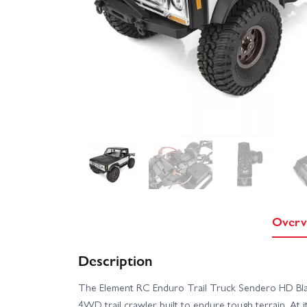
Overv
Description
The Element RC Enduro Trail Truck Sendero HD Blac
4WD trail crawler built to endure tough terrain. At i