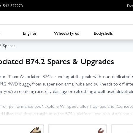
: 01543 577278
Fre
s
Engines
Wheels/Tyres
Bodyshells
2 Spares
ociated B74.2 Spares & Upgrades
ur Team Associated B74.2 running at its peak with our dedicated 
.2 4WD buggy, from suspension arms, hubs and bulkheads to diff intern
 you’re repairing race‑day damage or refreshing a well‑used drivetrain, 
 for performance too? Explore Willspeed alloy hop‑ups and JConcepts
d LiPos that drop straight into the B74.2 platform. We also stock tool
 maintenance quick and clean.