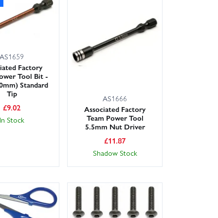
AS1659
iated Factory
wer Tool Bit -
.0mm) Standard
Tip
AS1666
£
9.02
Associated Factory
Team Power Tool
In Stock
5.5mm Nut Driver
£
11.87
Shadow Stock