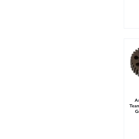
As
Team
G