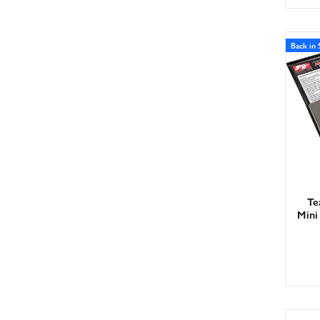
Back in 
Te
Mini