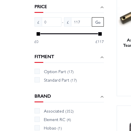
Tip: ke
PRICE
O‑rings
check p
-
£
£
Go
Wheelsp
B74.2 p
As
£0
£117
Tea
FITMENT
Option Part
(17)
Standard Part
(17)
BRAND
Associated
(352)
Element RC
(4)
Hobao
(1)