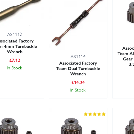
ep common “crash spares” in your box – front arms, steering blocks, 
 – and don’t forget diff and shock oils for consistent handling. Use t
roduct notes for model compatibility.
in Models carries large stocks for fast dispatch, and our friendly, kno
AS1112
arts and upgrades. UK customers can choose next day delivery at chec
sociated Factory
m 4mm Turnbuckle
Assoc
Wrench
Team Al
AS1114
Gear 
£
7.12
Associated Factory
3.
In Stock
Team Dual Turnbuckle
Wrench
£
14.24
In Stock