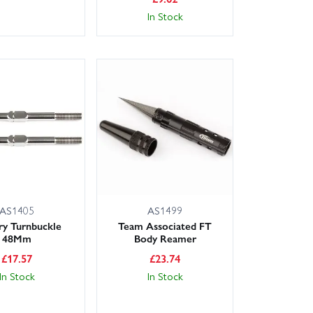
In Stock
AS1405
AS1499
ry Turnbuckle
Team Associated FT
48Mm
Body Reamer
£
17.57
£
23.74
In Stock
In Stock