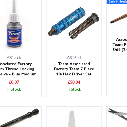
Back in Stock
Assoc
Team Po
5/64 (2
AS1596
AS1650
sociated Factory
Team Associated
am Thread Locking
Factory Team 7 Piece
sive - Blue Medium
1/4 Hex Driver Set
£
8.07
£
50.34
In Stock
In Stock