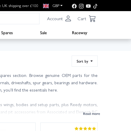
e UK shipping over £100
GBP
Account
Cart
Spares
Sale
Raceway
Sort by
spares section. Browse genuine OEM parts for the
als, driveshafts, spur gears, bearings and hardware.
you’ll find the essentials here.
 wings, bodies and setup parts, plus Reedy motors,
s and pit accessories from Associated and Element RC