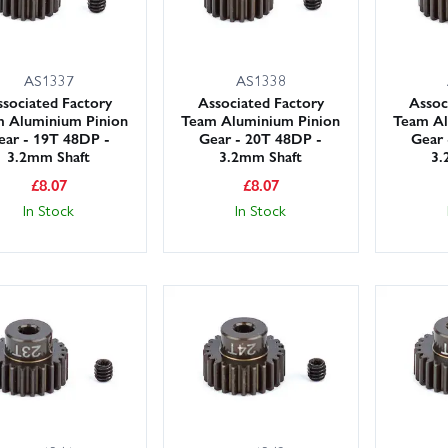
AS1337
AS1338
sociated Factory
Associated Factory
Assoc
 Aluminium Pinion
Team Aluminium Pinion
Team Al
ear - 19T 48DP -
Gear - 20T 48DP -
Gear 
3.2mm Shaft
3.2mm Shaft
3.
£
8.07
£
8.07
In Stock
In Stock