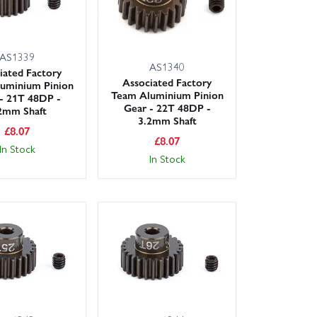
AS1339
AS1340
iated Factory
Associated Factory
uminium Pinion
Team Aluminium Pinion
- 21T 48DP -
Gear - 22T 48DP -
2mm Shaft
3.2mm Shaft
£
8.07
£
8.07
In Stock
In Stock