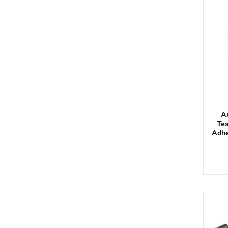
As
Te
Adhe