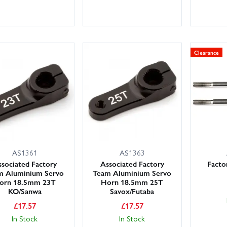
Clearance
AS1361
AS1363
sociated Factory
Associated Factory
Facto
m Aluminium Servo
Team Aluminium Servo
orn 18.5mm 23T
Horn 18.5mm 25T
KO/Sanwa
Savox/Futaba
£
17.57
£
17.57
In Stock
In Stock