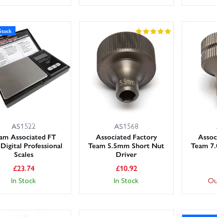
Stock
AS1522
AS1568
am Associated FT
Associated Factory
Assoc
 Digital Professional
Team 5.5mm Short Nut
Team 7
Scales
Driver
£
23.74
£
10.92
In Stock
In Stock
Ou