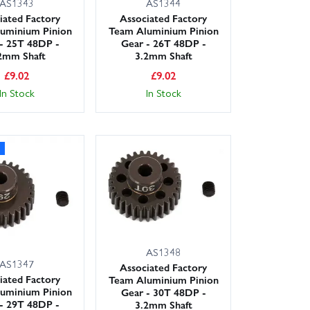
AS1343
AS1344
iated Factory
Associated Factory
uminium Pinion
Team Aluminium Pinion
- 25T 48DP -
Gear - 26T 48DP -
2mm Shaft
3.2mm Shaft
£
9.02
£
9.02
In Stock
In Stock
AS1348
AS1347
Associated Factory
iated Factory
Team Aluminium Pinion
uminium Pinion
Gear - 30T 48DP -
- 29T 48DP -
3.2mm Shaft