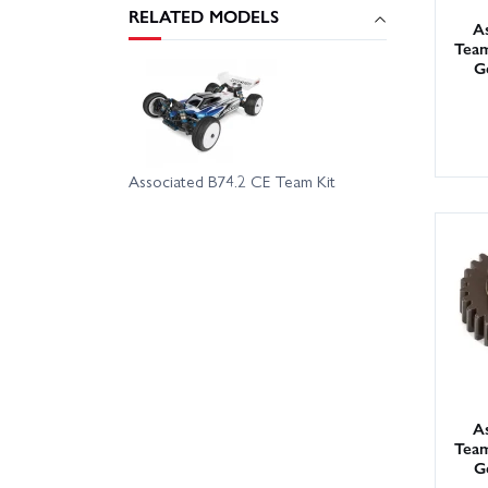
RELATED MODELS
As
Team
G
Associated B74.2 CE Team Kit
As
Team
G