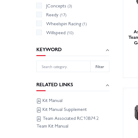
JConcepts
(3)
Reedy
(17)
Wheelspin Racing
(1)
As
Willspeed
(10)
Team
G
KEYWORD
Filter
RELATED LINKS
Kit Manual
Kit Manual Supplement
Team Associated RC10B74.2
Team Kit Manual