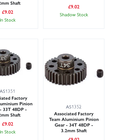
2mm Shaft
£
9.02
£
9.02
Shadow Stock
In Stock
AS1351
iated Factory
uminium Pinion
AS1352
- 33T 48DP -
Associated Factory
2mm Shaft
Team Aluminium Pinion
£
9.02
Gear - 34T 48DP -
3.2mm Shaft
In Stock
£
9.02