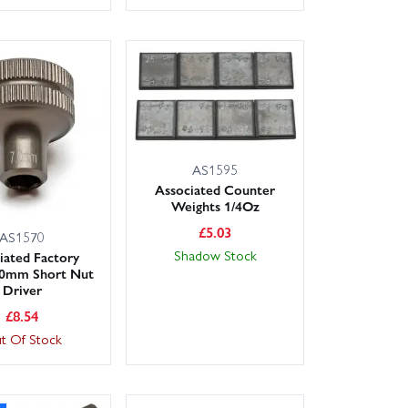
AS1595
Associated Counter
Weights 1/4Oz
£
5.03
AS1570
Shadow Stock
iated Factory
.0mm Short Nut
Driver
£
8.54
t Of Stock