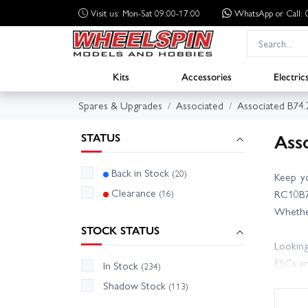
Visit us: Mon-Sat 09:00-17:00
WhatsApp
or Call
Kits
Accessories
Electric
Spares & Upgrades
Associated
Associated B74.
Ass
STATUS
Back in Stock
(20)
Keep yo
Clearance
(16)
RC10B74
Whether
STOCK STATUS
Looking
ESCs an
In Stock
(234)
to make
Shadow Stock
(113)