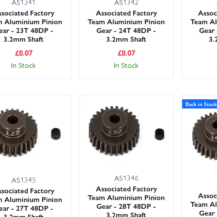
AS1341
AS1342
sociated Factory
Associated Factory
Assoc
 Aluminium Pinion
Team Aluminium Pinion
Team Al
ear - 23T 48DP -
Gear - 24T 48DP -
Gear 
3.2mm Shaft
3.2mm Shaft
3.
£
8.07
£
8.07
In Stock
In Stock
Back in Stock
AS1346
AS1345
Associated Factory
sociated Factory
Assoc
Team Aluminium Pinion
 Aluminium Pinion
Team Al
Gear - 28T 48DP -
ear - 27T 48DP -
Gear 
3.2mm Shaft
3.2mm Shaft