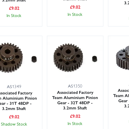
3.
£
9.02
£
9.02
In Stock
In Stock
AS1350
AS1349
Assoc
Associated Factory
sociated Factory
Team Al
Team Aluminium Pinion
 Aluminium Pinion
Gear 
Gear - 32T 48DP -
ear - 31T 48DP -
3.
3.2mm Shaft
3.2mm Shaft
£
9.02
£
9.02
In Stock
Shadow Stock