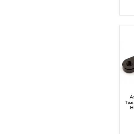
As
Tea
H