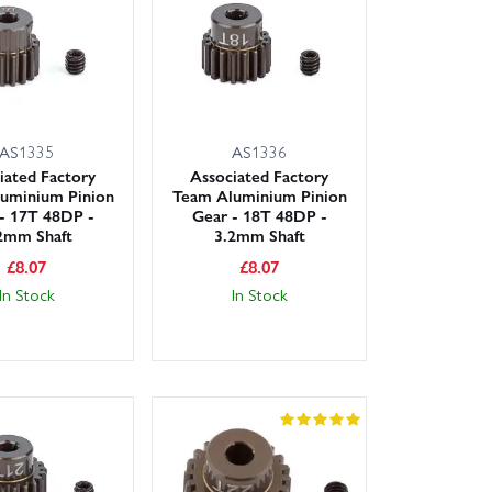
hub carriers, rod ends, ball studs, shock shafts and
he filters to find the exact assemblies you need and
wledgeable team is on hand to help you pick the right
kout, so you can get back on track sooner.
AS1335
AS1336
iated Factory
Associated Factory
uminium Pinion
Team Aluminium Pinion
- 17T 48DP -
Gear - 18T 48DP -
2mm Shaft
3.2mm Shaft
£
8.07
£
8.07
In Stock
In Stock