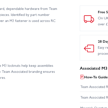
ward, dependable hardware from Team
eam Associated DC10 Drift Car Kit
Team Associated DC10 Drift Car R
Free S
pieces. Identified by part number
On UK
ver an M3 fastener is used across RC
over 
 RTR
Team Associated MT10 Classic Truck Builders Kit
Team A
Team Associated MT12 RTR
Team Associated MT12+ Lux Monst
28 Da
Easy r
 Red
Team Associated Pro2 RT10SW Hot Rod RTR
Team Asso
proce
Team Associated Pro2 SC10SW RTR - White
Team Associated Pro4
ese M3 locknuts help keep assemblies
Associated M3
he Team Associated branding ensures
How-To Guides
res.
Team Associated Pro4 SC10 Brushless RTR - General Tire
Team Assoc
Team Associated 
Team Associated RC10 4WD Team Kit
Team Associated RC10
Team Associated 
- RTR
Team Associated RC10SC7 Team Kit
Team Associate
Maverick Quantum R