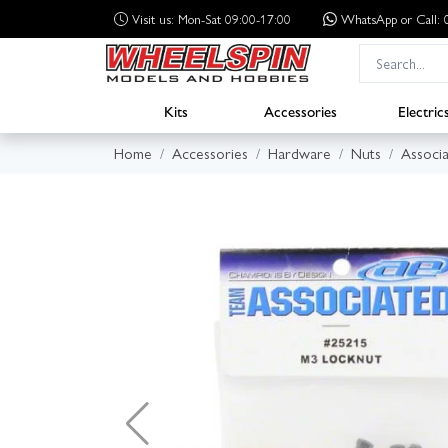
Visit us: Mon-Sat 09:00-17:00
WhatsApp
or Call
Kits
Accessories
Electric
Home
Accessories
Hardware
Nuts
Associ