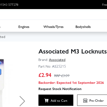
: 01543 577278
Fre
s
Engines
Wheels/Tyres
Bodyshells
ated
Associated M3 Locknuts
Brand:
Associated
Part No:
AS25215
£
2.94
RRP £
3.09
Backorder: Expected 1st September 2026
Request Stock Notification
Add to Cart
Pre-Order