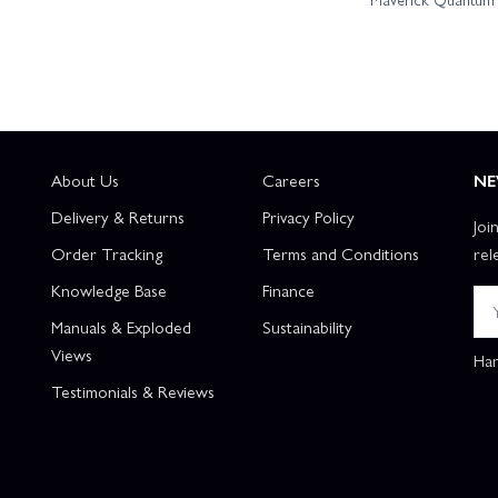
Team Associated RC10T7 Team Kit
Team Associated RC10T84 T
Team Associated RC8T4E Team Kit + Gear Upgrade
Team Ass
y + Charger
Team Associated SR10M Dirt Oval Team Kit
Tea
About Us
Careers
NE
Delivery & Returns
Privacy Policy
Joi
m Associated ST550 Super Touring Apex 2 RTR
Associated B74.1D Tea
Order Tracking
Terms and Conditions
rel
Knowledge Base
Finance
 RC10B7D Team Kit
Associated SR7 Hoonigan RTR
Team Asso
Manuals & Exploded
Sustainability
Views
Han
Testimonials & Reviews