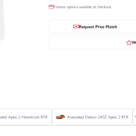
Finance options available at checkout.
Request Price Match
Wr
iated Apex 2 Hoonitruck RTR
Associated Datsun 240Z Apex 2 RTR
ciated Pro2 LT10SW RTR - Blue
Associated Pro2 LT10SW RTR - Ryan Be