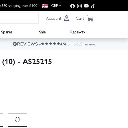
e UK shipping over £100
GBP
Account
Cart
Spares
Sale
Raceway
4.9
from 5,650 reviews
 (10) - AS25215