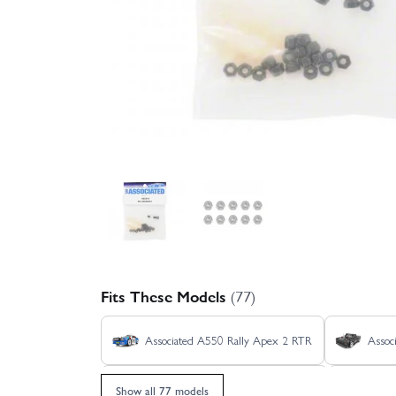
Fits These Models
(77)
Associated A550 Rally Apex 2 RTR
Assoc
Associated Hoonicorn Apex 2 - RTR
Asso
Show all 77 models