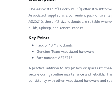
The Associated M3 Locknuts (10) offer straightfor
Team Associated Apex 2 Hoonitruck Kit
T
Associated, supplied as a convenient pack of twenty 
AS25215, these M3-size locknuts are suitable where
Team Associated Method Race Pro2 SC10 Brushless
builds, upkeep, and general repairs.
Key Points
Team Associated MT12 Monster Van RTR Combo
Pack of 10 M3 locknuts
Genuine Team Associated hardware
Team Associated Pro2 DK10SW Dakar Buggy RTR -
Part number: AS25215
Team Associated Pro2 SC10SW RTR - Black
A practical addition to any pit box or spares kit, th
secure during routine maintenance and rebuilds. T
consistency with other Associated hardware and spa
Team Associated Pro4 SC10 Brushless RTR
Team Associated RC10 4WD Factory Team Race Kit
Team Associated RC10DR Desert Edition Brushless 