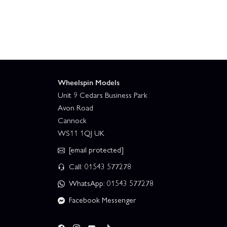
Team Associated RC10T Factory Team Truck Kit
Team Associated RC8T4 Team Kit + Gear Upgrade
Team Associated Rival MT10 V2 RTR With 2S Batter
Wheelspin Models
Unit 9 Cedars Business Park
Team Associated SR7 Hoonigan Roller
Tea
Avon Road
Cannock
WS11 1QJ UK
Associated RC10B7 Team Kit
Associated
[email protected]
Team Associated Rival MT10 V2 RTR
Call: 01543 577278
WhatsApp: 01543 577278
Facebook Messenger