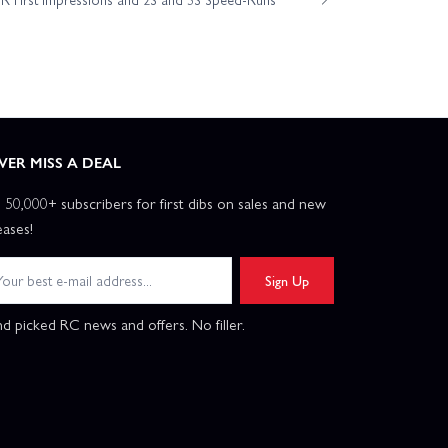
eam Kit
ociated Rival MT10 RTR Truck Brushless W/3S Battery
m Associated SR10M Street Stock Dirt Oval Brushless RTR
VER MISS A DEAL
n 50,000+ subscribers for first dibs on sales and new
m Kit
Associated B74.2 CE Team Kit
eases!
ciated Rival MT10 RTR
Sign Up
d picked RC news and offers. No filler.