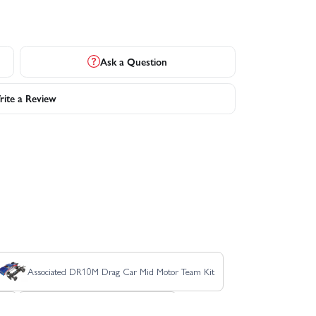
Ask a Question
ite a Review
Associated DR10M Drag Car Mid Motor Team Kit
at
Associated RC10B84 Team Kit