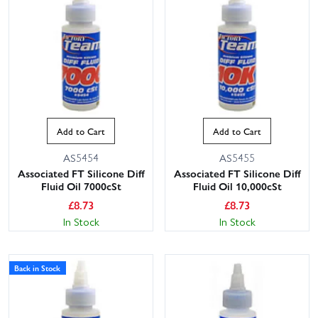
Add to Cart
Add to Cart
AS5454
AS5455
Associated FT Silicone Diff
Associated FT Silicone Diff
Fluid Oil 7000cSt
Fluid Oil 10,000cSt
£
8.73
£
8.73
In Stock
In Stock
Back in Stock