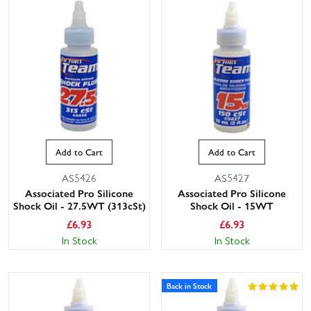
Add to Cart
Add to Cart
AS5426
AS5427
Associated Pro Silicone
Associated Pro Silicone
Shock Oil - 27.5WT (313cSt)
Shock Oil - 15WT
£
6.93
£
6.93
In Stock
In Stock
Back in Stock