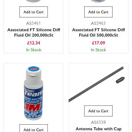
Add to Cart
Add to Cart
AS5461
AS5463
Associated FT Silicone Diff
Associated FT Silicone Diff
Fluid Oil 200,000cSt
Fluid Oil 500,000cSt
£
12.34
£
17.09
In Stock
In Stock
Add to Cart
AS6338
Antenna Tube with Cap
Add to Cart