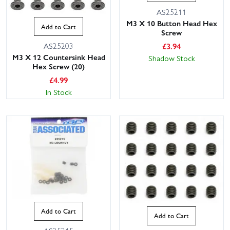
AS25211
M3 X 10 Button Head Hex
Add to Cart
Screw
£
3.94
AS25203
M3 X 12 Countersink Head
Shadow Stock
Hex Screw (20)
£
4.99
In Stock
Add to Cart
Add to Cart