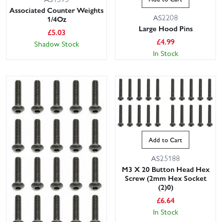
Associated Counter Weights
AS2208
1/4Oz
Large Hood Pins
£
5.03
£
4.99
Shadow Stock
In Stock
Add to Cart
AS25188
M3 X 20 Button Head Hex
Screw (2mm Hex Socket
(2)0)
£
6.64
In Stock