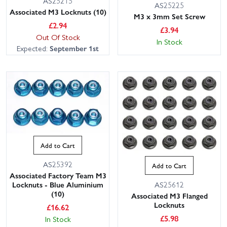
AS25215
AS25225
Associated M3 Locknuts (10)
M3 x 3mm Set Screw
£
2.94
£
3.94
Out Of Stock
In Stock
Expected:
September 1st
Add to Cart
AS25392
Add to Cart
Associated Factory Team M3
AS25612
Locknuts - Blue Aluminium
(10)
Associated M3 Flanged
Locknuts
£
16.62
£
5.98
In Stock