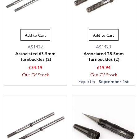
Add to Cart
Add to Cart
AS1422
AS1423
Associated 63.5mm
Associated 28.5mm
Turnbuckles (2)
Turnbuckles (2)
£
34.19
£
19.94
Out Of Stock
Out Of Stock
Expected:
September 1st