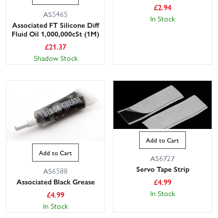
£
2.94
AS5465
In Stock
Associated FT Silicone Diff
Fluid Oil 1,000,000cSt (1M)
£
21.37
Shadow Stock
This website uses cookies
This website uses cookies to improve user
experience. By using our website you
Add to Cart
consent to all cookies in accordance with
Add to Cart
our Cookie Policy.
Read privacy policy
AS6727
Servo Tape Strip
AS6588
ACCEPT ALL
DECLINE ALL
Associated Black Grease
£
4.99
In Stock
SHOW DETAILS
£
4.99
In Stock