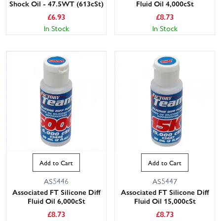
Shock Oil - 47.5WT (613cSt)
Fluid Oil 4,000cSt
£
6.93
£
8.73
In Stock
In Stock
Add to Cart
Add to Cart
AS5446
AS5447
Associated FT Silicone Diff
Associated FT Silicone Diff
Fluid Oil 6,000cSt
Fluid Oil 15,000cSt
£
8.73
£
8.73