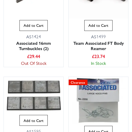
Add to Cart
Add to Cart
AS1424
AS1499
Associated 16mm
Team Associated FT Body
Turnbuckles (2)
Reamer
£
29.44
£
23.74
Out Of Stock
In Stock
Clearance
Add to Cart
AS1595
Add to Cart