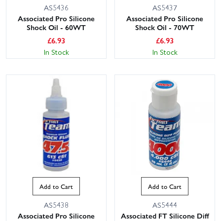
AS5436
AS5437
Associated Pro Silicone
Associated Pro Silicone
Shock Oil - 60WT
Shock Oil - 70WT
£
6.93
£
6.93
In Stock
In Stock
Add to Cart
Add to Cart
AS5438
AS5444
Associated Pro Silicone
Associated FT Silicone Diff