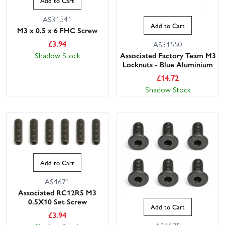
Add to Cart
AS31541
Add to Cart
M3 x 0.5 x 6 FHC Screw
£
3.94
AS31550
Associated Factory Team M3
Shadow Stock
Locknuts - Blue Aluminium
£
14.72
Shadow Stock
Add to Cart
AS4671
Associated RC12R5 M3
0.5X10 Set Screw
Add to Cart
£
3.94