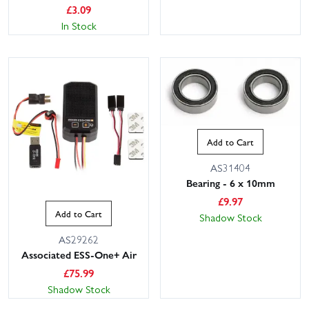
£
3.09
In Stock
Add to Cart
AS31404
Bearing - 6 x 10mm
£
9.97
Add to Cart
Shadow Stock
AS29262
Associated ESS-One+ Air
£
75.99
Shadow Stock