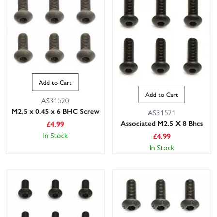
Add to Cart
Add to Cart
AS31520
M2.5 x 0.45 x 6 BHC Screw
AS31521
Associated M2.5 X 8 Bhcs
£
4.99
In Stock
£
4.99
In Stock