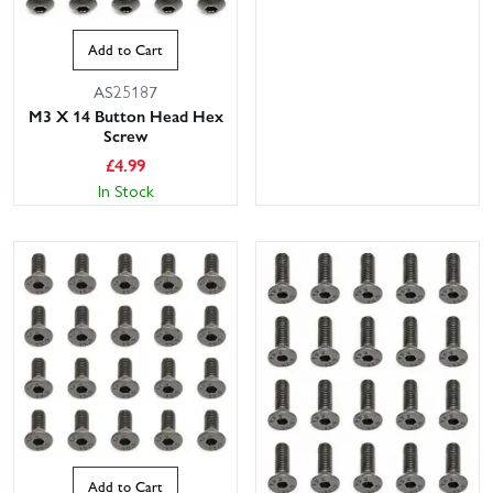
Add to Cart
AS25187
M3 X 14 Button Head Hex
Screw
£
4.99
In Stock
Add to Cart