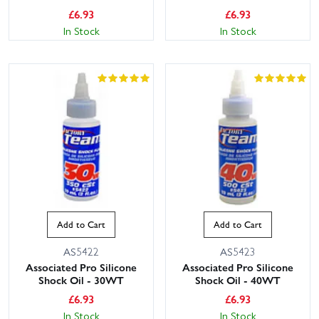
£
6.93
£
6.93
In Stock
In Stock
Add to Cart
Add to Cart
AS5422
AS5423
Associated Pro Silicone
Associated Pro Silicone
Shock Oil - 30WT
Shock Oil - 40WT
£
6.93
£
6.93
In Stock
In Stock