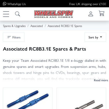
WhatsApp
Us
Free UK shipping over £100
Spares & Upgrades
Associated
Associated RC8B3.1E Spares
Filters
Sort by
Associated RC8B3.1E Spares & Parts
Keep your Team Associated RC8B3.1E 1/8 e-buggy dialled in with
genuine spares and smart upgrades. From suspension arms, hubs,
shock towers and hinge pins to CVDs, bearings, spur gears and
centre diff internals, you will find the trackside essentials here.
Refresh dampers with seals, pistons and springs, tidy up steering
with new bellcranks and turnbuckles, or add durability with wing
mounts and skid plates. Looking for electrics? Browse Reedy
motors, ESCs and LiPo packs that pair perfectly with your