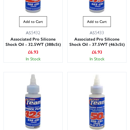
Add to Cart
Add to Cart
AS5432
AS5433
Associated Pro Silicone
Associated Pro Silicone
Shock Oil - 32.5WT (388cSt)
Shock Oil - 37.5WT (463cSt)
£
6.93
£
6.93
In Stock
In Stock