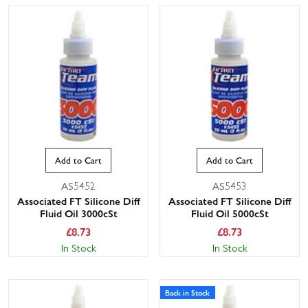
Add to Cart
Add to Cart
AS5452
AS5453
Associated FT Silicone Diff
Associated FT Silicone Diff
Fluid Oil 3000cSt
Fluid Oil 5000cSt
£
8.73
£
8.73
In Stock
In Stock
Back in Stock