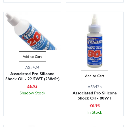
Add to Cart
AS5424
Associated Pro Silicone
Add to Cart
Shock Oil - 22.5WT (238cSt)
£
6.93
AS5425
Shadow Stock
Associated Pro Silicone
Shock Oil - 80WT
£
6.93
In Stock