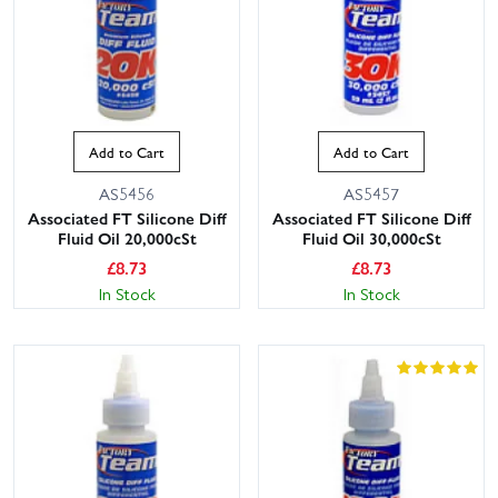
Add to Cart
Add to Cart
AS5456
AS5457
Associated FT Silicone Diff
Associated FT Silicone Diff
Fluid Oil 20,000cSt
Fluid Oil 30,000cSt
£
8.73
£
8.73
In Stock
In Stock