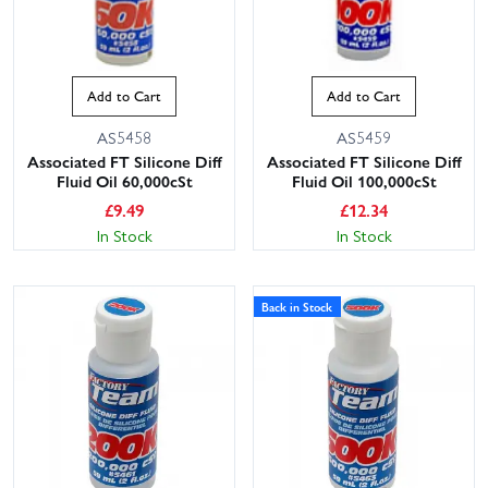
Add to Cart
Add to Cart
AS5458
AS5459
Associated FT Silicone Diff
Associated FT Silicone Diff
Fluid Oil 60,000cSt
Fluid Oil 100,000cSt
£
9.49
£
12.34
In Stock
In Stock
Back in Stock