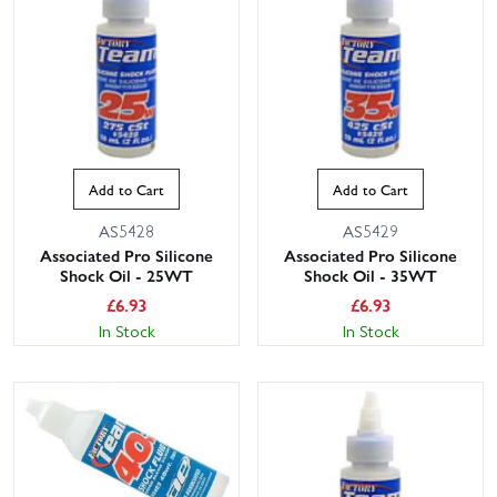
Add to Cart
Add to Cart
AS5428
AS5429
Associated Pro Silicone
Associated Pro Silicone
Shock Oil - 25WT
Shock Oil - 35WT
£
6.93
£
6.93
In Stock
In Stock