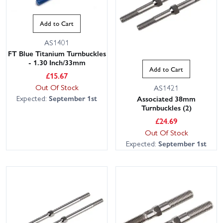
RC8B3.1E. We keep large stocks ready to ship, and our
knowledgeable, friendly team is on hand to help you pick the right
Add to Cart
parts. With fast UK delivery options, including next day, you can be
back on the rostrum sooner. Tip: check your RC8B3.1E manual
AS1401
and part numbers to confirm fitment, as RC8B3.1, RC8B3.2 or
FT Blue Titanium Turnbuckles
- 1.30 Inch/33mm
RC8B4 items may differ. Use the filters to narrow by brand
Add to Cart
(Associated, Reedy) or component and get exactly what you need
£
15.67
Out Of Stock
from Wheelspin Models.
AS1421
Expected:
September 1st
Associated 38mm
Turnbuckles (2)
£
24.69
Out Of Stock
Expected:
September 1st