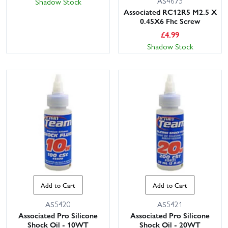
AS4675
Shadow Stock
Associated RC12R5 M2.5 X
0.45X6 Fhc Screw
£
4.99
Shadow Stock
Add to Cart
Add to Cart
AS5420
AS5421
Associated Pro Silicone
Associated Pro Silicone
Shock Oil - 10WT
Shock Oil - 20WT