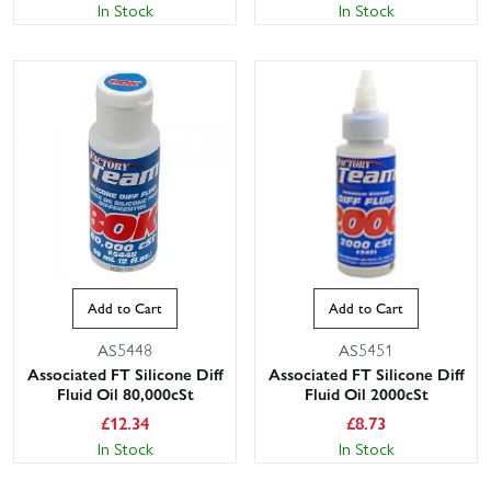
In Stock
In Stock
Add to Cart
Add to Cart
AS5448
AS5451
Associated FT Silicone Diff
Associated FT Silicone Diff
Fluid Oil 80,000cSt
Fluid Oil 2000cSt
£
12.34
£
8.73
In Stock
In Stock