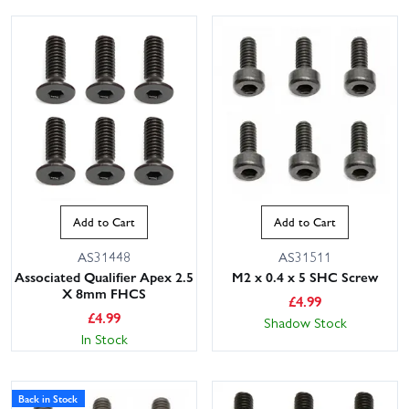
Add to Cart
Add to Cart
AS31448
AS31511
Associated Qualifier Apex 2.5
M2 x 0.4 x 5 SHC Screw
X 8mm FHCS
£
4.99
£
4.99
Shadow Stock
In Stock
Back in Stock