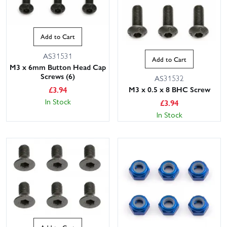
Add to Cart
AS31531
Add to Cart
M3 x 6mm Button Head Cap
Screws (6)
AS31532
£
3.94
M3 x 0.5 x 8 BHC Screw
In Stock
£
3.94
In Stock