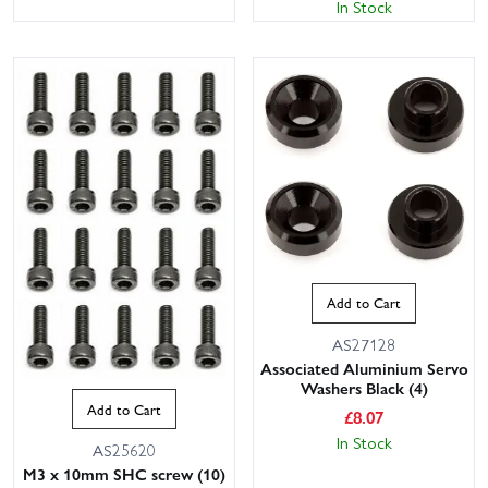
In Stock
Add to Cart
AS27128
Associated Aluminium Servo
Washers Black (4)
Add to Cart
£
8.07
In Stock
AS25620
M3 x 10mm SHC screw (10)