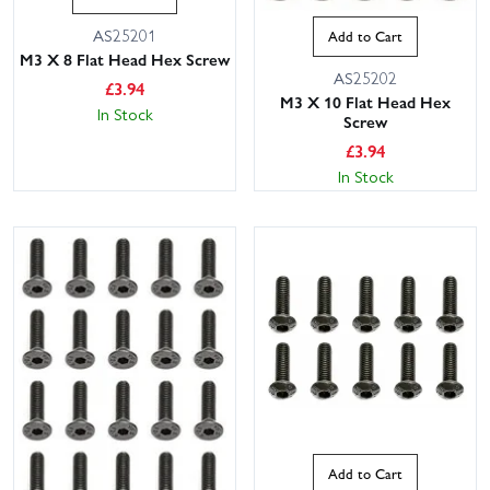
AS25201
Add to Cart
M3 X 8 Flat Head Hex Screw
AS25202
£
3.94
M3 X 10 Flat Head Hex
In Stock
Screw
£
3.94
In Stock
Add to Cart