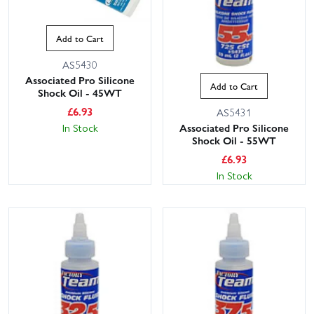
Add to Cart
AS5430
Associated Pro Silicone
Add to Cart
Shock Oil - 45WT
£
6.93
AS5431
In Stock
Associated Pro Silicone
Shock Oil - 55WT
£
6.93
In Stock