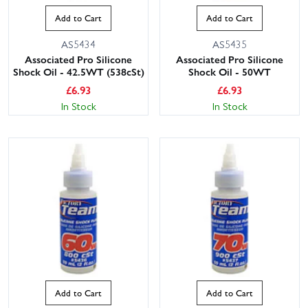
Add to Cart
Add to Cart
AS5434
AS5435
Associated Pro Silicone
Associated Pro Silicone
Shock Oil - 42.5WT (538cSt)
Shock Oil - 50WT
£
6.93
£
6.93
In Stock
In Stock
Add to Cart
Add to Cart