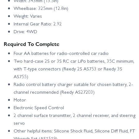
Width: 343mm (13.5in)
Wheelbase: 325mm (12.8in)
Weight: Varies
Internal Gear Ratio: 2.92
Drive: 4WD
Required To Complete
Four AA batteries for radio-controlled car radio
Two hard-case 2S or 3S RC car LiPo batteries, 35C minimum,
with T-type connectors (Reedy 2S AS753 or Reedy 3S
AS755)
Radio control battery charger suitable for chosen battery, 2-
channel recommended (Reedy AS27203)
Motor
Electronic Speed Control
2 channel surface transmitter, 2 channel receiver, and steering
servo
Other helpful items: Silicone Shock Fluid, Silicone Diff Fluid, FT
Wrench Set (AS1519)