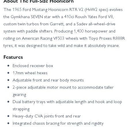
About The Full-Size Hoonicorn
The 1965 Ford Mustang Hoonicorn RTR V2 (HvW2 spec) evolves
the Gymkhana SEVEN star with a 410ci Roush Yates Ford V8,
custom twin turbos from Garrett, and a Sadev all-wheel-drive
system with paddle shifters. Producing 1,400 horsepower and
rolling on American Racing VF503 wheels with Toyo Proxes R888R
tyres, it was designed to take wild and make it absolutely insane.
Features
Enclosed receiver box
17mm wheel hexes
Adjustable front and rear body mounts
2-piece adjustable motor mount to accommodate taller
gearing
Dual battery trays with adjustable length and hook and loop
strapping
Heavy-duty CVA joints front and rear
Integrated chassis bracing for strength and rigidity