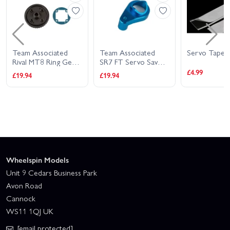
Team Associated
Team Associated
Servo Tape S
Rival MT8 Ring Gear
SR7 FT Servo Saver
Set
Arm Aluminium
£4.99
£19.94
£19.94
Wheelspin Models
Unit 9 Cedars Business Park
Avon Road
Cannock
WS11 1QJ UK
[email protected]