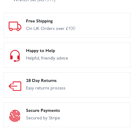
Free Shipping
On UK Orders over £100
Happy to Help
Helpful, friendly advice
28 Day Returns
Easy returns process
Secure Payments
Secured by Stripe