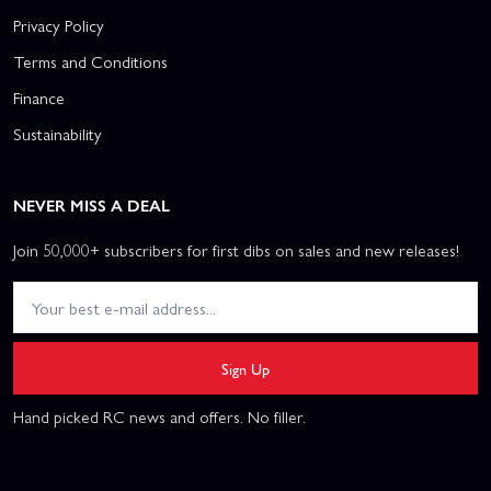
Privacy Policy
Terms and Conditions
Finance
Sustainability
NEVER MISS A DEAL
Join 50,000+ subscribers for first dibs on sales and new releases!
Sign Up
Hand picked RC news and offers. No filler.