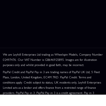
We are Leyhill Enterprises Ltd trading as Wheelspin Models, Company Number
02497476. Our VAT Number is GB646925895. Images are for illustration
purposes only and whilst provided in good faith, may be incorrect.
PayPal Credit and PayPal Pay in 3 are trading names of PayPal UK Ltd, 5 Fleet
Place, London, United Kingdom, EC4M 7RD. PayPal Credit: Terms and
conditions apply. Credit subject to status, UK residents only, Leyhill Enterprises
Limited acts as a broker and offers finance from a restricted range of finance
providers. PayPal Pay in 3: PayPal Pay in 3 is a credit agreement. Pay in 3
eligibility is subject to status and approval. UK residents only. Pay in 3 is a form
of credit, may not be suitable for everyone and use may affect your credit score.