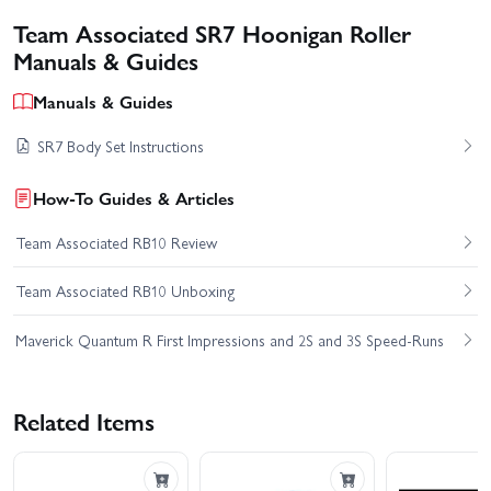
Team Associated SR7 Hoonigan Roller
Manuals & Guides
Manuals & Guides
SR7 Body Set Instructions
How-To Guides & Articles
Team Associated RB10 Review
Team Associated RB10 Unboxing
Maverick Quantum R First Impressions and 2S and 3S Speed-Runs
Related Items