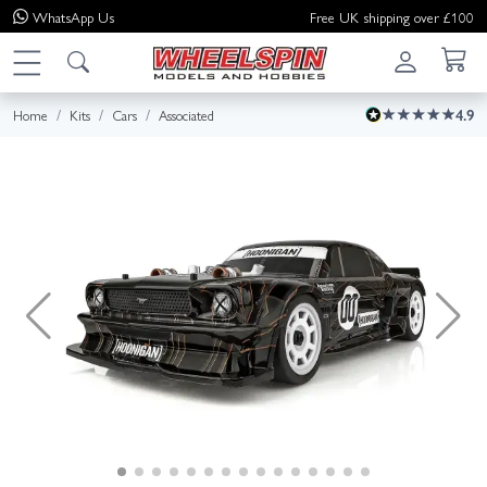
WhatsApp
Us
Free UK shipping over £100
Home
Kits
Cars
Associated
4.9