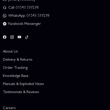
Call: 01543 577278
WhatsApp: 01543 577278
Facebook Messenger
About Us
Delivery & Returns
Order Tracking
Knowledge Base
Manuals & Exploded Views
Testimonials & Reviews
Careers