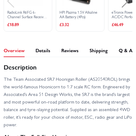
RadioLink R6FG 6-
HPI Plazma 1.5V Alkaline
eTronix Powerpa
Channel Surface Receiver
AA Battery (4Pcs)
AC/DC Perfor
with Gyro Function
Charger/Discha
£18.89
£3.32
£46.49
10A
Overview
Details
Reviews
Shipping
Q & A
Description
The Team Associated SR7 Hoonigan Roller (AS20540ROL) brings
the world‑famous Hoonicorn to 1:7 scale RC form. Engineered by
Associated’s Area 51 Design Works, the SR7 is the brand’s largest
and most powerful on-road platform to date, delivering strength,
balance and tyre‑slaying potential. Supplied as an assembled 4WD
roller, it’s ready for your choice of motor, ESC, radio gear and LiPo
power.