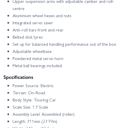
Upper suspension arms with adjustable camber and roll-
centre
Aluminium wheel hexes and nuts
Integrated servo saver
Anti-roll bars front and rear
Belted slick tyres
Set up for balanced handling performance out of the box
Adjustable wheelbase
Powdered metal servo horn
Metal ball bearings included
Specifications
Power Source: Electric
Terrain: On-Road
Body Style: Touring Car
Scale Size: 1:7 Scale
Assembly Level: Assembled (roller)
Length: 711mm (27.99in)