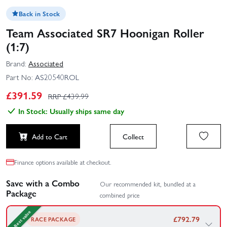
Back in Stock
Team Associated SR7 Hoonigan Roller
(1:7)
Brand:
Associated
Part No:
AS20540ROL
£
391.59
RRP £
439.99
In Stock: Usually ships same day
Add to Cart
Collect
Finance options available at checkout.
Save with a Combo
Our recommended kit, bundled at a
Package
combined price
Best value
£
792.79
RACE PACKAGE