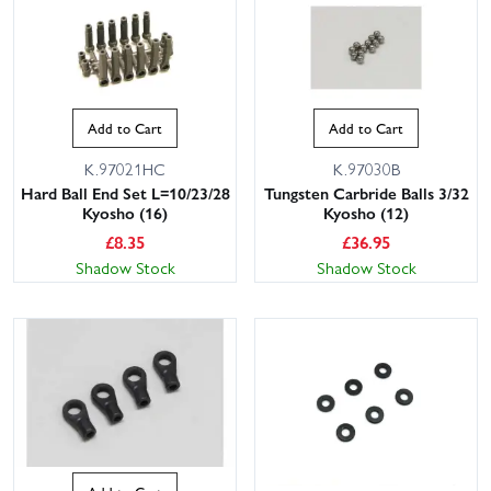
Add to Cart
Add to Cart
K.97021HC
K.97030B
Hard Ball End Set L=10/23/28
Tungsten Carbride Balls 3/32
Kyosho (16)
Kyosho (12)
£
8.35
£
36.95
Shadow Stock
Shadow Stock