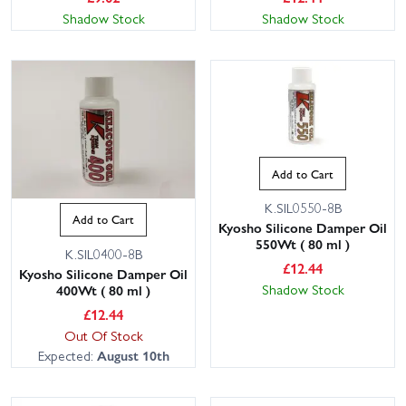
Shadow Stock
Shadow Stock
Add to Cart
K.SIL0550-8B
Add to Cart
Kyosho Silicone Damper Oil
550Wt ( 80 ml )
K.SIL0400-8B
£
12.44
Kyosho Silicone Damper Oil
Shadow Stock
400Wt ( 80 ml )
£
12.44
Out Of Stock
Expected:
August 10th