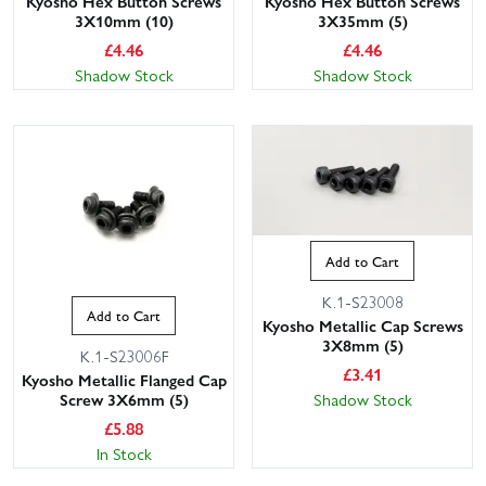
Kyosho Hex Button Screws
Kyosho Hex Button Screws
3X10mm (10)
3X35mm (5)
£
4.46
£
4.46
Shadow Stock
Shadow Stock
Add to Cart
K.1-S23008
Add to Cart
Kyosho Metallic Cap Screws
3X8mm (5)
K.1-S23006F
£
3.41
Kyosho Metallic Flanged Cap
Shadow Stock
Screw 3X6mm (5)
£
5.88
In Stock