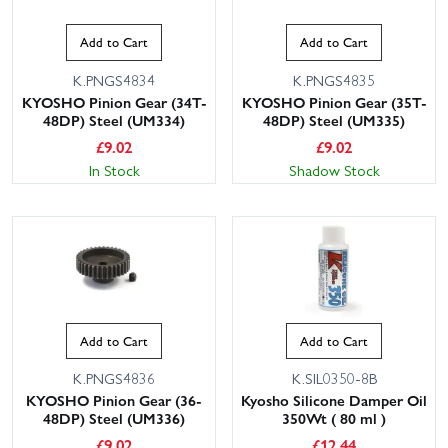
Add to Cart
Add to Cart
K.PNGS4834
K.PNGS4835
KYOSHO Pinion Gear (34T-
KYOSHO Pinion Gear (35T-
48DP) Steel (UM334)
48DP) Steel (UM335)
£
9.02
£
9.02
In Stock
Shadow Stock
Add to Cart
Add to Cart
K.PNGS4836
K.SIL0350-8B
KYOSHO Pinion Gear (36-
Kyosho Silicone Damper Oil
48DP) Steel (UM336)
350Wt ( 80 ml )
£
9.02
£
12.44