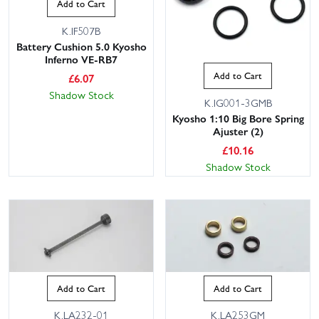
Add to Cart
K.IF507B
Battery Cushion 5.0 Kyosho
Inferno VE-RB7
Add to Cart
£
6.07
Shadow Stock
K.IG001-3GMB
Kyosho 1:10 Big Bore Spring
Ajuster (2)
£
10.16
Shadow Stock
Add to Cart
Add to Cart
K.LA232-01
K.LA253GM