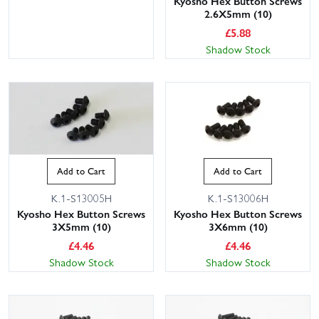
Kyosho Hex Button Screws
2.6X5mm (10)
£
5.88
Shadow Stock
Add to Cart
Add to Cart
K.1-S13005H
K.1-S13006H
Kyosho Hex Button Screws
Kyosho Hex Button Screws
3X5mm (10)
3X6mm (10)
£
4.46
£
4.46
Shadow Stock
Shadow Stock