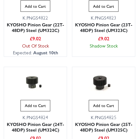
Add to Cart
Add to Cart
K.PNGS4822
K.PNGS4823
KYOSHO Pinion Gear (22T-
KYOSHO Pinion Gear (23T-
48DP) Steel (UM322C)
48DP) Steel (UM323C)
£
9.02
£
9.02
Out Of Stock
Shadow Stock
Expected:
August 10th
Add to Cart
Add to Cart
K.PNGS4824
K.PNGS4825
KYOSHO Pinion Gear (24T-
KYOSHO Pinion Gear (25T-
48DP) Steel (UM324C)
48DP) Steel (UM325C)
£
9.02
£
9.02