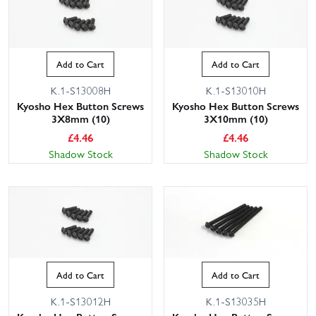
Add to Cart
Add to Cart
K.1-S13008H
K.1-S13010H
Kyosho Hex Button Screws
Kyosho Hex Button Screws
3X8mm (10)
3X10mm (10)
£
4.46
£
4.46
Shadow Stock
Shadow Stock
Add to Cart
Add to Cart
K.1-S13012H
K.1-S13035H