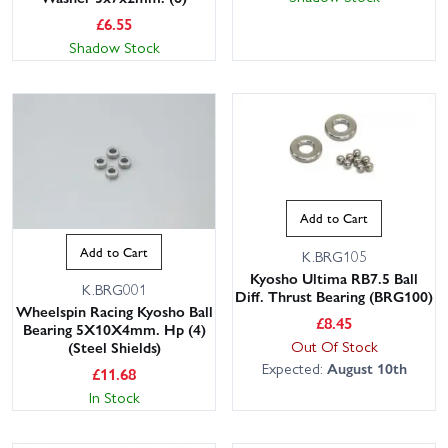
£
6.55
Shadow Stock
Add to Cart
Add to Cart
K.BRG105
Kyosho Ultima RB7.5 Ball
K.BRG001
Diff. Thrust Bearing (BRG100)
Wheelspin Racing Kyosho Ball
£
8.45
Bearing 5X10X4mm. Hp (4)
Out Of Stock
(Steel Shields)
Expected:
August 10th
£
11.68
In Stock