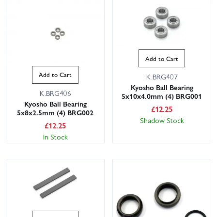
Add to Cart
Add to Cart
K.BRG407
Kyosho Ball Bearing
K.BRG406
5x10x4.0mm (4) BRG001
Kyosho Ball Bearing
£
12.25
5x8x2.5mm (4) BRG002
Shadow Stock
£
12.25
In Stock