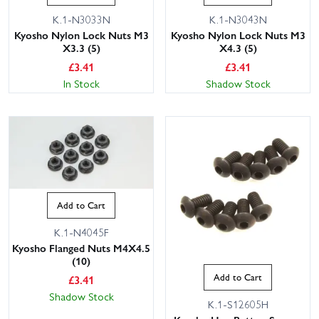
K.1-N3033N
K.1-N3043N
Kyosho Nylon Lock Nuts M3
Kyosho Nylon Lock Nuts M3
X3.3 (5)
X4.3 (5)
£
3.41
£
3.41
In Stock
Shadow Stock
Add to Cart
K.1-N4045F
Kyosho Flanged Nuts M4X4.5
(10)
Add to Cart
£
3.41
Shadow Stock
K.1-S12605H