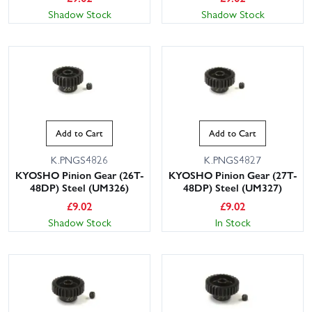
Shadow Stock
Shadow Stock
Add to Cart
Add to Cart
K.PNGS4826
K.PNGS4827
KYOSHO Pinion Gear (26T-
KYOSHO Pinion Gear (27T-
48DP) Steel (UM326)
48DP) Steel (UM327)
£
9.02
£
9.02
Shadow Stock
In Stock