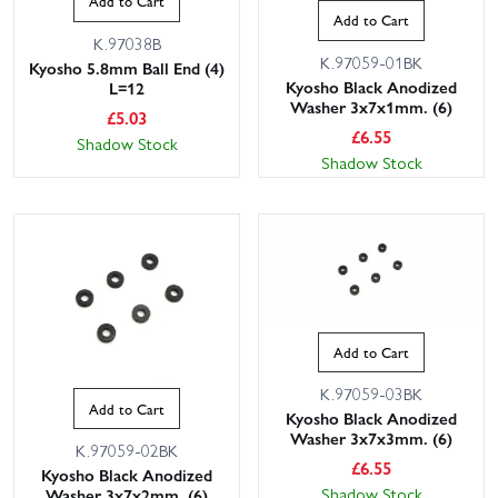
Add to Cart
Add to Cart
K.97038B
K.97059-01BK
Kyosho 5.8mm Ball End (4)
Kyosho Black Anodized
L=12
Washer 3x7x1mm. (6)
£
5.03
£
6.55
Shadow Stock
Shadow Stock
Add to Cart
K.97059-03BK
Add to Cart
Kyosho Black Anodized
Washer 3x7x3mm. (6)
K.97059-02BK
£
6.55
Kyosho Black Anodized
Shadow Stock
Washer 3x7x2mm. (6)