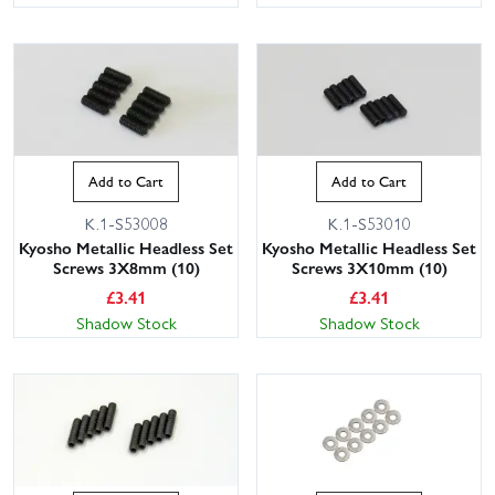
Add to Cart
Add to Cart
K.1-S53008
K.1-S53010
Kyosho Metallic Headless Set
Kyosho Metallic Headless Set
Screws 3X8mm (10)
Screws 3X10mm (10)
£
3.41
£
3.41
Shadow Stock
Shadow Stock