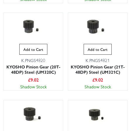
Add to Cart
Add to Cart
K.PNGS4820
K.PNGS4821
KYOSHO Pinion Gear (20T-
KYOSHO Pinion Gear (21T-
48DP) Steel (UM320C)
48DP) Steel (UM321C)
£
9.02
£
9.02
Shadow Stock
Shadow Stock