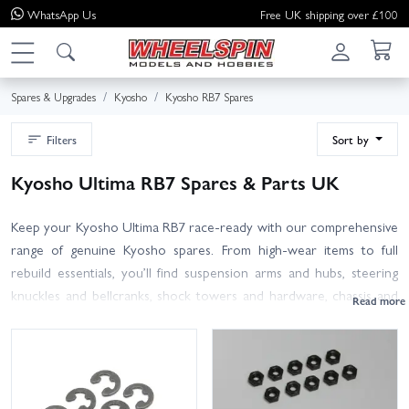
WhatsApp
Us
Free UK shipping over £100
Spares & Upgrades
Kyosho
Kyosho RB7 Spares
Filters
Sort by
Kyosho Ultima RB7 Spares & Parts UK
Keep your Kyosho Ultima RB7 race‑ready with our comprehensive
range of genuine Kyosho spares. From high‑wear items to full
rebuild essentials, you’ll find suspension arms and hubs, steering
knuckles and bellcranks, shock towers and hardware, chassis and
gearbox cases, diff and slipper parts, spur gears, turnbuckles, ball
studs, bearings, driveshafts and more – all organised to help you
get what you need fast.