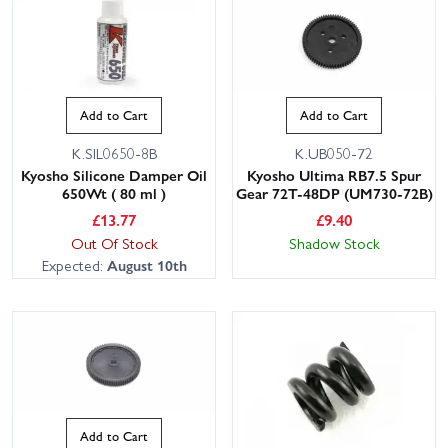
Add to Cart
Add to Cart
K.SIL0650-8B
K.UB050-72
Kyosho Silicone Damper Oil
Kyosho Ultima RB7.5 Spur
650Wt ( 80 ml )
Gear 72T-48DP (UM730-72B)
£
13.77
£
9.40
Out Of Stock
Shadow Stock
Expected:
August 10th
Add to Cart