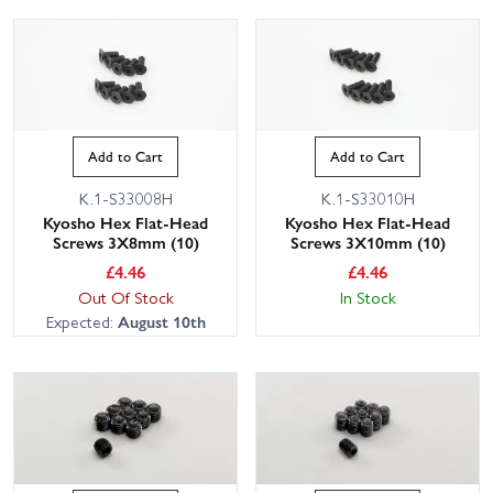
Add to Cart
Add to Cart
K.1-S33008H
K.1-S33010H
Kyosho Hex Flat-Head
Kyosho Hex Flat-Head
Screws 3X8mm (10)
Screws 3X10mm (10)
£
4.46
£
4.46
Out Of Stock
In Stock
Expected:
August 10th