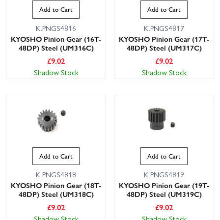
Add to Cart
Add to Cart
K.PNGS4816
K.PNGS4817
KYOSHO Pinion Gear (16T-
KYOSHO Pinion Gear (17T-
48DP) Steel (UM316C)
48DP) Steel (UM317C)
£
9.02
£
9.02
Shadow Stock
Shadow Stock
Add to Cart
Add to Cart
K.PNGS4818
K.PNGS4819
KYOSHO Pinion Gear (18T-
KYOSHO Pinion Gear (19T-
48DP) Steel (UM318C)
48DP) Steel (UM319C)
£
9.02
£
9.02
Shadow Stock
Shadow Stock