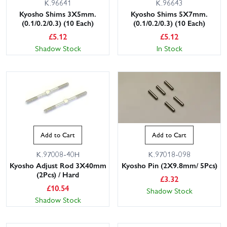
K.96641
K.96643
Kyosho Shims 3X5mm.
Kyosho Shims 5X7mm.
(0.1/0.2/0.3) (10 Each)
(0.1/0.2/0.3) (10 Each)
£
5.12
£
5.12
Shadow Stock
In Stock
Add to Cart
Add to Cart
K.97008-40H
K.97018-098
Kyosho Adjust Rod 3X40mm
Kyosho Pin (2X9.8mm/ 5Pcs)
(2Pcs) / Hard
£
3.32
£
10.54
Shadow Stock
Shadow Stock