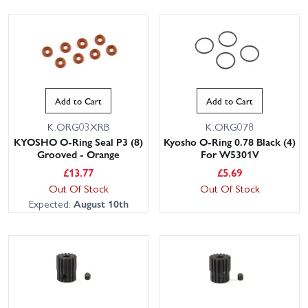
Add to Cart
Add to Cart
K.ORG03XRB
K.ORG078
KYOSHO O-Ring Seal P3 (8)
Kyosho O-Ring 0.78 Black (4)
Grooved - Orange
For W5301V
£
13.77
£
5.69
Out Of Stock
Out Of Stock
Expected:
August 10th