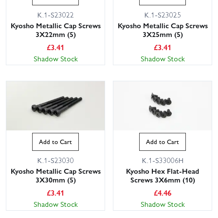
K.1-S23022
K.1-S23025
Kyosho Metallic Cap Screws
Kyosho Metallic Cap Screws
3X22mm (5)
3X25mm (5)
£
3.41
£
3.41
Shadow Stock
Shadow Stock
Add to Cart
Add to Cart
K.1-S23030
K.1-S33006H
Kyosho Metallic Cap Screws
Kyosho Hex Flat-Head
3X30mm (5)
Screws 3X6mm (10)
£
3.41
£
4.46
Shadow Stock
Shadow Stock