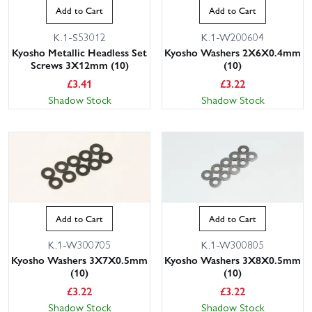
Add to Cart
Add to Cart
K.1-S53012
K.1-W200604
Kyosho Metallic Headless Set
Kyosho Washers 2X6X0.4mm
Screws 3X12mm (10)
(10)
£
3.41
£
3.22
Shadow Stock
Shadow Stock
Add to Cart
Add to Cart
K.1-W300705
K.1-W300805
Kyosho Washers 3X7X0.5mm
Kyosho Washers 3X8X0.5mm
(10)
(10)
£
3.22
£
3.22
Shadow Stock
Shadow Stock