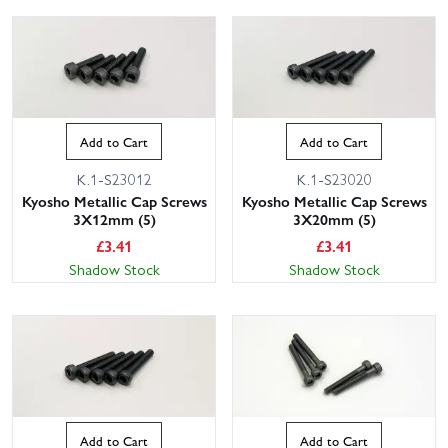
Add to Cart
Add to Cart
K.1-S23012
K.1-S23020
Kyosho Metallic Cap Screws
Kyosho Metallic Cap Screws
3X12mm (5)
3X20mm (5)
£
3.41
£
3.41
Shadow Stock
Shadow Stock
Add to Cart
Add to Cart