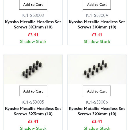
Add to Cart
Add to Cart
K.1-S53003
K.1-S53004
Kyosho Metallic Headless Set
Kyosho Metallic Headless Set
Screws 3X3mm (10)
Screws 3X4mm (10)
£
3.41
£
3.41
Shadow Stock
Shadow Stock
Add to Cart
Add to Cart
K.1-S53005
K.1-S53006
Kyosho Metallic Headless Set
Kyosho Metallic Headless Set
Screws 3X5mm (10)
Screws 3X6mm (10)
£
3.41
£
3.41
Shadow Stock
Shadow Stock