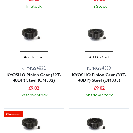
In Stock
In Stock
Add to Cart
Add to Cart
K.PNGS4832
K.PNGS4833
KYOSHO Pinion Gear (32T-
KYOSHO Pinion Gear (33T-
48DP) Steel (UM332)
48DP) Steel (UM333)
£
9.02
£
9.02
Shadow Stock
Shadow Stock
Clearance