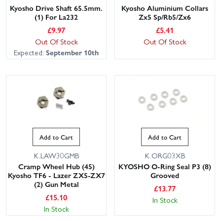
Kyosho Drive Shaft 65.5mm.
Kyosho Aluminium Collars
(1) For La232
Zx5 Sp/Rb5/Zx6
£
9.97
£
5.41
Out Of Stock
Out Of Stock
Expected:
September 10th
Add to Cart
Add to Cart
K.LAW30GMB
K.ORG03XB
Cramp Wheel Hub (45)
KYOSHO O-Ring Seal P3 (8)
Kyosho TF6 - Lazer ZX5-ZX7
Grooved
(2) Gun Metal
£
13.77
£
15.10
In Stock
In Stock