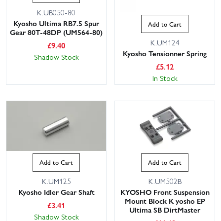
K.UB050-80
Kyosho Ultima RB7.5 Spur
Add to Cart
Gear 80T-48DP (UM564-80)
K.UM124
£
9.40
Kyosho Tensionner Spring
Shadow Stock
£
5.12
In Stock
Add to Cart
Add to Cart
K.UM125
K.UM502B
Kyosho Idler Gear Shaft
KYOSHO Front Suspension
Mount Block K yosho EP
£
3.41
Ultima SB DirtMaster
Shadow Stock