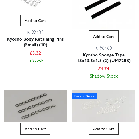
Add to Cart
K.92638
Add to Cart
Kyosho Body Retaining Pins
(Small) (10)
K.96460
£
3.32
Kyosho Sponge Tape
In Stock
15x13.5x1.5 (2) (UM728B)
£
4.74
Shadow Stock
Back in Stock
Add to Cart
Add to Cart