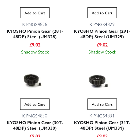
Add to Cart
Add to Cart
K.PNGS4828
K.PNGS4829
KYOSHO Pinion Gear (28T-
KYOSHO Pinion Gear (29T-
48DP) Steel (UM328)
48DP) Steel (UM329)
£
9.02
£
9.02
Shadow Stock
Shadow Stock
Add to Cart
Add to Cart
K.PNGS4830
K.PNGS4831
KYOSHO Pinion Gear (30T-
KYOSHO Pinion Gear (31T-
48DP) Steel (UM330)
48DP) Steel (UM331)
£
9.02
£
9.02