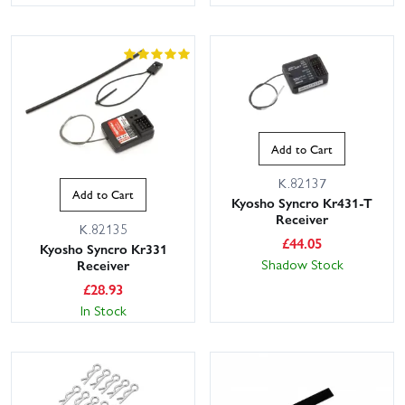
Add to Cart
K.82137
Add to Cart
Kyosho Syncro Kr431-T
Receiver
K.82135
£
44.05
Kyosho Syncro Kr331
Shadow Stock
Receiver
£
28.93
In Stock