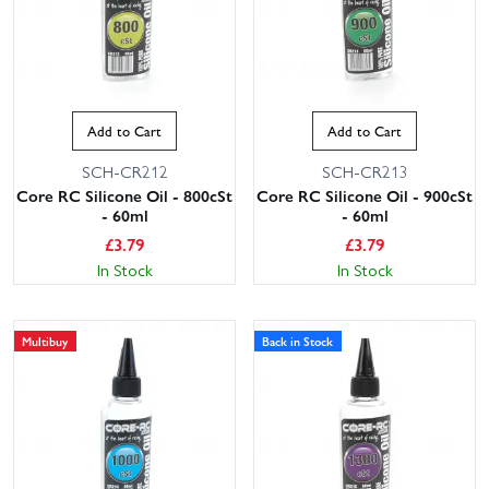
Add to Cart
Add to Cart
SCH-CR212
SCH-CR213
Core RC Silicone Oil - 800cSt
Core RC Silicone Oil - 900cSt
- 60ml
- 60ml
£
3.79
£
3.79
In Stock
In Stock
Multibuy
Back in Stock