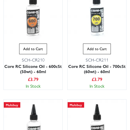
Add to Cart
Add to Cart
SCH-CR210
SCH-CR211
Core RC Silicone Oil - 600cSt
Core RC Silicone Oil - 700cSt
(50wt) - 60ml
(60wt) - 60ml
£
3.79
£
3.79
In Stock
In Stock
Multibuy
Multibuy