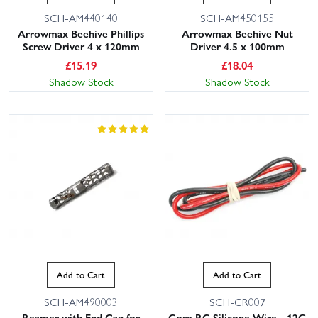
SCH-AM440140
SCH-AM450155
Arrowmax Beehive Phillips
Arrowmax Beehive Nut
Screw Driver 4 x 120mm
Driver 4.5 x 100mm
£
15.19
£
18.04
Shadow Stock
Shadow Stock
Add to Cart
Add to Cart
SCH-AM490003
SCH-CR007
Reamer with End Cap for
Core RC Silicone Wire - 12G