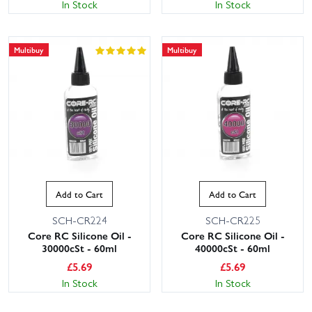
In Stock
In Stock
Multibuy
Multibuy
Add to Cart
Add to Cart
SCH-CR224
SCH-CR225
Core RC Silicone Oil -
Core RC Silicone Oil -
30000cSt - 60ml
40000cSt - 60ml
£
5.69
£
5.69
In Stock
In Stock