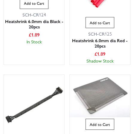
Add to Cart
SCH-CR124
Heatshrink 6.0mm dia Black -
Add to Cart
20pcs
SCH-CR125
£
1.89
Heatshrink 6.0mm dia Red -
In Stock
20pcs
£
1.89
Shadow Stock
Add to Cart