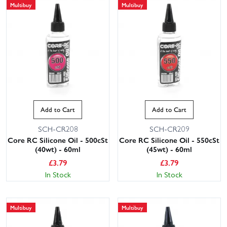
Multibuy
Multibuy
Add to Cart
Add to Cart
SCH-CR208
SCH-CR209
Core RC Silicone Oil - 500cSt
Core RC Silicone Oil - 550cSt
(40wt) - 60ml
(45wt) - 60ml
£
3.79
£
3.79
In Stock
In Stock
Multibuy
Multibuy