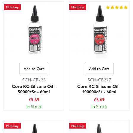
Multibuy
Multibuy
Add to Cart
Add to Cart
SCH-CR226
SCH-CR227
Core RC Silicone Oil -
Core RC Silicone Oil -
50000cSt - 60ml
100000cSt - 60ml
£
5.69
£
5.69
In Stock
In Stock
Multibuy
Multibuy