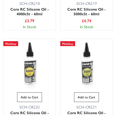
SCH-CR218
SCH-CR219
Core RC Silicone Oil -
Core RC Silicone Oil -
4000cSt - 60ml
5000cSt - 60ml
£
3.79
£
4.74
In Stock
In Stock
Multibuy
Multibuy
Add to Cart
Add to Cart
SCH-CR220
SCH-CR221
Core RC Silicone Oil -
Core RC Silicone Oil -