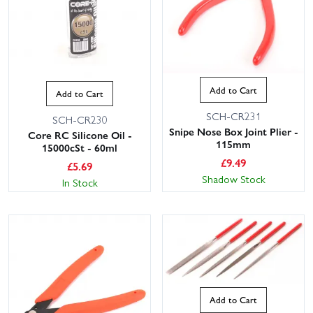
Add to Cart
Add to Cart
SCH-CR231
SCH-CR230
Snipe Nose Box Joint Plier -
Core RC Silicone Oil -
115mm
15000cSt - 60ml
£
9.49
£
5.69
Shadow Stock
In Stock
Add to Cart