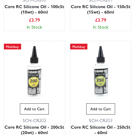
Core RC Silicone Oil - 100cSt
Core RC Silicone Oil - 150cSt
(10wt) - 60ml
(15wt) - 60ml
£
3.79
£
3.79
In Stock
In Stock
Multibuy
Multibuy
Add to Cart
Add to Cart
SCH-CR202
SCH-CR203
Core RC Silicone Oil - 200cSt
Core RC Silicone Oil - 250cSt
(20wt) - 60ml
- 60ml