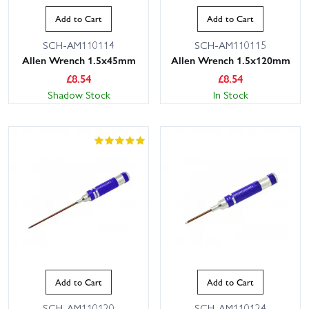
Add to Cart
Add to Cart
SCH-AM110114
SCH-AM110115
Allen Wrench 1.5x45mm
Allen Wrench 1.5x120mm
£
8.54
£
8.54
Shadow Stock
In Stock
Add to Cart
Add to Cart
SCH-AM110120
SCH-AM110124