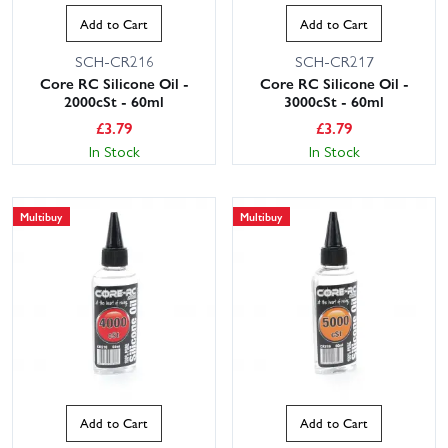
Add to Cart
Add to Cart
SCH-CR216
SCH-CR217
Core RC Silicone Oil -
Core RC Silicone Oil -
2000cSt - 60ml
3000cSt - 60ml
£
3.79
£
3.79
In Stock
In Stock
Multibuy
Multibuy
Add to Cart
Add to Cart