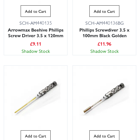
Add to Cart
Add to Cart
SCH-AM440135
SCH-AM440136BG
Arrowmax Beehive Phillips
Phillips Screwdiver 3.5 x
Screw Driver 3.5 x 120mm
100mm Black Golden
£
9.11
£
11.96
Shadow Stock
Shadow Stock
Add to Cart
Add to Cart