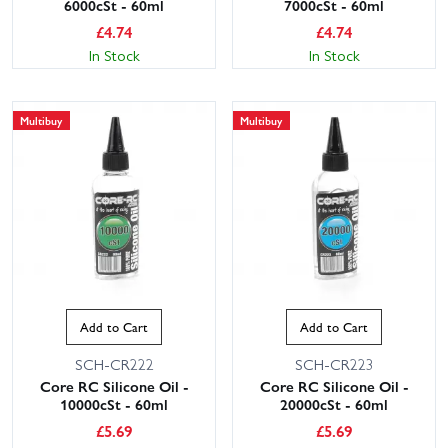
6000cSt - 60ml
7000cSt - 60ml
£
4.74
£
4.74
In Stock
In Stock
Multibuy
Multibuy
Add to Cart
Add to Cart
SCH-CR222
SCH-CR223
Core RC Silicone Oil -
Core RC Silicone Oil -
10000cSt - 60ml
20000cSt - 60ml
£
5.69
£
5.69