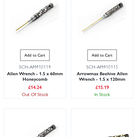
Add to Cart
Add to Cart
SCH-AM410114
SCH-AM410115
Allen Wrench - 1.5 x 60mm
Arrowmax Beehive Allen
Honeycomb
Wrench - 1.5 x 120mm
£
14.24
£
15.19
Out Of Stock
In Stock