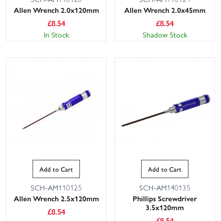
Allen Wrench 2.0x120mm
Allen Wrench 2.0x45mm
£
8.54
£
8.54
In Stock
Shadow Stock
Add to Cart
Add to Cart
SCH-AM110125
SCH-AM140135
Allen Wrench 2.5x120mm
Phillips Screwdriver
3.5x120mm
£
8.54
£
8.54