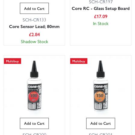
SCH-CR197
Core RC - Glass Setup Board
Add to Cart
£
17.09
SCH-CR133
In Stock
Core Sensor Lead; 80mm
£
2.84
Shadow Stock
Multibuy
Multibuy
Add to Cart
Add to Cart
SCH-CR200
SCH-CR201