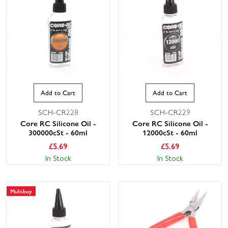
Add to Cart
Add to Cart
SCH-CR228
SCH-CR229
Core RC Silicone Oil -
Core RC Silicone Oil -
300000cSt - 60ml
12000cSt - 60ml
£
5.69
£
5.69
In Stock
In Stock
Multibuy