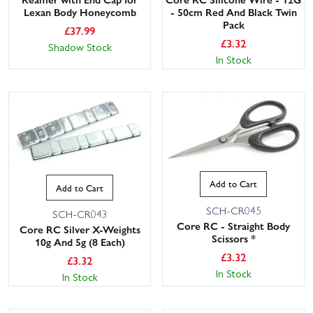
Lexan Body Honeycomb
- 50cm Red And Black Twin
Pack
£
37.99
£
3.32
Shadow Stock
In Stock
Add to Cart
Add to Cart
SCH-CR045
SCH-CR043
Core RC - Straight Body
Core RC Silver X-Weights
Scissors *
10g And 5g (8 Each)
£
3.32
£
3.32
In Stock
In Stock