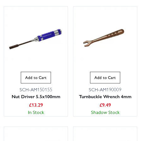
Add to Cart
Add to Cart
SCH-AM150155
SCH-AM190009
Nut Driver 5.5x100mm
Turnbuckle Wrench 4mm
£
13.29
£
9.49
In Stock
Shadow Stock