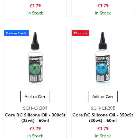
£
3.79
£
3.79
In Stock
In Stock
Back in Stock
Multibuy
Add to Cart
Add to Cart
SCH-CR204
SCH-CR205
Core RC Silicone Oil - 300cSt
Core RC Silicone Oil - 350cSt
(25wt) - 60ml
(30wt) - 60ml
£
3.79
£
3.79
In Stock
In Stock