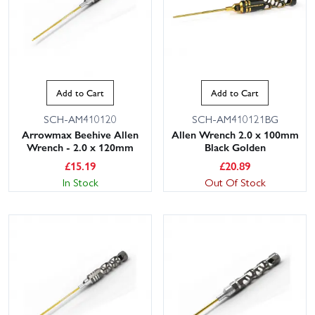
Add to Cart
Add to Cart
SCH-AM410120
SCH-AM410121BG
Arrowmax Beehive Allen
Allen Wrench 2.0 x 100mm
Wrench - 2.0 x 120mm
Black Golden
£
15.19
£
20.89
In Stock
Out Of Stock