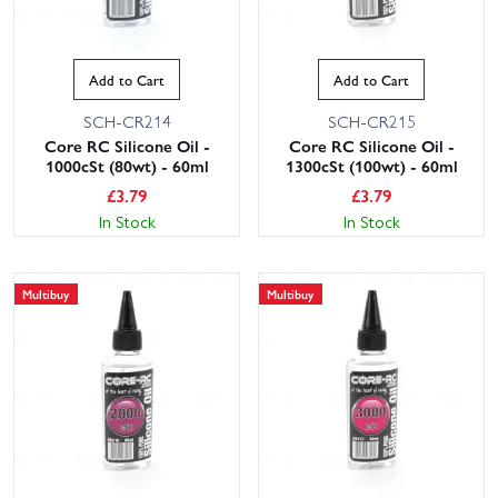
Add to Cart
Add to Cart
SCH-CR214
SCH-CR215
Core RC Silicone Oil -
Core RC Silicone Oil -
1000cSt (80wt) - 60ml
1300cSt (100wt) - 60ml
£
3.79
£
3.79
In Stock
In Stock
Multibuy
Multibuy