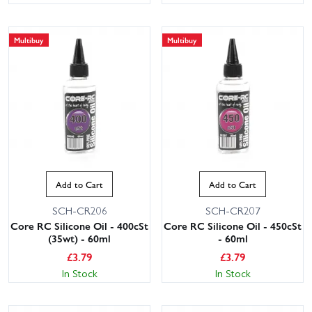
Multibuy
Multibuy
Add to Cart
Add to Cart
SCH-CR206
SCH-CR207
Core RC Silicone Oil - 400cSt
Core RC Silicone Oil - 450cSt
(35wt) - 60ml
- 60ml
£
3.79
£
3.79
In Stock
In Stock