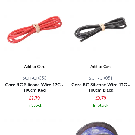
Add to Cart
Add to Cart
SCH-CR050
SCH-CR051
Core RC Silicone Wire 12G -
Core RC Silicone Wire 12G -
100cm Red
100cm Black
£
3.79
£
3.79
In Stock
In Stock