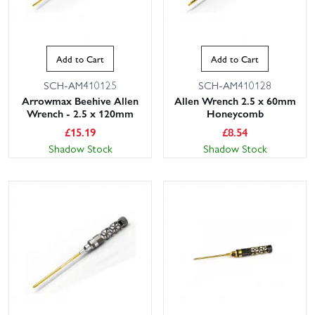
Add to Cart
Add to Cart
SCH-AM410125
SCH-AM410128
Arrowmax Beehive Allen
Allen Wrench 2.5 x 60mm
Wrench - 2.5 x 120mm
Honeycomb
£
15.19
£
8.54
Shadow Stock
Shadow Stock