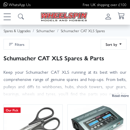
WhatsApp
Us
Free UK shipping over £100
Spares & Upgrades
Schumacher
Schumacher CAT XLS Spares
Filters
Sort by
Schumacher CAT XLS Spares & Parts
Keep your Schumacher CAT XLS running at its best with our
comprehensive range of genuine spares and hop-ups. From belts,
pulleys and diffs to wishbones, hubs, shock towers, spur gears,
bearings, wheels and tyres, you’ll find the parts you need for
repairs, maintenance and performance tuning.
Our Pick
All items are selected for direct fit on the CAT XLS (re-release),
with clear part numbers to help you match your manual. Not sure