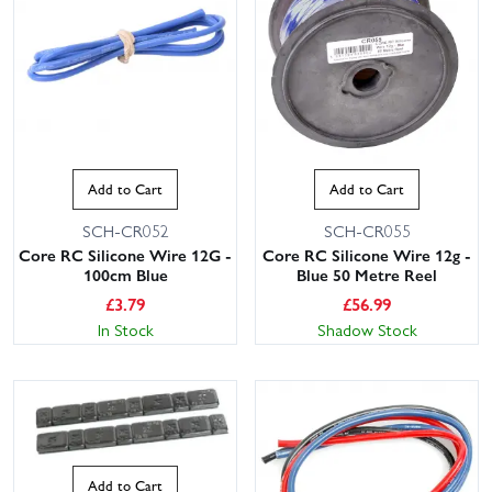
Add to Cart
Add to Cart
SCH-CR052
SCH-CR055
Core RC Silicone Wire 12G -
Core RC Silicone Wire 12g -
100cm Blue
Blue 50 Metre Reel
£
3.79
£
56.99
In Stock
Shadow Stock
Add to Cart