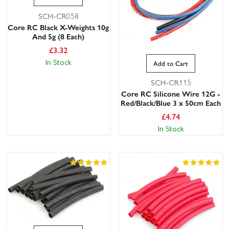
SCH-CR058
Core RC Black X-Weights 10g
And 5g (8 Each)
£
3.32
In Stock
Add to Cart
SCH-CR115
Core RC Silicone Wire 12G -
Red/Black/Blue 3 x 50cm Each
£
4.74
In Stock