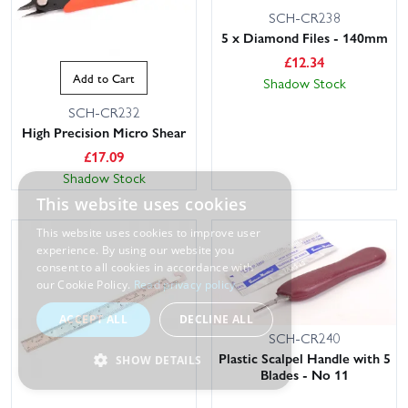
SCH-CR238
5 x Diamond Files - 140mm
£
12.34
Add to Cart
Shadow Stock
SCH-CR232
High Precision Micro Shear
£
17.09
Shadow Stock
This website uses cookies
This website uses cookies to improve user
experience. By using our website you
consent to all cookies in accordance with
our Cookie Policy.
Read privacy policy
ACCEPT ALL
DECLINE ALL
SCH-CR240
Plastic Scalpel Handle with 5
SHOW DETAILS
Blades - No 11