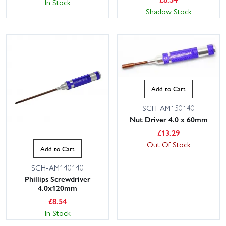
In Stock
Shadow Stock
Add to Cart
SCH-AM150140
Nut Driver 4.0 x 60mm
£
13.29
Out Of Stock
Add to Cart
SCH-AM140140
Phillips Screwdriver
4.0x120mm
£
8.54
In Stock