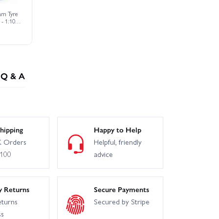
am Tyre
 - 1:10
t (2)
Q & A
hipping
Happy to Help
 Orders
Helpful, friendly
£100
advice
y Returns
Secure Payments
eturns
Secured by Stripe
ss