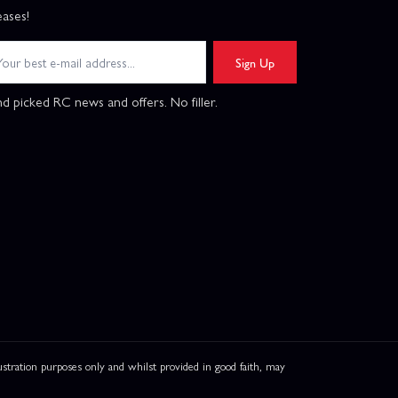
eases!
Sign Up
d picked RC news and offers. No filler.
ation purposes only and whilst provided in good faith, may