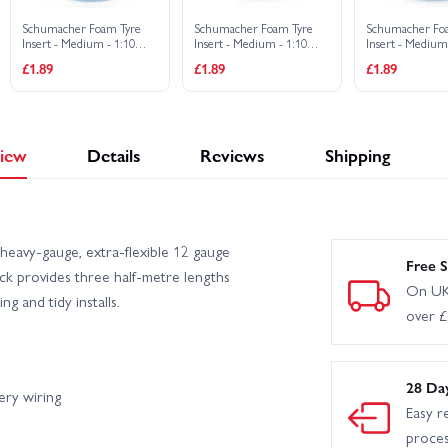
Schumacher Foam Tyre
Schumacher Foam Tyre
Schumacher Fo
Insert - Medium - 1:10
Insert - Medium - 1:10
Insert - Medium
2WD Buggy Slim Front (2)
Buggy Rear (2)
Buggy 4WD Fron
£1.89
£1.89
£1.89
iew
Details
Reviews
Shipping
eavy-gauge, extra-flexible 12 gauge
Free S
ck provides three half-metre lengths
On UK
g and tidy installs.
over 
28 Da
ery wiring
Easy r
proce