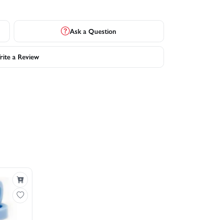
Ask a Question
ite a Review