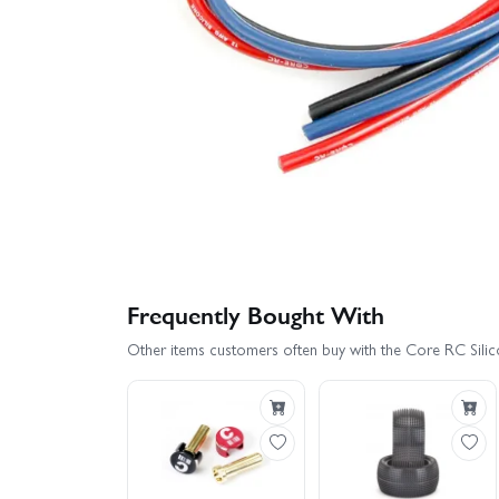
Frequently Bought With
Other items customers often buy with the Core RC Sili