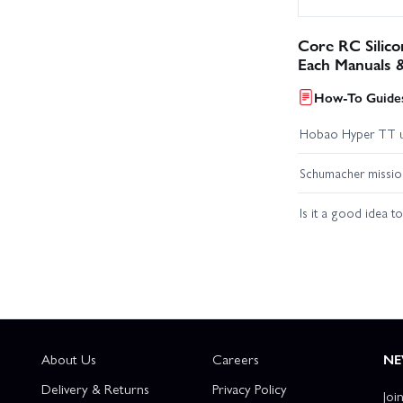
Core RC Silic
Each Manuals 
How-To Guides
Hobao Hyper TT 
Schumacher missio
Is it a good idea t
About Us
Careers
NE
Delivery & Returns
Privacy Policy
Joi