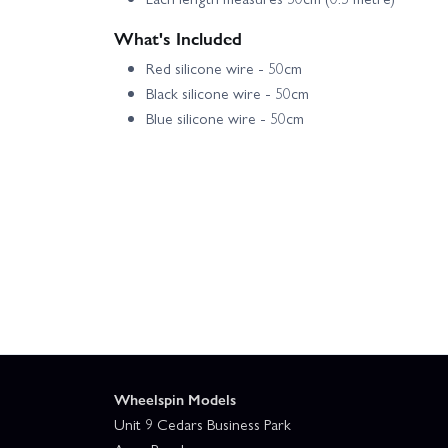
What's Included
Red silicone wire - 50cm
Black silicone wire - 50cm
Blue silicone wire - 50cm
Wheelspin Models
Unit 9 Cedars Business Park