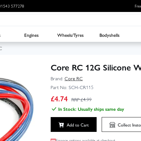
: 01543 577278
Fre
s
Engines
Wheels/Tyres
Bodyshells
C
Core RC 12G Silicone W
Brand:
Core RC
Part No:
SCH-CR115
£
4.74
RRP £
4.99
In Stock: Usually ships same day
Add to Cart
Collect
Insto
Finance options available at checkout.