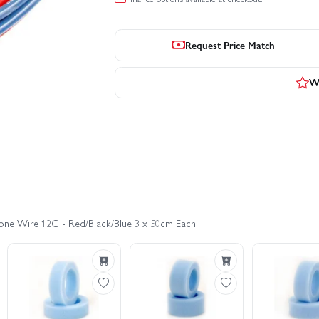
Request Price Match
Wr
cone Wire 12G - Red/Black/Blue 3 x 50cm Each