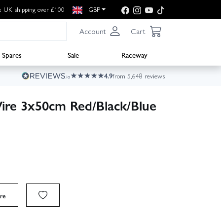
e UK shipping over £100
GBP
Account
Cart
Spares
Sale
Raceway
4.9
from 5,648 reviews
ire 3x50cm Red/Black/Blue
re