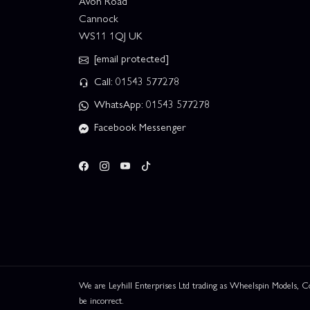
Avon Road
Cannock
WS11 1QJ UK
[email protected]
Call: 01543 577278
WhatsApp: 01543 577278
Facebook Messenger
We are Leyhill Enterprises Ltd trading as Wheelspin Models,
be incorrect.