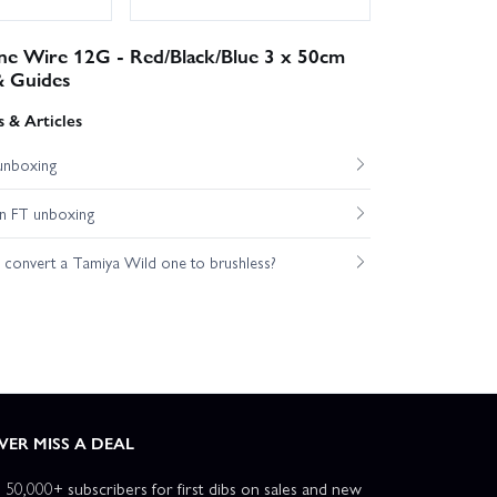
one Wire 12G - Red/Black/Blue 3 x 50cm
& Guides
 & Articles
unboxing
n FT unboxing
o convert a Tamiya Wild one to brushless?
VER MISS A DEAL
n 50,000+ subscribers for first dibs on sales and new