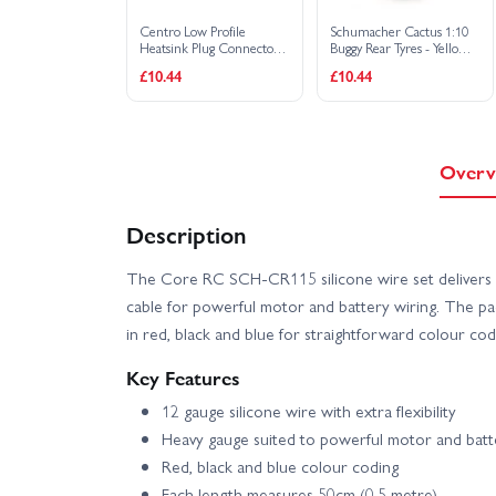
Centro Low Profile
Schumacher Cactus 1:10
Heatsink Plug Connector
Buggy Rear Tyres - Yellow -
Grips with 5mm Bullets
1 Pair
£10.44
£10.44
Overv
Description
The Core RC SCH-CR115 silicone wire set delivers h
cable for powerful motor and battery wiring. The pa
in red, black and blue for straightforward colour codin
Key Features
12 gauge silicone wire with extra flexibility
Heavy gauge suited to powerful motor and batt
Red, black and blue colour coding
Each length measures 50cm (0.5 metre)