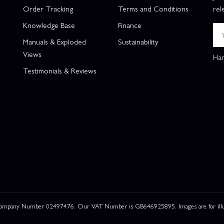
Order Tracking
Terms and Conditions
rel
Knowledge Base
Finance
Manuals & Exploded
Sustainability
Views
Han
Testimonials & Reviews
 Company Number 02497476. Our VAT Number is GB646925895. Images are for illustr