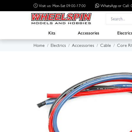
Visit us: Mon-Sat 09:00-17:00
WhatsApp
or Call
Kits
Accessories
Electric
Home
Electrics
Accessories
Cable
Core R