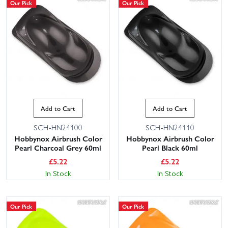
Our Pick
Our Pick
Add to Cart
Add to Cart
SCH-HN24100
SCH-HN24110
Hobbynox Airbrush Color
Hobbynox Airbrush Color
Pearl Charcoal Grey 60ml
Pearl Black 60ml
£
5.22
£
5.22
In Stock
In Stock
Our Pick
Our Pick