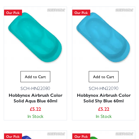
Our Pick
Our Pick
Add to Cart
Add to Cart
SCH-HN22080
SCH-HN22090
Hobbynox Airbrush Color
Hobbynox Airbrush Color
Solid Aqua Blue 60ml
Solid Shy Blue 60ml
£
5.22
£
5.22
In Stock
In Stock
Our Pick
Our Pick