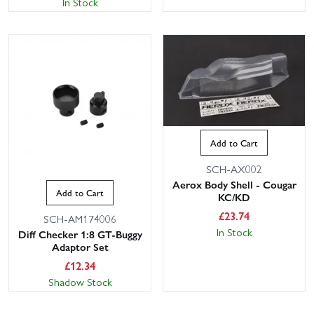
In Stock
Add to Cart
SCH-AX002
Aerox Body Shell - Cougar
Add to Cart
KC/KD
£
23.74
SCH-AM174006
In Stock
Diff Checker 1:8 GT-Buggy
Adaptor Set
£
12.34
Shadow Stock