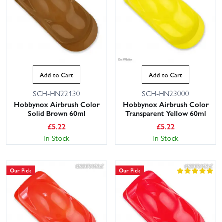
Add to Cart
Add to Cart
SCH-HN22130
SCH-HN23000
Hobbynox Airbrush Color
Hobbynox Airbrush Color
Solid Brown 60ml
Transparent Yellow 60ml
£
5.22
£
5.22
In Stock
In Stock
Our Pick
Our Pick