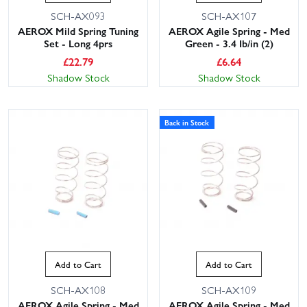
SCH-AX093
SCH-AX107
AEROX Mild Spring Tuning
AEROX Agile Spring - Med
Set - Long 4prs
Green - 3.4 Ib/in (2)
£
22.79
£
6.64
Shadow Stock
Shadow Stock
Back in Stock
Add to Cart
Add to Cart
SCH-AX108
SCH-AX109
AEROX Agile Spring - Med
AEROX Agile Spring - Med