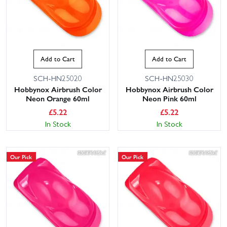
Add to Cart
Add to Cart
SCH-HN25020
SCH-HN25030
Hobbynox Airbrush Color
Hobbynox Airbrush Color
Neon Orange 60ml
Neon Pink 60ml
£
5.22
£
5.22
In Stock
In Stock
Our Pick
Our Pick