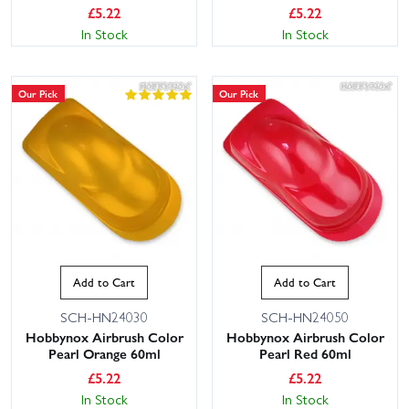
£
5.22
£
5.22
In Stock
In Stock
Our Pick
Our Pick
Add to Cart
Add to Cart
SCH-HN24030
SCH-HN24050
Hobbynox Airbrush Color
Hobbynox Airbrush Color
Pearl Orange 60ml
Pearl Red 60ml
£
5.22
£
5.22
In Stock
In Stock