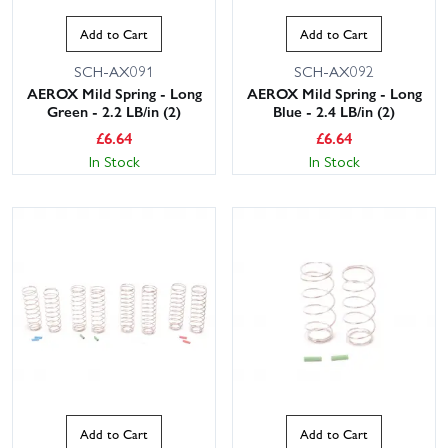
Add to Cart
Add to Cart
SCH-AX091
SCH-AX092
AEROX Mild Spring - Long
AEROX Mild Spring - Long
Green - 2.2 LB/in (2)
Blue - 2.4 LB/in (2)
£
6.64
£
6.64
In Stock
In Stock
Add to Cart
Add to Cart