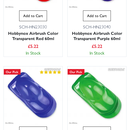
Add to Cart
Add to Cart
SCH-HN23030
SCH-HN23040
Hobbynox Airbrush Color
Hobbynox Airbrush Color
Transparent Red 60ml
Transparent Purple 60ml
£
5.22
£
5.22
In Stock
In Stock
Our Pick
Our Pick