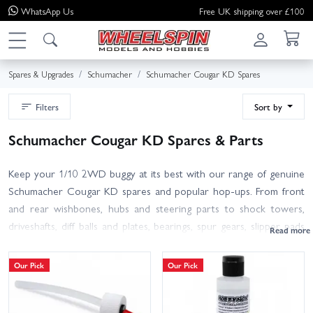
WhatsApp
Us
Free UK shipping over £100
Spares & Upgrades
Schumacher
Schumacher Cougar KD Spares
Filters
Sort by
Schumacher Cougar KD Spares & Parts
Keep your 1/10 2WD buggy at its best with our range of genuine
Schumacher Cougar KD spares and popular hop-ups. From front
and rear wishbones, hubs and steering parts to shock towers,
driveshafts, diff balls and plates, bearings, spur gears, slipper pads
and complete gearbox items, we stock the wear parts and crash
fixes you need. Refresh your dampers with seals, pistons and
Our Pick
Our Pick
springs, and tidy up hardware, body and wing fittings to stay race-
ready.