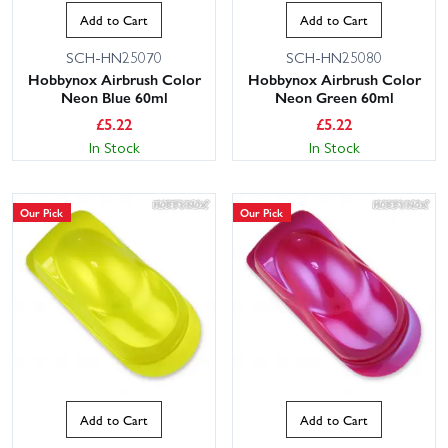
Add to Cart
Add to Cart
SCH-HN25070
SCH-HN25080
Hobbynox Airbrush Color
Hobbynox Airbrush Color
Neon Blue 60ml
Neon Green 60ml
£
5.22
£
5.22
In Stock
In Stock
Our Pick
Our Pick
Add to Cart
Add to Cart