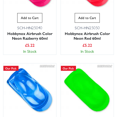
Add to Cart
Add to Cart
SCH-HN25040
SCH-HN25050
Hobbynox Airbrush Color
Hobbynox Airbrush Color
Neon Razberry 60ml
Neon Red 60ml
£
5.22
£
5.22
In Stock
In Stock
Our Pick
Our Pick