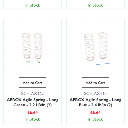
In Stock
In Stock
Add to Cart
Add to Cart
SCH-AX112
SCH-AX113
AEROX Agile Spring - Long
AEROX Agile Spring - Long
Green - 2.2 LB/in (2)
Blue - 2.4 Ib/in (2)
£
6.64
£
6.64
In Stock
In Stock