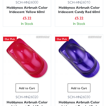
SCH-HN26000
SCH-HN26010
Hobbynox Airbrush Color
Hobbynox Airbrush Color
Iridescent Yellow 60ml
Iridescent Candy Red 60ml
£
5.22
£
5.22
In Stock
In Stock
Our Pick
Our Pick
Add to Cart
Add to Cart
SCH-HN26020
SCH-HN26030
Hobbynox Airbrush Color
Hobbynox Airbrush Color