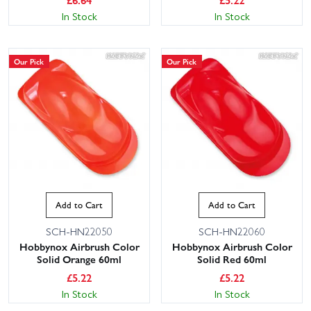
In Stock
In Stock
Our Pick
Our Pick
Add to Cart
Add to Cart
SCH-HN22050
SCH-HN22060
Hobbynox Airbrush Color
Hobbynox Airbrush Color
Solid Orange 60ml
Solid Red 60ml
£
5.22
£
5.22
In Stock
In Stock