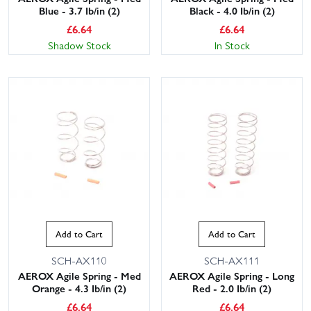
Blue - 3.7 Ib/in (2)
Black - 4.0 Ib/in (2)
£
6.64
£
6.64
Shadow Stock
In Stock
Add to Cart
Add to Cart
SCH-AX110
SCH-AX111
AEROX Agile Spring - Med
AEROX Agile Spring - Long
Orange - 4.3 Ib/in (2)
Red - 2.0 Ib/in (2)
£
6.64
£
6.64