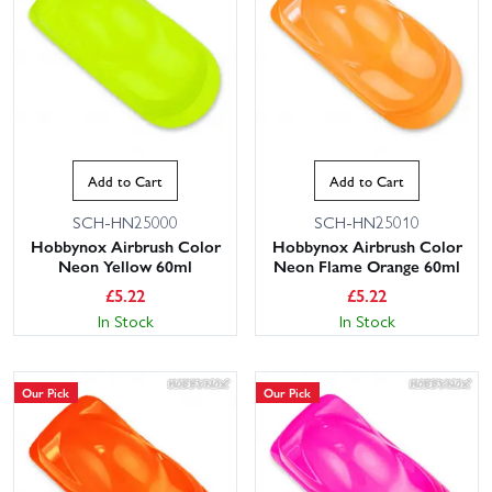
Add to Cart
Add to Cart
SCH-HN25000
SCH-HN25010
Hobbynox Airbrush Color
Hobbynox Airbrush Color
Neon Yellow 60ml
Neon Flame Orange 60ml
£
5.22
£
5.22
In Stock
In Stock
Our Pick
Our Pick