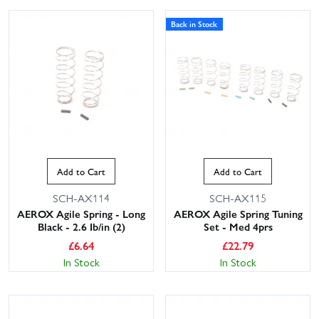
Back in Stock
This website uses cookies
Add to Cart
Add to Cart
This website uses cookies to improve user
experience. By using our website you
SCH-AX114
SCH-AX115
consent to all cookies in accordance with
AEROX Agile Spring - Long
AEROX Agile Spring Tuning
our Cookie Policy.
Read privacy policy
Black - 2.6 Ib/in (2)
Set - Med 4prs
£
6.64
£
22.79
ACCEPT ALL
DECLINE ALL
In Stock
In Stock
SHOW DETAILS