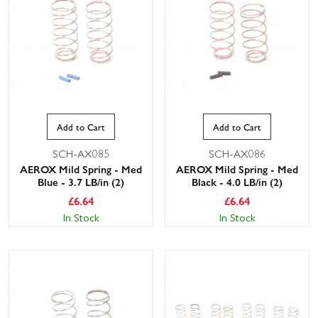
Add to Cart
Add to Cart
SCH-AX085
SCH-AX086
AEROX Mild Spring - Med
AEROX Mild Spring - Med
Blue - 3.7 LB/in (2)
Black - 4.0 LB/in (2)
£
6.64
£
6.64
In Stock
In Stock