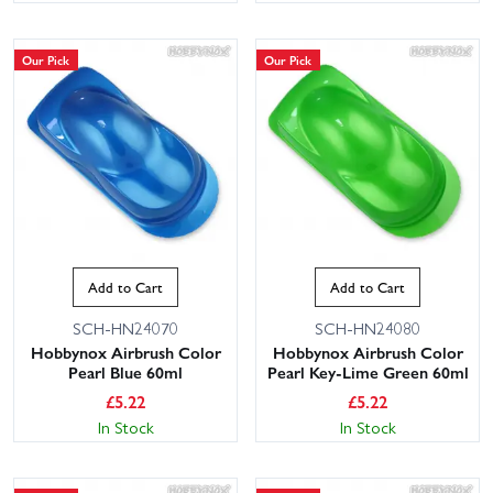
Our Pick
Our Pick
Add to Cart
Add to Cart
SCH-HN24070
SCH-HN24080
Hobbynox Airbrush Color
Hobbynox Airbrush Color
Pearl Blue 60ml
Pearl Key-Lime Green 60ml
£
5.22
£
5.22
In Stock
In Stock