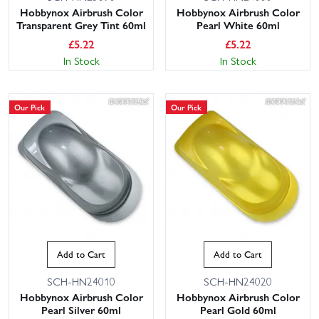
Hobbynox Airbrush Color
Hobbynox Airbrush Color
Transparent Grey Tint 60ml
Pearl White 60ml
£
5.22
£
5.22
In Stock
In Stock
Our Pick
Our Pick
Add to Cart
Add to Cart
SCH-HN24010
SCH-HN24020
Hobbynox Airbrush Color
Hobbynox Airbrush Color
Pearl Silver 60ml
Pearl Gold 60ml