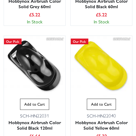
Hobbynox Airbrush Color
Hobbynox Airbrush Color
Solid Grey 60ml
Solid Black 60ml
£
5.22
£
5.22
In Stock
In Stock
Our Pick
Our Pick
Add to Cart
Add to Cart
SCH-HN22031
SCH-HN22040
Hobbynox Airbrush Color
Hobbynox Airbrush Color
Solid Black 120ml
Solid Yellow 60ml
£
6.64
£
5.22