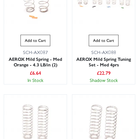
Add to Cart
Add to Cart
SCH-AX087
SCH-AX088
AEROX Mild Spring - Med
AEROX Mild Spring Tuning
Orange - 4.3 LB/in (2)
Set - Med 4prs
£
6.64
£
22.79
In Stock
Shadow Stock