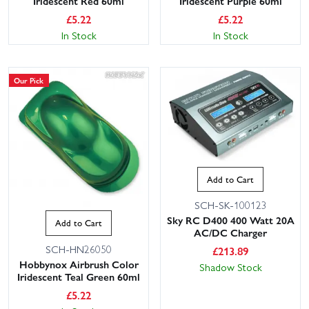
Iridescent Red 60ml
Iridescent Purple 60ml
£
5.22
£
5.22
In Stock
In Stock
Our Pick
Add to Cart
SCH-SK-100123
Sky RC D400 400 Watt 20A
Add to Cart
AC/DC Charger
SCH-HN26050
£
213.89
Hobbynox Airbrush Color
Shadow Stock
Iridescent Teal Green 60ml
£
5.22