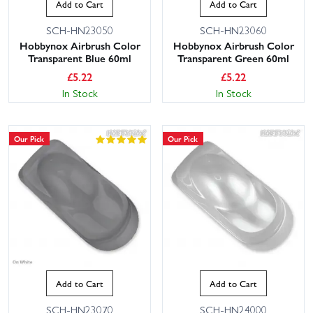
Add to Cart
Add to Cart
SCH-HN23050
SCH-HN23060
Hobbynox Airbrush Color
Hobbynox Airbrush Color
Transparent Blue 60ml
Transparent Green 60ml
£
5.22
£
5.22
In Stock
In Stock
Our Pick
Our Pick
Add to Cart
Add to Cart
SCH-HN23070
SCH-HN24000