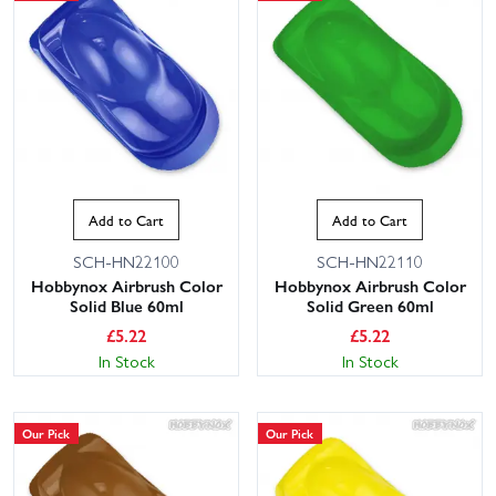
Add to Cart
Add to Cart
SCH-HN22100
SCH-HN22110
Hobbynox Airbrush Color
Hobbynox Airbrush Color
Solid Blue 60ml
Solid Green 60ml
£
5.22
£
5.22
In Stock
In Stock
Our Pick
Our Pick