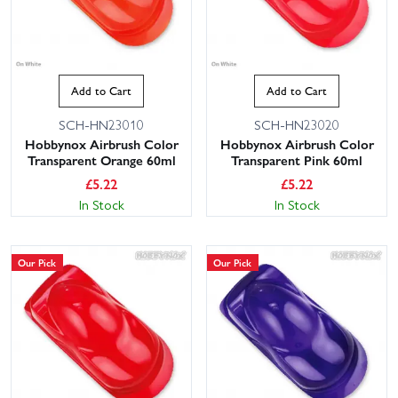
Add to Cart
Add to Cart
SCH-HN23010
SCH-HN23020
Hobbynox Airbrush Color
Hobbynox Airbrush Color
Transparent Orange 60ml
Transparent Pink 60ml
£
5.22
£
5.22
In Stock
In Stock
Our Pick
Our Pick