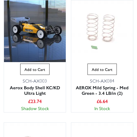
Add to Cart
Add to Cart
SCH-AX003
SCH-AX084
Aerox Body Shell KC/KD
AEROX Mild Spring - Med
Ultra Light
Green - 3.4 LB/in (2)
£
23.74
£
6.64
Shadow Stock
In Stock