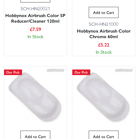
SCH-HN20021
Add to Cart
Hobbynox Airbrush Color SP
Reducer/Cleaner 120ml
SCH-HN21000
£
7.59
Hobbynox Airbrush Color
In Stock
Chrome 60ml
£
5.22
In Stock
Our Pick
Our Pick
Add to Cart
Add to Cart