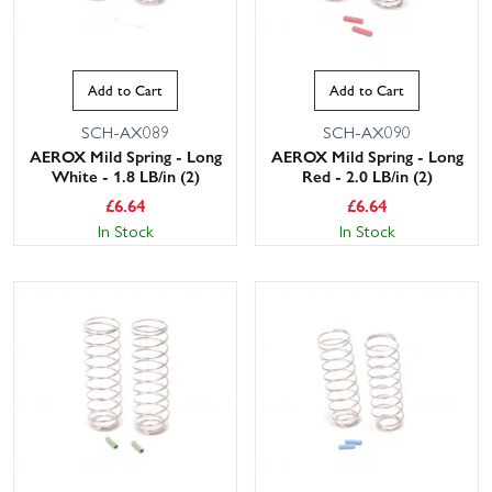
Add to Cart
Add to Cart
SCH-AX089
SCH-AX090
AEROX Mild Spring - Long
AEROX Mild Spring - Long
White - 1.8 LB/in (2)
Red - 2.0 LB/in (2)
£
6.64
£
6.64
In Stock
In Stock