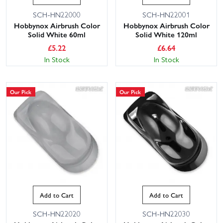
SCH-HN22000
SCH-HN22001
Hobbynox Airbrush Color
Hobbynox Airbrush Color
Solid White 60ml
Solid White 120ml
£
5.22
£
6.64
In Stock
In Stock
Our Pick
Our Pick
Add to Cart
Add to Cart
SCH-HN22020
SCH-HN22030